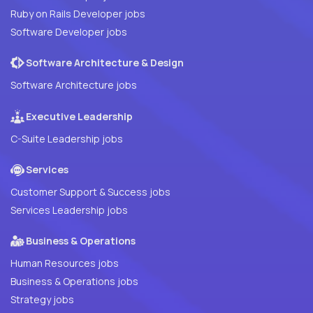
Ruby on Rails Developer jobs
Software Developer jobs
Software Architecture & Design
Software Architecture jobs
Executive Leadership
C-Suite Leadership jobs
Services
Customer Support & Success jobs
Services Leadership jobs
Business & Operations
Human Resources jobs
Business & Operations jobs
Strategy jobs