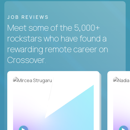
JOB REVIEWS
Meet some of the 5,000+
rockstars who have found a
rewarding remote career on
Crossover.
WATCH