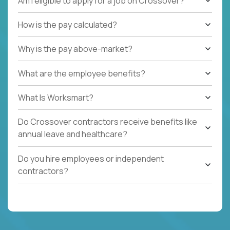
Am I eligible to apply for a job on Crossover?
How is the pay calculated?
Why is the pay above-market?
What are the employee benefits?
What Is Worksmart?
Do Crossover contractors receive benefits like
annual leave and healthcare?
Do you hire employees or independent
contractors?