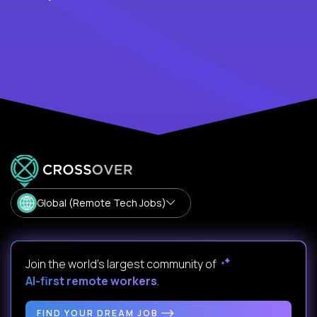
Global (Remote Tech Jobs)
Join the world's largest community of
AI-first remote workers
.
FIND YOUR DREAM JOB