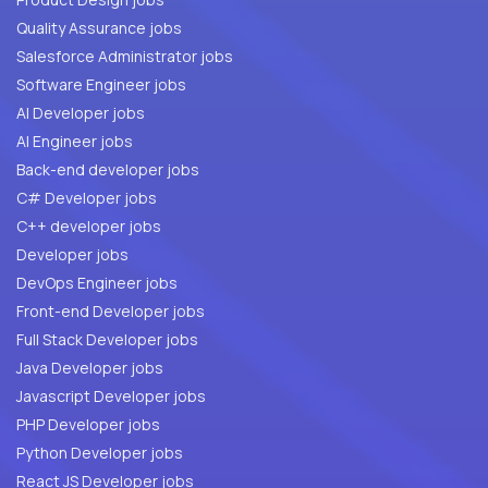
Quality Assurance jobs
Salesforce Administrator jobs
Software Engineer jobs
AI Developer jobs
AI Engineer jobs
Back-end developer jobs
C# Developer jobs
C++ developer jobs
Developer jobs
DevOps Engineer jobs
Front-end Developer jobs
Full Stack Developer jobs
Java Developer jobs
Javascript Developer jobs
PHP Developer jobs
Python Developer jobs
React JS Developer jobs