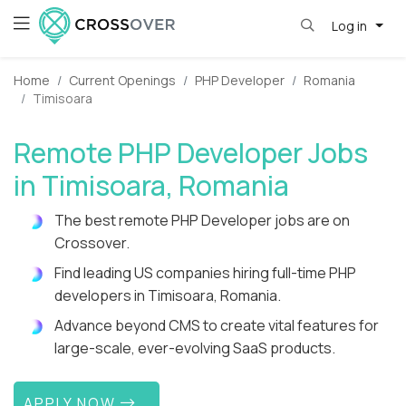
Log in
Home
Current Openings
PHP Developer
Romania
Timisoara
Remote PHP Developer Jobs
in Timisoara, Romania
The best remote PHP Developer jobs are on
Crossover.
Find leading US companies hiring full-time PHP
developers in Timisoara, Romania.
Advance beyond CMS to create vital features for
large-scale, ever-evolving SaaS products.
APPLY NOW