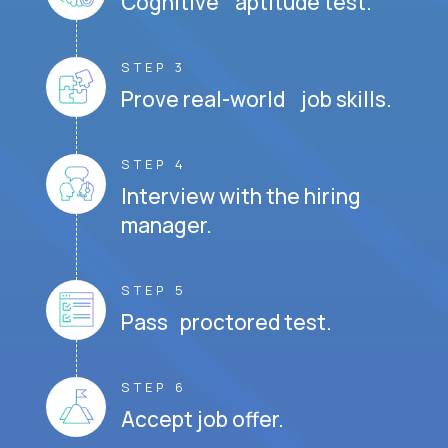
Cognitive aptitude test.
STEP 3
Prove real-world job skills.
STEP 4
Interview with the hiring
manager.
STEP 5
Pass proctored test.
STEP 6
Accept job offer.