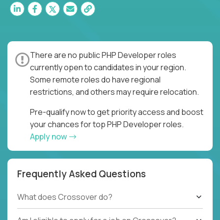
There are no public PHP Developer roles
currently open to candidates in your region.
Some remote roles do have regional
restrictions, and others may require relocation.
Pre-qualify now to get priority access and boost
your chances for top PHP Developer roles.
Apply now
Frequently Asked Questions
What does Crossover do?