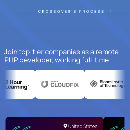
CROSSOVER'S PROCESS
Join top-tier companies as a remote
PHP developer, working full-time
United States