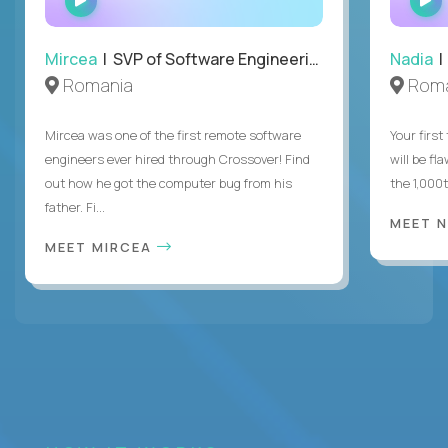
INTERVIEW
Mircea
| SVP of Software Engineering
Nadia
|
Romania
Roma
Mircea was one of the first remote software
Your first
engineers ever hired through Crossover! Find
will be fl
out how he got the computer bug from his
the 1,000
father. Fi...
MEET 
MEET MIRCEA