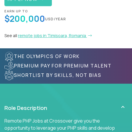
EARN UP TO
$200,000
USD/YEAR
See all
remote jobs in Timisoara, Romania
THE OLYMPICS OF WORK
PREMIUM PAY FOR PREMIUM TALENT
SHORTLIST BY SKILLS, NOT BIAS
Role Description
Remote PHP Jobs at Crossover give you the
opportunity to leverage your PHP skills and develop