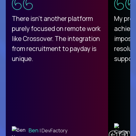
There isn't another platform
My pro
purely focused on remote work
achievi
like Crossover. The integration
impossi
from recruitment to payday is
resolut
unique.
support
C
Ben
| DevFactory