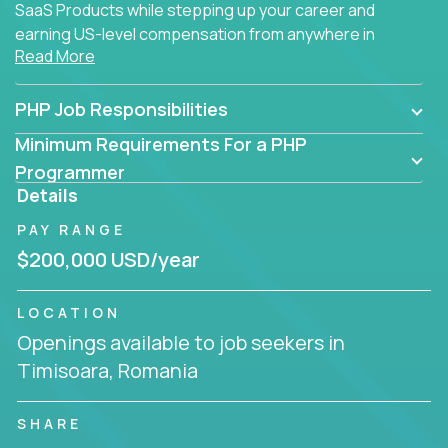
SaaS Products while stepping up your career and
earning US-level compensation from anywhere in
Read More
the world.
PHP Job Responsibilities
Minimum Requirements For a PHP
Programmer
Details
PAY RANGE
$200,000 USD/year
LOCATION
Openings available to job seekers in
Timisoara, Romania
SHARE