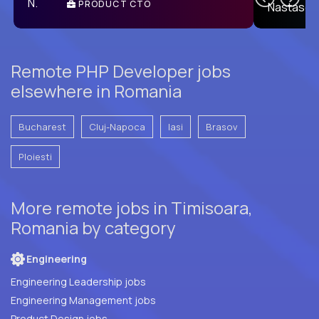
PRODUCT CTO
E
Remote PHP Developer jobs
elsewhere in Romania
Bucharest
Cluj-Napoca
Iasi
Brasov
Ploiesti
More remote jobs in Timisoara,
Romania by category
Engineering
Engineering Leadership jobs
Engineering Management jobs
Product Design jobs