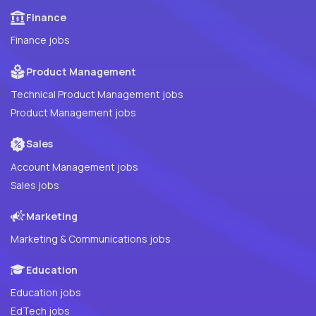
Finance
Finance jobs
Product Management
Technical Product Management jobs
Product Management jobs
Sales
Account Management jobs
Sales jobs
Marketing
Marketing & Communications jobs
Education
Education jobs
EdTech jobs