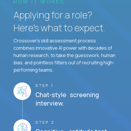
HOW IT WORKS
Applying for a role?
Here’s what to expect.
Crossover's skill assessment process
combines innovative AI power with decades of
human research, to take the guesswork, human
bias, and pointless filters out of recruiting high-
performing teams.
STEP 1
Chat-style screening
interview.
STEP 2