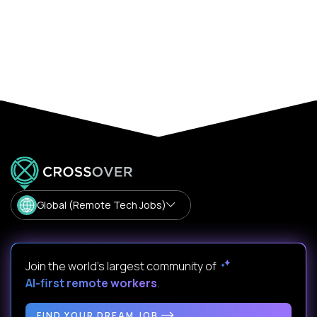
Global (Remote Tech Jobs)
Join the world's largest community of
AI-first remote workers
.
FIND YOUR DREAM JOB