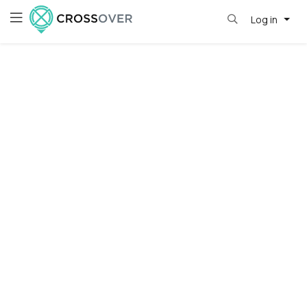
Log in