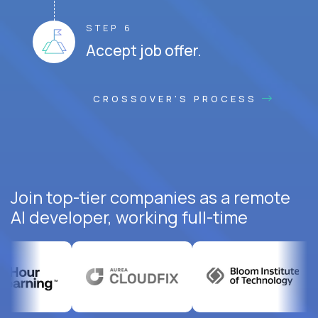
STEP 6
Accept job offer.
CROSSOVER'S PROCESS
Join top-tier companies as a remote
AI developer, working full-time