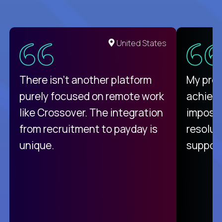
United States
There isn't another platform
My pro
purely focused on remote work
achievi
like Crossover. The integration
impossi
from recruitment to payday is
resolut
unique.
support