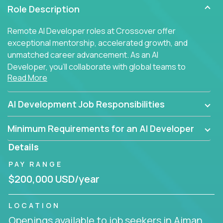
Role Description
Remote AI Developer roles at Crossover offer
exceptional mentorship, accelerated growth, and
unmatched career advancement. As an AI
Developer, you'll collaborate with global teams to
Read More
build intelligent, responsive web applications using
AI-enhanced development practices. This is your
opportunity to work with the brightest minds at the
AI Development Job Responsibilities
intersection of web development and artificial
intelligence.
Minimum Requirements for an AI Developer
Details
PAY RANGE
$200,000 USD/year
LOCATION
Openings available to job seekers in Ajman,