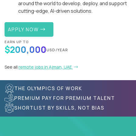
around the world to develop, deploy, and support
cutting-edge, AI-driven solutions.
APPLY NOW
EARN UP TO
$200,000
USD/YEAR
See all
remote jobs in Ajman, UAE
THE OLYMPICS OF WORK
PREMIUM PAY FOR PREMIUM TALENT
SHORTLIST BY SKILLS, NOT BIAS