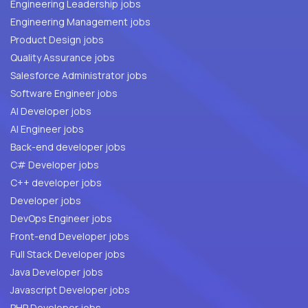
Engineering Leadership jobs
Engineering Management jobs
Product Design jobs
Quality Assurance jobs
Salesforce Administrator jobs
Software Engineer jobs
AI Developer jobs
AI Engineer jobs
Back-end developer jobs
C# Developer jobs
C++ developer jobs
Developer jobs
DevOps Engineer jobs
Front-end Developer jobs
Full Stack Developer jobs
Java Developer jobs
Javascript Developer jobs
PHP Developer jobs