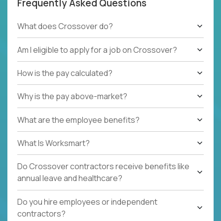
Frequently Asked Questions
What does Crossover do?
Am I eligible to apply for a job on Crossover?
How is the pay calculated?
Why is the pay above-market?
What are the employee benefits?
What Is Worksmart?
Do Crossover contractors receive benefits like
annual leave and healthcare?
Do you hire employees or independent
contractors?