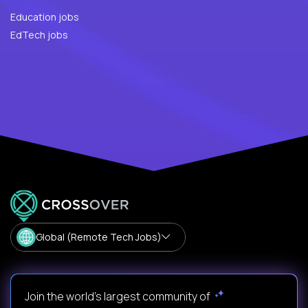
Education jobs
EdTech jobs
Global (Remote Tech Jobs)
Join the world's largest community of