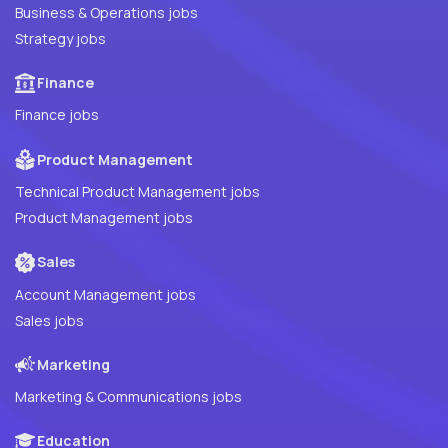
Business & Operations jobs
Strategy jobs
Finance
Finance jobs
Product Management
Technical Product Management jobs
Product Management jobs
Sales
Account Management jobs
Sales jobs
Marketing
Marketing & Communications jobs
Education