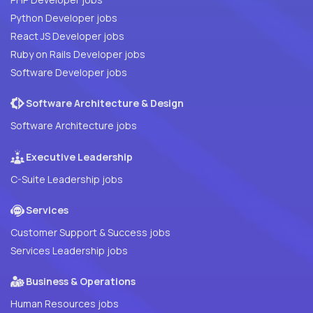
Python Developer jobs
React JS Developer jobs
Ruby on Rails Developer jobs
Software Developer jobs
Software Architecture & Design
Software Architecture jobs
Executive Leadership
C-Suite Leadership jobs
Services
Customer Support & Success jobs
Services Leadership jobs
Business & Operations
Human Resources jobs