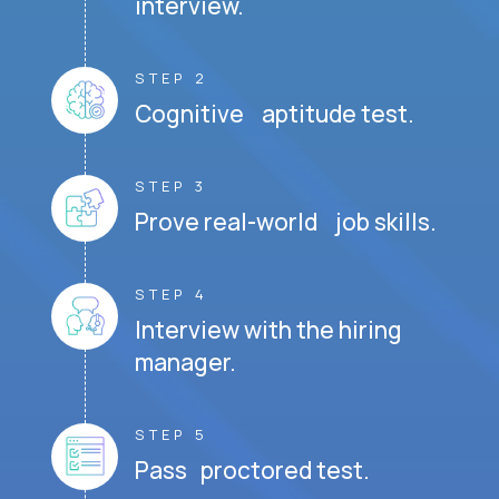
interview.
STEP 2
Cognitive aptitude test.
STEP 3
Prove real-world job skills.
STEP 4
Interview with the hiring
manager.
STEP 5
Pass proctored test.