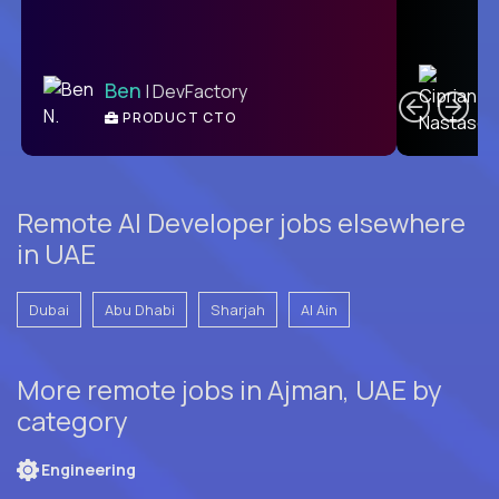
C
Ben
| DevFactory
PRODUCT CTO
E
Remote AI Developer jobs elsewhere
in UAE
Dubai
Abu Dhabi
Sharjah
Al Ain
More remote jobs in Ajman, UAE by
category
Engineering