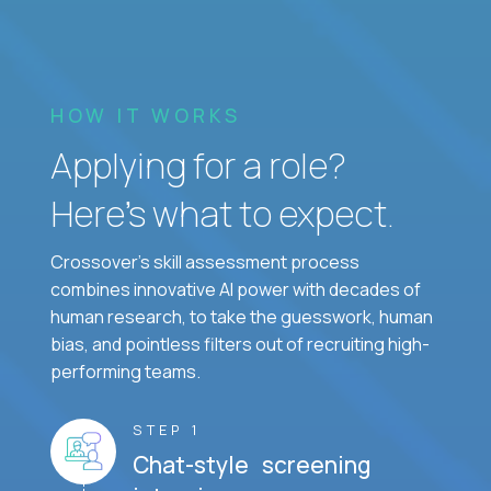
HOW IT WORKS
Applying for a role?
Here’s what to expect.
Crossover's skill assessment process
combines innovative AI power with decades of
human research, to take the guesswork, human
bias, and pointless filters out of recruiting high-
performing teams.
STEP 1
Chat-style screening