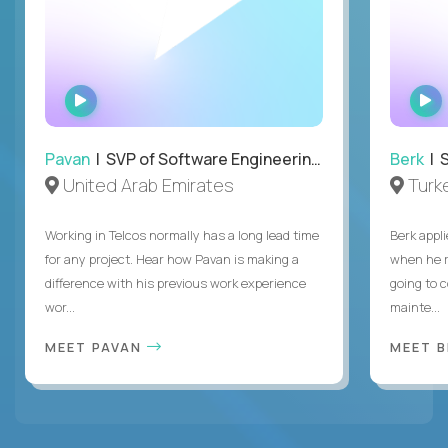
WATCH
INTERVIEW
Pavan
| SVP of Software Engineering, Totogi
Berk
| S
United Arab Emirates
Turk
Working in Telcos normally has a long lead time
Berk appl
for any project. Hear how Pavan is making a
when he 
difference with his previous work experience
going to c
wor...
mainte...
MEET PAVAN
MEET 