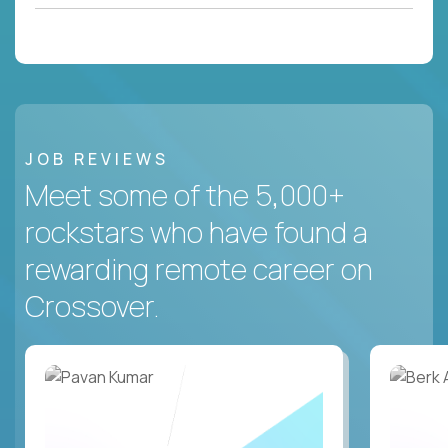
JOB REVIEWS
Meet some of the 5,000+
rockstars who have found a
rewarding remote career on
Crossover.