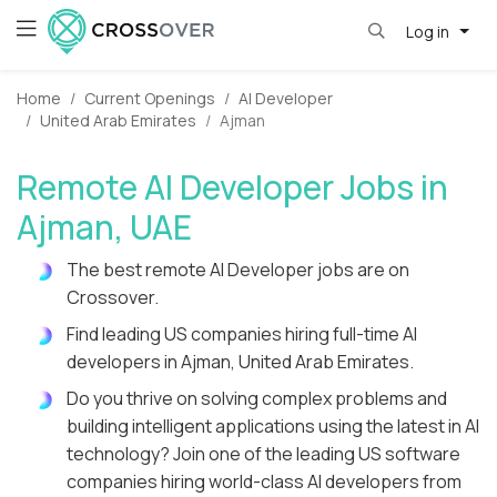
Log in
Home
Current Openings
AI Developer
United Arab Emirates
Ajman
Remote AI Developer Jobs in
Ajman, UAE
The best remote AI Developer jobs are on
Crossover.
Find leading US companies hiring full-time AI
developers in Ajman, United Arab Emirates.
Do you thrive on solving complex problems and
building intelligent applications using the latest in AI
technology? Join one of the leading US software
companies hiring world-class AI developers from