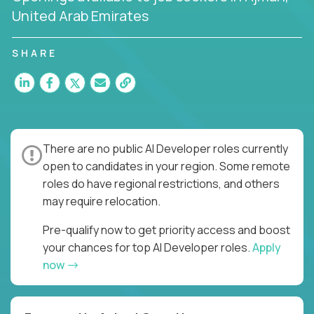
United Arab Emirates
SHARE
There are no public AI Developer roles currently
open to candidates in your region. Some remote
roles do have regional restrictions, and others
may require relocation.
Pre-qualify now to get priority access and boost
your chances for top AI Developer roles.
Apply
now