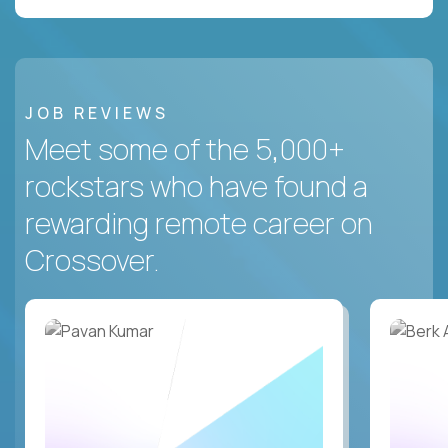
JOB REVIEWS
Meet some of the 5,000+
rockstars who have found a
rewarding remote career on
Crossover.