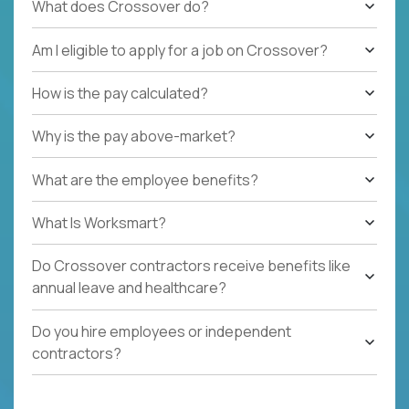
What does Crossover do?
Am I eligible to apply for a job on Crossover?
How is the pay calculated?
Why is the pay above-market?
What are the employee benefits?
What Is Worksmart?
Do Crossover contractors receive benefits like
annual leave and healthcare?
Do you hire employees or independent
contractors?