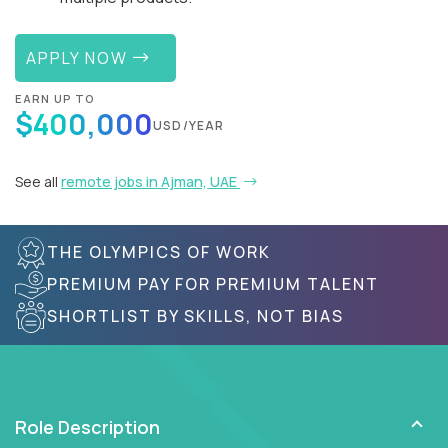
APPLY NOW
EARN UP TO
$400,000
USD/YEAR
See all
remote jobs in Ajman, UAE
THE OLYMPICS OF WORK
PREMIUM PAY FOR PREMIUM TALENT
SHORTLIST BY SKILLS, NOT BIAS
Role Description