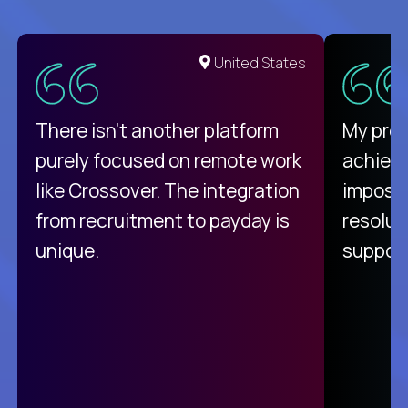
United States
There isn't another platform
My pro
purely focused on remote work
achievi
like Crossover. The integration
impossi
from recruitment to payday is
resolut
unique.
support