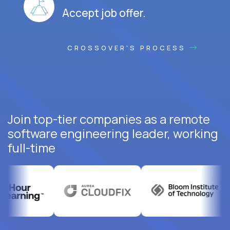
Accept job offer.
CROSSOVER'S PROCESS
Join top-tier companies as a remote
software engineering leader, working
full-time