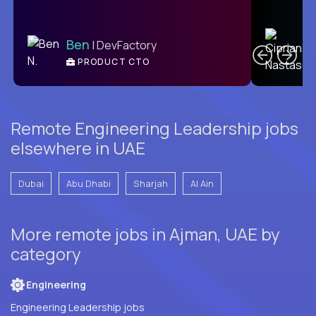
C
Ben
| DevFactory
PRODUCT CTO
E
Remote Engineering Leadership jobs
elsewhere in UAE
Dubai
Abu Dhabi
Sharjah
Al Ain
More remote jobs in Ajman, UAE by
category
Engineering
Engineering Leadership jobs