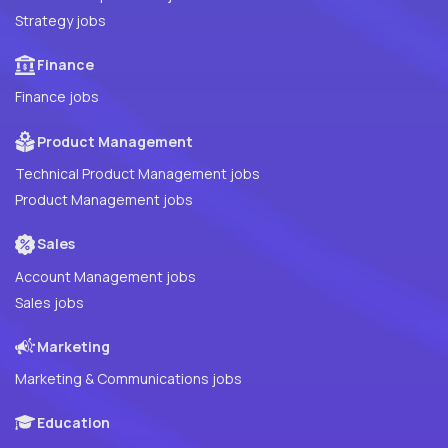
Strategy jobs
Finance
Finance jobs
Product Management
Technical Product Management jobs
Product Management jobs
Sales
Account Management jobs
Sales jobs
Marketing
Marketing & Communications jobs
Education