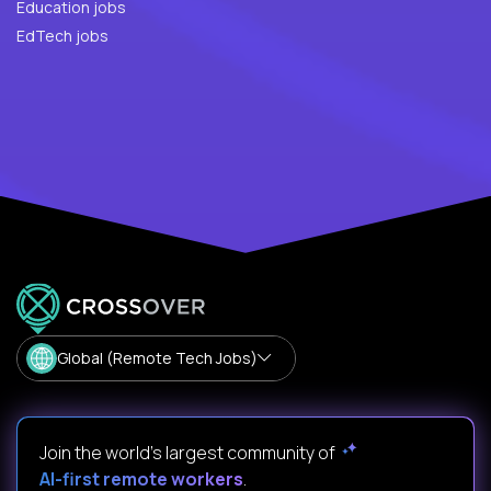
Education jobs
EdTech jobs
Global (Remote Tech Jobs)
Join the world's largest community of
AI-first remote workers
.