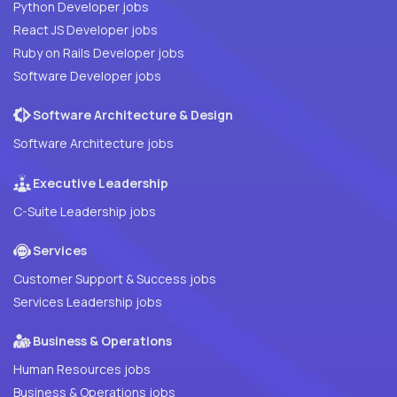
Python Developer jobs
React JS Developer jobs
Ruby on Rails Developer jobs
Software Developer jobs
Software Architecture & Design
Software Architecture jobs
Executive Leadership
C-Suite Leadership jobs
Services
Customer Support & Success jobs
Services Leadership jobs
Business & Operations
Human Resources jobs
Business & Operations jobs