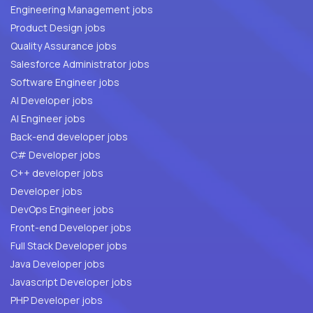
Engineering Management jobs
Product Design jobs
Quality Assurance jobs
Salesforce Administrator jobs
Software Engineer jobs
AI Developer jobs
AI Engineer jobs
Back-end developer jobs
C# Developer jobs
C++ developer jobs
Developer jobs
DevOps Engineer jobs
Front-end Developer jobs
Full Stack Developer jobs
Java Developer jobs
Javascript Developer jobs
PHP Developer jobs