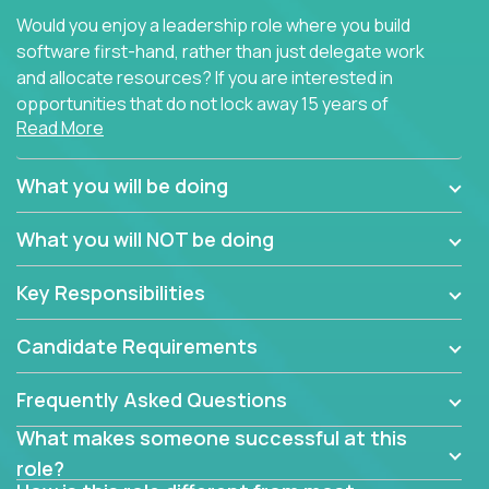
Would you enjoy a leadership role where you build
software first-hand, rather than just delegate work
and allocate resources? If you are interested in
opportunities that do not lock away 15 years of
Read More
software development experience into
management overhead, we have some exciting
opportunities to offer.
What you will be doing
Our partners specialize in building their products
What you will NOT be doing
using cutting-edge cloud technologies. We believe
in leading by doing, and we are looking for seasoned
Key Responsibilities
architects with hands-on leadership experience to
solve our most challenging software engineering
Candidate Requirements
problems.
Frequently Asked Questions
Forget about managing people or projects all day.
This role is about creating software architecture
What makes someone successful at this
specifications based on detailed product
role?
requirements. Our unique operating model with fast