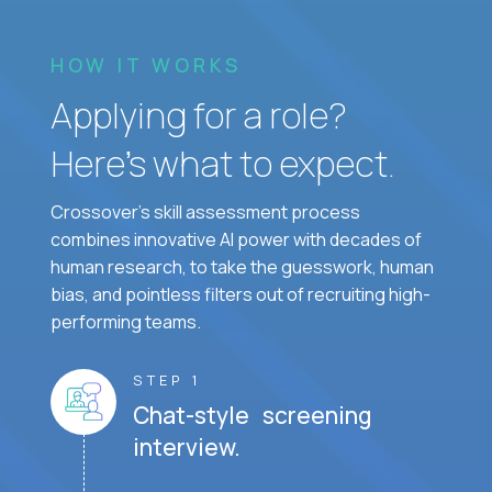
HOW IT WORKS
Applying for a role?
Here’s what to expect.
Crossover's skill assessment process
combines innovative AI power with decades of
human research, to take the guesswork, human
bias, and pointless filters out of recruiting high-
performing teams.
STEP 1
Chat-style screening
interview.