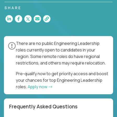
you to join a fast-paced organization responsible
for multiple high-quality software releases per
SHARE
week.
There are no public Engineering Leadership
roles currently open to candidates in your
region. Some remote roles do have regional
restrictions, and others may require relocation.
Pre-qualify now to get priority access and boost
your chances for top Engineering Leadership
roles.
Apply now
Frequently Asked Questions