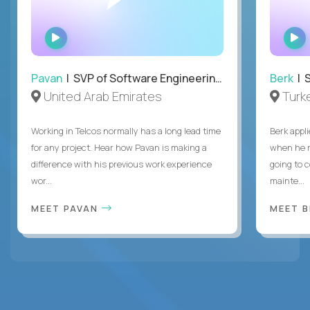
WATCH
INTERVIEW
Pavan
| SVP of Software Engineering, Totogi
Berk
| S
United Arab Emirates
Turk
Working in Telcos normally has a long lead time
Berk appl
for any project. Hear how Pavan is making a
when he 
difference with his previous work experience
going to c
wor...
mainte...
MEET PAVAN
MEET 