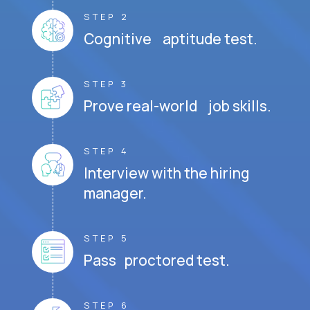
STEP 2
Cognitive aptitude test.
STEP 3
Prove real-world job skills.
STEP 4
Interview with the hiring
manager.
STEP 5
Pass proctored test.
STEP 6