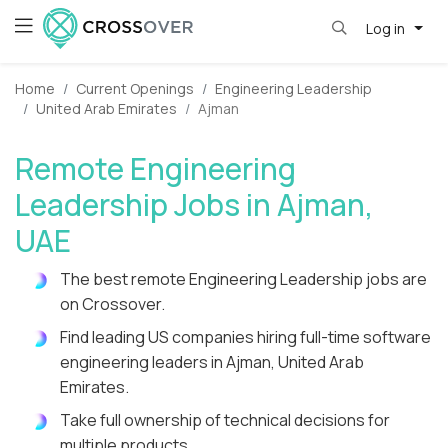
Log in
Home
Current Openings
Engineering Leadership
United Arab Emirates
Ajman
Remote Engineering
Leadership Jobs in Ajman,
UAE
The best remote Engineering Leadership jobs are
on Crossover.
Find leading US companies hiring full-time software
engineering leaders in Ajman, United Arab
Emirates.
Take full ownership of technical decisions for
multiple products.