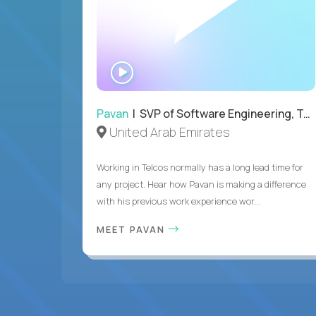
WATCH
INTERVIEW
Pavan
| SVP of Software Engineering, Totogi
United Arab Emirates
Working in Telcos normally has a long lead time for
any project. Hear how Pavan is making a difference
with his previous work experience wor...
MEET PAVAN