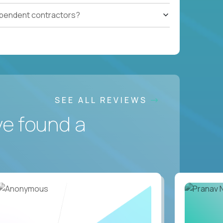
ependent contractors?
SEE ALL REVIEWS
ve found a