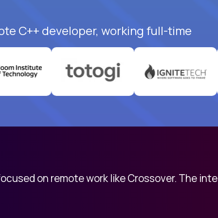
ote C++ developer, working full-time
 focused on remote work like Crossover. The int