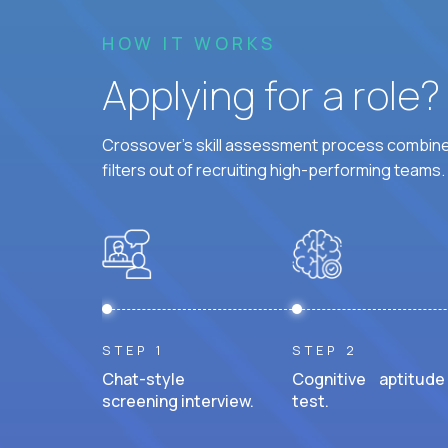
HOW IT WORKS
Applying for a role
Crossover's skill assessment process combines
filters out of recruiting high-performing teams.
STEP 1
STEP 2
Chat-style
Cognitive aptitude
screening interview.
test.