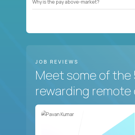
Why is the pay above-market?
JOB REVIEWS
Meet some of the 
rewarding remote 