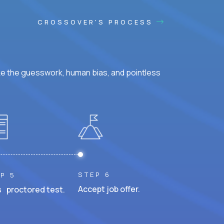
CROSSOVER'S PROCESS
ke the guesswork, human bias, and pointless
STEP 6
P 5
Accept job offer.
 proctored test.