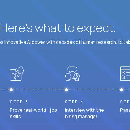
? Here’s what to expect.
 innovative AI power with decades of human research, to ta
STEP 3
STEP 4
STE
Prove real-world job
Interview with the
Pass
skills.
hiring manager.