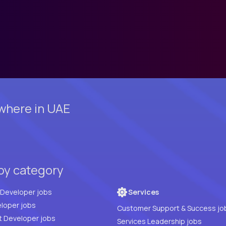
where in UAE
by category
Full Stack Developer jobs
Services
loper jobs
Customer Support & Success jo
t Developer jobs
Services Leadership jobs