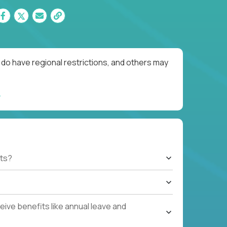
do have regional restrictions, and others may
ts?
ive benefits like annual leave and