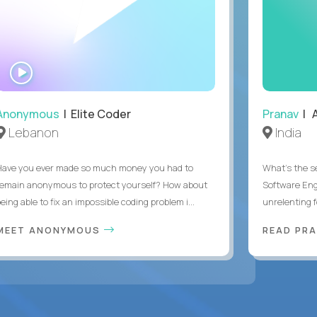
WATCH
INTERVIEW
Anonymous
| Elite Coder
Pranav
| A
Lebanon
India
Have you ever made so much money you had to
What's the se
remain anonymous to protect yourself? How about
Software Eng
eing able to fix an impossible coding problem i...
unrelenting f
MEET ANONYMOUS
READ PR