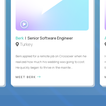
WATCH
INTERVIEW
Berk
| Senior Software Engineer
Turkey
Berk applied for a remote job on Crossover when he
realized how much his wedding was going to cost.
He quickly began to thrive in the mainte...
b
MEET BERK