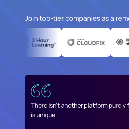
Join top-tier companies as a rem
uatemala
d
There isn't another platform purely
is unique.