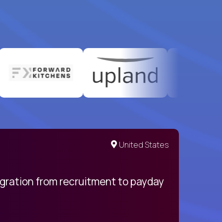
United States
egration from recruitment to payday
My pro