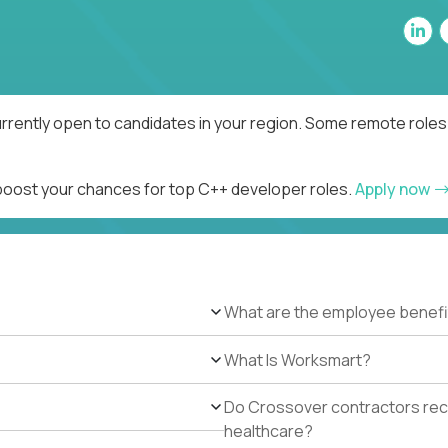
rrently open to candidates in your region. Some remote roles 
 boost your chances for top C++ developer roles.
Apply now
What are the employee benefi
What Is Worksmart?
Do Crossover contractors rece
healthcare?