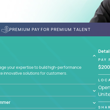
PREMIUM PAY FOR PREMIUM TALENT
Detai
PAY 
$200
age your expertise to build high-performance
 innovative solutions for customers.
LOC
Openi
Unit
ammer
SHA