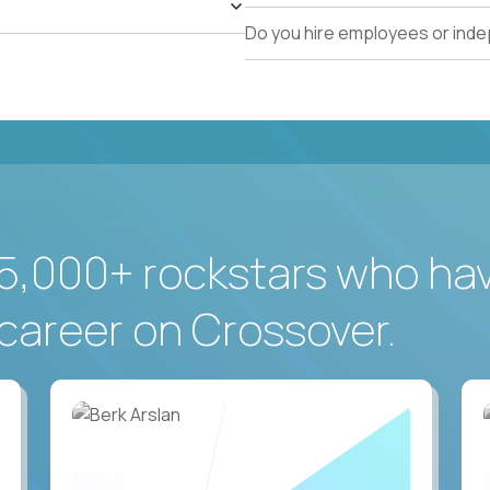
Do you hire employees or ind
5,000+ rockstars who ha
career on Crossover.