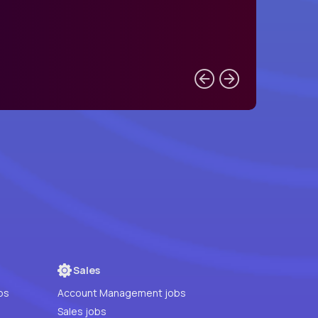
Sales
bs
Account Management jobs
Sales jobs