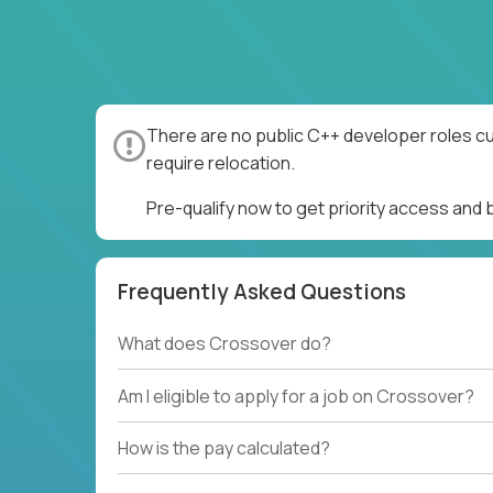
There are no public C++ developer roles cu
require relocation.
Pre-qualify now to get priority access and
Frequently Asked Questions
What does Crossover do?
Am I eligible to apply for a job on Crossover?
How is the pay calculated?