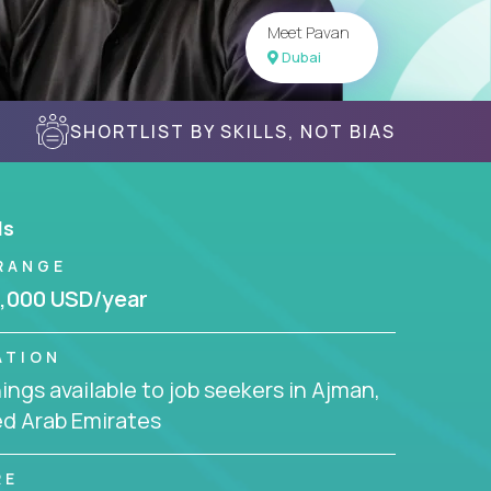
Meet Pavan
Dubai
SHORTLIST BY SKILLS, NOT BIAS
ls
RANGE
,000 USD/year
ATION
ngs available to job seekers in Ajman,
ed Arab Emirates
RE