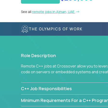
See all
remote jobs in Ajman, UAE
THE OLYMPICS OF WORK
Role Description
Remote C++ jobs at Crossover allow you to lever
code on servers or embedded systems and create
C++ Job Responsibilities
Minimum Requirements For a C++ Progr