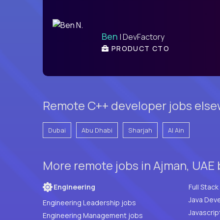
Ben
| DevFactory
PRODUCT CTO
Remote C++ developer jobs else
Dubai
Abu Dhabi
Sharjah
Al Ain
More remote jobs in Ajman, UAE 
Engineering
Java Deve
Engineering Leadership jobs
Javascrip
Engineering Management jobs