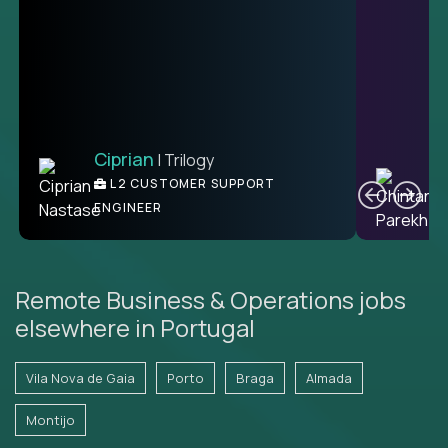
Ciprian
| Trilogy
Ben
C
| DevFactory
L2 CUSTOMER SUPPORT
PRODUCT CTO
ENGINEER
Remote Business & Operations jobs
elsewhere in Portugal
Vila Nova de Gaia
Porto
Braga
Almada
Montijo