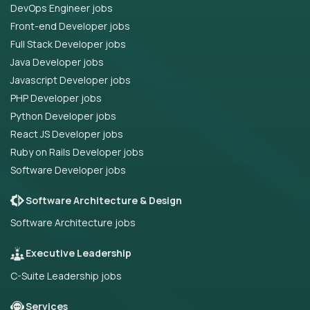
DevOps Engineer jobs
Front-end Developer jobs
Full Stack Developer jobs
Java Developer jobs
Javascript Developer jobs
PHP Developer jobs
Python Developer jobs
React JS Developer jobs
Ruby on Rails Developer jobs
Software Developer jobs
Software Architecture & Design
Software Architecture jobs
Executive Leadership
C-Suite Leadership jobs
Services