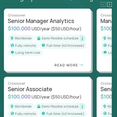
Crossover
Crossove
Senior Manager Analytics
Manag
$100,000
$100,
USD/year
($50 USD/hour)
Worldwide
Semi-flexible schedule
Worl
Fully-remote
full-time (40 hrs/week)
Full
Long-term role
Long
READ MORE
Crossover
Crossove
Senior Associate
Senio
$100,000
$100,
USD/year
($50 USD/hour)
Worldwide
Semi-flexible schedule
Worl
Fully-remote
full-time (40 hrs/week)
Full