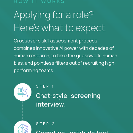
HOW IT WORKS
Applying for a role?
Here’s what to expect.
Crossover's skill assessment process
combines innovative AI power with decades of
human research, to take the guesswork, human
bias, and pointless filters out of recruiting high-
performing teams.
STEP 1
Chat-style screening
interview.
STEP 2
Cognitive aptitude test.