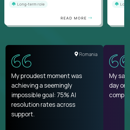
Long-term role
Long
READ MORE
United States
Romania
There isn't another platform
My proudest moment was
My sala
purely focused on remote work
achieving a seemingly
day on
like Crossover. The integration
impossible goal: 75% AI
compani
from recruitment to payday is
resolution rates across
unique.
support.