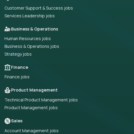
Customer Support & Success jobs
Services Leadership jobs
Business & Operations
Human Resources jobs
Business & Operations jobs
Strategy jobs
Finance
Finance jobs
Product Management
Technical Product Management jobs
Product Management jobs
Sales
Account Management jobs