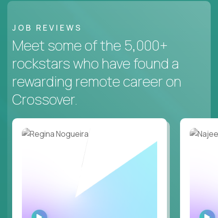
JOB REVIEWS
Meet some of the 5,000+
rockstars who have found a
rewarding remote career on
Crossover.
WATCH