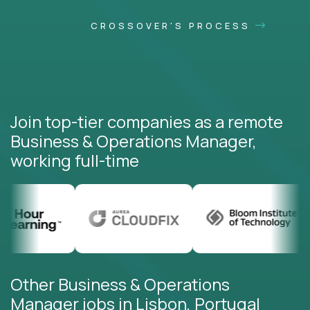
CROSSOVER'S PROCESS
Join top-tier companies as a remote
Business & Operations Manager,
working full-time
Other Business & Operations
Manager jobs in Lisbon, Portugal