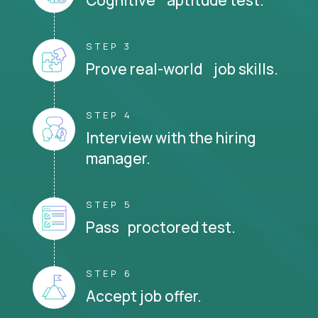
STEP 3
Prove real-world job skills.
STEP 4
Interview with the hiring
manager.
STEP 5
Pass proctored test.
STEP 6
Accept job offer.