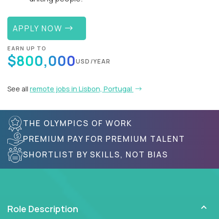
APPLY NOW
EARN UP TO
$800,000
USD/YEAR
See all
remote jobs in Lisbon, Portugal
THE OLYMPICS OF WORK
PREMIUM PAY FOR PREMIUM TALENT
SHORTLIST BY SKILLS, NOT BIAS
Role Description