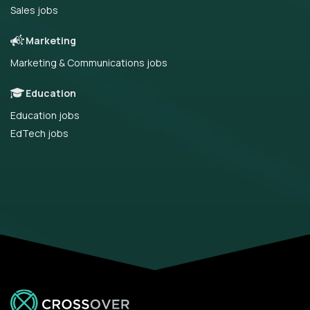
Sales jobs
Marketing
Marketing & Communications jobs
Education
Education jobs
EdTech jobs