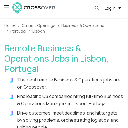
Log in
Home
Current Openings
Business & Operations
Portugal
Lisbon
Remote Business &
Operations Jobs in Lisbon,
Portugal
The best remote Business & Operations jobs are
on Crossover.
Find leading US companies hiring full-time Business
& Operations Managers in Lisbon, Portugal.
Drive outcomes, meet deadlines, and hit targets—
by solving problems, orchestrating logistics, and
uniting people.