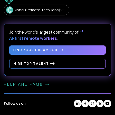
Global (Remote Tech Jobs)
Join the world's largest community of
AI-first remote workers
.
FIND YOUR DREAM JOB
HIRE TOP TALENT
HELP AND FAQs
Follow us on