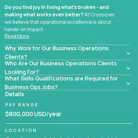
Do you find joy in fixing what’s broken - and
making what works even better?
At Crossover,
we believe that operational excellence is about
hands-on impact.
Read More
Whether you specialize in process improvement,
Why Work for Our Business Operations
business transformation, supply chain optimization,
or cross-functional alignment - you’ll take ownership
Clients?
Who Are Our Business Operations Clients
of high-impact initiatives across fast-moving US
companies.
Looking For?
What Skills Qualifications are Required for
No management layers to wade through. No
Business Ops Jobs?
bottlenecks to wait on. Just clear mandates and the
Details
freedom to move lightning fast.
PAY RANGE
You’ll be joining high-performance software and
$800,000 USD/year
EdTech companies like
Trilogy,
2 Hour Learning,
and
IgniteTech,
where operations leaders don’t
LOCATION
hide behind dashboards – they get their hands dirty.