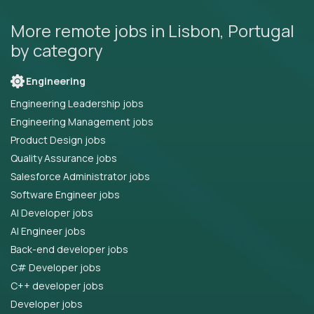
More remote jobs in Lisbon, Portugal
by category
Engineering
Engineering Leadership jobs
Engineering Management jobs
Product Design jobs
Quality Assurance jobs
Salesforce Administrator jobs
Software Engineer jobs
AI Developer jobs
AI Engineer jobs
Back-end developer jobs
C# Developer jobs
C++ developer jobs
Developer jobs