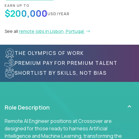
EARN UP TO
$200,000
USD/YEAR
See all
remote jobs in Lisbon, Portugal
THE OLYMPICS OF WORK
PREMIUM PAY FOR PREMIUM TALENT
SHORTLIST BY SKILLS, NOT BIAS
Role Description
Remote AI Engineer positions at Crossover are
designed for those ready to harness Artificial
Intelligence and Machine Learning, transforming the