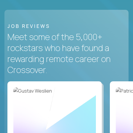
JOB REVIEWS
Meet some of the 5,000+
rockstars who have found a
rewarding remote career on
Crossover.