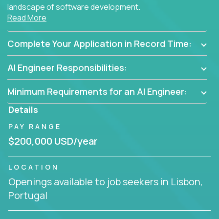
landscape of software development.
Read More
As part of an elite group, you'll join forces with
innovators and thought leaders, driving
Complete Your Application in Record Time:
breakthrough solutions and navigating high-level
business challenges.
AI Engineer Responsibilities:
Minimum Requirements for an AI Engineer:
Details
PAY RANGE
$200,000 USD/year
LOCATION
Openings available to job seekers in Lisbon,
Portugal