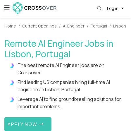
Log in
Home
Current Openings
AI Engineer
Portugal
Lisbon
Remote AI Engineer Jobs in
Lisbon, Portugal
The best remote AI Engineer jobs are on
Crossover.
Find leading US companies hiring full-time AI
engineers in Lisbon, Portugal.
Leverage AI to find groundbreaking solutions for
important problems.
APPLY NOW