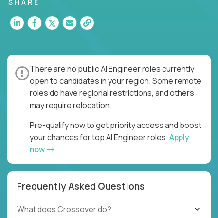
SHARE
There are no public AI Engineer roles currently
open to candidates in your region. Some remote
roles do have regional restrictions, and others
may require relocation.
Pre-qualify now to get priority access and boost
your chances for top AI Engineer roles.
Apply
now
Frequently Asked Questions
What does Crossover do?