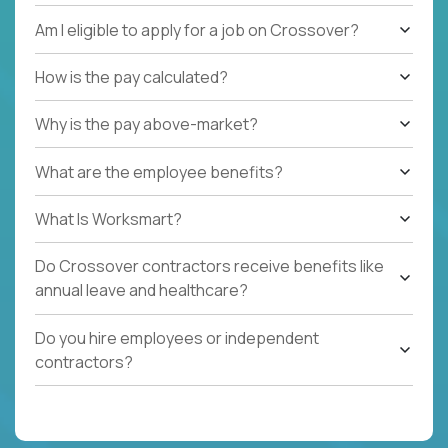
Am I eligible to apply for a job on Crossover?
How is the pay calculated?
Why is the pay above-market?
What are the employee benefits?
What Is Worksmart?
Do Crossover contractors receive benefits like
annual leave and healthcare?
Do you hire employees or independent
contractors?