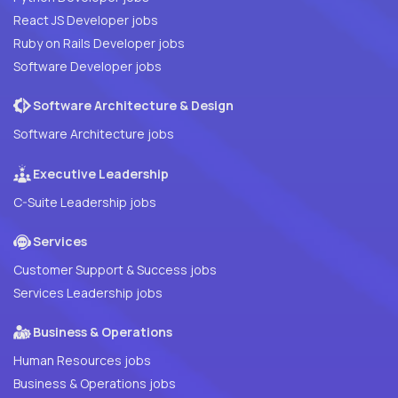
React JS Developer jobs
Ruby on Rails Developer jobs
Software Developer jobs
Software Architecture & Design
Software Architecture jobs
Executive Leadership
C-Suite Leadership jobs
Services
Customer Support & Success jobs
Services Leadership jobs
Business & Operations
Human Resources jobs
Business & Operations jobs