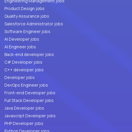
Engineering Management jobs
Product Design jobs
Quality Assurance jobs
Salesforce Administrator jobs
Software Engineer jobs
AI Developer jobs
AI Engineer jobs
Back-end developer jobs
C# Developer jobs
C++ developer jobs
Developer jobs
DevOps Engineer jobs
Front-end Developer jobs
Full Stack Developer jobs
Java Developer jobs
Javascript Developer jobs
PHP Developer jobs
Python Developer jobs