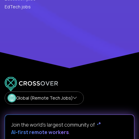
EdTech jobs
Global (Remote Tech Jobs)
Join the world's largest community of
AI-first remote workers
.