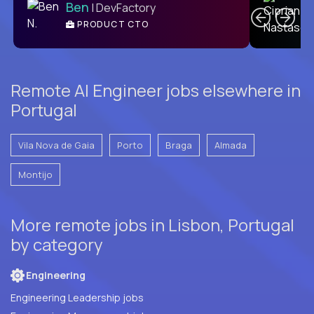
Ben
| DevFactory
PRODUCT CTO
E
Remote AI Engineer jobs elsewhere in
Portugal
Vila Nova de Gaia
Porto
Braga
Almada
Montijo
More remote jobs in Lisbon, Portugal
by category
Engineering
Engineering Leadership jobs