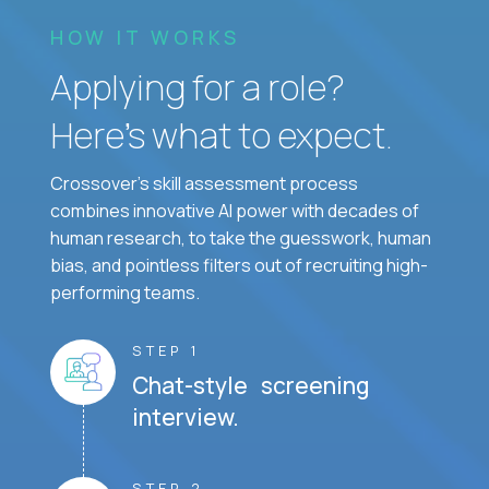
HOW IT WORKS
Applying for a role?
Here’s what to expect.
Crossover's skill assessment process
combines innovative AI power with decades of
human research, to take the guesswork, human
bias, and pointless filters out of recruiting high-
performing teams.
STEP 1
Chat-style screening
interview.
STEP 2