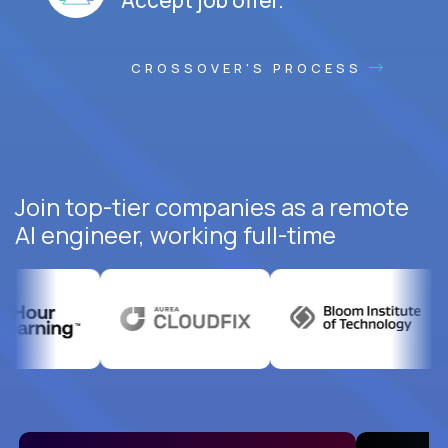
CROSSOVER'S PROCESS
Join top-tier companies as a remote
AI engineer, working full-time