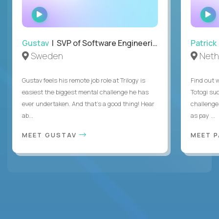
WATCH
INTERVIEW
Gustav
| SVP of Software Engineering
Patrick
Sweden
Neth
Gustav feels his remote job role at Trilogy is
Find out w
easiest the biggest mental challenge he has
Totogi suc
ever undertaken. And that's a good thing! Hear
challenge
ab...
as pay ...
MEET GUSTAV
MEET 