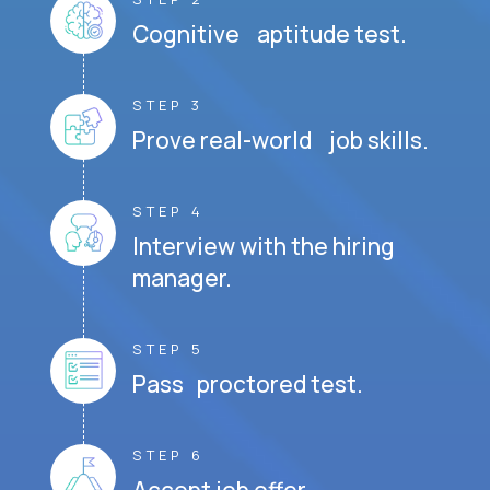
Cognitive aptitude test.
STEP 3
Prove real-world job skills.
STEP 4
Interview with the hiring
manager.
STEP 5
Pass proctored test.
STEP 6
Accept job offer.