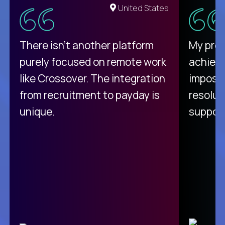
United States
There isn't another platform
My pro
purely focused on remote work
achievi
like Crossover. The integration
impossi
from recruitment to payday is
resolut
unique.
support
C