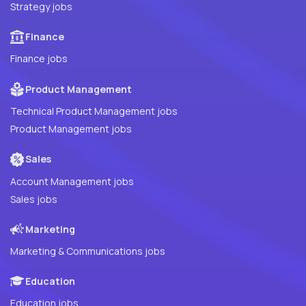
Strategy jobs
Finance
Finance jobs
Product Management
Technical Product Management jobs
Product Management jobs
Sales
Account Management jobs
Sales jobs
Marketing
Marketing & Communications jobs
Education
Education jobs