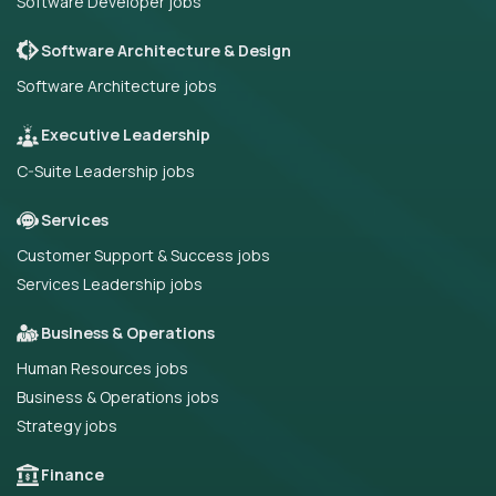
Software Developer jobs
Software Architecture & Design
Software Architecture jobs
Executive Leadership
C-Suite Leadership jobs
Services
Customer Support & Success jobs
Services Leadership jobs
Business & Operations
Human Resources jobs
Business & Operations jobs
Strategy jobs
Finance