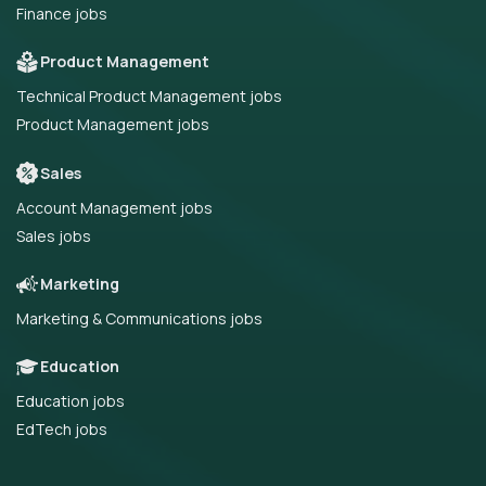
Finance jobs
Product Management
Technical Product Management jobs
Product Management jobs
Sales
Account Management jobs
Sales jobs
Marketing
Marketing & Communications jobs
Education
Education jobs
EdTech jobs