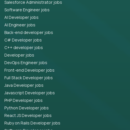
Salesforce Administrator jobs
Software Engineer jobs
AI Developer jobs
AI Engineer jobs
Back-end developer jobs
C# Developer jobs
C++ developer jobs
Developer jobs
DevOps Engineer jobs
Front-end Developer jobs
Full Stack Developer jobs
Java Developer jobs
Javascript Developer jobs
PHP Developer jobs
Python Developer jobs
React JS Developer jobs
Ruby on Rails Developer jobs