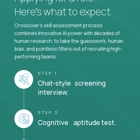
Here’s what to expect.
Crossover's skill assessment process
combines innovative AI power with decades of
human research, to take the guesswork, human
bias, and pointless filters out of recruiting high-
performing teams.
STEP 1
Chat-style screening
interview.
STEP 2
Cognitive aptitude test.