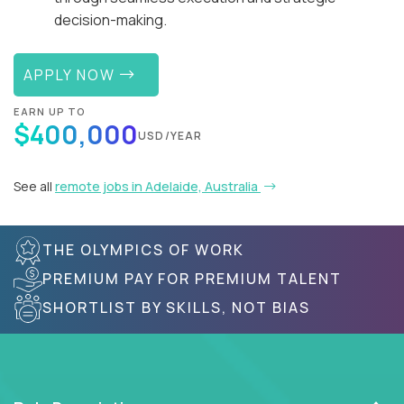
decision-making.
APPLY NOW
EARN UP TO
$400,000
USD/YEAR
See all
remote jobs in Adelaide, Australia
THE OLYMPICS OF WORK
PREMIUM PAY FOR PREMIUM TALENT
SHORTLIST BY SKILLS, NOT BIAS