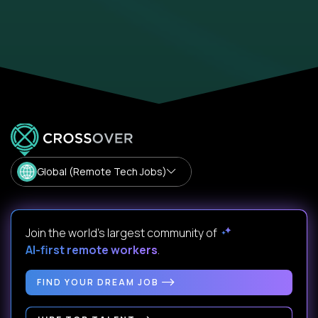
Global (Remote Tech Jobs)
Join the world's largest community of
AI-first remote workers
.
FIND YOUR DREAM JOB