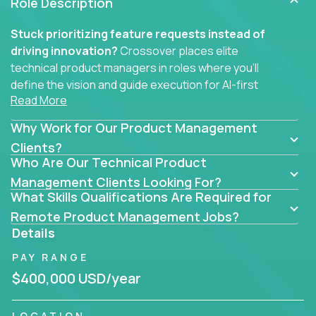
Role Description
Stuck prioritizing feature requests instead of
driving innovation?
Crossover places elite
technical product managers in roles where you’ll
define the vision and guide execution for AI-first
Read More
software products built to solve real problems at
scale.
Why Work for Our Product Management
You won’t be polishing wireframes or managing
Clients?
Who Are Our Technical Product
endless stakeholder requests.
Management Clients Looking For?
In these CTO jobs, you’ll work directly with
What Skills Qualifications Are Required for
engineers, data scientists, and senior executives to
Remote Product Management Jobs?
build next-gen SaaS platforms, smart workflows,
Details
and machine-learning integrations that power global
PAY RANGE
businesses.
$400,000 USD/year
Whether your strength lies in system architecture,
API-first design, or scaling ML features, you’ll own
LOCATION