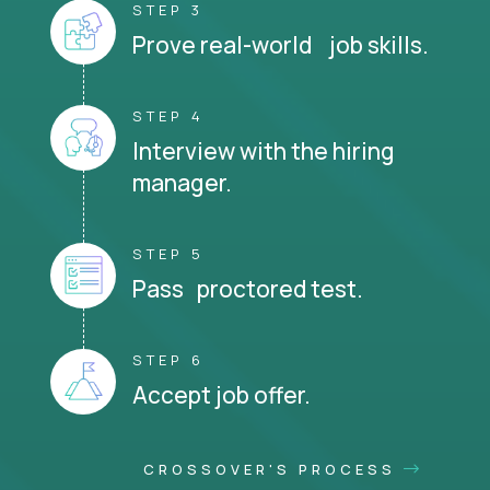
STEP 3
Prove real-world job skills.
STEP 4
Interview with the hiring
manager.
STEP 5
Pass proctored test.
STEP 6
Accept job offer.
CROSSOVER'S PROCESS