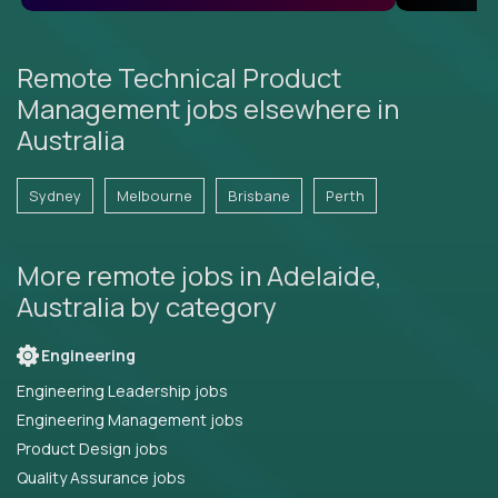
Remote Technical Product
Management jobs elsewhere in
Australia
Sydney
Melbourne
Brisbane
Perth
More remote jobs in Adelaide,
Australia by category
Engineering
Engineering Leadership jobs
Engineering Management jobs
Product Design jobs
Quality Assurance jobs