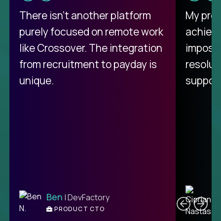
There isn't another platform
My pro
purely focused on remote work
achievi
like Crossover. The integration
impossi
from recruitment to payday is
resolut
unique.
support
C
Ben
| DevFactory
PRODUCT CTO
E