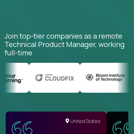
Join top-tier companies as a remote
Technical Product Manager, working
full-time
United States