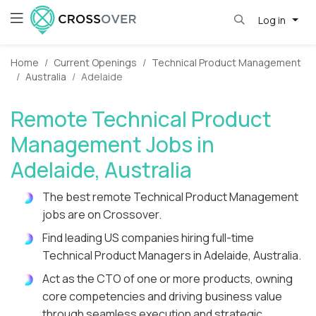
Log in
Home
Current Openings
Technical Product Management
Australia
Adelaide
Remote Technical Product
Management Jobs in
Adelaide, Australia
The best remote Technical Product Management
jobs are on Crossover.
Find leading US companies hiring full-time
Technical Product Managers in Adelaide, Australia.
Act as the CTO of one or more products, owning
core competencies and driving business value
through seamless execution and strategic