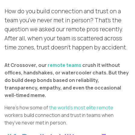
How do you build connection and trust on a
team you’ve never met in person? That’s the
question we asked our remote pros recently.
After all, when your team is scattered across
time zones, trust doesn’t happen by accident.
At Crossover, our
remote teams
crush it without
offices, handshakes, or watercooler chats. But they
do build deep bonds based on reliability,
transparency, empathy, and even the occasional
well-timed meme.
Here’s how some of
the world’s most elite remote
workers build connection and trust in teams when
they’ve never met in person.