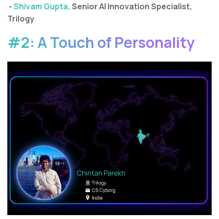
-
Shivam Gupta,
Senior AI Innovation Specialist,
Trilogy
#2: A Touch of Personality