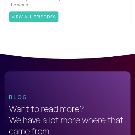
the world.
VIEW ALL EPISODES
BLOG
Want to read more?
We have a lot more where that
came from