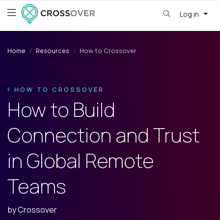
Log in
Home
Resources
How to Crossover
HOW TO CROSSOVER
How to Build
Connection and Trust
in Global Remote
Teams
by
Crossover