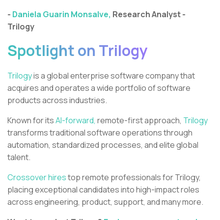
-
Daniela Guarin Monsalve,
Research Analyst -
Trilogy
Spotlight on Trilogy
Trilogy
is a global enterprise software company that
acquires and operates a wide portfolio of software
products across industries.
Known for its
AI-forward,
remote-first approach,
Trilogy
transforms traditional software operations through
automation, standardized processes, and elite global
talent.
Crossover hires
top remote professionals for Trilogy,
placing exceptional candidates into high-impact roles
across engineering, product, support, and many more.