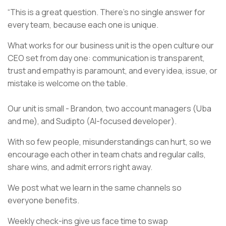
“This is a great question. There’s no single answer for
every team, because each one is unique.
What works for our business unit is the open culture our
CEO set from day one: communication is transparent,
trust and empathy is paramount, and every idea, issue, or
mistake is welcome on the table.
Our unit is small - Brandon, two account managers (Uba
and me), and Sudipto (AI-focused developer).
With so few people, misunderstandings can hurt, so we
encourage each other in team chats and regular calls,
share wins, and admit errors right away.
We post what we learn in the same channels so
everyone benefits.
Weekly check-ins give us face time to swap