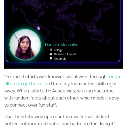
“For me, it starts with knowing we all went through
tough
filters to get here
- so I trust my teammates’ skills right
away. When I started in Academics, we also had a doc
with random facts about each other, which made it easy
to connect over fun stuff.
That bond showed up in our teamwork - we clicked
better, collaborated faster, and had more fun doing it.”