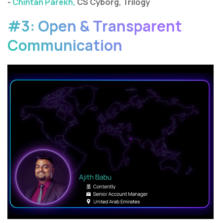
-
Chintan Parekh,
CS Cyborg, Trilogy
#3: Open & Transparent
Communication