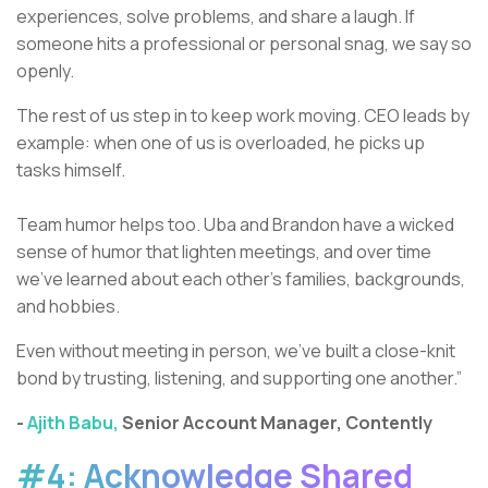
experiences, solve problems, and share a laugh. If
someone hits a professional or personal snag, we say so
openly.
The rest of us step in to keep work moving. CEO leads by
example: when one of us is overloaded, he picks up
tasks himself.
Team humor helps too. Uba and Brandon have a wicked
sense of humor that lighten meetings, and over time
we’ve learned about each other’s families, backgrounds,
and hobbies.
Even without meeting in person, we’ve built a close-knit
bond by trusting, listening, and supporting one another.”
-
Ajith Babu,
Senior Account Manager, Contently
#4: Acknowledge Shared