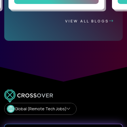
VIEW ALL BLOGS
Global (Remote Tech Jobs)