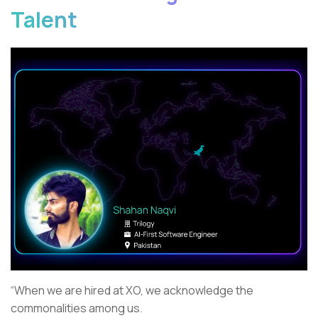
Talent
“When we are hired at XO, we acknowledge the
commonalities among us.