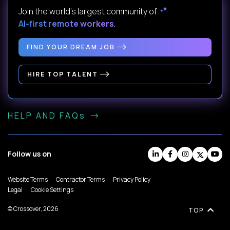
Join the world's largest community of
AI-first remote workers
.
FIND YOUR DREAM JOB
HIRE TOP TALENT
HELP AND FAQs
Follow us on
Website Terms
Contractor Terms
Privacy Policy
Legal
Cookie Settings
© Crossover, 2026
TOP