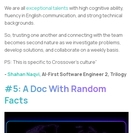
We are all
exceptional talents
with high cognitive ability,
fluency in English communication, and strong technical
backgrounds.
So, trusting one another and connecting with the team
becomes second nature as we investigate problems,
develop solutions, and collaborate on a weekly basis.
PS: This is specific to Crossover’s culture”
-
Shahan Naqvi,
AI-First Software Engineer 2, Trilogy
#5: A Doc With Random
Facts