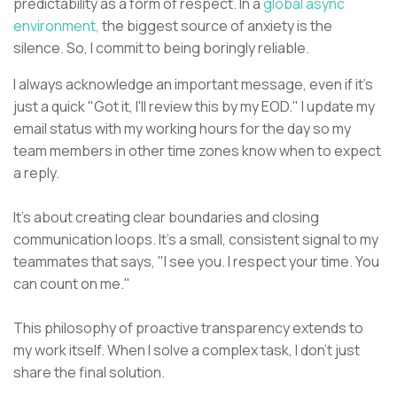
predictability as a form of respect. In a
global async
environment,
the biggest source of anxiety is the
silence. So, I commit to being boringly reliable.
I always acknowledge an important message, even if it’s
just a quick "Got it, I'll review this by my EOD." I update my
email status with my working hours for the day so my
team members in other time zones know when to expect
a reply.
It's about creating clear boundaries and closing
communication loops. It's a small, consistent signal to my
teammates that says, "I see you. I respect your time. You
can count on me."
This philosophy of proactive transparency extends to
my work itself. When I solve a complex task, I don't just
share the final solution.