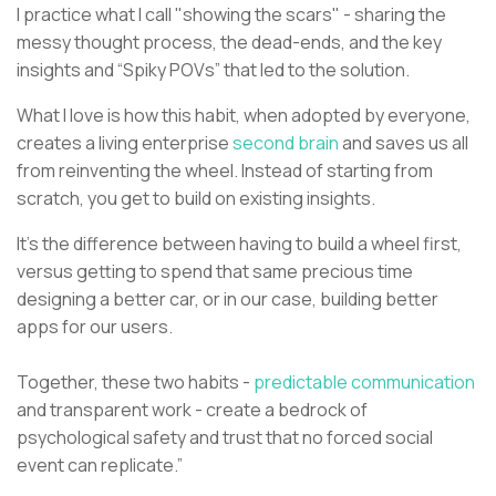
I practice what I call "showing the scars" - sharing the
messy thought process, the dead-ends, and the key
insights and “Spiky POVs” that led to the solution.
What I love is how this habit, when adopted by everyone,
creates a living enterprise
second brain
and saves us all
from reinventing the wheel. Instead of starting from
scratch, you get to build on existing insights.
It’s the difference between having to build a wheel first,
versus getting to spend that same precious time
designing a better car, or in our case, building better
apps for our users.
Together, these two habits -
predictable communication
and transparent work - create a bedrock of
psychological safety and trust that no forced social
event can replicate.”