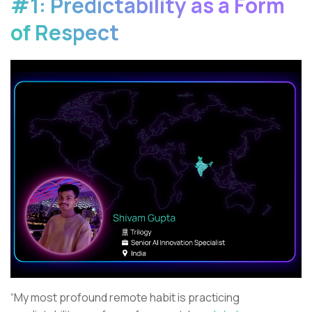
#1: Predictability as a Form
of Respect
“My most profound remote habit is practicing