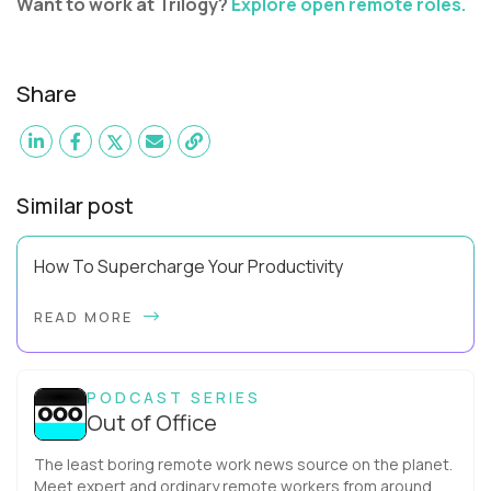
Want to work at Trilogy?
Explore open remote roles.
Share
Similar post
How To Supercharge Your Productivity
Have you ever wondered why the office cubicle layout
READ MORE
became so popular? It's not just because it's easier and
cheaper for a company to build than offi...
PODCAST SERIES
Out of Office
The least boring remote work news source on the planet.
Meet expert and ordinary remote workers from around