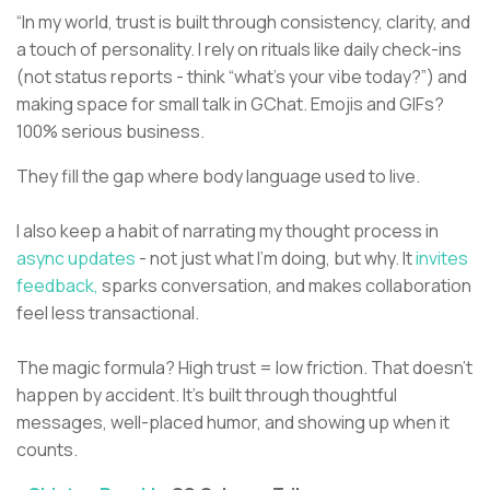
“In my world, trust is built through consistency, clarity, and
a touch of personality. I rely on rituals like daily check-ins
(not status reports - think “what’s your vibe today?”) and
making space for small talk in GChat. Emojis and GIFs?
100% serious business.
They fill the gap where body language used to live.
I also keep a habit of narrating my thought process in
async updates
- not just what I’m doing, but why. It
invites
feedback,
sparks conversation, and makes collaboration
feel less transactional.
The magic formula? High trust = low friction. That doesn’t
happen by accident. It’s built through thoughtful
messages, well-placed humor, and showing up when it
counts.