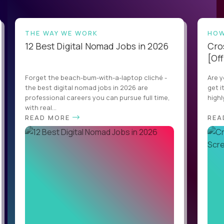
THE WAY WE WORK
HOW
12 Best Digital Nomad Jobs in 2026
Cro
[Off
Forget the beach-bum-with-a-laptop cliché -
Are y
the best digital nomad jobs in 2026 are
get i
professional careers you can pursue full time,
highl
with real...
READ MORE
REA