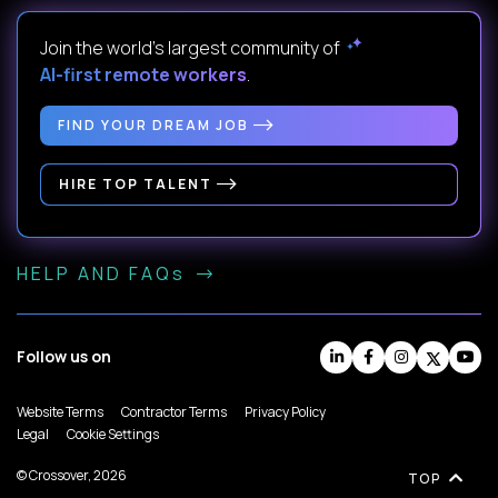
Join the world's largest community of
AI-first remote workers
.
FIND YOUR DREAM JOB
HIRE TOP TALENT
HELP AND FAQs
Follow us on
Website Terms
Contractor Terms
Privacy Policy
Legal
Cookie Settings
© Crossover, 2026
TOP