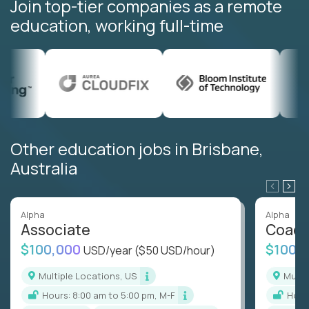
Join top-tier companies as a remote
education, working full-time
Other education jobs in Brisbane,
Australia
Alpha
Alpha
Associate
Coac
$100,000
$100,
USD/year
($50 USD/hour)
Multiple Locations, US
Mult
Hours: 8:00 am to 5:00 pm, M-F
Hou