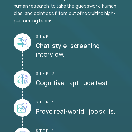
human research, to take the guesswork, human
bias, and pointless filters out of recruiting high-
performing teams.
STEP 1
Chat-style screening
interview.
STEP 2
Cognitive aptitude test.
STEP 3
Prove real-world job skills.
STEP 4