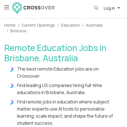
Log in
Home
Current Openings
Education
Australia
Brisbane
Remote Education Jobs in
Brisbane, Australia
The best remote Education jobs are on
Crossover.
Find leading US companies hiring full-time
educations in Brisbane, Australia.
Find remote jobs in education where subject
matter experts use AI tools to personalize
learning, scale impact, and shape the future of
student success.