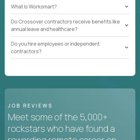
What Is Worksmart?
Do Crossover contractors receive benefits like
annual leave and healthcare?
Do you hire employees or independent
contractors?
JOB REVIEWS
Meet some of the 5,000+
rockstars who have found a