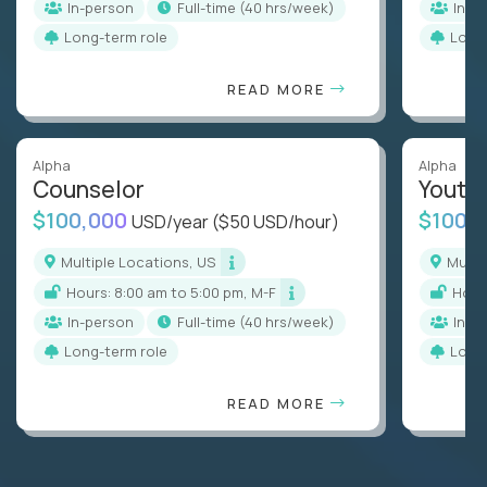
In-person
full-time (40 hrs/week)
In-p
Long-term role
Long
READ MORE
Alpha
Alpha
Counselor
Youth
$100,000
$100,
USD/year
($50 USD/hour)
Multiple Locations, US
Mult
Hours: 8:00 am to 5:00 pm, M-F
Hou
In-person
full-time (40 hrs/week)
In-p
Long-term role
Long
READ MORE