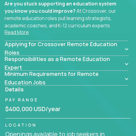
Are you stuck supporting an education system
you know you could improve?
At Crossover, our
remote education roles put learning strategists,
academic coaches, and K-12 curriculum experts
Read More
where they belong - at the center of impact. We
connect education experts like you with the future
Applying for Crossover Remote Education
of learning.
Roles
Responsibilities as a Remote Education
Whether you're mentoring students, building
smarter curriculum systems, or designing data-
Expert
Minimum Requirements for Remote
driven learning paths – there’s a job with your
name on it.
Education Jobs
Details
Remote Roles in Education
PAY RANGE
Here you’ll find our latest local and globally
$400,000 USD/year
remote roles for education experts working
behind the scenes to make in-classroom
LOCATION
learning smarter, faster, and more effective.
Openings available to job seekers in