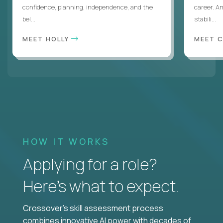
confidence, planning, independence, and the
career. A
bel...
stabili...
MEET HOLLY
MEET 
HOW IT WORKS
Applying for a role?
Here’s what to expect.
Crossover's skill assessment process
combines innovative AI power with decades of