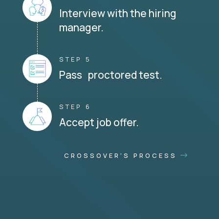
Interview with the hiring
manager.
STEP 5
Pass proctored test.
STEP 6
Accept job offer.
CROSSOVER'S PROCESS