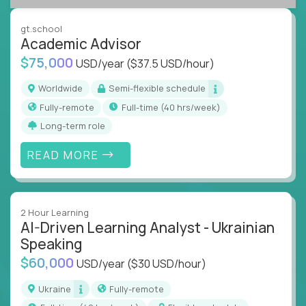
success coaching, academic strategy, and technical
instruction across core subjects like computer
gt.school
science, language arts, and data science.
Academic Advisor
$75,000
USD/year
($37.5 USD/hour)
Whatever your education path – you’ll share our
client’s love for creating better learning
Worldwide
Semi-flexible schedule
experiences.
Fully-remote
full-time (40 hrs/week)
Long-term role
From Learning Specialists to Academic Engineers,
you'll collaborate with elite US schools and EdTech
READ MORE
companies to:
Build adaptive learning systems
Support mastery-based education
2 Hour Learning
Deliver measurable impact – remotely
AI-Driven Learning Analyst - Ukrainian
Speaking
Remote education is no longer a side path - it’s the
$60,000
USD/year
($30 USD/hour)
engine behind real student growth.
Ukraine
Fully-remote
Step into a role where your expertise becomes the