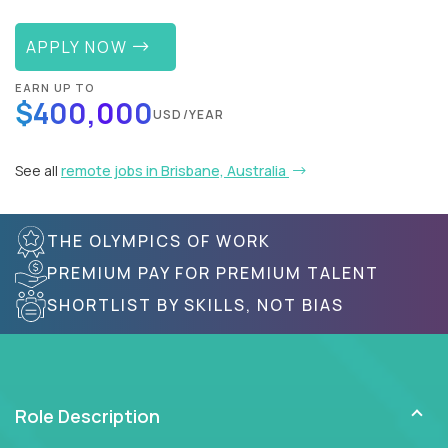
APPLY NOW
EARN UP TO
$400,000
USD/YEAR
See all
remote jobs in Brisbane, Australia
THE OLYMPICS OF WORK
PREMIUM PAY FOR PREMIUM TALENT
SHORTLIST BY SKILLS, NOT BIAS
Role Description