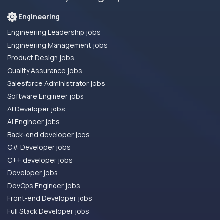
Engineering
Engineering Leadership jobs
Engineering Management jobs
Product Design jobs
Quality Assurance jobs
Salesforce Administrator jobs
Software Engineer jobs
AI Developer jobs
AI Engineer jobs
Back-end developer jobs
C# Developer jobs
C++ developer jobs
Developer jobs
DevOps Engineer jobs
Front-end Developer jobs
Full Stack Developer jobs