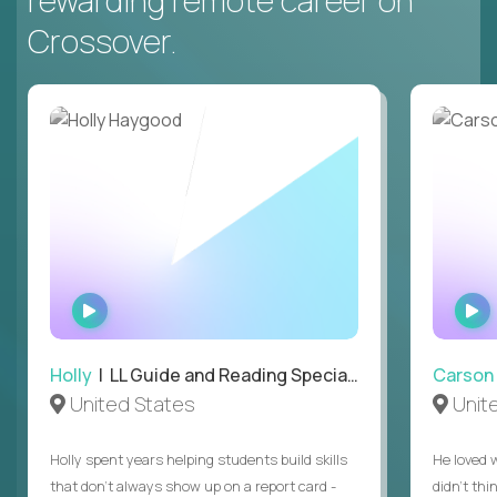
rewarding remote career on
Crossover.
WATCH
INTERVIEW
Holly
| LL Guide and Reading Specialist
Carson
United States
Unit
Holly spent years helping students build skills
He loved 
that don’t always show up on a report card -
didn’t thi