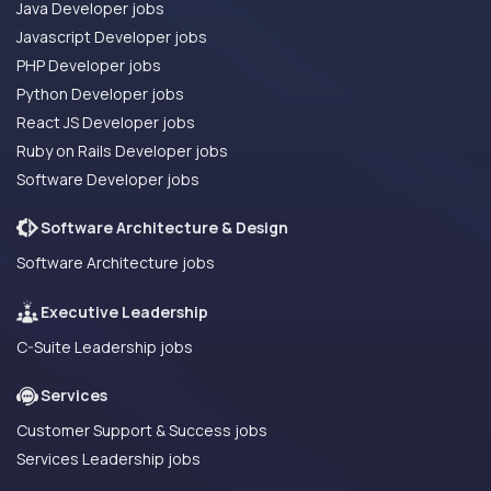
Java Developer jobs
Javascript Developer jobs
PHP Developer jobs
Python Developer jobs
React JS Developer jobs
Ruby on Rails Developer jobs
Software Developer jobs
Software Architecture & Design
Software Architecture jobs
Executive Leadership
C-Suite Leadership jobs
Services
Customer Support & Success jobs
Services Leadership jobs