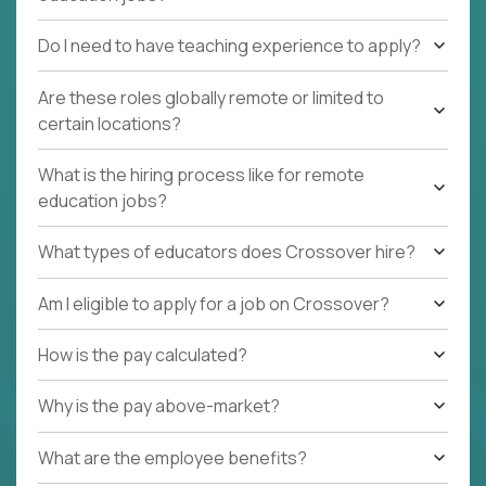
Do I need to have teaching experience to apply?
Are these roles globally remote or limited to
certain locations?
What is the hiring process like for remote
education jobs?
What types of educators does Crossover hire?
Am I eligible to apply for a job on Crossover?
How is the pay calculated?
Why is the pay above-market?
What are the employee benefits?