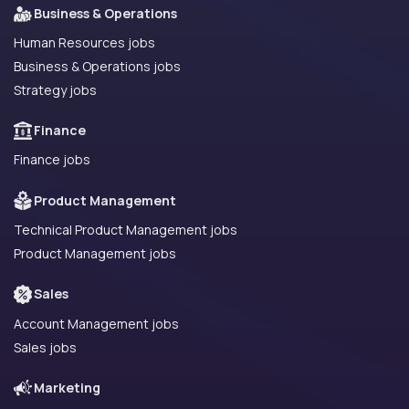
Business & Operations
Human Resources jobs
Business & Operations jobs
Strategy jobs
Finance
Finance jobs
Product Management
Technical Product Management jobs
Product Management jobs
Sales
Account Management jobs
Sales jobs
Marketing