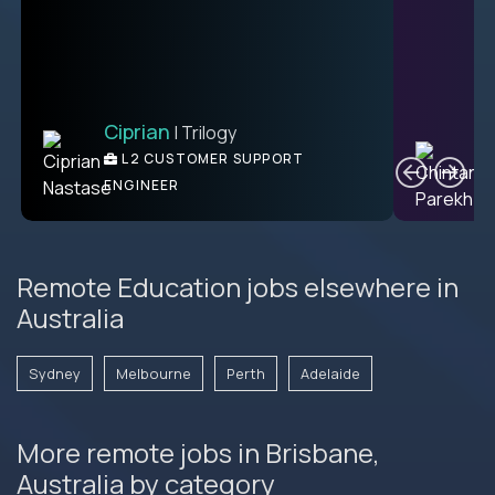
Ciprian
| Trilogy
Ben
C
| DevFactory
L2 CUSTOMER SUPPORT
PRODUCT CTO
ENGINEER
Remote Education jobs elsewhere in
Australia
Sydney
Melbourne
Perth
Adelaide
More remote jobs in Brisbane,
Australia by category