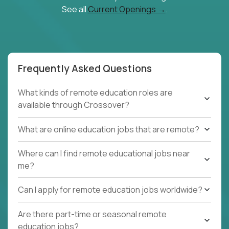
See all
Current Openings →
.
Frequently Asked Questions
What kinds of remote education roles are
available through Crossover?
What are online education jobs that are remote?
Where can I find remote educational jobs near
me?
Can I apply for remote education jobs worldwide?
Are there part-time or seasonal remote
education jobs?