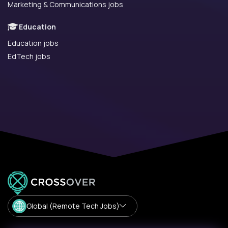
Marketing & Communications jobs
Education
Education jobs
EdTech jobs
Global (Remote Tech Jobs)