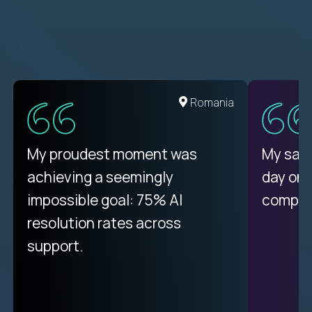
United States
Romania
There isn't another platform
My proudest moment was
My sala
purely focused on remote work
achieving a seemingly
day on
like Crossover. The integration
impossible goal: 75% AI
compani
from recruitment to payday is
resolution rates across
unique.
support.