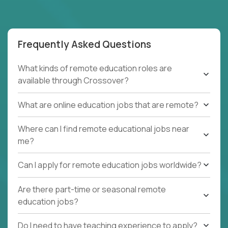
Frequently Asked Questions
What kinds of remote education roles are
available through Crossover?
What are online education jobs that are remote?
Where can I find remote educational jobs near
me?
Can I apply for remote education jobs worldwide?
Are there part-time or seasonal remote
education jobs?
Do I need to have teaching experience to apply?