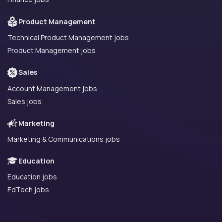
Product Management
Technical Product Management jobs
Product Management jobs
Sales
Account Management jobs
Sales jobs
Marketing
Marketing & Communications jobs
Education
Education jobs
EdTech jobs