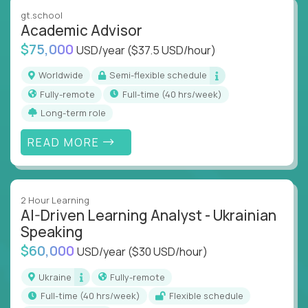
instruction across core subjects like computer
gt.school
science, language arts, and data science.
Academic Advisor
$75,000
USD/year
($37.5 USD/hour)
Whatever your education path – you’ll share our
client’s love for creating better learning
Worldwide
Semi-flexible schedule
experiences.
Fully-remote
full-time (40 hrs/week)
Long-term role
From Learning Specialists to Academic Engineers,
you'll collaborate with elite US schools and EdTech
READ MORE
companies to:
Build adaptive learning systems
Support mastery-based education
2 Hour Learning
Deliver measurable impact – remotely
AI-Driven Learning Analyst - Ukrainian
Speaking
Remote education is no longer a side path - it’s the
$60,000
USD/year
($30 USD/hour)
engine behind real student growth.
Ukraine
Fully-remote
Step into a role where your expertise becomes the
full-time (40 hrs/week)
Flexible schedule
difference between average outcomes and