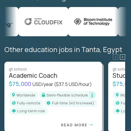
Other education jobs in Tanta, Egypt
gt.school
gt.school
Academic Coach
Stude
$75,000
$75,0
USD/year
($37.5 USD/hour)
Worldwide
Semi-flexible schedule
Worl
Fully-remote
full-time (40 hrs/week)
Full
Long-term role
Long
READ MORE