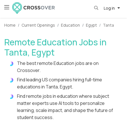
Log in
Home
Current Openings
Education
Egypt
Tanta
Remote Education Jobs in
Tanta, Egypt
The best remote Education jobs are on
Crossover.
Find leading US companies hiring full-time
educations in Tanta, Egypt.
Find remote jobs in education where subject
matter experts use AI tools to personalize
learning, scale impact, and shape the future of
student success.