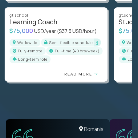
gt.school
gt.school
Learning Coach
Stude
$75,000
$75,0
USD/year
($37.5 USD/hour)
Worldwide
Semi-flexible schedule
Worl
Fully-remote
full-time (40 hrs/week)
Full
Long-term role
Long
READ MORE
United States
Romania