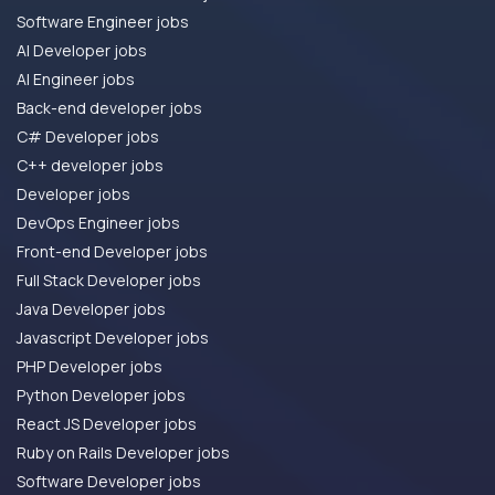
Software Engineer jobs
AI Developer jobs
AI Engineer jobs
Back-end developer jobs
C# Developer jobs
C++ developer jobs
Developer jobs
DevOps Engineer jobs
Front-end Developer jobs
Full Stack Developer jobs
Java Developer jobs
Javascript Developer jobs
PHP Developer jobs
Python Developer jobs
React JS Developer jobs
Ruby on Rails Developer jobs
Software Developer jobs