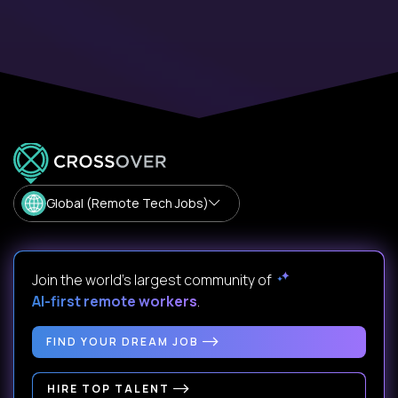
Global (Remote Tech Jobs)
Join the world's largest community of
AI-first remote workers
.
FIND YOUR DREAM JOB
HIRE TOP TALENT