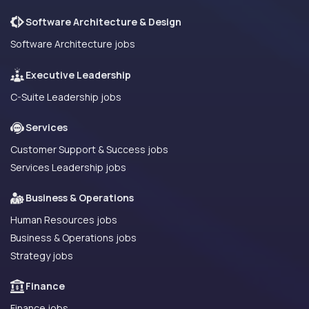
Software Architecture & Design
Software Architecture jobs
Executive Leadership
C-Suite Leadership jobs
Services
Customer Support & Success jobs
Services Leadership jobs
Business & Operations
Human Resources jobs
Business & Operations jobs
Strategy jobs
Finance
Finance jobs