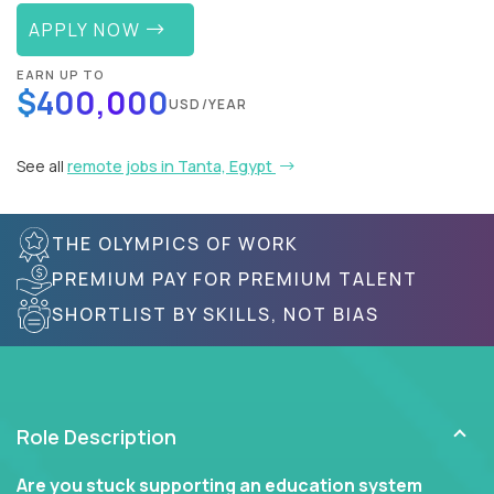
APPLY NOW
EARN UP TO
$400,000
USD/YEAR
See all
remote jobs in Tanta, Egypt
THE OLYMPICS OF WORK
PREMIUM PAY FOR PREMIUM TALENT
SHORTLIST BY SKILLS, NOT BIAS
Role Description
Are you stuck supporting an education system