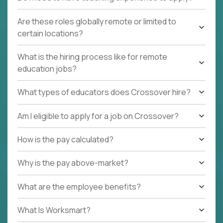
Are these roles globally remote or limited to
certain locations?
What is the hiring process like for remote
education jobs?
What types of educators does Crossover hire?
Am I eligible to apply for a job on Crossover?
How is the pay calculated?
Why is the pay above-market?
What are the employee benefits?
What Is Worksmart?