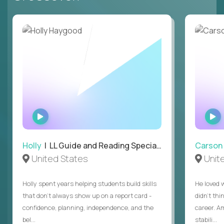
WATCH
INTERVIEW
Holly
| LL Guide and Reading Specialist
Carson
United States
Unit
Holly spent years helping students build skills
He loved 
that don’t always show up on a report card -
didn’t thi
confidence, planning, independence, and the
career. A
bel...
stabili...