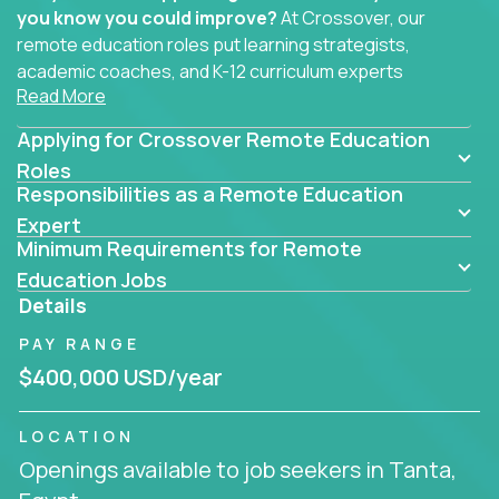
you know you could improve?
At Crossover, our
remote education roles put learning strategists,
academic coaches, and K-12 curriculum experts
Read More
where they belong - at the center of impact. We
connect education experts like you with the future
Applying for Crossover Remote Education
of learning.
Roles
Responsibilities as a Remote Education
Whether you're mentoring students, building
smarter curriculum systems, or designing data-
Expert
Minimum Requirements for Remote
driven learning paths – there’s a job with your
name on it.
Education Jobs
Details
Remote Roles in Education
PAY RANGE
Here you’ll find our latest local and globally
$400,000 USD/year
remote roles for education experts working
behind the scenes to make in-classroom
LOCATION
learning smarter, faster, and more effective.
Openings available to job seekers in Tanta,
You can help shape the future of student success -