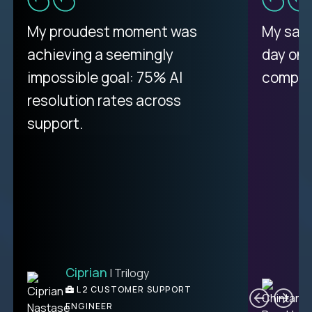
There isn't another platform
My proudest moment was
My sala
purely focused on remote work
achieving a seemingly
day on
like Crossover. The integration
impossible goal: 75% AI
compani
from recruitment to payday is
resolution rates across
unique.
support.
Ciprian
| Trilogy
Ben
C
| DevFactory
L2 CUSTOMER SUPPORT
PRODUCT CTO
ENGINEER