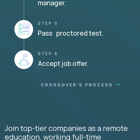
manager.
STEP 5
Pass proctored test.
STEP 6
Accept job offer.
CROSSOVER'S PROCESS
Join top-tier companies as a remote
education, working full-time