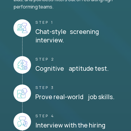
performing teams.
STEP 1
Chat-style screening
interview.
STEP 2
Cognitive aptitude test.
STEP 3
Prove real-world job skills.
STEP 4
Interview with the hiring