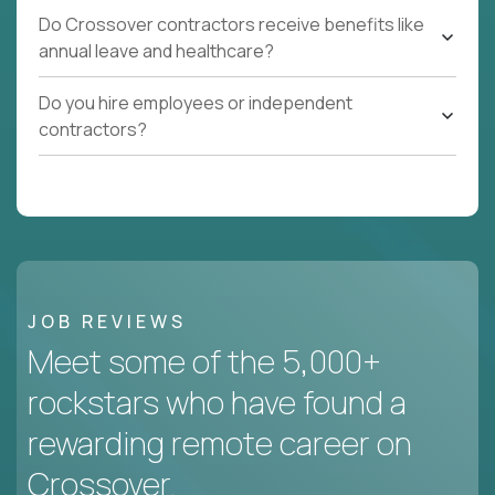
Do Crossover contractors receive benefits like
annual leave and healthcare?
Do you hire employees or independent
contractors?
JOB REVIEWS
Meet some of the 5,000+
rockstars who have found a
rewarding remote career on
Crossover.