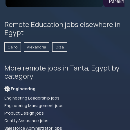
Remote Education jobs elsewhere in
Egypt
Cairo
Alexandria
Giza
More remote jobs in Tanta, Egypt by
category
Engineering
Engineering Leadership jobs
Engineering Management jobs
Product Design jobs
Quality Assurance jobs
Salesforce Administrator jobs