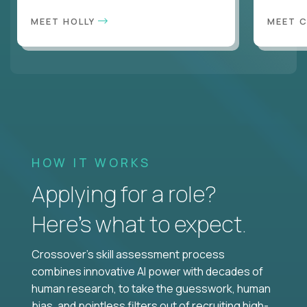
MEET HOLLY
MEET 
HOW IT WORKS
Applying for a role?
Here’s what to expect.
Crossover's skill assessment process
combines innovative AI power with decades of
human research, to take the guesswork, human
bias, and pointless filters out of recruiting high-