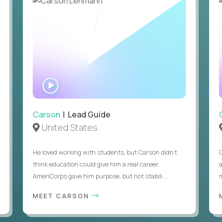
WATCH
INTERVIEW
Carson
| Lead Guide
United States
He loved working with students, but Carson didn’t
think education could give him a real career.
AmeriCorps gave him purpose, but not stabili...
MEET CARSON