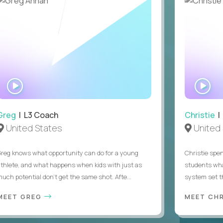
WATCH
WA
INTERVIEW
IN
Greg
| L3 Coach
Christie
| 
United States
United 
Greg knows what opportunity can do for a young
Christie spen
athlete, and what happens when kids with just as
students wha
much potential don’t get the same shot. Afte...
system set th
MEET GREG
MEET CH