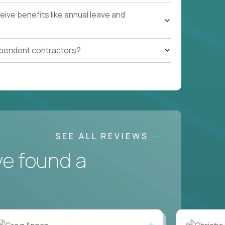
ive benefits like annual leave and
ependent contractors?
SEE ALL REVIEWS
ve found a