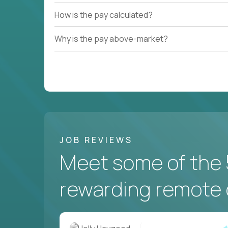
How is the pay calculated?
Why is the pay above-market?
JOB REVIEWS
Meet some of the 
rewarding remote 