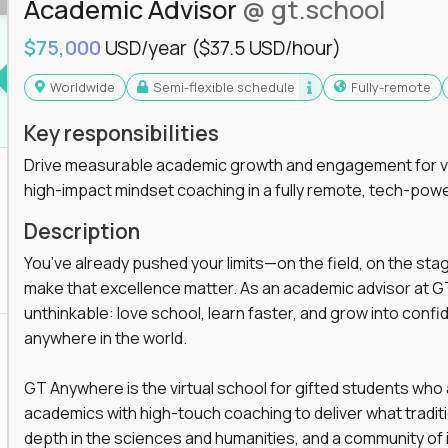
Academic Advisor
@ gt.school
$75,000
USD/year
($37.5 USD/hour)
Worldwide
Semi-flexible schedule
Fully-remote
Key responsibilities
Drive measurable academic growth and engagement for vir
high-impact mindset coaching in a fully remote, tech-pow
Description
You’ve already pushed your limits—on the field, on the sta
make that excellence matter. As an academic advisor at GT
unthinkable: love school, learn faster, and grow into confid
anywhere in the world.
GT Anywhere is the virtual school for gifted students who
academics with high-touch coaching to deliver what tradition
depth in the sciences and humanities, and a community of 