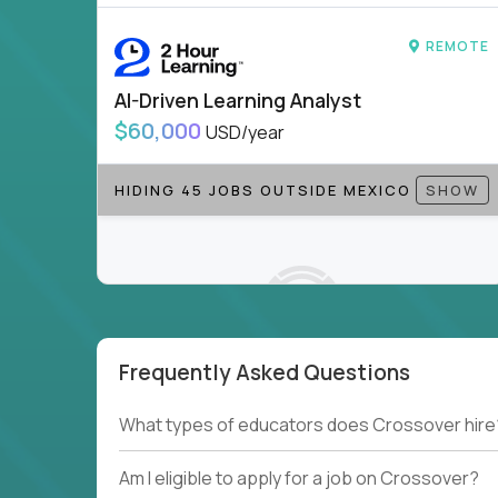
REMOTE
AI-Driven Learning Analyst
$60,000
USD/year
HIDING 45 JOBS OUTSIDE MEXICO
SHOW
Frequently Asked Questions
Couldn't find what you're looking for?
What types of educators does Crossover hire
See all
Current Openings →
.
Am I eligible to apply for a job on Crossover?