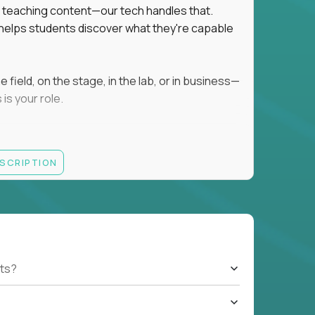
ot teaching content—our tech handles that.
d helps students discover what they're capable
field, on the stage, in the lab, or in business—
is your role.
ESCRIPTION
r motivating K–8 students
 educational, coaching, or mentoring setting
letics, entrepreneurship, or the arts
 students quickly over Zoom/Google Meet
ack and adjust performance
US business hours
ts?