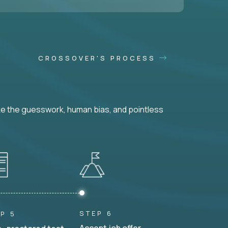
CROSSOVER'S PROCESS
ke the guesswork, human bias, and pointless
STEP 6
P 5
Accept job offer.