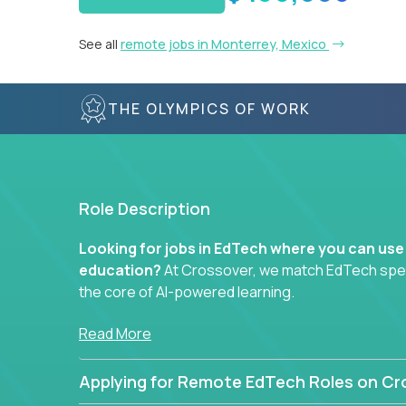
See all
remote jobs in Monterrey, Mexico
THE OLYMPICS OF WORK
Role Description
Looking for jobs in EdTech where you can use
education?
At Crossover, we match EdTech specia
the core of AI-powered learning.
Whether you specialize in data, design, product, or
Read More
technology roles here that challenge you to buil
Applying for Remote EdTech Roles on Cr
Our clients include some of the most disruptive c