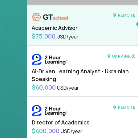
REMOTE
Academic Advisor
$75,000
USD/year
UKRAINE
AI-Driven Learning Analyst - Ukrainian
Speaking
$60,000
USD/year
REMOTE
Director of Academics
$400,000
USD/year