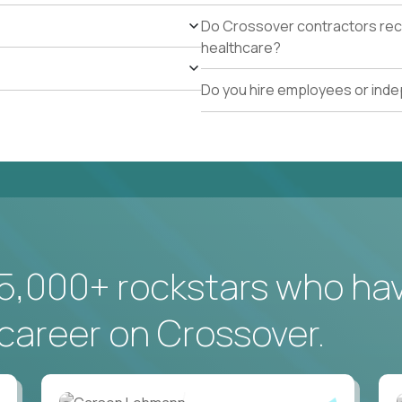
Do Crossover contractors rece
healthcare?
Do you hire employees or ind
5,000+ rockstars who ha
career on Crossover.