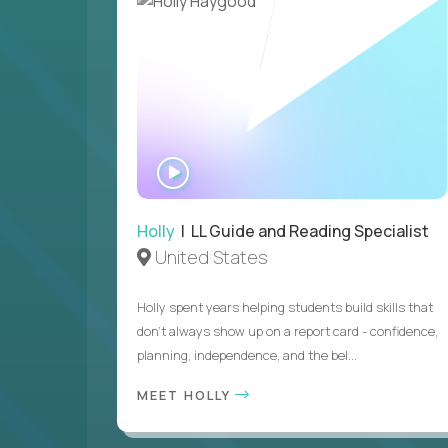
WATCH
INTERVIEW
Holly
| LL Guide and Reading Specialist
United States
Holly spent years helping students build skills that
don’t always show up on a report card - confidence,
planning, independence, and the bel...
MEET HOLLY