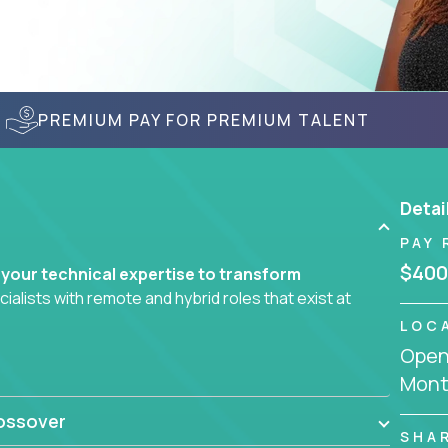
PREMIUM PAY FOR PREMIUM TALENT
Detai
PAY 
$400
 your technical expertise to transform
lists with remote and hybrid roles that exist at
LOC
Openi
 AI engineering, you'll find educational
Mont
d smarter systems and create better tools.
ossover
ompanies in K-12 and higher education - startups
SHA