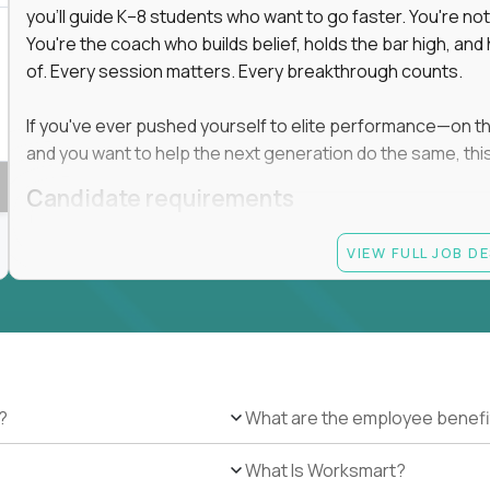
you'll guide K–8 students who want to go faster. You're n
You're the coach who builds belief, holds the bar high, an
of. Every session matters. Every breakthrough counts.
If you've ever pushed yourself to elite performance—on the 
and you want to help the next generation do the same, this 
Candidate requirements
Master’s degree in any field
VIEW FULL JOB D
At least 1 year of experience coaching, mentoring, o
At least 6 months working with gifted students in an
Proven high performance in any field—academics, ath
Strong virtual presence and ability to connect with
Comfortable using dashboards and tech tools to tr
Ability to maintain at least 80 percent overlap with 
?
What are the employee benefi
What Is Worksmart?