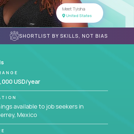
Meet Tyisha
United States
SHORTLIST BY SKILLS, NOT BIAS
ls
RANGE
,000 USD/year
ATION
ngs available to job seekers in
errey, Mexico
RE