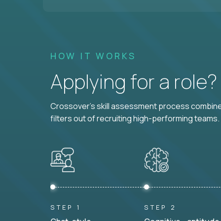
HOW IT WORKS
Applying for a role
Crossover's skill assessment process combines
filters out of recruiting high-performing teams.
STEP 1
STEP 2