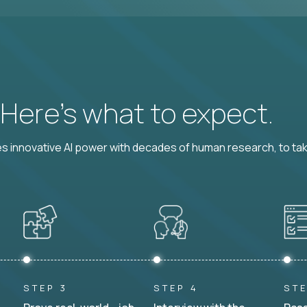
? Here’s what to expect.
 innovative AI power with decades of human research, to ta
STEP 3
STEP 4
STE