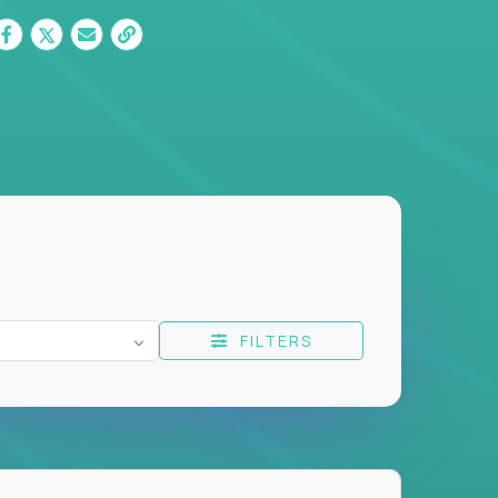
FILTERS