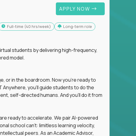
APPLY NOW
full-time (40 hrs/week)
Long-term role
tual students by delivering high-frequency,
ered model.
ge, or in the boardroom. Now you're ready to
 Anywhere, you'll guide students to do the
ent, self-directed humans. And you’ll do it from
 are ready to accelerate. We pair AI-powered
al school can't: limitless learning velocity,
intellectual peers. As an Academic Advisor,