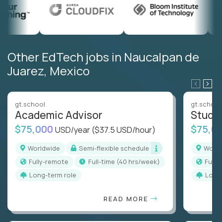
Other EdTech jobs in Naucalpan de
Juarez, Mexico
gt.school
gt.school
Academic Advisor
Stude
$75,000
$75,0
USD/year
($37.5 USD/hour)
Worldwide
Semi-flexible schedule
Worl
Fully-remote
full-time (40 hrs/week)
Full
Long-term role
Long
READ MORE