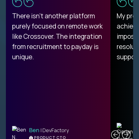
There isn't another platform
My pro
purely focused on remote work
achievi
like Crossover. The integration
impossi
from recruitment to payday is
resolut
unique.
support
C
Ben
| DevFactory
PRODUCT CTO
E