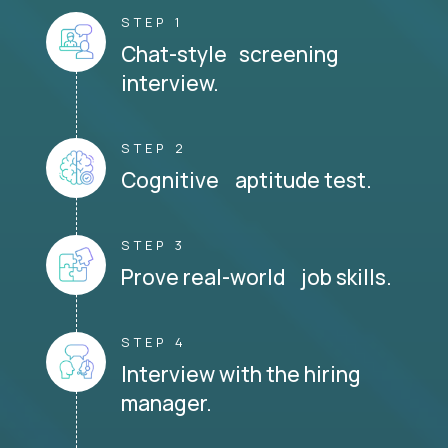
STEP 1
Chat-style screening
interview.
STEP 2
Cognitive aptitude test.
STEP 3
Prove real-world job skills.
STEP 4
Interview with the hiring
manager.