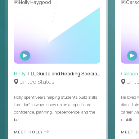
WATCH
INTERVIEW
Holly
| LL Guide and Reading Specialist
Carson
United States
Unit
Holly spent years helping students build skills
He loved 
that don’t always show up on a report card -
didn’t thi
confidence, planning, independence, and the
career. A
bel...
stabili...
MEET HOLLY
MEET 