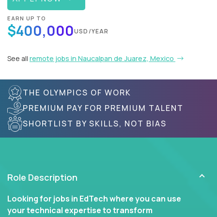
EARN UP TO
$400,000
USD/YEAR
See all
remote jobs in Naucalpan de Juarez, Mexico
THE OLYMPICS OF WORK
PREMIUM PAY FOR PREMIUM TALENT
SHORTLIST BY SKILLS, NOT BIAS
Role Description
Looking for jobs in EdTech where you can use
your technical expertise to transform