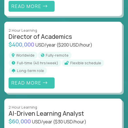
READ MORE
2 Hour Learning
Director of Academics
$400,000
USD/year
($200 USD/hour)
Worldwide
Fully-remote
full-time (40 hrs/week)
Flexible schedule
Long-term role
READ MORE
2 Hour Learning
AI-Driven Learning Analyst
$60,000
USD/year
($30 USD/hour)