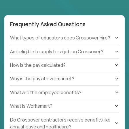
Frequently Asked Questions
What types of educators does Crossover hire?
Am I eligible to apply for a job on Crossover?
How is the pay calculated?
Why is the pay above-market?
What are the employee benefits?
What Is Worksmart?
Do Crossover contractors receive benefits like
annual leave and healthcare?