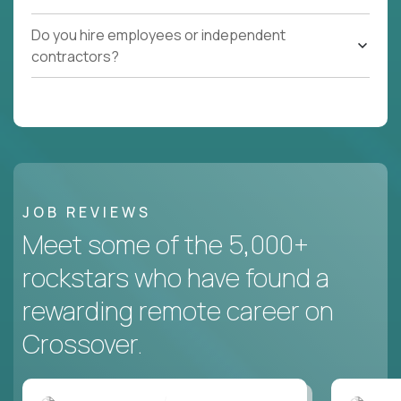
Do you hire employees or independent
contractors?
JOB REVIEWS
Meet some of the 5,000+
rockstars who have found a
rewarding remote career on
Crossover.