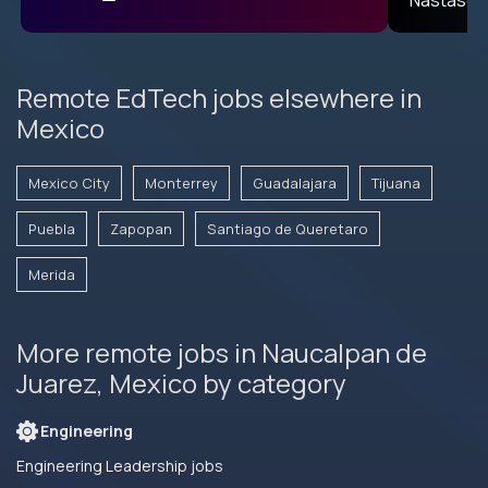
Remote EdTech jobs elsewhere in
Mexico
Mexico City
Monterrey
Guadalajara
Tijuana
Puebla
Zapopan
Santiago de Queretaro
Merida
More remote jobs in Naucalpan de
Juarez, Mexico by category
Engineering
Engineering Leadership jobs