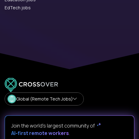
EdTech jobs
Global (Remote Tech Jobs)
Join the world's largest community of
AI-first remote workers
.