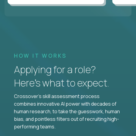
HOW IT WORKS
Applying for a role?
Here’s what to expect.
Crossover's skill assessment process
combines innovative AI power with decades of
human research, to take the guesswork, human
bias, and pointless filters out of recruiting high-
performing teams.