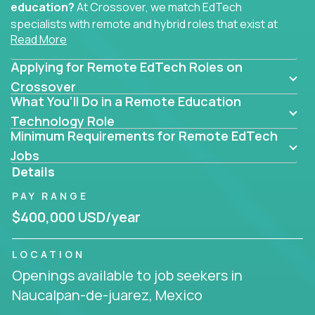
education?
At Crossover, we match EdTech
specialists with remote and hybrid roles that exist at
Read More
the core of AI-powered learning.
Applying for Remote EdTech Roles on
Whether you specialize in data, design, product, or
AI engineering, you'll find educational technology
Crossover
What You’ll Do in a Remote Education
roles here that challenge you to build smarter
systems and create better tools.
Technology Role
Minimum Requirements for Remote EdTech
Our clients include some of the most disruptive
Jobs
companies in K-12 and higher education - startups
Details
like
Alpha
,
2 Hour Learning
,
LearnWith.AI
,
and
PAY RANGE
gt.school
- where tech isn’t a support function, it’s
the engine of transformation.
$400,000 USD/year
Whether you're a former teacher transitioning into
LOCATION
EdTech, a product manager rethinking engagement,
Openings available to job seekers in
or a data analyst optimizing student success -
Naucalpan-de-juarez, Mexico
Crossover offers remote EdTech jobs you can do
from home, or from anywhere in the world.