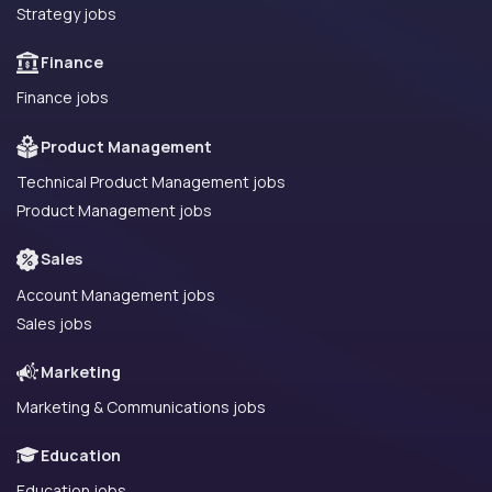
Strategy jobs
Finance
Finance jobs
Product Management
Technical Product Management jobs
Product Management jobs
Sales
Account Management jobs
Sales jobs
Marketing
Marketing & Communications jobs
Education
Education jobs