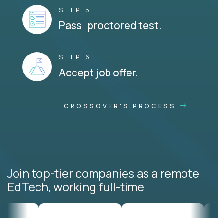
STEP 5
Pass proctored test.
STEP 6
Accept job offer.
CROSSOVER'S PROCESS
Join top-tier companies as a remote
EdTech, working full-time