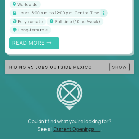
Worldwide
Hours: 8:00 a.m. to 12:00 p.m. Central Time
Fully-remote
full-time (40 hrs/week)
Long-term role
READ MORE
HIDING 45 JOBS OUTSIDE MEXICO
SHOW
Couldn't find what you're looking for?
See all
Current Openings →
.