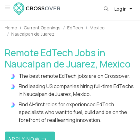
Log in
Home
Current Openings
EdTech
Mexico
Naucalpan de Juarez
Remote EdTech Jobs in
Naucalpan de Juarez, Mexico
The best remote EdTech jobs are on Crossover.
Find leading US companies hiring full-time EdTechs
in Naucalpan de Juarez, Mexico.
Find AI-first roles for experienced EdTech
specialists who want to fuel, build and be on the
forefront of real learning innovation.
APPLY NOW