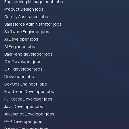
Engineering Management jobs
Product Design jobs
Quality Assurance jobs
Salesforce Administrator jobs
Software Engineer jobs
AI Developer jobs
AI Engineer jobs
Back-end developer jobs
C# Developer jobs
C++ developer jobs
Developer jobs
DevOps Engineer jobs
Front-end Developer jobs
Full Stack Developer jobs
Java Developer jobs
Javascript Developer jobs
PHP Developer jobs
Python Developer jobs