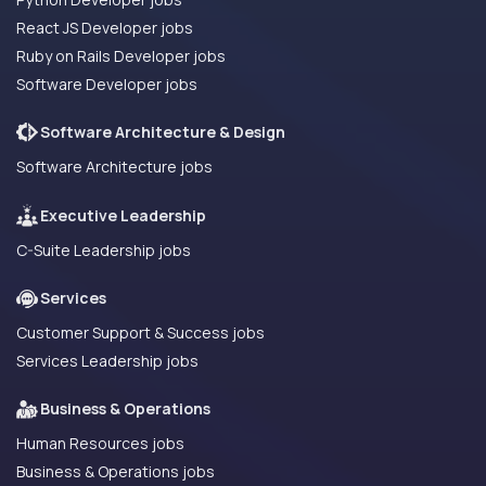
React JS Developer jobs
Ruby on Rails Developer jobs
Software Developer jobs
Software Architecture & Design
Software Architecture jobs
Executive Leadership
C-Suite Leadership jobs
Services
Customer Support & Success jobs
Services Leadership jobs
Business & Operations
Human Resources jobs
Business & Operations jobs