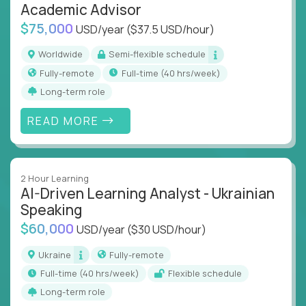
Academic Advisor
$75,000
USD/year
($37.5 USD/hour)
Worldwide
Semi-flexible schedule
Fully-remote
full-time (40 hrs/week)
Long-term role
READ MORE
2 Hour Learning
AI-Driven Learning Analyst - Ukrainian
Speaking
$60,000
USD/year
($30 USD/hour)
Ukraine
Fully-remote
full-time (40 hrs/week)
Flexible schedule
Long-term role