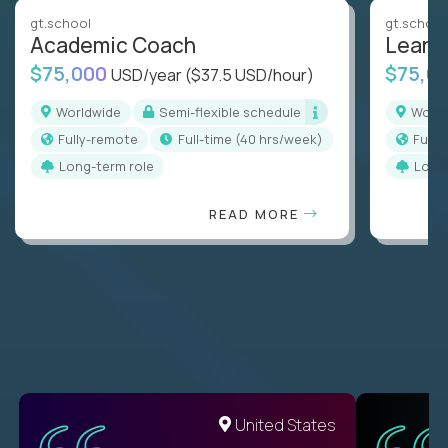
gt.school
gt.school
Academic Coach
Learn
$75,000
$75,0
USD/year
($37.5 USD/hour)
Worldwide
Semi-flexible schedule
Worl
Fully-remote
full-time (40 hrs/week)
Full
Long-term role
Long
READ MORE
United States