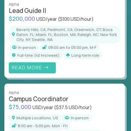
Alpha
Lead Guide II
$200,000
USD/year
($100 USD/hour)
Beverly Hills, CA; Piedmont, CA; Greenwich, CT; Boca
Raton, FL; Miami, FL; Boston, MA; Raleigh, NC; New York
City, NY; Seattle, WA
In-person
08:00 am to 05:00 pm, M-F
full-time (40 hrs/week)
Long-term role
READ MORE
Alpha
Campus Coordinator
$75,000
USD/year
($37.5 USD/hour)
Multiple Locations, US
In-person
8:00 am - 5:00 pm, Mon - Fri