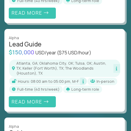
full-time (40 hrs/week)
Long-term role
READ MORE
Alpha
Lead Guide
$150,000
USD/year
($75 USD/hour)
Atlanta, GA; Oklahoma City, OK; Tulsa, OK; Austin,
TX; Keller (Fort Worth), TX; The Woodlands
(Houston), TX
Hours: 08:00 am to 05:00 pm, M-F
In-person
full-time (40 hrs/week)
Long-term role
READ MORE
Alpha