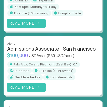
Austin, TX
In-person
8am-5pm, Monday to Friday
full-time (40 hrs/week)
Long-term role
READ MORE
Alpha
Admissions Associate - San Francisco
$100,000
USD/year
($50 USD/hour)
Palo Alto, CA and Piedmont (East Bay), CA
In-person
full-time (40 hrs/week)
Flexible schedule
Long-term role
READ MORE