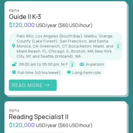
Alpha
Guide II K-3
$120,000
USD/year
($60 USD/hour)
Palo Alto, Los Angeles (South Bay), Malibu, Orange
County (Lake Forest), San Francisco, and Santa
Monica, CA; Greenwich, CT; Boca Raton, Miami, and
Miami Beach, FL; Chicago, IL; Boston, MA; New York
City, NY; and Seattle (Kirkland), WA
08:00 am to 05:00 pm, M-F
In-person
full-time (40 hrs/week)
Long-term role
READ MORE
Alpha
Reading Specialist II
$120,000
USD/year
($60 USD/hour)