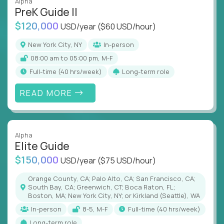
Alpha
PreK Guide II
$120,000
USD/year
($60 USD/hour)
New York City, NY
In-person
08:00 am to 05:00 pm, M-F
full-time (40 hrs/week)
Long-term role
READ MORE
Alpha
Elite Guide
$150,000
USD/year
($75 USD/hour)
Orange County, CA; Palo Alto, CA; San Francisco, CA;
South Bay, CA; Greenwich, CT; Boca Raton, FL;
Boston, MA; New York City, NY; or Kirkland (Seattle), WA
In-person
8-5, M-F
full-time (40 hrs/week)
Long-term role