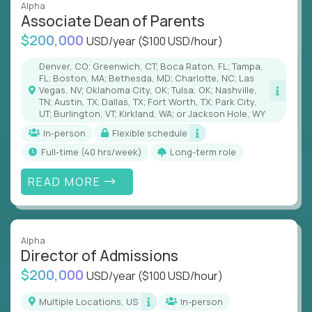
Alpha
Associate Dean of Parents
$200,000
USD/year
($100 USD/hour)
Denver, CO; Greenwich, CT; Boca Raton, FL; Tampa,
FL; Boston, MA; Bethesda, MD; Charlotte, NC; Las
Vegas, NV; Oklahoma City, OK; Tulsa, OK; Nashville,
TN; Austin, TX; Dallas, TX; Fort Worth, TX; Park City,
UT; Burlington, VT; Kirkland, WA; or Jackson Hole, WY
In-person
Flexible schedule
full-time (40 hrs/week)
Long-term role
READ MORE
Alpha
Director of Admissions
$200,000
USD/year
($100 USD/hour)
Multiple Locations, US
In-person