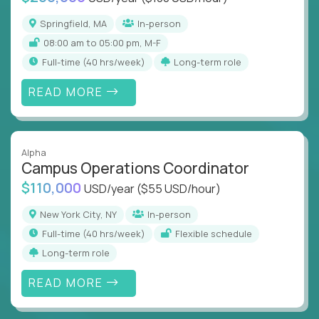
Springfield, MA
In-person
08:00 am to 05:00 pm, M-F
full-time (40 hrs/week)
Long-term role
READ MORE
Alpha
Campus Operations Coordinator
$110,000
USD/year
($55 USD/hour)
New York City, NY
In-person
full-time (40 hrs/week)
Flexible schedule
Long-term role
READ MORE