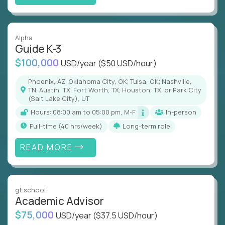
Alpha
Guide K-3
$100,000
USD/year
($50 USD/hour)
Phoenix, AZ; Oklahoma City, OK; Tulsa, OK; Nashville,
TN; Austin, TX; Fort Worth, TX; Houston, TX; or Park City
(Salt Lake City), UT
Hours: 08:00 am to 05:00 pm, M-F
In-person
full-time (40 hrs/week)
Long-term role
READ MORE
gt.school
Academic Advisor
$75,000
USD/year
($37.5 USD/hour)