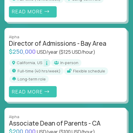
READ MORE
Alpha
Director of Admissions - Bay Area
$250,000
USD/year
($125 USD/hour)
California, US
In-person
full-time (40 hrs/week)
Flexible schedule
Long-term role
READ MORE
Alpha
Associate Dean of Parents - CA
$200,000
USD/year
($100 USD/hour)