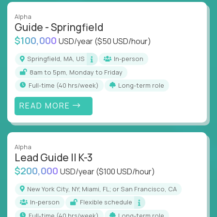
Alpha
Guide - Springfield
$100,000
USD/year
($50 USD/hour)
Springfield, MA, US
In-person
8am to 5pm, Monday to Friday
full-time (40 hrs/week)
Long-term role
READ MORE
Alpha
Lead Guide II K-3
$200,000
USD/year
($100 USD/hour)
New York City, NY; Miami, FL; or San Francisco, CA
In-person
Flexible schedule
full-time (40 hrs/week)
Long-term role