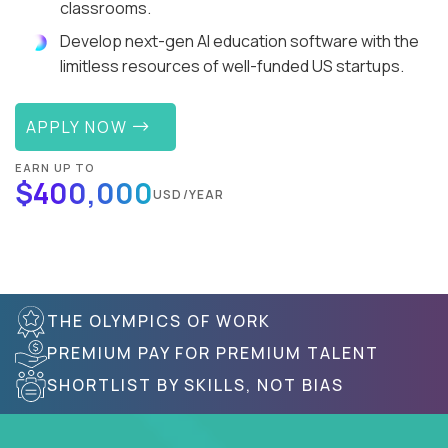
classrooms.
Develop next-gen AI education software with the
limitless resources of well-funded US startups.
APPLY NOW
EARN UP TO
$400,000
USD/YEAR
THE OLYMPICS OF WORK
PREMIUM PAY FOR PREMIUM TALENT
SHORTLIST BY SKILLS, NOT BIAS