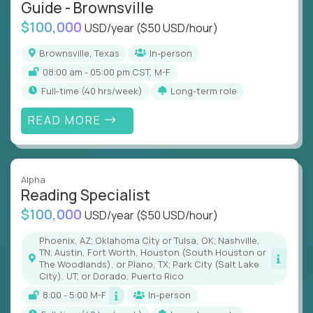
Guide - Brownsville
$100,000
USD/year
($50 USD/hour)
Brownsville, Texas
In-person
08:00 am - 05:00 pm CST, M-F
full-time (40 hrs/week)
Long-term role
READ MORE
Alpha
Reading Specialist
$100,000
USD/year
($50 USD/hour)
Phoenix, AZ; Oklahoma City or Tulsa, OK; Nashville,
TN; Austin, Fort Worth, Houston (South Houston or
The Woodlands), or Plano, TX; Park City (Salt Lake
City), UT; or Dorado, Puerto Rico
8:00 - 5:00 M-F
In-person