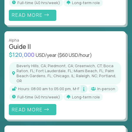
full-time (40 hrs/week)
Long-term role
READ MORE
Alpha
Guide II
$120,000
USD/year
($60 USD/hour)
Beverly Hills, CA; Piedmont, CA; Greenwich, CT; Boca
Raton, FL; Fort Lauderdale, FL; Miami Beach, FL; Palm
Beach Gardens, FL; Chicago, IL; Raleigh, NC; Portland,
OR
Hours: 08:00 am to 05:00 pm, M-F
In-person
full-time (40 hrs/week)
Long-term role
READ MORE