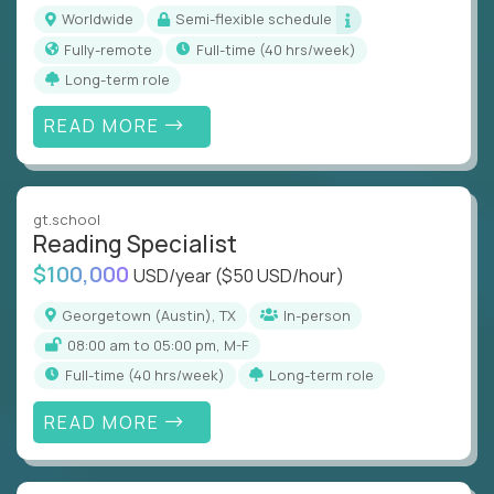
Worldwide
Semi-flexible schedule
Fully-remote
full-time (40 hrs/week)
Long-term role
READ MORE
gt.school
Reading Specialist
$100,000
USD/year
($50 USD/hour)
Georgetown (Austin), TX
In-person
08:00 am to 05:00 pm, M-F
full-time (40 hrs/week)
Long-term role
READ MORE