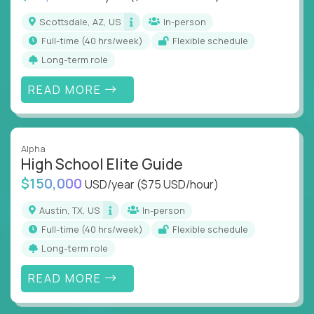
Scottsdale, AZ, US
In-person
full-time (40 hrs/week)
Flexible schedule
Long-term role
READ MORE
Alpha
High School Elite Guide
$150,000
USD/year
($75 USD/hour)
Austin, TX, US
In-person
full-time (40 hrs/week)
Flexible schedule
Long-term role
READ MORE