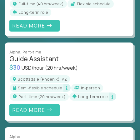
full-time (40 hrs/week)
Flexible schedule
Long-term role
READ MORE
Alpha
, Part-time
Guide Assistant
$30
USD/hour
(20 hrs/week)
Scottsdale (Phoenix), AZ
Semi-flexible schedule
In-person
part-time (20 hrs/week)
Long-term role
READ MORE
Alpha