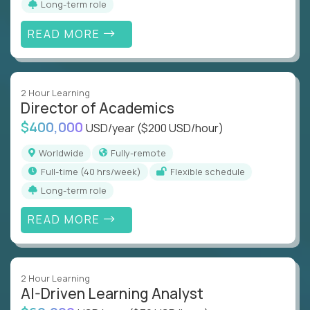
Long-term role
READ MORE
2 Hour Learning
Director of Academics
$400,000
USD/year
($200 USD/hour)
Worldwide
Fully-remote
full-time (40 hrs/week)
Flexible schedule
Long-term role
READ MORE
2 Hour Learning
AI-Driven Learning Analyst