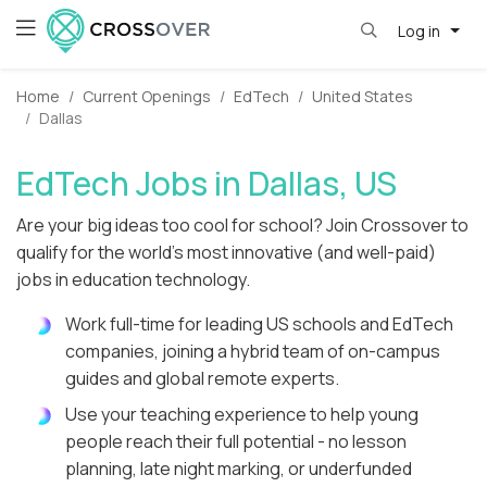
Log in
Home
Current Openings
EdTech
United States
Dallas
EdTech Jobs in Dallas, US
Are your big ideas too cool for school? Join Crossover to
qualify for the world's most innovative (and well-paid)
jobs in education technology.
Work full-time for leading US schools and EdTech
companies, joining a hybrid team of on-campus
guides and global remote experts.
Use your teaching experience to help young
people reach their full potential - no lesson
planning, late night marking, or underfunded