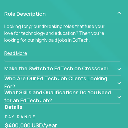
Role Description
Looking for groundbreaking roles that fuse your
love for technology and education? Then you’re
looking for our highly paid jobs in EdTech.
But you won’t find traditional teaching jobs here -
Read More
because we don’t do ‘business as usual’ in our
educational roles.
Make the Switch to EdTech on Crossover
At Crossover, we hunt for extraordinary educators,
Who Are Our Ed Tech Job Clients Looking
technologists, and industry professionals ready to
For?
shake up Ed Tech. Then we match the smartest
What Skills and Qualifications Do You Need
people in the world with the best jobs in education
for an EdTech Job?
technology in the US.
Details
The only must-have is an unrelenting passion for
PAY RANGE
transforming education.
$400,000 USD/year