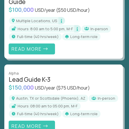
Guide
$100,000
USD/year
($50 USD/hour)
Multiple Locations, US
Hours: 8:00 am to 5:00 pm, M-F
In-person
full-time (40 hrs/week)
Long-term role
READ MORE
Alpha
Lead Guide K-3
$150,000
USD/year
($75 USD/hour)
Austin, TX or Scottsdale (Phoenix), AZ
In-person
Hours: 08:00 am to 05:00 pm, M-F
full-time (40 hrs/week)
Long-term role
READ MORE