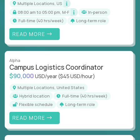
Multiple Locations, US
08:00 am to 05:00 pm, M-F
In-person
full-time (40 hrs/week)
Long-term role
READ MORE
Alpha
Campus Logistics Coordinator
$90,000
USD/year
($45 USD/hour)
Multiple Locations, United States
Hybrid location
full-time (40 hrs/week)
Flexible schedule
Long-term role
READ MORE