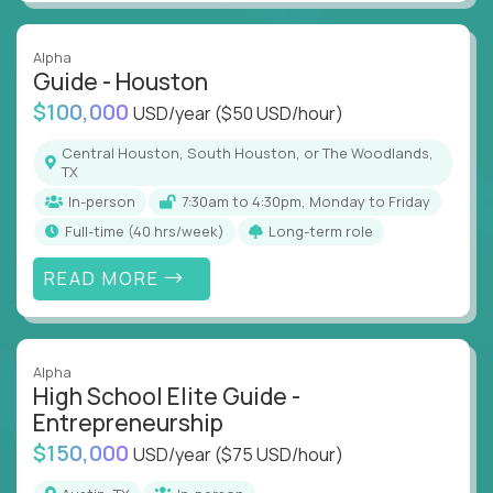
Alpha
Guide - Houston
$100,000
USD/year
($50 USD/hour)
Central Houston, South Houston, or The Woodlands,
TX
In-person
7:30am to 4:30pm, Monday to Friday
full-time (40 hrs/week)
Long-term role
READ MORE
Alpha
High School Elite Guide -
Entrepreneurship
$150,000
USD/year
($75 USD/hour)