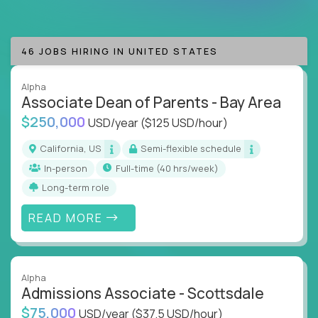
are valued & respected
Whether you're an instructional designer, curriculum
46 JOBS HIRING IN UNITED STATES
developer, education consultant, or an AI-driven
learning innovator, our jobs put you at the forefront
of technology-driven education.
Alpha
Associate Dean of Parents - Bay Area
If you want to lead at the intersection of AI,
$250,000
USD/year
($125 USD/hour)
technology, motivation, and education, you’re
California, US
Semi-flexible schedule
exactly where you need to be.
In-person
full-time (40 hrs/week)
Crossover has the best jobs in EdTech waiting for
Long-term role
you.
READ MORE
Alpha
Admissions Associate - Scottsdale
$75,000
USD/year
($37.5 USD/hour)