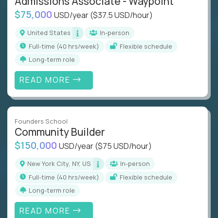
Admissions Associate - Waypoint
$75,000
USD/year
($37.5 USD/hour)
United States
In-person
full-time (40 hrs/week)
Flexible schedule
Long-term role
READ MORE
Founders School
Community Builder
$150,000
USD/year
($75 USD/hour)
New York City, NY, US
In-person
full-time (40 hrs/week)
Flexible schedule
Long-term role
READ MORE