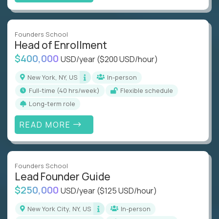
Founders School
Head of Enrollment
$400,000
USD/year
($200 USD/hour)
New York, NY, US
In-person
full-time (40 hrs/week)
Flexible schedule
Long-term role
READ MORE
Founders School
Lead Founder Guide
$250,000
USD/year
($125 USD/hour)
New York City, NY, US
In-person