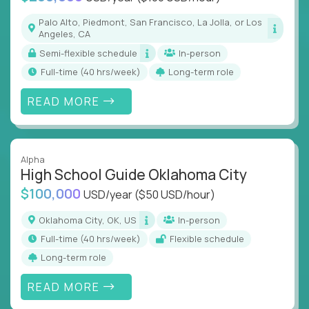
Palo Alto, Piedmont, San Francisco, La Jolla, or Los
Angeles, CA
Semi-flexible schedule
In-person
full-time (40 hrs/week)
Long-term role
READ MORE
Alpha
High School Guide Oklahoma City
$100,000
USD/year
($50 USD/hour)
Oklahoma City, OK, US
In-person
full-time (40 hrs/week)
Flexible schedule
Long-term role
READ MORE