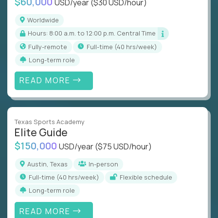
$60,000
USD/year
($30 USD/hour)
Worldwide
Hours: 8:00 a.m. to 12:00 p.m. Central Time
Fully-remote
full-time (40 hrs/week)
Long-term role
READ MORE
Texas Sports Academy
Elite Guide
$150,000
USD/year
($75 USD/hour)
Austin, Texas
In-person
full-time (40 hrs/week)
Flexible schedule
Long-term role
READ MORE