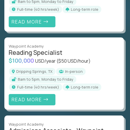
8am to 5pm, Monday to Friday
full-time (40 hrs/week)
Long-term role
READ MORE
Waypoint Academy
Reading Specialist
$100,000
USD/year
($50 USD/hour)
Dripping Springs, TX
In-person
8am to 5pm, Monday to Friday
full-time (40 hrs/week)
Long-term role
READ MORE
Waypoint Academy