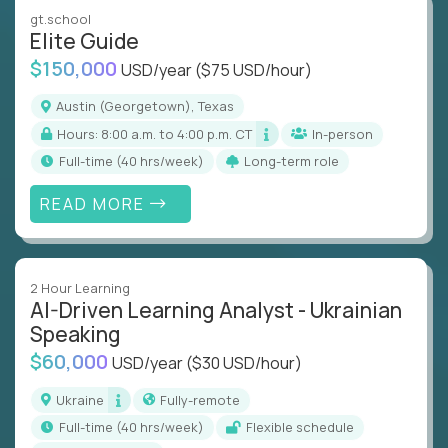
gt.school
Elite Guide
$150,000
USD/year
($75 USD/hour)
Austin (Georgetown), Texas
Hours: 8:00 a.m. to 4:00 p.m. CT
In-person
full-time (40 hrs/week)
Long-term role
READ MORE
2 Hour Learning
AI-Driven Learning Analyst - Ukrainian
Speaking
$60,000
USD/year
($30 USD/hour)
Ukraine
Fully-remote
full-time (40 hrs/week)
Flexible schedule