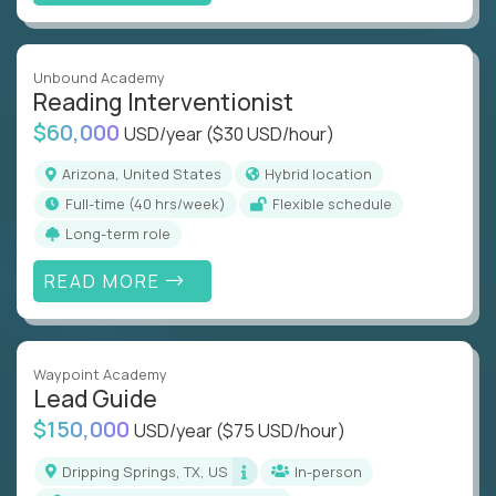
Unbound Academy
Reading Interventionist
$60,000
USD/year
($30 USD/hour)
Arizona, United States
Hybrid location
full-time (40 hrs/week)
Flexible schedule
Long-term role
READ MORE
Waypoint Academy
Lead Guide
$150,000
USD/year
($75 USD/hour)
Dripping Springs, TX, US
In-person