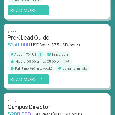
READ MORE
Alpha
PreK Lead Guide
$150,000
USD/year
($75 USD/hour)
Austin, TX, US
In-person
Hours: 08:00 am to 05:00 pm, M-F
full-time (40 hrs/week)
Long-term role
READ MORE
Alpha
Campus Director
$200,000
USD/year
($100 USD/hour)