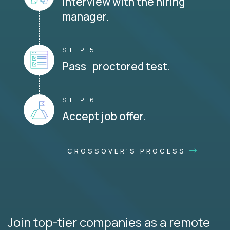
Interview with the hiring
manager.
STEP 5
Pass proctored test.
STEP 6
Accept job offer.
CROSSOVER'S PROCESS
Join top-tier companies as a remote