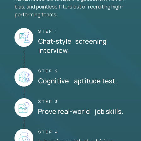
bias, and pointless filters out of recruiting high-
performing teams.
STEP 1
Chat-style screening
interview.
STEP 2
Cognitive aptitude test.
STEP 3
Prove real-world job skills.
STEP 4