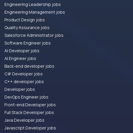
Engineering Leadership jobs
Engineering Management jobs
Product Design jobs
Quality Assurance jobs
Salesforce Administrator jobs
Software Engineer jobs
AI Developer jobs
AI Engineer jobs
Back-end developer jobs
C# Developer jobs
C++ developer jobs
Developer jobs
DevOps Engineer jobs
Front-end Developer jobs
Full Stack Developer jobs
Java Developer jobs
Javascript Developer jobs