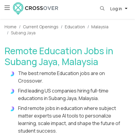
Log in
Home
Current Openings
Education
Malaysia
Subang Jaya
Remote Education Jobs in
Subang Jaya, Malaysia
The best remote Education jobs are on
Crossover.
Find leading US companies hiring full-time
educations in Subang Jaya, Malaysia.
Find remote jobs in education where subject
matter experts use AI tools to personalize
learning, scale impact, and shape the future of
student success.