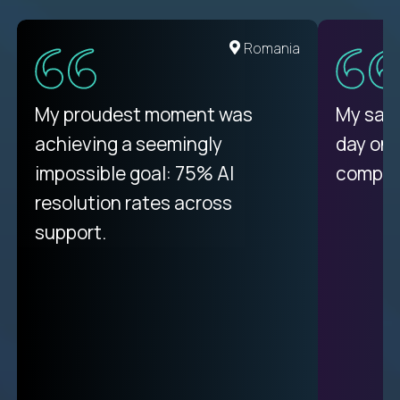
United States
Romania
There isn't another platform
My proudest moment was
My sala
purely focused on remote work
achieving a seemingly
day on
like Crossover. The integration
impossible goal: 75% AI
compani
from recruitment to payday is
resolution rates across
unique.
support.