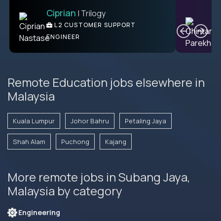
Ciprian
| Trilogy
Ben
C
| DevFactory
L2 CUSTOMER SUPPORT
PRODUCT CTO
ENGINEER
Remote Education jobs elsewhere in
Malaysia
Kuala Lumpur
Johor Bahru
Petaling Jaya
Shah Alam
Puchong
Kajang
More remote jobs in Subang Jaya,
Malaysia by category
Engineering