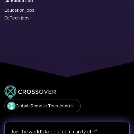
Education
Education jobs
EdTech jobs
Global (Remote Tech Jobs)
Join the world's largest community of