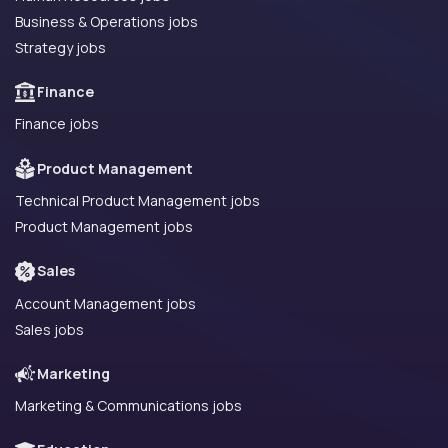
Business & Operations jobs
Strategy jobs
Finance
Finance jobs
Product Management
Technical Product Management jobs
Product Management jobs
Sales
Account Management jobs
Sales jobs
Marketing
Marketing & Communications jobs