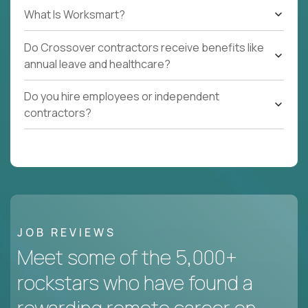
What Is Worksmart?
Do Crossover contractors receive benefits like
annual leave and healthcare?
Do you hire employees or independent
contractors?
JOB REVIEWS
Meet some of the 5,000+
rockstars who have found a