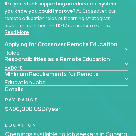
Are you stuck supporting an education system
you know you could improve?
At Crossover, our
remote education roles put learning strategists,
academic coaches, and K-12 curriculum experts
Read More
where they belong - at the center of impact. We
connect education experts like you with the future
Applying for Crossover Remote Education
of learning.
Roles
Responsibilities as a Remote Education
Whether you're mentoring students, building
smarter curriculum systems, or designing data-
Expert
Minimum Requirements for Remote
driven learning paths – there’s a job with your
name on it.
Education Jobs
Details
Remote Roles in Education
PAY RANGE
Here you’ll find our latest local and globally
$400,000 USD/year
remote roles for education experts working
behind the scenes to make in-classroom
LOCATION
learning smarter, faster, and more effective.
Openings available to job seekers in Subang-