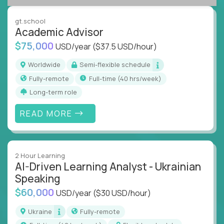
success coaching, academic strategy, and technical
instruction across core subjects like computer
gt.school
science, language arts, and data science.
Academic Advisor
$75,000
USD/year
($37.5 USD/hour)
Whatever your education path – you’ll share our
client’s love for creating better learning
Worldwide
Semi-flexible schedule
experiences.
Fully-remote
full-time (40 hrs/week)
Long-term role
From Learning Specialists to Academic Engineers,
you'll collaborate with elite US schools and EdTech
READ MORE
companies to:
Build adaptive learning systems
Support mastery-based education
2 Hour Learning
Deliver measurable impact – remotely
AI-Driven Learning Analyst - Ukrainian
Speaking
Remote education is no longer a side path - it’s the
$60,000
USD/year
($30 USD/hour)
engine behind real student growth.
Ukraine
Fully-remote
Step into a role where your expertise becomes the