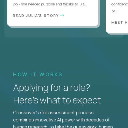
job - she needed purpose and flexibility. Dis...
confidenc
bel...
READ JULIA'S STORY
MEET 
HOW IT WORKS
Applying for a role?
Here’s what to expect.
Crossover's skill assessment process
combines innovative AI power with decades of
human research, to take the guesswork, human