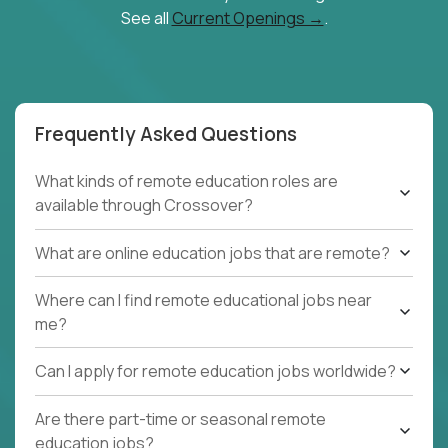
See all
Current Openings →
.
Frequently Asked Questions
What kinds of remote education roles are
available through Crossover?
What are online education jobs that are remote?
Where can I find remote educational jobs near
me?
Can I apply for remote education jobs worldwide?
Are there part-time or seasonal remote
education jobs?