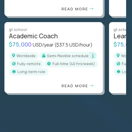
READ MORE
gt.school
gt.school
Academic Coach
Learn
$75,000
$75,0
USD/year
($37.5 USD/hour)
Worldwide
Semi-flexible schedule
Worl
Fully-remote
full-time (40 hrs/week)
Full
Long-term role
Long
READ MORE