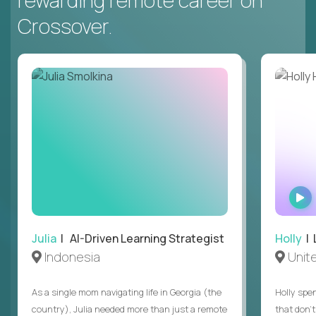
rewarding remote career on
Crossover.
Julia
| AI-Driven Learning Strategist
Holly
| 
Indonesia
Unit
As a single mom navigating life in Georgia (the
Holly spen
country), Julia needed more than just a remote
that don’