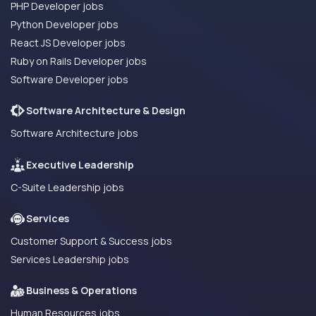
PHP Developer jobs
Python Developer jobs
React JS Developer jobs
Ruby on Rails Developer jobs
Software Developer jobs
Software Architecture & Design
Software Architecture jobs
Executive Leadership
C-Suite Leadership jobs
Services
Customer Support & Success jobs
Services Leadership jobs
Business & Operations
Human Resources jobs