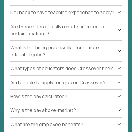
Do I need to have teaching experience to apply?
Are these roles globally remote or limited to
certain locations?
What is the hiring process like for remote
education jobs?
What types of educators does Crossover hire?
Am I eligible to apply for a job on Crossover?
How is the pay calculated?
Why is the pay above-market?
What are the employee benefits?