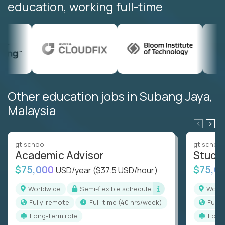
education, working full-time
Other education jobs in Subang Jaya,
Malaysia
gt.school
gt.school
Academic Advisor
Stude
$75,000
$75,0
USD/year
($37.5 USD/hour)
Worldwide
Semi-flexible schedule
Worl
Fully-remote
full-time (40 hrs/week)
Full
Long-term role
Long