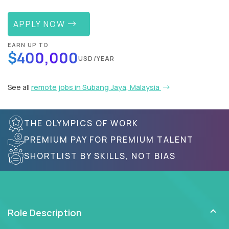
APPLY NOW
EARN UP TO
$400,000
USD/YEAR
See all
remote jobs in Subang Jaya, Malaysia
THE OLYMPICS OF WORK
PREMIUM PAY FOR PREMIUM TALENT
SHORTLIST BY SKILLS, NOT BIAS
Role Description