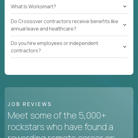
What Is Worksmart?
Do Crossover contractors receive benefits like
annual leave and healthcare?
Do you hire employees or independent
contractors?
JOB REVIEWS
Meet some of the 5,000+
rockstars who have found a