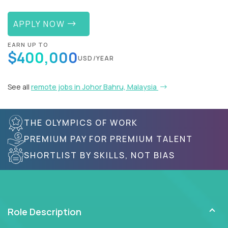
APPLY NOW
EARN UP TO
$400,000
USD/YEAR
See all
remote jobs in Johor Bahru, Malaysia
THE OLYMPICS OF WORK
PREMIUM PAY FOR PREMIUM TALENT
SHORTLIST BY SKILLS, NOT BIAS
Role Description