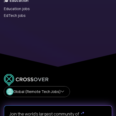
Education
Education jobs
EdTech jobs
Global (Remote Tech Jobs)
Join the world's largest community of