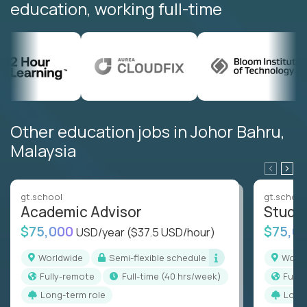
education, working full-time
Other education jobs in Johor Bahru,
Malaysia
gt.school
gt.school
Academic Advisor
Stude
$75,000
$75,0
USD/year
($37.5 USD/hour)
Worldwide
Semi-flexible schedule
Worl
Fully-remote
full-time (40 hrs/week)
Full
Long-term role
Long