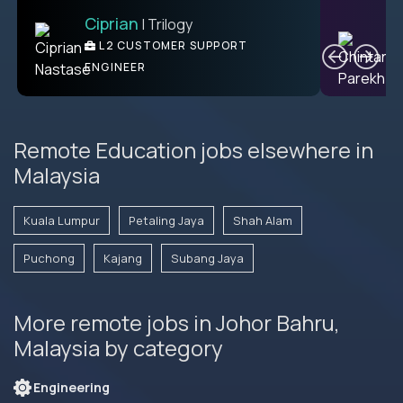
Ciprian
| Trilogy
Ben
C
| DevFactory
L2 CUSTOMER SUPPORT
PRODUCT CTO
ENGINEER
Remote Education jobs elsewhere in
Malaysia
Kuala Lumpur
Petaling Jaya
Shah Alam
Puchong
Kajang
Subang Jaya
More remote jobs in Johor Bahru,
Malaysia by category
Engineering