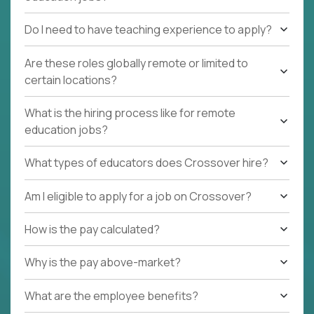
Do I need to have teaching experience to apply?
Are these roles globally remote or limited to
certain locations?
What is the hiring process like for remote
education jobs?
What types of educators does Crossover hire?
Am I eligible to apply for a job on Crossover?
How is the pay calculated?
Why is the pay above-market?
What are the employee benefits?