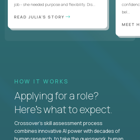
job - she needed purpose and flexibility. Dis...
confidenc
bel...
READ JULIA'S STORY
MEET 
HOW IT WORKS
Applying for a role?
Here’s what to expect.
Crossover's skill assessment process
combines innovative AI power with decades of
human research, to take the guesswork, human