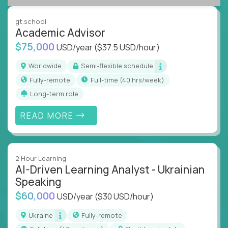
success coaching, academic strategy, and technical
instruction across core subjects like computer
gt.school
science, language arts, and data science.
Academic Advisor
$75,000
USD/year
($37.5 USD/hour)
Whatever your education path – you’ll share our
client’s love for creating better learning
Worldwide
Semi-flexible schedule
experiences.
Fully-remote
full-time (40 hrs/week)
Long-term role
From Learning Specialists to Academic Engineers,
you'll collaborate with elite US schools and EdTech
READ MORE
companies to:
Build adaptive learning systems
Support mastery-based education
2 Hour Learning
Deliver measurable impact – remotely
AI-Driven Learning Analyst - Ukrainian
Speaking
Remote education is no longer a side path - it’s the
$60,000
USD/year
($30 USD/hour)
engine behind real student growth.
Ukraine
Fully-remote
Step into a role where your expertise becomes the