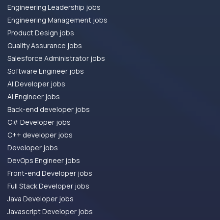
Engineering Leadership jobs
Engineering Management jobs
Product Design jobs
Quality Assurance jobs
Salesforce Administrator jobs
Software Engineer jobs
AI Developer jobs
AI Engineer jobs
Back-end developer jobs
C# Developer jobs
C++ developer jobs
Developer jobs
DevOps Engineer jobs
Front-end Developer jobs
Full Stack Developer jobs
Java Developer jobs
Javascript Developer jobs