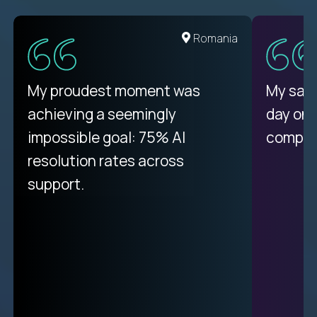
United States
Romania
There isn't another platform
My proudest moment was
My sala
purely focused on remote work
achieving a seemingly
day on
like Crossover. The integration
impossible goal: 75% AI
compani
from recruitment to payday is
resolution rates across
unique.
support.