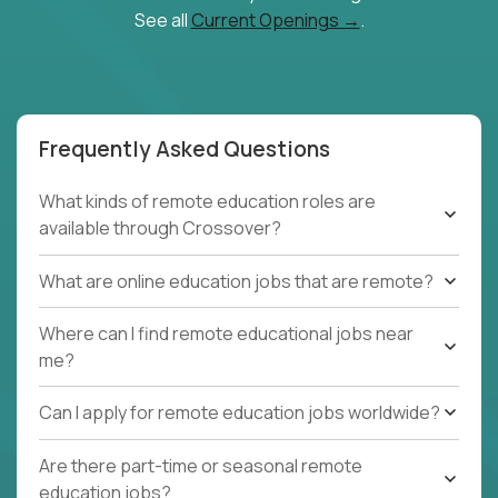
See all
Current Openings →
.
Frequently Asked Questions
What kinds of remote education roles are
available through Crossover?
What are online education jobs that are remote?
Where can I find remote educational jobs near
me?
Can I apply for remote education jobs worldwide?
Are there part-time or seasonal remote
education jobs?