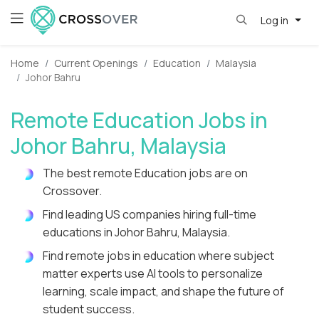
Log in
Home
Current Openings
Education
Malaysia
Johor Bahru
Remote Education Jobs in
Johor Bahru, Malaysia
The best remote Education jobs are on
Crossover.
Find leading US companies hiring full-time
educations in Johor Bahru, Malaysia.
Find remote jobs in education where subject
matter experts use AI tools to personalize
learning, scale impact, and shape the future of
student success.