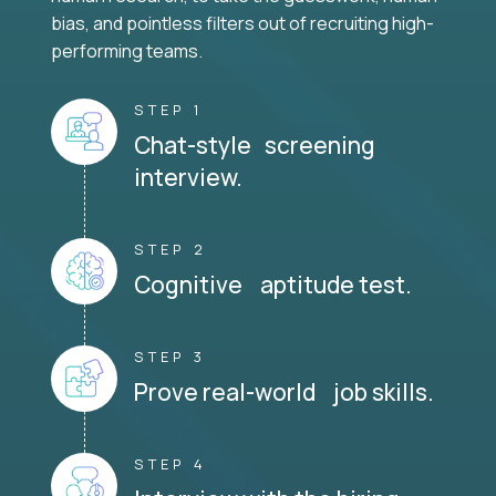
bias, and pointless filters out of recruiting high-
performing teams.
STEP 1
Chat-style screening
interview.
STEP 2
Cognitive aptitude test.
STEP 3
Prove real-world job skills.
STEP 4