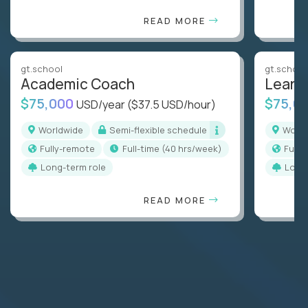
READ MORE
gt.school
gt.school
Academic Coach
Learn
$75,000
$75,0
USD/year
($37.5 USD/hour)
Worldwide
Semi-flexible schedule
Worl
Fully-remote
full-time (40 hrs/week)
Full
Long-term role
Long
READ MORE