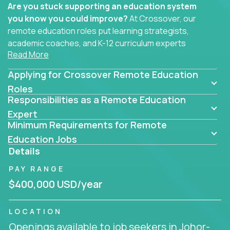
Are you stuck supporting an education system
you know you could improve?
At Crossover, our
remote education roles put learning strategists,
academic coaches, and K-12 curriculum experts
Read More
where they belong - at the center of impact. We
connect education experts like you with the future
Applying for Crossover Remote Education
of learning.
Roles
Responsibilities as a Remote Education
Whether you're mentoring students, building
smarter curriculum systems, or designing data-
Expert
Minimum Requirements for Remote
driven learning paths – there’s a job with your
name on it.
Education Jobs
Details
Remote Roles in Education
PAY RANGE
Here you’ll find our latest local and globally
$400,000 USD/year
remote roles for education experts working
behind the scenes to make in-classroom
LOCATION
learning smarter, faster, and more effective.
Openings available to job seekers in Johor-