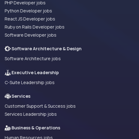
PHP Developer jobs
Python Developer jobs
React JS Developer jobs
Ruby on Rails Developer jobs
Software Developer jobs
Software Architecture & Design
Software Architecture jobs
Executive Leadership
C-Suite Leadership jobs
Services
Customer Support & Success jobs
Services Leadership jobs
Business & Operations
Human Resources jobs