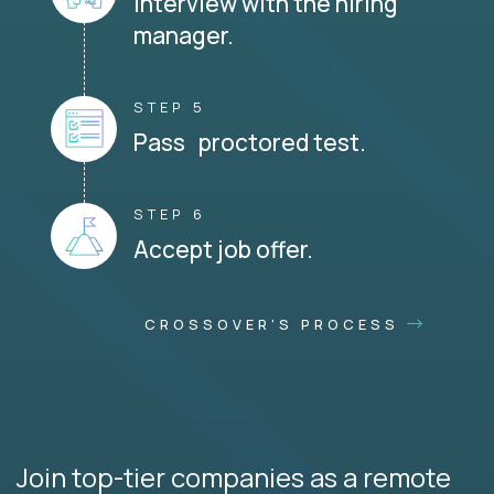
Interview with the hiring
manager.
STEP 5
Pass proctored test.
STEP 6
Accept job offer.
CROSSOVER'S PROCESS
Join top-tier companies as a remote