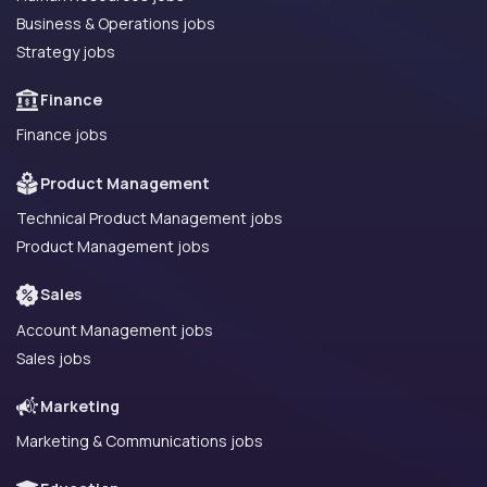
Business & Operations jobs
Strategy jobs
Finance
Finance jobs
Product Management
Technical Product Management jobs
Product Management jobs
Sales
Account Management jobs
Sales jobs
Marketing
Marketing & Communications jobs