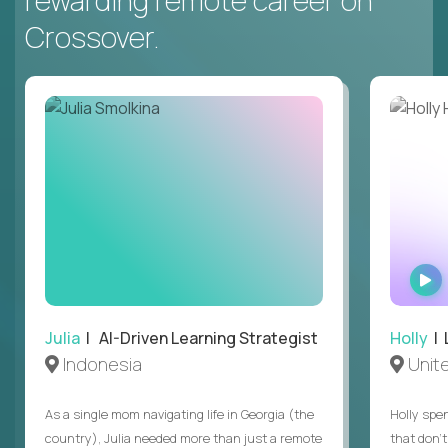
rewarding remote career on
Crossover.
Julia
| AI-Driven Learning Strategist
Holly
| 
Indonesia
Unit
As a single mom navigating life in Georgia (the
Holly spen
country), Julia needed more than just a remote
that don’