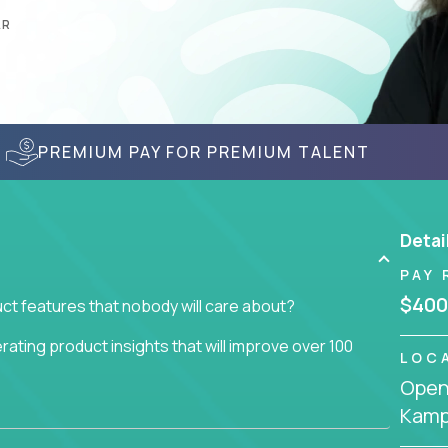
AR
PREMIUM PAY FOR PREMIUM TALENT
Detai
PAY 
$400
ct features that nobody will care about?
ating product insights that will improve over 100
LOC
Openi
usiness issue but often get lost in the way: trying
Kamp
don't add any real value.