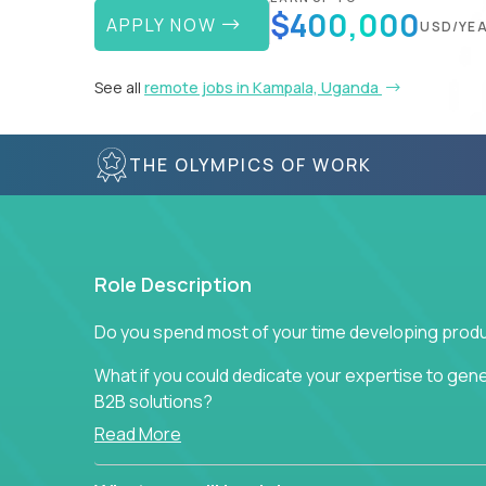
$400,000
APPLY NOW
USD/YE
See all
remote jobs in Kampala, Uganda
THE OLYMPICS OF WORK
Role Description
Do you spend most of your time developing produ
What if you could dedicate your expertise to gener
B2B solutions?
Read More
Typical products start as a great idea to solve a b
to attract more clients, they pile up features that 