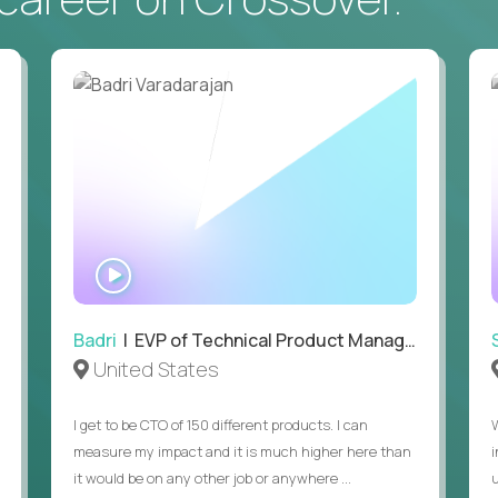
• Daily hands-on use of generative AI tools to accelerate
to demonstrate recent examples of how you've used AI in 
• Passion for entrepreneurship and a genuine belief in the
• Strong leadership, communication, and hiring skills.
• Willingness to work on-site in New York City.
• Able to work in the US without sponsorship.
WATCH
INTERVIEW
Badri
| EVP of Technical Product Management
United States
I get to be CTO of 150 different products. I can
measure my impact and it is much higher here than
it would be on any other job or anywhere ...
u