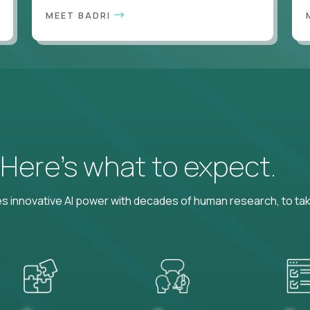
MEET BADRI
? Here’s what to expect.
 innovative AI power with decades of human research, to ta