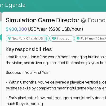
in Uganda
Simulation Game Director
@ Found
$400,000
USD/year
($200 USD/hour)
New York City, NY, US
In-person
full-time (40 hr
Key responsibilities
Lead the creation of the world's most engaging business s
the vision, and delivering a product that makes players be
Success in Your First Year
• Within 6 months, you've delivered a playable vertical sl
business skills by completing meaningful gameplay challe
• Early playtests show that teenagers consistently desc
much they're learning.