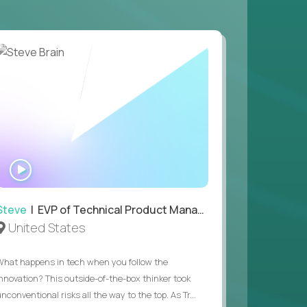
 game design and development, with the ability
your workflow.
 value of building profitable businesses.
WATCH
INTERVIEW
Steve
| EVP of Technical Product Management
United States
What happens in tech when you follow the
innovation? This outside-of-the-box thinker took
nconventional risks all the way to the top. As Tr...