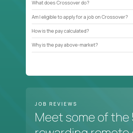
What does Crossover do?
Am I eligible to apply for a job on Crossover?
How is the pay calculated?
Why is the pay above-market?
JOB REVIEWS
Meet some of the 
rewarding remote 