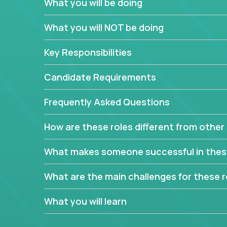
What you will be doing
In order to achieve the aforementioned goals, we
down to their core features and discover the uniqu
What you will NOT be doing
This are not your typical product management rol
Key Responsibilities
features, you will be responsible for finding uniqu
will dig deep into each product, uncover its cor
Candidate Requirements
generate insights about what enables customers 
Frequently Asked Questions
Your job will be to create exciting visions and ro
dig deep into market research, identifying trends
How are these roles different from other 
critical commercial decisions that guide other te
Excited about revamping multiple million-dollar p
What makes someone successful in thes
What are the main challenges for these r
What you will learn