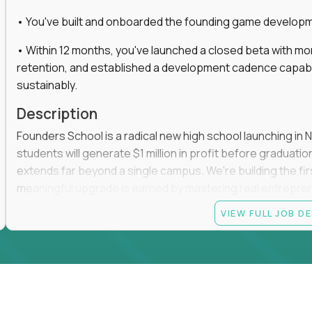
• You've built and onboarded the founding game developmen
• Within 12 months, you've launched a closed beta with mo
retention, and established a development cadence capabl
sustainably.
Description
Founders School is a radical new high school launching in 
students will generate $1 million in profit before graduation 
extends far beyond a single campus. We're building the f
meaningful upgrade is earned by mastering real entrepreneuri
operations.
VIEW FULL JOB D
This is the founding leadership role behind that vision. You
strategy, and development team while working directly with
take the concept we've developed, identify what isn't goo
before leading the team that brings it to life.