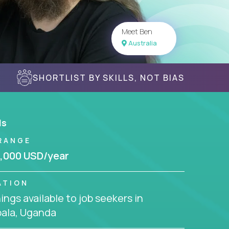
Meet Ben
Australia
SHORTLIST BY SKILLS, NOT BIAS
ls
RANGE
,000 USD/year
ATION
ngs available to job seekers in
ala, Uganda