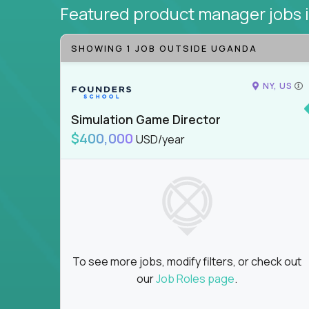
Featured product manager jobs
SHOWING 1 JOB OUTSIDE UGANDA
NY, US
Simulation Game Director
$400,000
USD/year
To see more jobs, modify filters, or check out
our
Job Roles page
.