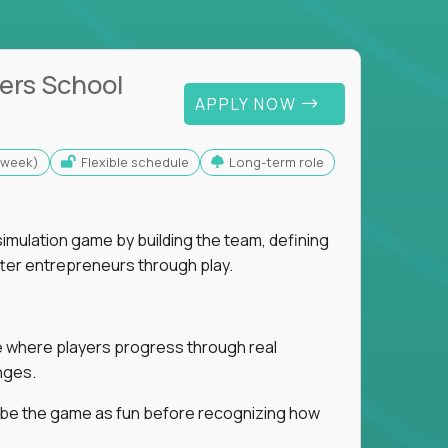
ers School
APPLY NOW
s/week)
Flexible schedule
Long-term role
imulation game by building the team, defining
tter entrepreneurs through play.
ice where players progress through real
nges.
ribe the game as fun before recognizing how