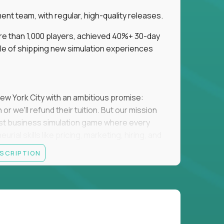
t team, with regular, high-quality releases.
re than 1,000 players, achieved 40%+ 30-day
e of shipping new simulation experiences
New York City with an ambitious promise:
or we'll refund their tuition. But our mission
irst business simulation game where every
al skills like pricing, marketing, hiring, and
ESCRIPTION
'll own the game's creative direction, product
 Founders School's leadership. Your job is to
d enough, and help shape a better vision