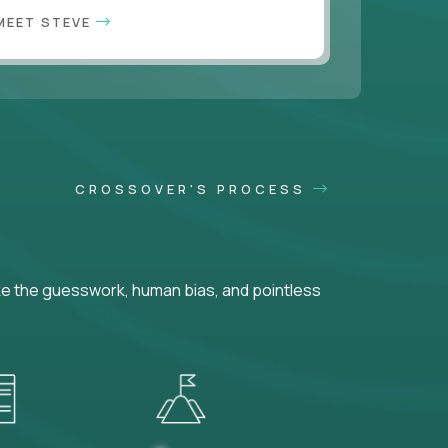
MEET STEVE
CROSSOVER'S PROCESS
ke the guesswork, human bias, and pointless