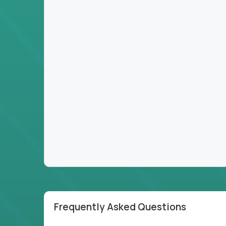
Frequently Asked Questions