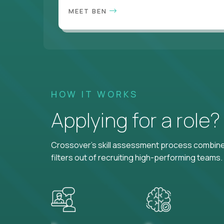
MEET BEN
HOW IT WORKS
Applying for a role
Crossover's skill assessment process combines
filters out of recruiting high-performing teams.