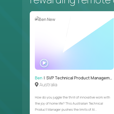
WATCH
INTERVIEW
Ben
| SVP Technical Product Management
Australia
How do you juggle the thrill of innovative work with
the joy of home life? This Australian Technical
Product Manager pushes the limits of AI...