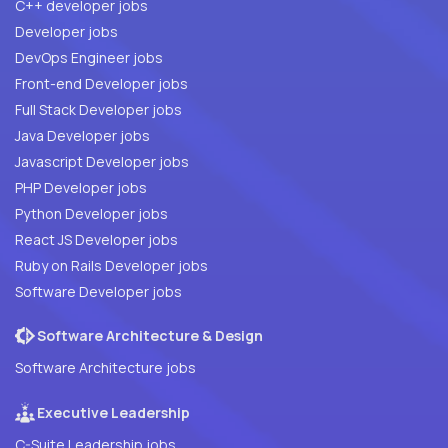
C++ developer jobs
Developer jobs
DevOps Engineer jobs
Front-end Developer jobs
Full Stack Developer jobs
Java Developer jobs
Javascript Developer jobs
PHP Developer jobs
Python Developer jobs
React JS Developer jobs
Ruby on Rails Developer jobs
Software Developer jobs
Software Architecture & Design
Software Architecture jobs
Executive Leadership
C-Suite Leadership jobs