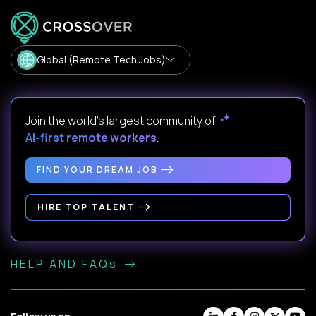
Global (Remote Tech Jobs)
Join the world's largest community of
AI-first remote workers
.
FIND YOUR DREAM JOB
HIRE TOP TALENT
HELP AND FAQs