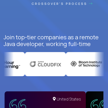
CROSSOVER'S PROCESS
Join top-tier companies as a remote
Java developer, working full-time
United States