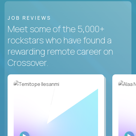
JOB REVIEWS
Meet some of the 5,000+
rockstars who have found a
rewarding remote career on
Crossover.
WATCH