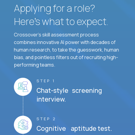
Applying for a role?
Here’s what to expect.
Crossover's skill assessment process
combines innovative AI power with decades of
human research, to take the guesswork, human
bias, and pointless filters out of recruiting high-
performing teams.
STEP 1
Chat-style screening
interview.
STEP 2
Cognitive aptitude test.