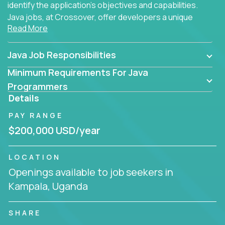
identify the application's objectives and capabilities.
Java jobs, at Crossover, offer developers a unique
Read More
opportunity to grow their career working on modern
products, with US-level compensation from
anywhere in the world.
Java Job Responsibilities
Minimum Requirements For Java
Programmers
Details
PAY RANGE
$200,000 USD/year
LOCATION
Openings available to job seekers in
Kampala, Uganda
SHARE