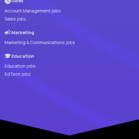
Sales
Account Management jobs
Sales jobs
Marketing
Marketing & Communications jobs
Education
Education jobs
EdTech jobs