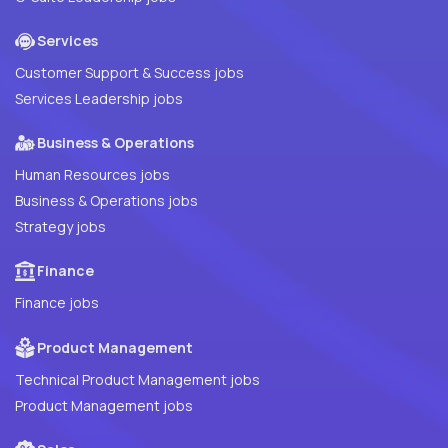
Services
Customer Support & Success jobs
Services Leadership jobs
Business & Operations
Human Resources jobs
Business & Operations jobs
Strategy jobs
Finance
Finance jobs
Product Management
Technical Product Management jobs
Product Management jobs