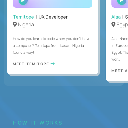
INTERVIEW
Temitope
| UX Developer
Alaa
| S
Nigeria
Egyp
How do you learn to code when you don't have
Alaa Nass
a computer? Temitope from Ibadan, Nigeria
in Europe,
found a way!
Egypt. Th
wor...
MEET TEMITOPE
MEET 
HOW IT WORKS