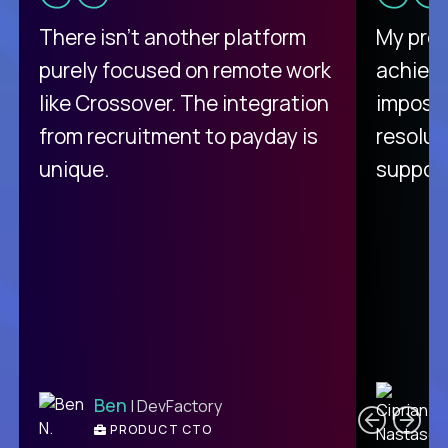
There isn't another platform
My pro
purely focused on remote work
achievi
like Crossover. The integration
impossi
from recruitment to payday is
resolut
unique.
support
C
Ben
| DevFactory
PRODUCT CTO
E