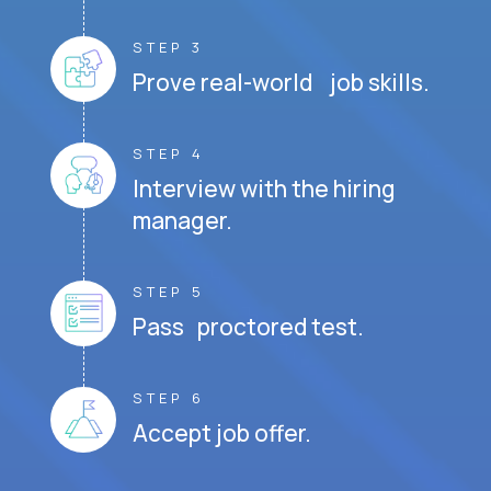
STEP 3
Prove real-world job skills.
STEP 4
Interview with the hiring
manager.
STEP 5
Pass proctored test.
STEP 6
Accept job offer.