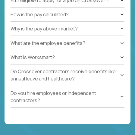
Am I eligible to apply for a job on Crossover?
How is the pay calculated?
Why is the pay above-market?
What are the employee benefits?
What Is Worksmart?
Do Crossover contractors receive benefits like
annual leave and healthcare?
Do you hire employees or independent
contractors?