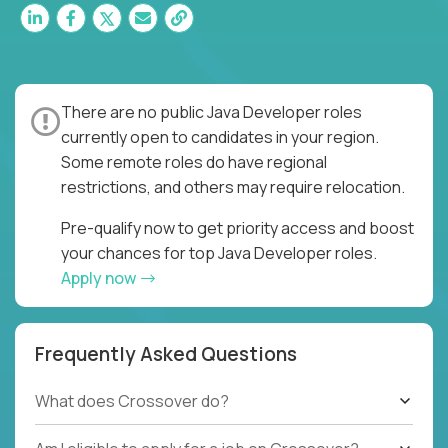
There are no public Java Developer roles
currently open to candidates in your region.
Some remote roles do have regional
restrictions, and others may require relocation.
Pre-qualify now to get priority access and boost
your chances for top Java Developer roles.
Apply now
Frequently Asked Questions
What does Crossover do?