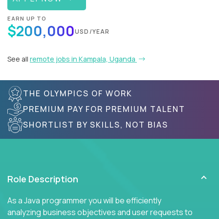
EARN UP TO
$200,000
USD/YEAR
See all
remote jobs in Kampala, Uganda
THE OLYMPICS OF WORK
PREMIUM PAY FOR PREMIUM TALENT
SHORTLIST BY SKILLS, NOT BIAS
Role Description
As a Java programmer you will be efficiently
analyzing business objectives and user requests to