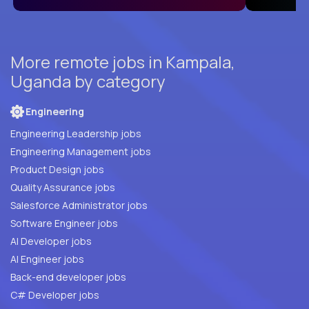
More remote jobs in Kampala,
Uganda by category
Engineering
Engineering Leadership jobs
Engineering Management jobs
Product Design jobs
Quality Assurance jobs
Salesforce Administrator jobs
Software Engineer jobs
AI Developer jobs
AI Engineer jobs
Back-end developer jobs
C# Developer jobs