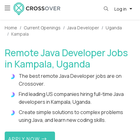
Log in
Home
Current Openings
Java Developer
Uganda
Kampala
Remote Java Developer Jobs
in Kampala, Uganda
The best remote Java Developer jobs are on
Crossover.
Find leading US companies hiring full-time Java
developers in Kampala, Uganda.
Create simple solutions to complex problems
using Java, and learn new coding skills.
APPLY NOW