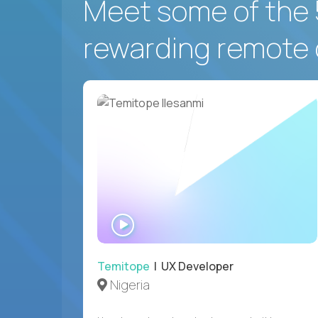
Meet some of the 
rewarding remote 
WATCH
INTERVIEW
Temitope
| UX Developer
Nigeria