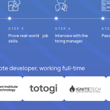
STEP 3
STEP 4
STE
Prove real-world job
Interview with the
Pass
skills.
hiring manager.
ote developer, working full-time