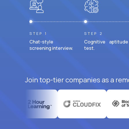
STEP 1
STEP 2
Chat-style
Cognitive aptitude
screening interview.
test.
Join top-tier companies as a rem