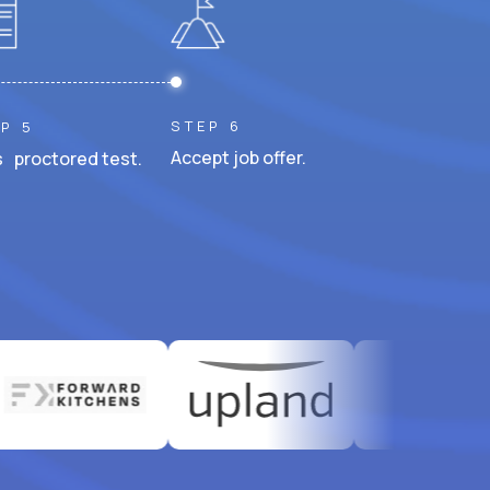
STEP 6
P 5
Accept job offer.
 proctored test.