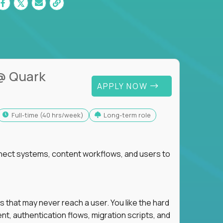
@ Quark
APPLY NOW
full-time (40 hrs/week)
Long-term role
nnect systems, content workflows, and users to
s that may never reach a user. You like the hard
t, authentication flows, migration scripts, and