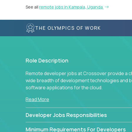
See all
remote jobs in Kampala, Uganda
THE OLYMPICS OF WORK
Role Description
Remote developer jobs at Crossover provide a cha
wide breadth of development technologies and buil
software applications for the cloud.
Read More
Developer Jobs Responsibilities
Minimum Requirements For Developers