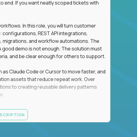
o end. If you want neatly scoped tickets with
flows. In this role, you will turn customer
: configurations, REST API integrations,
migrations, and workflow automations. The
A good demo is not enough. The solution must
eria, and be clear enough for others to support.
uch as Claude Code or Cursor to move faster, and
utomation assets that reduce repeat work. Over
tions to creating reusable delivery patterns
e.
d content, and customer value meet, apply now.
ESCRIPTION
systems integration, implementation, or