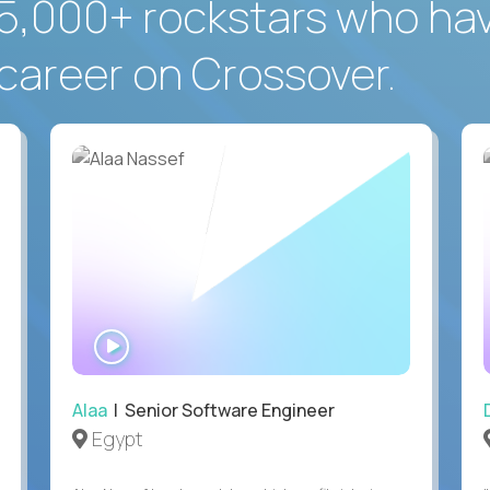
5,000+ rockstars who ha
career on Crossover.
WATCH
INTERVIEW
Alaa
| Senior Software Engineer
Egypt