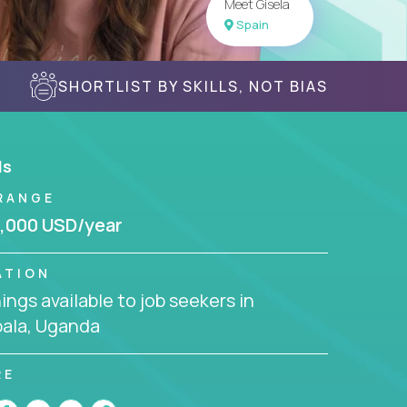
Meet Gisela
Spain
SHORTLIST BY SKILLS, NOT BIAS
ls
RANGE
,000 USD/year
ATION
ngs available to job seekers in
ala, Uganda
RE