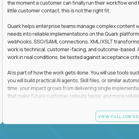
the moment a customer can finally run their workflow end t
little customer contact, this is not the right fit.
Quark helps enterprise teams manage complex content work
needs into reliable implementations on the Quark platform
webhooks, SSO/SAML connections, XML/XSLT transforms, 
work is technical, customer-facing, and outcome-based. 
work in real conditions, be tested against acceptance crit
AI is part of how the work gets done. You will use tools s
you will build practical AI agents, Skill files, or similar a
time, your impact grows from delivering single implementa
that make future customer rollouts faster and more reliabl
If you want hands-on integration work where AI, structure
VIEW FULL JOB D
Candidate requirements
At least 3 years of hands-on software engineering, 