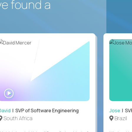
ve found a
WATCH
INTERVIEW
David
| SVP of Software Engineering
Jose
| SVP
South Africa
Brazil