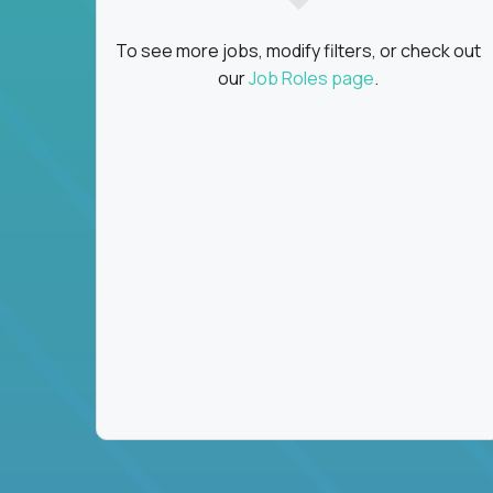
To see more jobs, modify filters, or check out
our
Job Roles page
.