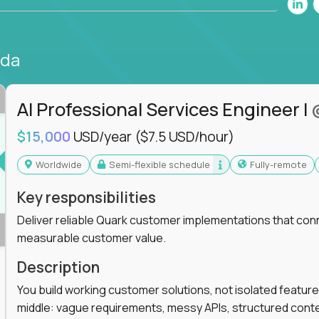
nda
AI Professional Services Engineer I
$15,000
USD/year
($7.5 USD/hour)
Worldwide
Semi-flexible schedule
Fully-remote
Key responsibilities
Deliver reliable Quark customer implementations that co
measurable customer value.
Description
You build working customer solutions, not isolated feature
middle: vague requirements, messy APIs, structured conten