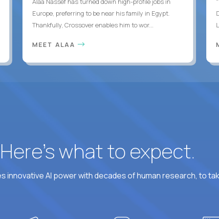
Alaa Nassef has turned down high-profile jobs in
"
Europe, preferring to be near his family in Egypt.
Thankfully, Crossover enables him to wor...
MEET ALAA
? Here’s what to expect.
 innovative AI power with decades of human research, to ta