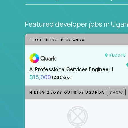
Featured developer jobs
in Uga
1 JOB HIRING IN UGANDA
REMOTE
AI Professional Services Engineer I
$15,000
USD/year
HIDING 2 JOBS OUTSIDE UGANDA
SHOW