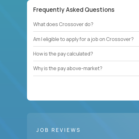
Frequently Asked Questions
What does Crossover do?
Am I eligible to apply for a job on Crossover?
How is the pay calculated?
Why is the pay above-market?
JOB REVIEWS