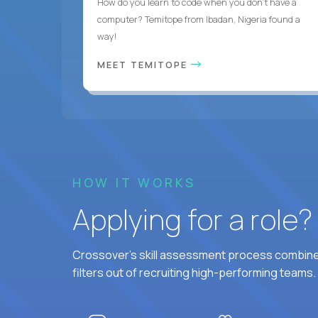
How do you learn to code when you don't have a
computer? Temitope from Ibadan, Nigeria found a
way!
MEET TEMITOPE
HOW IT WORKS
Applying for a role
Crossover's skill assessment process combines
filters out of recruiting high-performing teams.