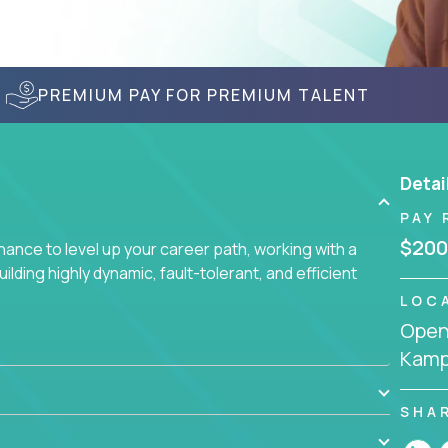
PREMIUM PAY FOR PREMIUM TALENT
Detai
PAY 
$200
nce to level up your career path, working with a
ding highly dynamic, fault-tolerant, and efficient
LOC
Openi
Kamp
SHA