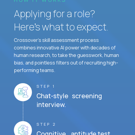
Applying for a role?
Here’s what to expect.
Crossover's skill assessment process
combines innovative AI power with decades of
human research, to take the guesswork, human
bias, and pointless filters out of recruiting high-
performing teams.
STEP 1
Chat-style screening
interview.
STEP 2
Cognitive aptitude test.