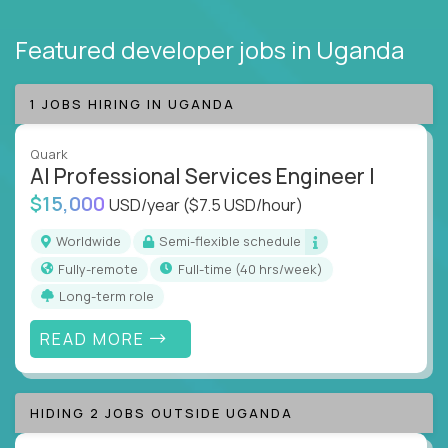
Featured developer jobs
in Uganda
1 JOBS HIRING IN UGANDA
Quark
AI Professional Services Engineer I
$15,000
USD/year
($7.5 USD/hour)
Worldwide
Semi-flexible schedule
Fully-remote
full-time (40 hrs/week)
Long-term role
READ MORE
HIDING 2 JOBS OUTSIDE UGANDA