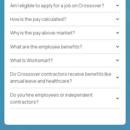
Am I eligible to apply for a job on Crossover?
How is the pay calculated?
Why is the pay above-market?
What are the employee benefits?
What Is Worksmart?
Do Crossover contractors receive benefits like
annual leave and healthcare?
Do you hire employees or independent
contractors?