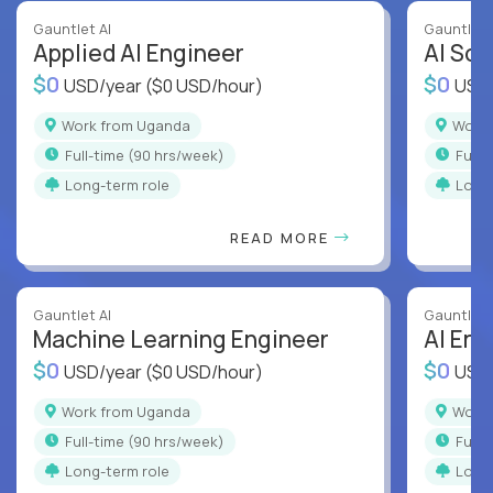
Gauntlet AI
Gauntlet 
Applied AI Engineer
AI Sof
$0
$0
USD/year
($0 USD/hour)
USD
Work from Uganda
Wor
full-time (90 hrs/week)
full
Long-term role
Long
READ MORE
Gauntlet AI
Gauntlet 
Machine Learning Engineer
AI Eng
$0
$0
USD/year
($0 USD/hour)
USD
Work from Uganda
Wor
full-time (90 hrs/week)
full
Long-term role
Long