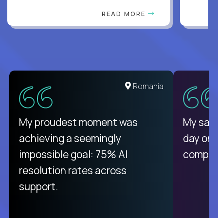
READ MORE
United States
Romania
There isn't another platform
My proudest moment was
My sala
purely focused on remote work
achieving a seemingly
day on
like Crossover. The integration
impossible goal: 75% AI
compani
from recruitment to payday is
resolution rates across
unique.
support.