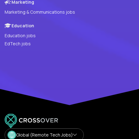
Marketing
Marketing & Communications jobs
Education
Education jobs
EdTech jobs
Global (Remote Tech Jobs)