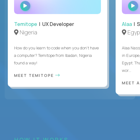
WATCH
INTERVIEW
Temitope
| UX Developer
Alaa
| S
Nigeria
Egyp
How do you learn to code when you don't have
Alaa Nass
a computer? Temitope from Ibadan, Nigeria
in Europe,
found a way!
Egypt. Th
wor...
MEET TEMITOPE
MEET 
HOW IT WORKS