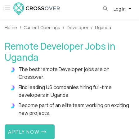
Log in
Home
Current Openings
Developer
Uganda
Remote Developer Jobs in
Uganda
The best remote Developer jobs are on
Crossover.
Find leading US companies hiring full-time
developers in Uganda.
Become part of an elite team working on exciting
new projects.
APPLY NOW