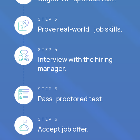
STEP 3
Prove real-world job skills.
STEP 4
Interview with the hiring
manager.
STEP 5
Pass proctored test.
STEP 6
Accept job offer.