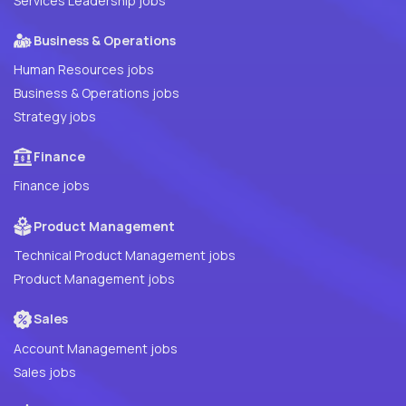
Services Leadership jobs
Business & Operations
Human Resources jobs
Business & Operations jobs
Strategy jobs
Finance
Finance jobs
Product Management
Technical Product Management jobs
Product Management jobs
Sales
Account Management jobs
Sales jobs