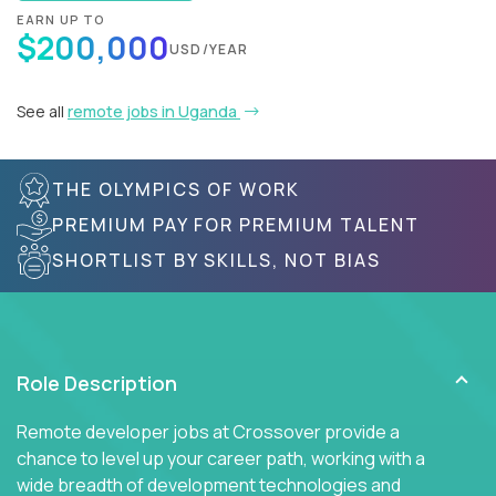
EARN UP TO
$200,000
USD/YEAR
See all
remote jobs in Uganda
THE OLYMPICS OF WORK
PREMIUM PAY FOR PREMIUM TALENT
SHORTLIST BY SKILLS, NOT BIAS
Role Description
Remote developer jobs at Crossover provide a
chance to level up your career path, working with a
wide breadth of development technologies and