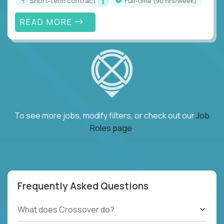
Short-term contract
full-time (90 hrs/week)
READ MORE
To see more jobs, modify filters, or check out our
Job
Roles page
.
Frequently Asked Questions
What does Crossover do?