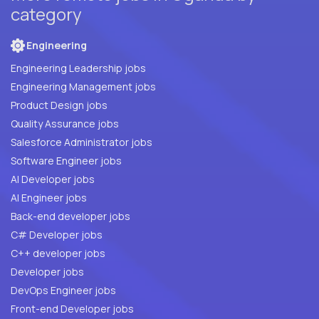
category
Engineering
Engineering Leadership jobs
Engineering Management jobs
Product Design jobs
Quality Assurance jobs
Salesforce Administrator jobs
Software Engineer jobs
AI Developer jobs
AI Engineer jobs
Back-end developer jobs
C# Developer jobs
C++ developer jobs
Developer jobs
DevOps Engineer jobs
Front-end Developer jobs