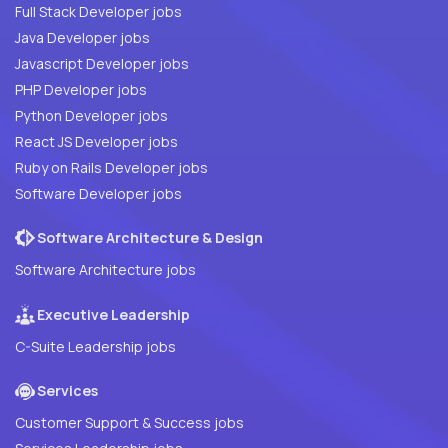
Full Stack Developer jobs
Java Developer jobs
Javascript Developer jobs
PHP Developer jobs
Python Developer jobs
React JS Developer jobs
Ruby on Rails Developer jobs
Software Developer jobs
Software Architecture & Design
Software Architecture jobs
Executive Leadership
C-Suite Leadership jobs
Services
Customer Support & Success jobs