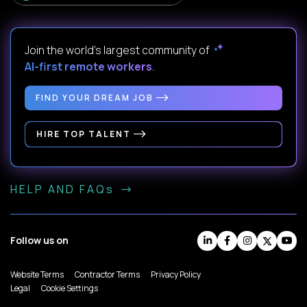
Join the world's largest community of
AI-first remote workers
.
FIND YOUR DREAM JOB
HIRE TOP TALENT
HELP AND FAQs
Follow us on
Website Terms
Contractor Terms
Privacy Policy
Legal
Cookie Settings