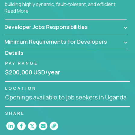
building highly dynamic, fault-tolerant, and efficient
Read More
software applications for the cloud.
Developer Jobs Responsibilities
Minimum Requirements For Developers
Details
PAY RANGE
$200,000 USD/year
LOCATION
Openings available to job seekers in Uganda
SHARE