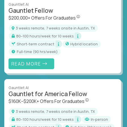
Gauntlet AI
Gauntlet Fellow
$200,000+ Offers For Graduat
$200,000+ Offers For Graduates
3 weeks remote, 7 weeks onsite in Austin, TX
80–100 hours/week for 10 weeks
Short-term contract
Hybrid location
full-time (90 hrs/week)
READ MORE
Gauntlet AI
Gauntlet for America Fellow
$160K–$200K+ Offers Fo
$160K–$200K+ Offers For Graduates
3 weeks remote, 7 weeks onsite in Austin, TX
80–100 hours/week for 10 weeks
In-person