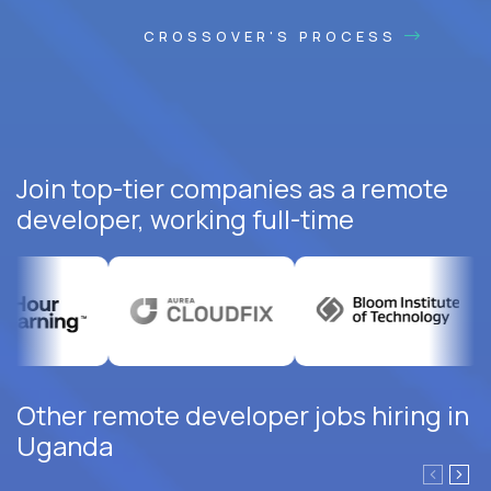
CROSSOVER'S PROCESS
Join top-tier companies as a remote
developer, working full-time
Other remote developer jobs hiring in
Uganda