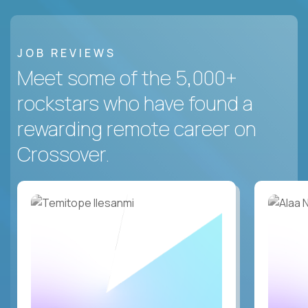
JOB REVIEWS
Meet some of the 5,000+
rockstars who have found a
rewarding remote career on
Crossover.