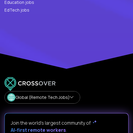
Education jobs
EdTech jobs
Global (Remote Tech Jobs)
Join the world's largest community of
AI-first remote workers
.