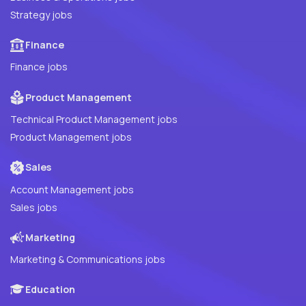
Strategy jobs
Finance
Finance jobs
Product Management
Technical Product Management jobs
Product Management jobs
Sales
Account Management jobs
Sales jobs
Marketing
Marketing & Communications jobs
Education