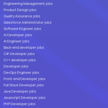
Engineering Management jobs
Product Design jobs
Quality Assurance jobs
Salesforce Administrator jobs
Software Engineer jobs
AI Developer jobs
AI Engineer jobs
Back-end developer jobs
C# Developer jobs
C++ developer jobs
Developer jobs
DevOps Engineer jobs
Front-end Developer jobs
Full Stack Developer jobs
Java Developer jobs
Javascript Developer jobs
PHP Developer jobs