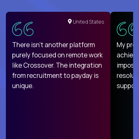
United States
There isn't another platform
My pro
purely focused on remote work
achievi
like Crossover. The integration
impossi
from recruitment to payday is
resolut
unique.
support