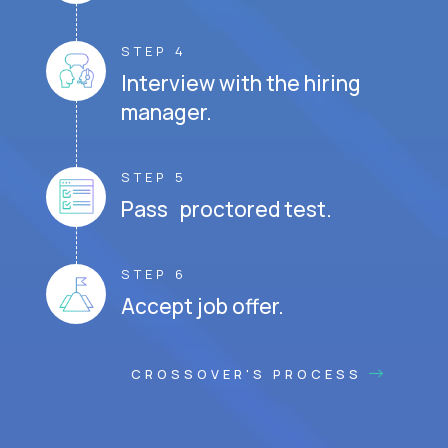
STEP 4
Interview with the hiring
manager.
STEP 5
Pass proctored test.
STEP 6
Accept job offer.
CROSSOVER'S PROCESS