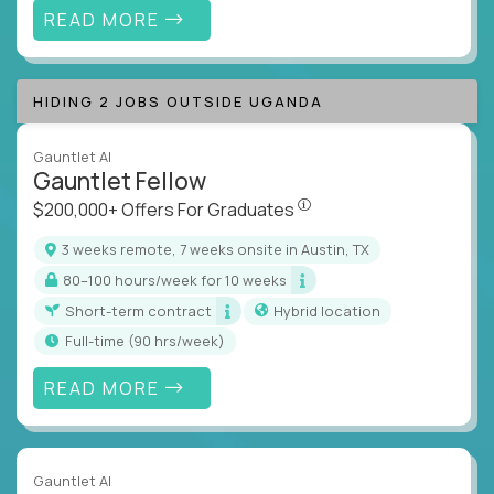
READ MORE
HIDING 2 JOBS OUTSIDE UGANDA
Gauntlet AI
Gauntlet Fellow
$200,000+ Offers For Graduat
$200,000+ Offers For Graduates
3 weeks remote, 7 weeks onsite in Austin, TX
80–100 hours/week for 10 weeks
Short-term contract
Hybrid location
full-time (90 hrs/week)
READ MORE
Gauntlet AI