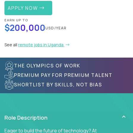
APPLY NOW
EARN UP TO
$200,000
USD/YEAR
See all
remote jobs in Uganda
THE OLYMPICS OF WORK
PREMIUM PAY FOR PREMIUM TALENT
SHORTLIST BY SKILLS, NOT BIAS
Role Description
Eager to build the future of technology? At