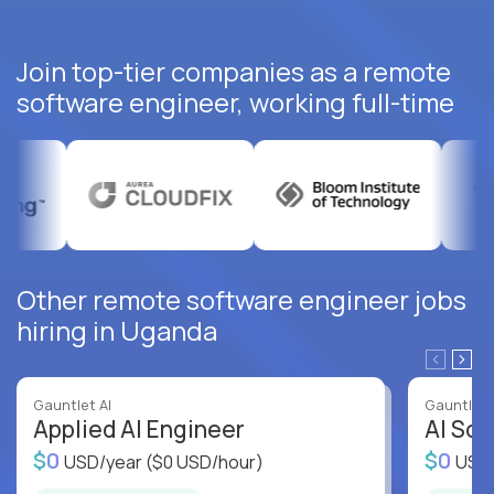
Join top-tier companies as a remote
software engineer, working full-time
Other remote software engineer jobs
hiring in Uganda
Gauntlet AI
Gauntlet 
Applied AI Engineer
AI Sof
$0
$0
USD/year
($0 USD/hour)
USD