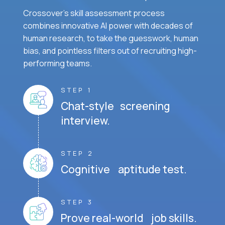
Crossover's skill assessment process
combines innovative AI power with decades of
human research, to take the guesswork, human
bias, and pointless filters out of recruiting high-
performing teams.
STEP 1
Chat-style screening
interview.
STEP 2
Cognitive aptitude test.
STEP 3
Prove real-world job skills.