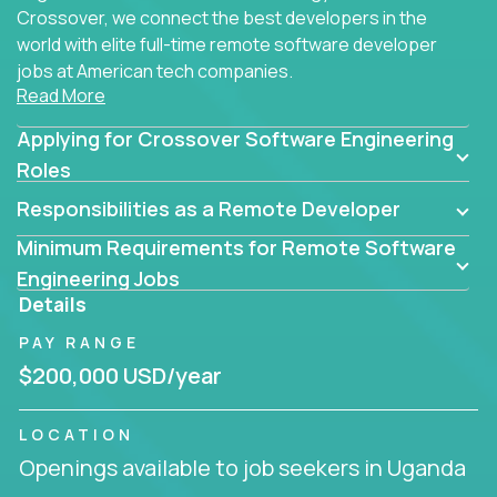
Crossover, we connect the best developers in the
world with elite full-time remote software developer
jobs at American tech companies.
Read More
Our clients searching for the top 1% of creative
Applying for Crossover Software Engineering
coders, problem-solving programmers, and AI
visionaries who want to tackle the toughest
Roles
challenges in tech and create groundbreaking
Responsibilities as a Remote Developer
solutions.
Minimum Requirements for Remote Software
Our remote software engineering jobs put you at
Engineering Jobs
the forefront of innovation, working with a
Details
trailblazing tech stack incl. GenAI, Machine Learning,
PAY RANGE
and cloud computing to solve high-stakes business
challenges.
$200,000 USD/year
You’ll work with world-class companies like
Trilogy
,
LOCATION
CloudFix
,
IgniteTech
and
Totogi
collaborating with
Openings available to job seekers in Uganda
top engineering teams to design technically
superior solutions, break through barriers, and