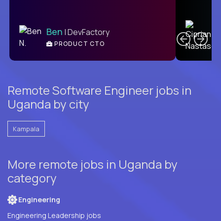
C
Ben
| DevFactory
PRODUCT CTO
E
Remote Software Engineer jobs in
Uganda by city
Kampala
More remote jobs in Uganda by
category
Engineering
Engineering Leadership jobs