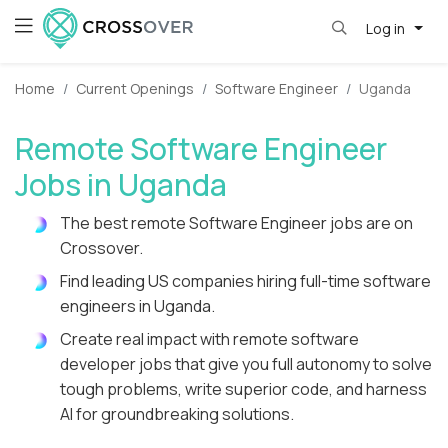
Log in
Home
Current Openings
Software Engineer
Uganda
Remote Software Engineer
Jobs in Uganda
The best remote Software Engineer jobs are on
Crossover.
Find leading US companies hiring full-time software
engineers in Uganda.
Create real impact with remote software
developer jobs that give you full autonomy to solve
tough problems, write superior code, and harness
AI for groundbreaking solutions.