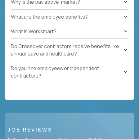
Why is the pay above-market?
What are the employee benefits?
What Is Worksmart?
Do Crossover contractors receive benefits like
annual leave and healthcare?
Do you hire employees or independent
contractors?
JOB REVIEWS