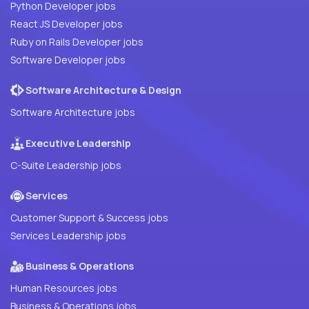
Python Developer jobs
React JS Developer jobs
Ruby on Rails Developer jobs
Software Developer jobs
Software Architecture & Design
Software Architecture jobs
Executive Leadership
C-Suite Leadership jobs
Services
Customer Support & Success jobs
Services Leadership jobs
Business & Operations
Human Resources jobs
Business & Operations jobs