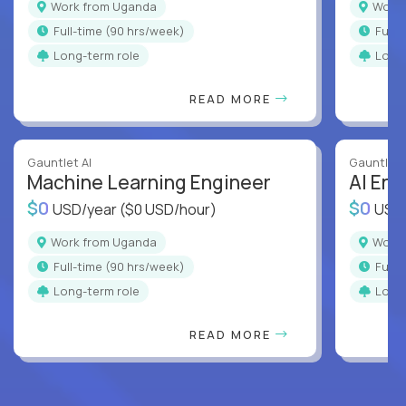
Work from Uganda
Wor
full-time (90 hrs/week)
full
Long-term role
Long
READ MORE
Gauntlet AI
Gauntlet 
Machine Learning Engineer
AI Eng
$0
$0
USD/year
($0 USD/hour)
USD
Work from Uganda
Wor
full-time (90 hrs/week)
full
Long-term role
Long
READ MORE