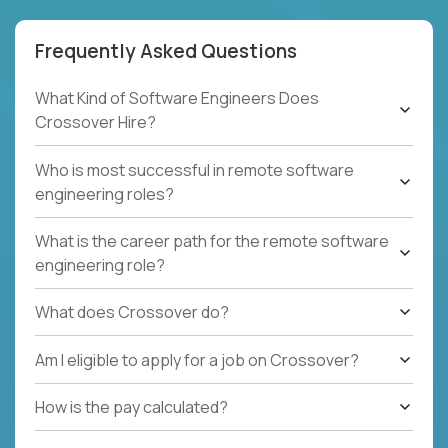
Frequently Asked Questions
What Kind of Software Engineers Does
Crossover Hire?
Who is most successful in remote software
engineering roles?
What is the career path for the remote software
engineering role?
What does Crossover do?
Am I eligible to apply for a job on Crossover?
How is the pay calculated?