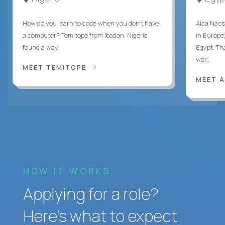
How do you learn to code when you don't have
Alaa Nass
a computer? Temitope from Ibadan, Nigeria
in Europe,
found a way!
Egypt. Th
wor...
MEET TEMITOPE
MEET 
HOW IT WORKS
Applying for a role?
Here’s what to expect.