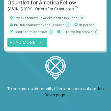
Gauntlet for America Fellow
$160K–$200K+ Offers Fo
$160K–$200K+ Offers For Graduates
3 weeks remote, 7 weeks onsite in Austin, TX
80–100 hours/week for 10 weeks
In-person
Short-term contract
full-time (90 hrs/week)
READ MORE
To see more jobs, modify filters, or check out our
Job
Roles page
.