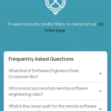
To see more jobs, modify filters, or check out our
Job
Roles page
.
Frequently Asked Questions
What Kind of Software Engineers Does
Crossover Hire?
Who is most successful in remote software
engineering roles?
What is the career path for the remote software