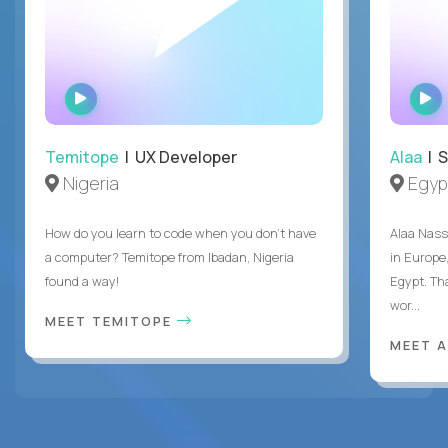
WATCH
INTERVIEW
Temitope
| UX Developer
Alaa
| S
Nigeria
Egyp
How do you learn to code when you don't have
Alaa Nass
a computer? Temitope from Ibadan, Nigeria
in Europe,
found a way!
Egypt. Th
wor...
MEET TEMITOPE
MEET 