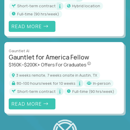
Short-term contract
Hybrid location
full-time (90 hrs/week)
READ MORE
Gauntlet AI
Gauntlet for America Fellow
$160K–$200K+ Offers Fo
$160K–$200K+ Offers For Graduates
3 weeks remote, 7 weeks onsite in Austin, TX
80–100 hours/week for 10 weeks
In-person
Short-term contract
full-time (90 hrs/week)
READ MORE