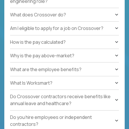
engineering role?
What does Crossover do?
Am I eligible to apply for a job on Crossover?
How is the pay calculated?
Why is the pay above-market?
What are the employee benefits?
What Is Worksmart?
Do Crossover contractors receive benefits like
annual leave and healthcare?
Do you hire employees or independent
contractors?