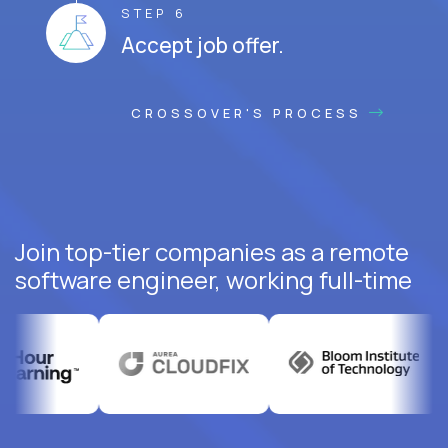
STEP 6
Accept job offer.
CROSSOVER'S PROCESS
Join top-tier companies as a remote
software engineer, working full-time