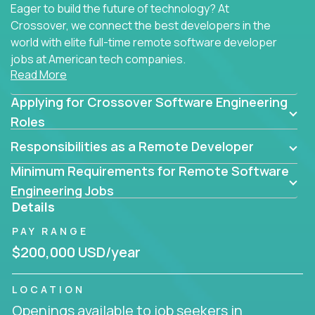
Eager to build the future of technology? At
Crossover, we connect the best developers in the
world with elite full-time remote software developer
jobs at American tech companies.
Read More
Our clients searching for the top 1% of creative
Applying for Crossover Software Engineering
coders, problem-solving programmers, and AI
visionaries who want to tackle the toughest
Roles
challenges in tech and create groundbreaking
Responsibilities as a Remote Developer
solutions.
Minimum Requirements for Remote Software
Our remote software engineering jobs put you at
Engineering Jobs
the forefront of innovation, working with a
Details
trailblazing tech stack incl. GenAI, Machine Learning,
PAY RANGE
and cloud computing to solve high-stakes business
challenges.
$200,000 USD/year
You’ll work with world-class companies like
Trilogy
,
LOCATION
CloudFix
,
IgniteTech
and
Totogi
collaborating with
Openings available to job seekers in
top engineering teams to design technically