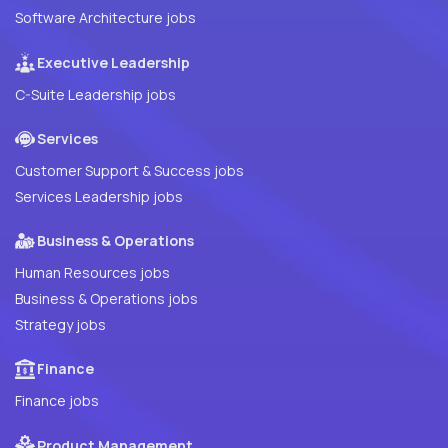
Software Architecture jobs
Executive Leadership
C-Suite Leadership jobs
Services
Customer Support & Success jobs
Services Leadership jobs
Business & Operations
Human Resources jobs
Business & Operations jobs
Strategy jobs
Finance
Finance jobs
Product Management