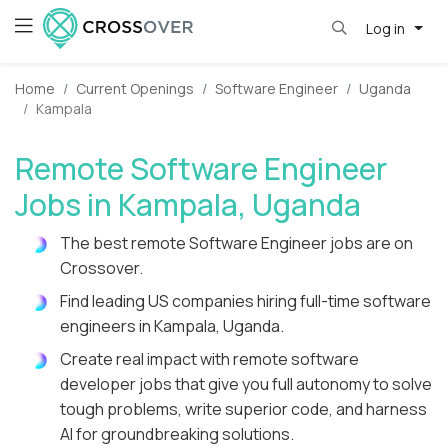
Log in
Home
Current Openings
Software Engineer
Uganda
Kampala
Remote Software Engineer
Jobs in Kampala, Uganda
The best remote Software Engineer jobs are on
Crossover.
Find leading US companies hiring full-time software
engineers in Kampala, Uganda.
Create real impact with remote software
developer jobs that give you full autonomy to solve
tough problems, write superior code, and harness
AI for groundbreaking solutions.