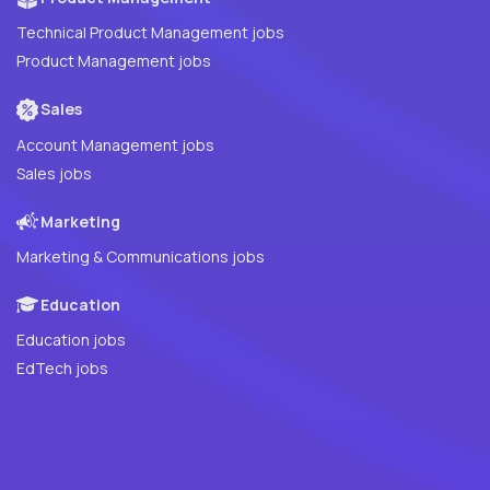
Technical Product Management jobs
Product Management jobs
Sales
Account Management jobs
Sales jobs
Marketing
Marketing & Communications jobs
Education
Education jobs
EdTech jobs