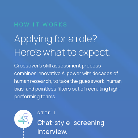
HOW IT WORKS
Applying for a role?
Here’s what to expect.
Crossover's skill assessment process
combines innovative AI power with decades of
human research, to take the guesswork, human
bias, and pointless filters out of recruiting high-
performing teams.
STEP 1
Chat-style screening
interview.