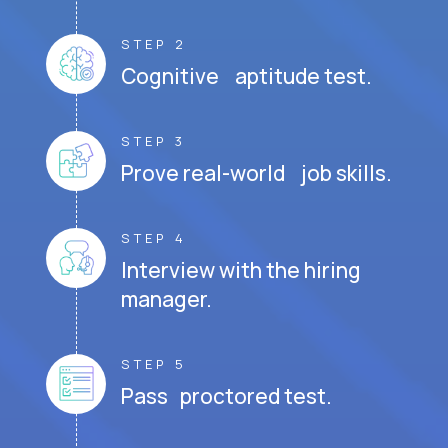
STEP 2
Cognitive aptitude test.
STEP 3
Prove real-world job skills.
STEP 4
Interview with the hiring
manager.
STEP 5
Pass proctored test.