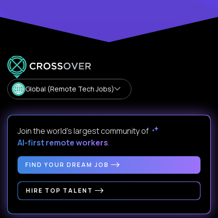
Global (Remote Tech Jobs)
Join the world's largest community of
AI-first remote workers
.
FIND YOUR DREAM JOB
HIRE TOP TALENT