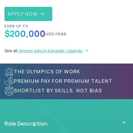
APPLY NOW
EARN UP TO
$200,000
USD/YEAR
See all
remote jobs in Kampala, Uganda
THE OLYMPICS OF WORK
PREMIUM PAY FOR PREMIUM TALENT
SHORTLIST BY SKILLS, NOT BIAS
Role Description