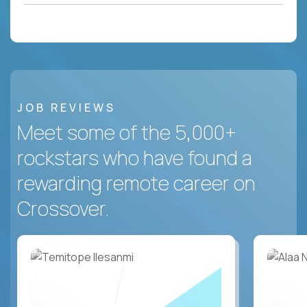
JOB REVIEWS
Meet some of the 5,000+
rockstars who have found a
rewarding remote career on
Crossover.