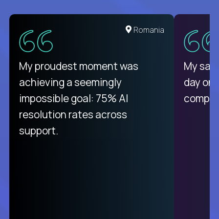
United States
Romania
There isn't another platform
My proudest moment was
My sala
purely focused on remote work
achieving a seemingly
day on
like Crossover. The integration
impossible goal: 75% AI
compani
from recruitment to payday is
resolution rates across
unique.
support.