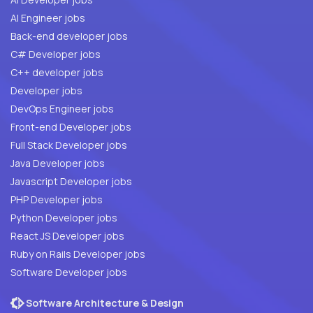
AI Engineer jobs
Back-end developer jobs
C# Developer jobs
C++ developer jobs
Developer jobs
DevOps Engineer jobs
Front-end Developer jobs
Full Stack Developer jobs
Java Developer jobs
Javascript Developer jobs
PHP Developer jobs
Python Developer jobs
React JS Developer jobs
Ruby on Rails Developer jobs
Software Developer jobs
Software Architecture & Design