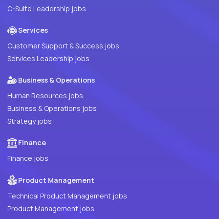
C-Suite Leadership jobs
Services
Customer Support & Success jobs
Services Leadership jobs
Business & Operations
Human Resources jobs
Business & Operations jobs
Strategy jobs
Finance
Finance jobs
Product Management
Technical Product Management jobs
Product Management jobs