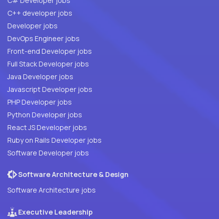
C# Developer jobs
C++ developer jobs
Developer jobs
DevOps Engineer jobs
Front-end Developer jobs
Full Stack Developer jobs
Java Developer jobs
Javascript Developer jobs
PHP Developer jobs
Python Developer jobs
React JS Developer jobs
Ruby on Rails Developer jobs
Software Developer jobs
Software Architecture & Design
Software Architecture jobs
Executive Leadership