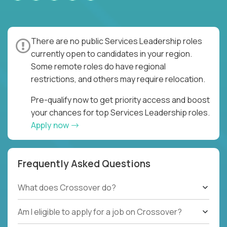
There are no public Services Leadership roles
currently open to candidates in your region.
Some remote roles do have regional
restrictions, and others may require relocation.
Pre-qualify now to get priority access and boost
your chances for top Services Leadership roles.
Apply now
Frequently Asked Questions
What does Crossover do?
Am I eligible to apply for a job on Crossover?