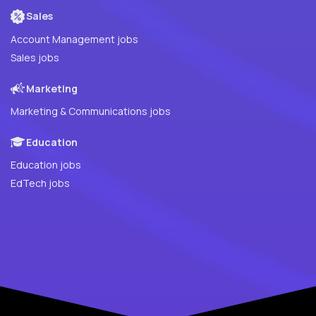
Sales
Account Management jobs
Sales jobs
Marketing
Marketing & Communications jobs
Education
Education jobs
EdTech jobs