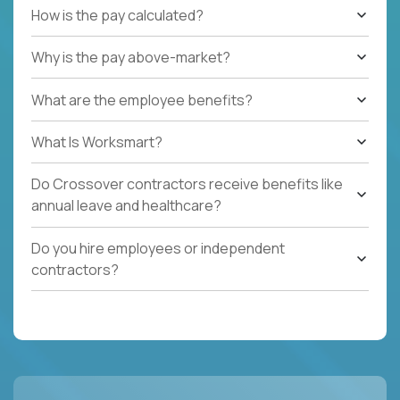
How is the pay calculated?
Why is the pay above-market?
What are the employee benefits?
What Is Worksmart?
Do Crossover contractors receive benefits like
annual leave and healthcare?
Do you hire employees or independent
contractors?