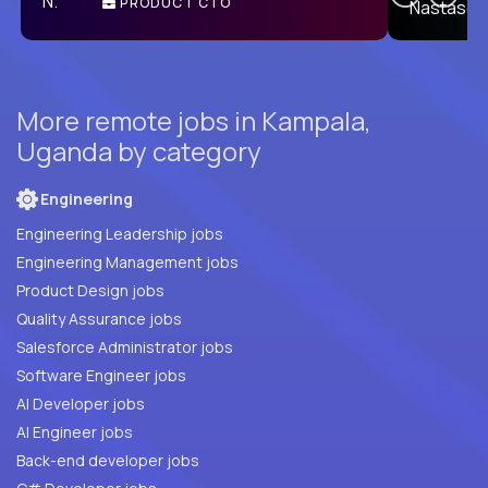
PRODUCT CTO
E
More remote jobs in Kampala,
Uganda by category
Engineering
Engineering Leadership jobs
Engineering Management jobs
Product Design jobs
Quality Assurance jobs
Salesforce Administrator jobs
Software Engineer jobs
AI Developer jobs
AI Engineer jobs
Back-end developer jobs