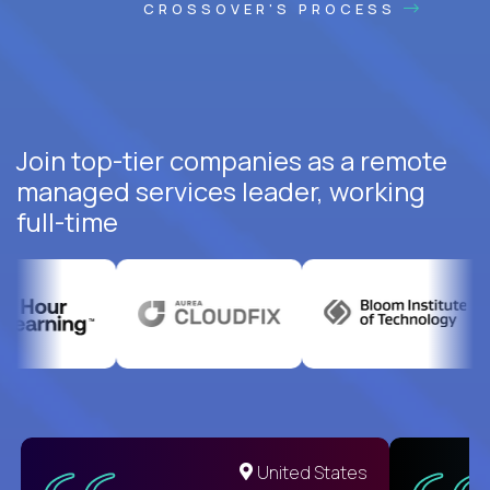
CROSSOVER'S PROCESS
Join top-tier companies as a remote
managed services leader, working
full-time
United States