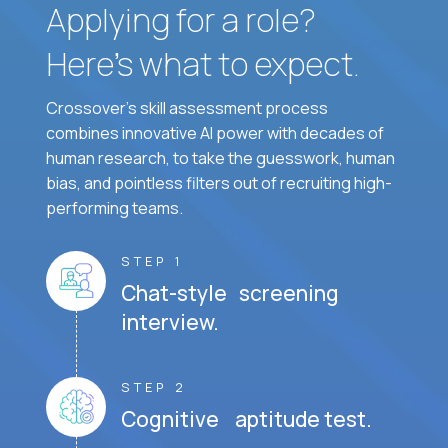
Applying for a role?
Here’s what to expect.
Crossover's skill assessment process
combines innovative AI power with decades of
human research, to take the guesswork, human
bias, and pointless filters out of recruiting high-
performing teams.
STEP 1
Chat-style screening
interview.
STEP 2
Cognitive aptitude test.