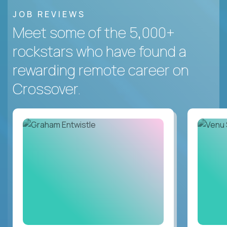
JOB REVIEWS
Meet some of the 5,000+
rockstars who have found a
rewarding remote career on
Crossover.