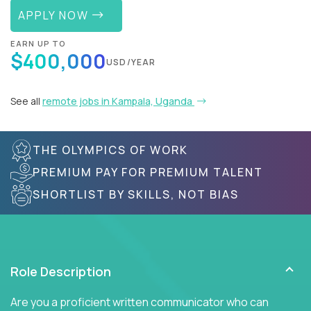
APPLY NOW
EARN UP TO
$400,000
USD/YEAR
See all
remote jobs in Kampala, Uganda
THE OLYMPICS OF WORK
PREMIUM PAY FOR PREMIUM TALENT
SHORTLIST BY SKILLS, NOT BIAS
Role Description
Are you a proficient written communicator who can