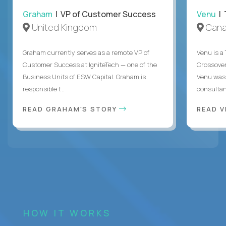
Graham
| VP of Customer Success
Venu
| 
United Kingdom
Can
Graham currently serves as a remote VP of
Venu is a
Customer Success at IgniteTech — one of the
Crossover’
Business Units of ESW Capital. Graham is
Venu was 
responsible f...
consultant
READ GRAHAM'S STORY
READ V
HOW IT WORKS