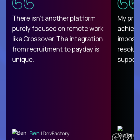
There isn't another platform
My pro
purely focused on remote work
achievi
like Crossover. The integration
impossi
from recruitment to payday is
resolut
unique.
support
C
Ben
| DevFactory