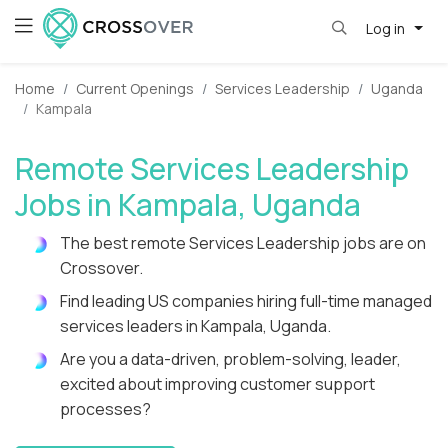
Log in
Home
Current Openings
Services Leadership
Uganda
Kampala
Remote Services Leadership
Jobs in Kampala, Uganda
The best remote Services Leadership jobs are on
Crossover.
Find leading US companies hiring full-time managed
services leaders in Kampala, Uganda.
Are you a data-driven, problem-solving, leader,
excited about improving customer support
processes?