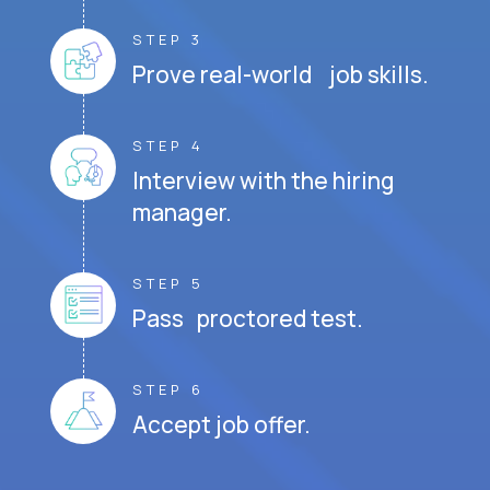
STEP 3
Prove real-world job skills.
STEP 4
Interview with the hiring
manager.
STEP 5
Pass proctored test.
STEP 6
Accept job offer.