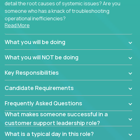
detail the root causes of systemic issues? Are you
someone who has a knack of troubleshooting
operational inefficiencies?
Read More
Some of the partner organizations at Crossover are
looking to onboard a skilled tech oriented
What you will be doing
professional that is skilled in dealing with customer
requests and resolving technical problems, who is
What you will NOT be doing
able to provide efficient tech support and also able
to jumpstart small sets of feature requests to
Key Responsibilities
improve the customer experience.
Candidate Requirements
In these roles, you will make bold and impactful
design decisions that make customers fall in love
Frequently Asked Questions
with our support team:
What makes someone successful in a
Do you have a plan to improve a metric in 3
customer support leadership role?
weeks by a factor of 10? Go for it.
Have you thought of a way to make teams
What is a typical day in this role?
more efficient in responding to customers? Go