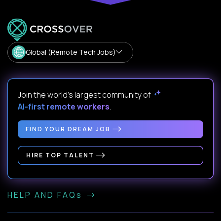
Global (Remote Tech Jobs)
Join the world's largest community of
AI-first remote workers
.
FIND YOUR DREAM JOB
HIRE TOP TALENT
HELP AND FAQs