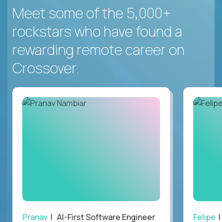
Meet some of the 5,000+
rockstars who have found a
rewarding remote career on
Crossover.
Pranav
| AI-First Software Engineer
Felipe
|