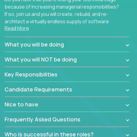
because of increasing managerial responsibilities?
If so, join us and you will create, rebuild, and re-
architect a virtually endless supply of software
Read More
products.
In our roles, you will join a passionate and
What you will be doing
experienced team responsible for all of the
important technical decisions on every product in
What you will NOT be doing
our extensive portfolio of enterprise software
solutions. You’ll spend your time making strategic
Key Responsibilities
technical design decisions, such as:
Candidate Requirements
What are the core data structures used by the
app? Why were they chosen? How are they
Nice to have
mapped or applied to the domain of the
problem? What were the tradeoffs or
Frequently Asked Questions
alternatives?
What is the rationale behind critical technical
Who is successful in these roles?
dependencies or limitations this product has?