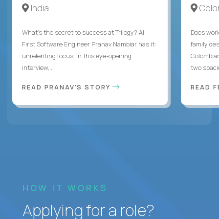
India
Colo
What's the secret to success at Trilogy? AI-
Does work
First Software Engineer Pranav Nambiar has it:
family des
unrelenting focus. In this eye-opening
Colombian
interview,...
two spacio
READ PRANAV'S STORY
READ F
HOW IT WORKS
Applying for a role?