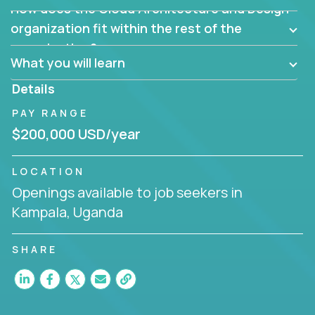
How does the Cloud Architecture and Design
Are there new and creative ways to overcome
them?
organization fit within the rest of the
Can the product be broken down logically into
organization?
smaller, more manageable components?
What you will learn
Details
PAY RANGE
$200,000 USD/year
LOCATION
Openings available to job seekers in
Kampala, Uganda
SHARE