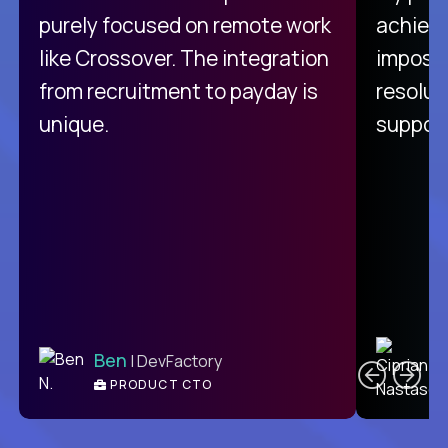
purely focused on remote work
achievi
like Crossover. The integration
impossi
from recruitment to payday is
resolut
unique.
support
C
Ben
| DevFactory
PRODUCT CTO
E