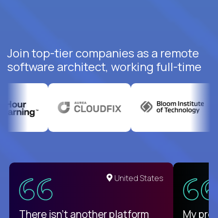
Join top-tier companies as a remote
software architect, working full-time
United States
There isn't another platform
My pro