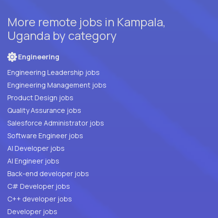
More remote jobs in Kampala,
Uganda by category
Engineering
Engineering Leadership jobs
Engineering Management jobs
Product Design jobs
Quality Assurance jobs
Salesforce Administrator jobs
Software Engineer jobs
AI Developer jobs
AI Engineer jobs
Back-end developer jobs
C# Developer jobs
C++ developer jobs
Developer jobs