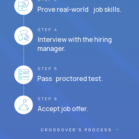
Prove real-world job skills.
STEP 4
Interview with the hiring
manager.
STEP 5
Pass proctored test.
STEP 6
Accept job offer.
CROSSOVER'S PROCESS