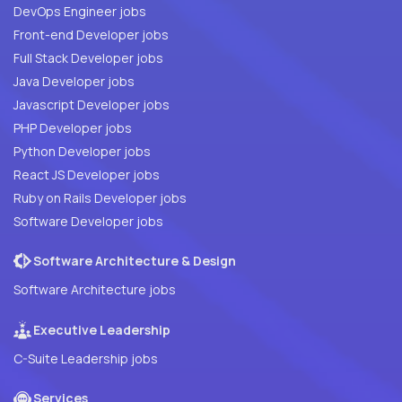
DevOps Engineer jobs
Front-end Developer jobs
Full Stack Developer jobs
Java Developer jobs
Javascript Developer jobs
PHP Developer jobs
Python Developer jobs
React JS Developer jobs
Ruby on Rails Developer jobs
Software Developer jobs
Software Architecture & Design
Software Architecture jobs
Executive Leadership
C-Suite Leadership jobs
Services