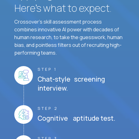
Here’s what to expect.
Crossover's skill assessment process
combines innovative AI power with decades of
human research, to take the guesswork, human
bias, and pointless filters out of recruiting high-
performing teams.
STEP 1
Chat-style screening
interview.
STEP 2
Cognitive aptitude test.
STEP 3