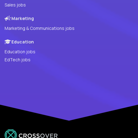
Sales jobs
Marketing
Marketing & Communications jobs
Education
Education jobs
EdTech jobs