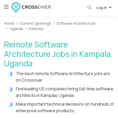
Log in
Home
Current Openings
Software Architecture
Uganda
Kampala
Remote Software
Architecture Jobs in Kampala,
Uganda
The best remote Software Architecture jobs are
on Crossover.
Find leading US companies hiring full-time software
architects in Kampala, Uganda.
Make important technical decisions on hundreds of
enterprise software products.