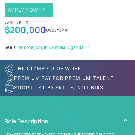
APPLY NOW
EARN UP TO
$200,000
USD/YEAR
See all
remote jobs in Kampala, Uganda
THE OLYMPICS OF WORK
PREMIUM PAY FOR PREMIUM TALENT
SHORTLIST BY SKILLS, NOT BIAS
Role Description
Do you hate that you're losing your technical edge