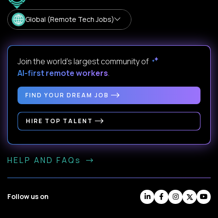
Global (Remote Tech Jobs)
Join the world's largest community of
AI-first remote workers
.
FIND YOUR DREAM JOB
HIRE TOP TALENT
HELP AND FAQs
Follow us on