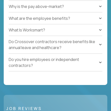
Why is the pay above-market?
What are the employee benefits?
What Is Worksmart?
Do Crossover contractors receive benefits like
annual leave and healthcare?
Do you hire employees or independent
contractors?
JOB REVIEWS