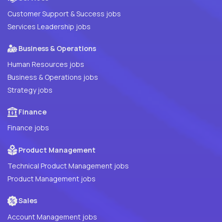
Customer Support & Success jobs
Services Leadership jobs
Business & Operations
Human Resources jobs
Business & Operations jobs
Strategy jobs
Finance
Finance jobs
Product Management
Technical Product Management jobs
Product Management jobs
Sales
Account Management jobs