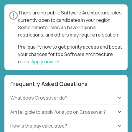
There are no public Software Architecture roles
currently open to candidates in your region.
Some remote roles do have regional
restrictions, and others may require relocation.
Pre-qualify now to get priority access and boost
your chances for top Software Architecture
roles.
Apply now
Frequently Asked Questions
What does Crossover do?
Am I eligible to apply for a job on Crossover?
How is the pay calculated?