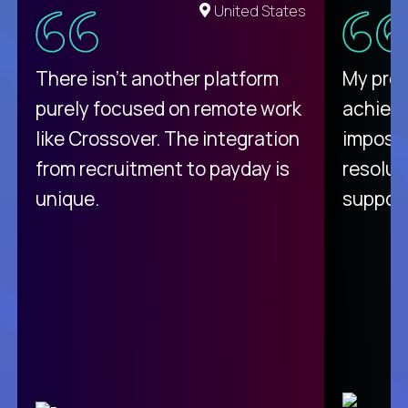
United States
There isn't another platform
My pro
purely focused on remote work
achievi
like Crossover. The integration
impossi
from recruitment to payday is
resolut
unique.
support
C