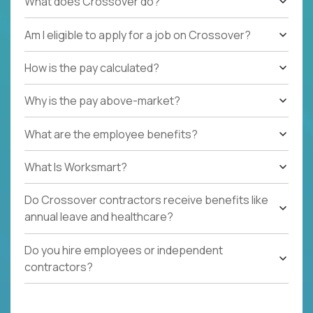
What does Crossover do?
Am I eligible to apply for a job on Crossover?
How is the pay calculated?
Why is the pay above-market?
What are the employee benefits?
What Is Worksmart?
Do Crossover contractors receive benefits like
annual leave and healthcare?
Do you hire employees or independent
contractors?