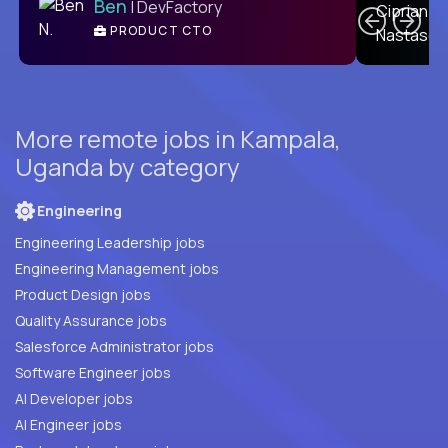
Ben
| DevFactory
PRODUCT CTO
E
More remote jobs in Kampala,
Uganda by category
Engineering
Engineering Leadership jobs
Engineering Management jobs
Product Design jobs
Quality Assurance jobs
Salesforce Administrator jobs
Software Engineer jobs
AI Developer jobs
AI Engineer jobs