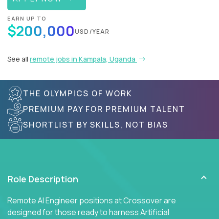
EARN UP TO
$200,000
USD/YEAR
See all
remote jobs in Kampala, Uganda
THE OLYMPICS OF WORK
PREMIUM PAY FOR PREMIUM TALENT
SHORTLIST BY SKILLS, NOT BIAS
Role Description
Remote AI Engineer positions at Crossover are
designed for those ready to harness Artificial