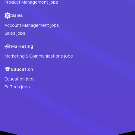
Product Management jobs
Sales
Account Management jobs
Sales jobs
Marketing
Marketing & Communications jobs
Education
Education jobs
EdTech jobs