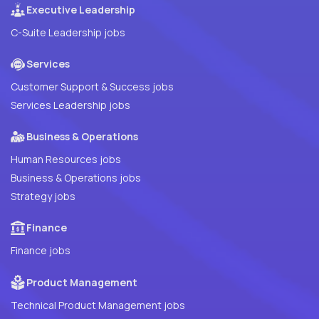
Executive Leadership
C-Suite Leadership jobs
Services
Customer Support & Success jobs
Services Leadership jobs
Business & Operations
Human Resources jobs
Business & Operations jobs
Strategy jobs
Finance
Finance jobs
Product Management
Technical Product Management jobs