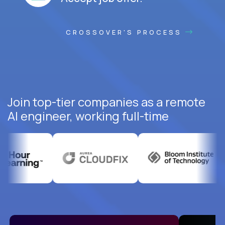
CROSSOVER'S PROCESS
Join top-tier companies as a remote
AI engineer, working full-time