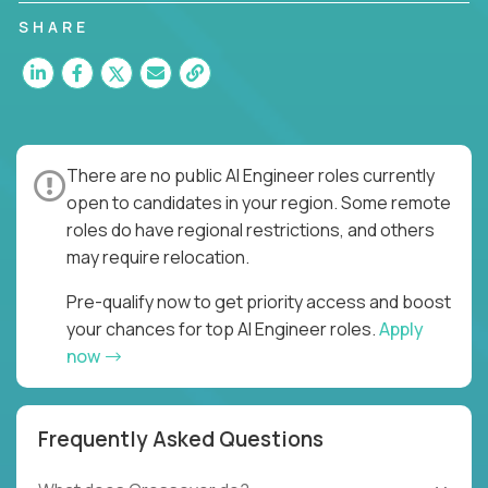
SHARE
There are no public AI Engineer roles currently
open to candidates in your region. Some remote
roles do have regional restrictions, and others
may require relocation.
Pre-qualify now to get priority access and boost
your chances for top AI Engineer roles.
Apply
now
Frequently Asked Questions