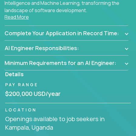
Intelligence and Machine Learning, transforming the
landscape of software development.
Read More
As part of an elite group, you'll join forces with
innovators and thought leaders, driving
Complete Your Application in Record Time:
breakthrough solutions and navigating high-level
business challenges.
AI Engineer Responsibilities:
Minimum Requirements for an AI Engineer:
Details
PAY RANGE
$200,000 USD/year
LOCATION
Openings available to job seekers in
Kampala, Uganda