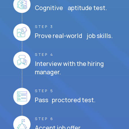
Cognitive aptitude test.
STEP 3
Prove real-world job skills.
STEP 4
Interview with the hiring
manager.
STEP 5
Pass proctored test.
STEP 6
Accept job offer.