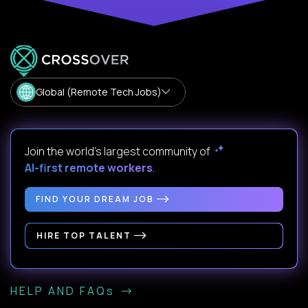
Global (Remote Tech Jobs)
Join the world's largest community of
AI-first remote workers
.
FIND YOUR DREAM JOB
HIRE TOP TALENT
HELP AND FAQs