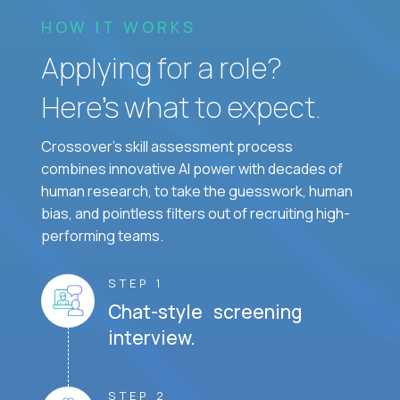
HOW IT WORKS
Applying for a role?
Here’s what to expect.
Crossover's skill assessment process
combines innovative AI power with decades of
human research, to take the guesswork, human
bias, and pointless filters out of recruiting high-
performing teams.
STEP 1
Chat-style screening
interview.
STEP 2