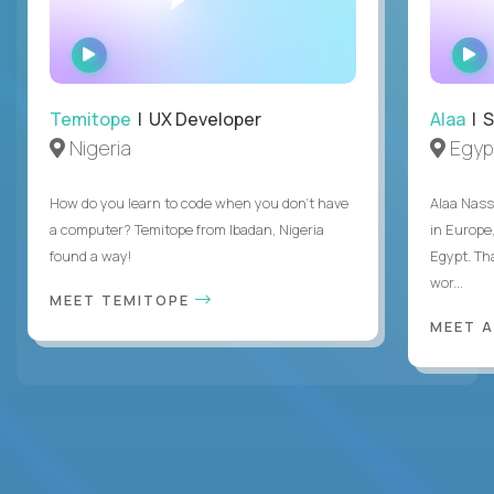
WATCH
INTERVIEW
Temitope
| UX Developer
Alaa
| S
Nigeria
Egyp
How do you learn to code when you don't have
Alaa Nass
a computer? Temitope from Ibadan, Nigeria
in Europe,
found a way!
Egypt. Th
wor...
MEET TEMITOPE
MEET 