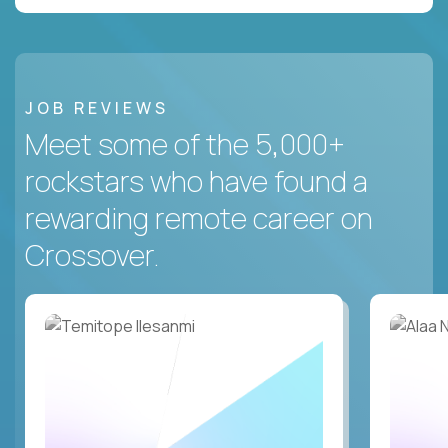
JOB REVIEWS
Meet some of the 5,000+
rockstars who have found a
rewarding remote career on
Crossover.