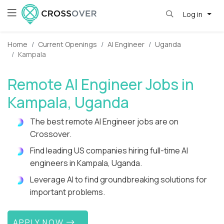
Log in
Home
Current Openings
AI Engineer
Uganda
Kampala
Remote AI Engineer Jobs in
Kampala, Uganda
The best remote AI Engineer jobs are on
Crossover.
Find leading US companies hiring full-time AI
engineers in Kampala, Uganda.
Leverage AI to find groundbreaking solutions for
important problems.
APPLY NOW