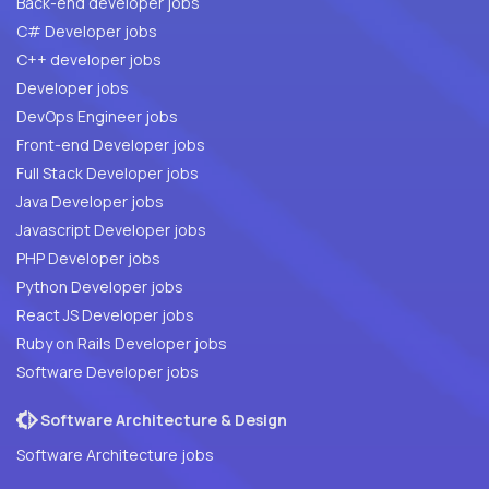
Back-end developer jobs
C# Developer jobs
C++ developer jobs
Developer jobs
DevOps Engineer jobs
Front-end Developer jobs
Full Stack Developer jobs
Java Developer jobs
Javascript Developer jobs
PHP Developer jobs
Python Developer jobs
React JS Developer jobs
Ruby on Rails Developer jobs
Software Developer jobs
Software Architecture & Design
Software Architecture jobs