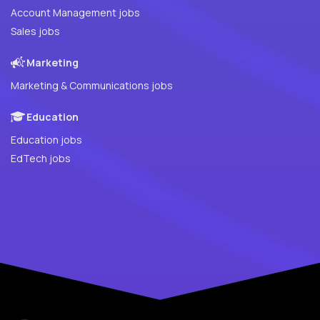
Account Management jobs
Sales jobs
Marketing
Marketing & Communications jobs
Education
Education jobs
EdTech jobs