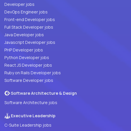
Developer jobs
DevOps Engineer jobs
Front-end Developer jobs
Full Stack Developer jobs
Java Developer jobs
Javascript Developer jobs
PHP Developer jobs
Python Developer jobs
React JS Developer jobs
Ruby on Rails Developer jobs
Software Developer jobs
Software Architecture & Design
Software Architecture jobs
Executive Leadership
C-Suite Leadership jobs