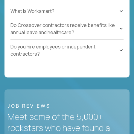
What Is Worksmart?
Do Crossover contractors receive benefits like
annual leave and healthcare?
Do you hire employees or independent
contractors?
JOB REVIEWS
Meet some of the 5,000+
rockstars who have found a