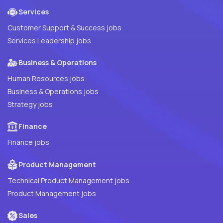
Services
Customer Support & Success jobs
Services Leadership jobs
Business & Operations
Human Resources jobs
Business & Operations jobs
Strategy jobs
Finance
Finance jobs
Product Management
Technical Product Management jobs
Product Management jobs
Sales