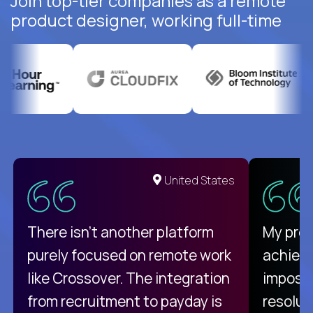
Join top-tier companies as a remote
product designer, working full-time
United States
There isn't another platform
My pro
purely focused on remote work
achievi
like Crossover. The integration
impossi
from recruitment to payday is
resolut