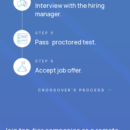
Interview with the hiring
manager.
STEP 5
Pass proctored test.
STEP 6
Accept job offer.
CROSSOVER'S PROCESS