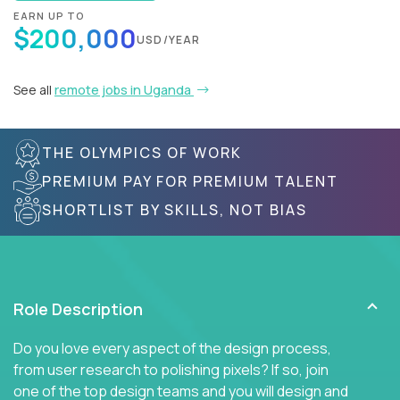
EARN UP TO
$200,000
USD/YEAR
See all
remote jobs in Uganda
THE OLYMPICS OF WORK
PREMIUM PAY FOR PREMIUM TALENT
SHORTLIST BY SKILLS, NOT BIAS
Role Description
Do you love every aspect of the design process,
from user research to polishing pixels? If so, join
one of the top design teams and you will design and