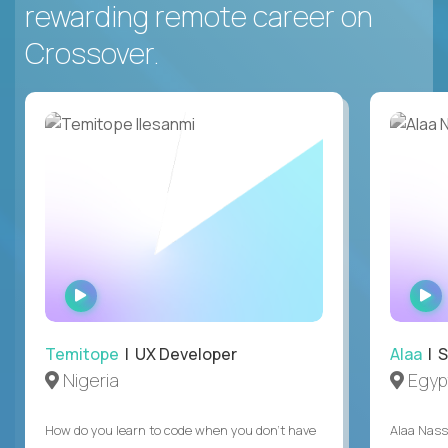
rewarding remote career on
Crossover.
WATCH
INTERVIEW
Temitope
| UX Developer
Alaa
| S
Nigeria
Egyp
How do you learn to code when you don't have
Alaa Nass