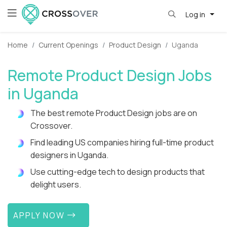
Log in
Home
Current Openings
Product Design
Uganda
Remote Product Design Jobs
in Uganda
The best remote Product Design jobs are on
Crossover.
Find leading US companies hiring full-time product
designers in Uganda.
Use cutting-edge tech to design products that
delight users.
APPLY NOW