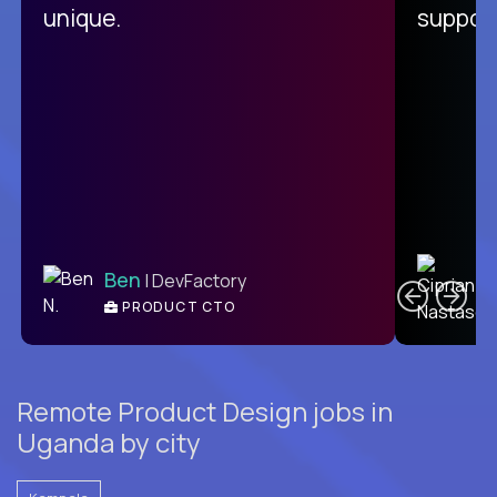
unique.
support
C
Ben
| DevFactory
PRODUCT CTO
E
Remote Product Design jobs in
Uganda by city