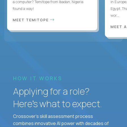
a computer? Temitope from Ibadan, Nigeria
in Europe,
found a way!
Egypt. Th
wor...
MEET TEMITOPE
MEET 
HOW IT WORKS
Applying for a role?
Here’s what to expect.
Crossover's skill assessment process
combines innovative AI power with decades of