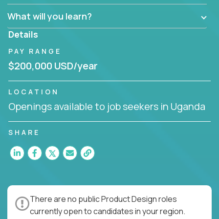
What will you learn?
Details
PAY RANGE
$200,000 USD/year
LOCATION
Openings available to job seekers in Uganda
SHARE
There are no public Product Design roles
currently open to candidates in your region.