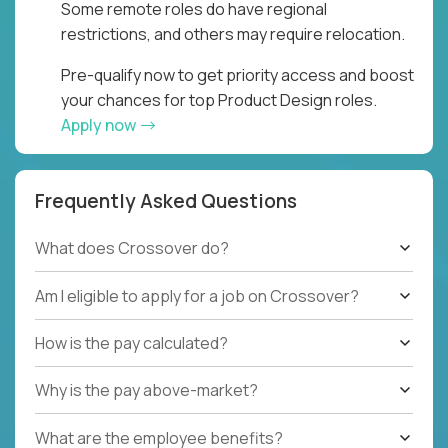
Some remote roles do have regional
restrictions, and others may require relocation.
Pre-qualify now to get priority access and boost
your chances for top Product Design roles.
Apply now
Frequently Asked Questions
What does Crossover do?
Am I eligible to apply for a job on Crossover?
How is the pay calculated?
Why is the pay above-market?
What are the employee benefits?