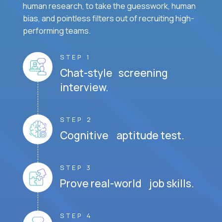
human research, to take the guesswork, human
bias, and pointless filters out of recruiting high-
performing teams.
STEP 1
Chat-style screening
interview.
STEP 2
Cognitive aptitude test.
STEP 3
Prove real-world job skills.
STEP 4