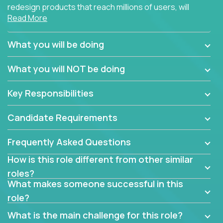
redesign products that reach millions of users, will
Read More
connect with teammates from over 25 countries and
possibly different companies.
What you will be doing
Join us, and you will develop your design skills while
delighting users from many of the largest
What you will NOT be doing
companies in the world.
Key Responsibilities
Candidate Requirements
Frequently Asked Questions
How is this role different from other similar
roles?
What makes someone successful in this
role?
What is the main challenge for this role?