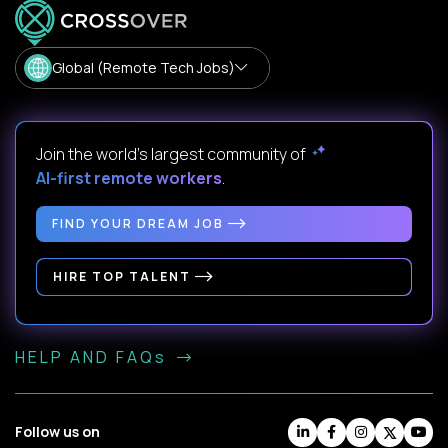
Global (Remote Tech Jobs)
Join the world's largest community of
AI-first remote workers
.
FIND YOUR DREAM JOB
HIRE TOP TALENT
HELP AND FAQs
Follow us on