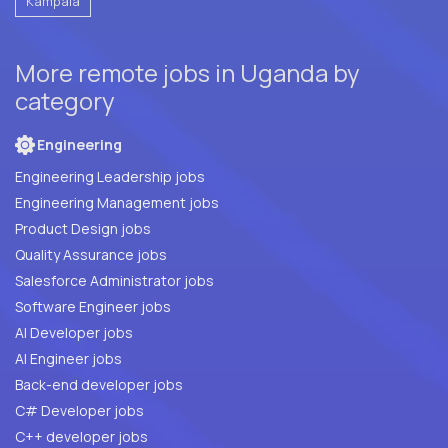
Kampala
More remote jobs in Uganda by
category
Engineering
Engineering Leadership jobs
Engineering Management jobs
Product Design jobs
Quality Assurance jobs
Salesforce Administrator jobs
Software Engineer jobs
AI Developer jobs
AI Engineer jobs
Back-end developer jobs
C# Developer jobs
C++ developer jobs