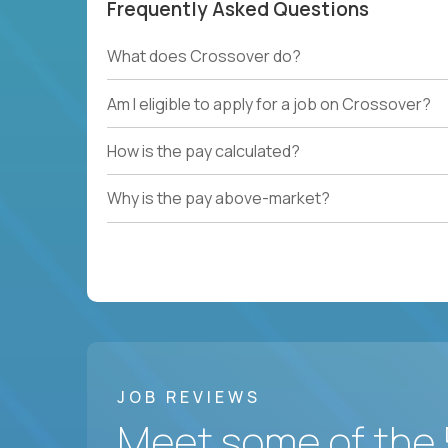
Frequently Asked Questions
What does Crossover do?
Am I eligible to apply for a job on Crossover?
How is the pay calculated?
Why is the pay above-market?
JOB REVIEWS
Meet some of the 