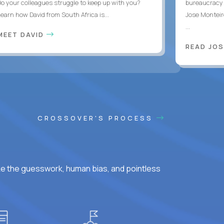
Do your colleagues struggle to keep up with you?
bureaucracy 
Learn how David from South Africa is...
Jose Monteir
...
MEET DAVID
READ JOS
CROSSOVER'S PROCESS
ke the guesswork, human bias, and pointless