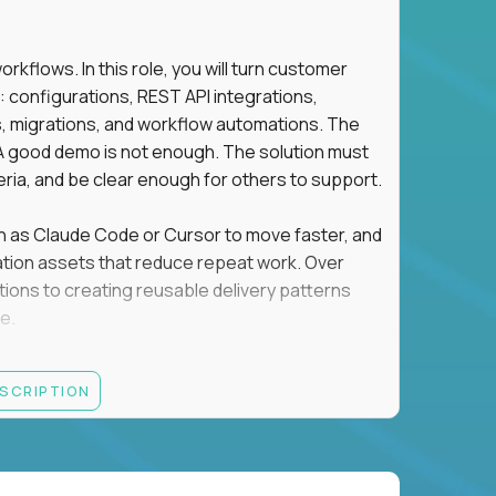
flows. In this role, you will turn customer
: configurations, REST API integrations,
migrations, and workflow automations. The
A good demo is not enough. The solution must
eria, and be clear enough for others to support.
uch as Claude Code or Cursor to move faster, and
utomation assets that reduce repeat work. Over
tions to creating reusable delivery patterns
e.
d content, and customer value meet, apply now.
ESCRIPTION
systems integration, implementation, or