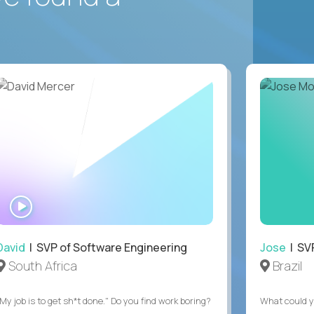
WATCH
INTERVIEW
David
| SVP of Software Engineering
Jose
| SVP
South Africa
Brazil
My job is to get sh*t done." Do you find work boring?
What could y