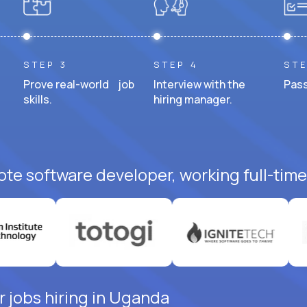
STEP 3
STEP 4
STE
Prove real-world job
Interview with the
Pass
skills.
hiring manager.
ote software developer, working full-time
 jobs hiring in Uganda