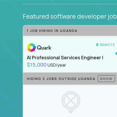
Featured software developer jo
1 JOB HIRING IN UGANDA
REMOTE
AI Professional Services Engineer I
$15,000
USD/year
HIDING 2 JOBS OUTSIDE UGANDA
SHOW