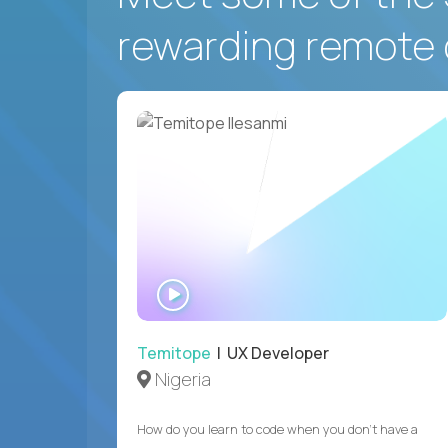
rewarding remote 
WATCH
INTERVIEW
Temitope
| UX Developer
Nigeria
How do you learn to code when you don't have a