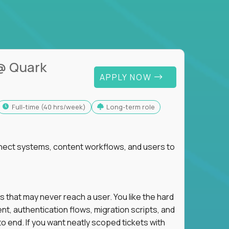
@ Quark
APPLY NOW
full-time (40 hrs/week)
Long-term role
nnect systems, content workflows, and users to
s that may never reach a user. You like the hard
t, authentication flows, migration scripts, and
o end. If you want neatly scoped tickets with