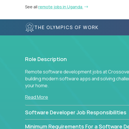
See all
remote jobs in Uganda
THE OLYMPICS OF WORK
Role Description
Remote software development jobs at Crossover 
building modern software apps and solving chall
your home.
Read More
Software Developer Job Responsibilities
Minimum Requirements For a Software D