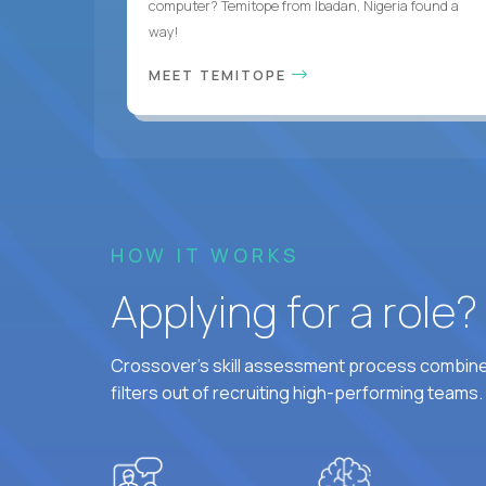
computer? Temitope from Ibadan, Nigeria found a
way!
MEET TEMITOPE
HOW IT WORKS
Applying for a role
Crossover's skill assessment process combines
filters out of recruiting high-performing teams.