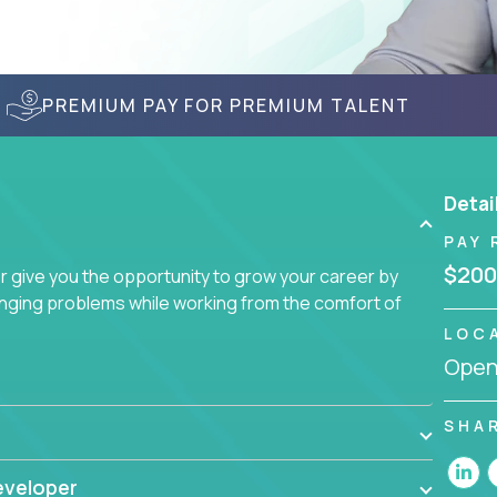
PREMIUM PAY FOR PREMIUM TALENT
Detai
PAY 
$200
give you the opportunity to grow your career by
enging problems while working from the comfort of
LOC
Openi
SHA
eveloper