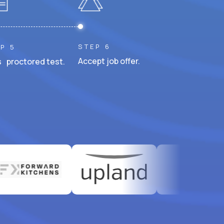
STEP 6
P 5
Accept job offer.
 proctored test.