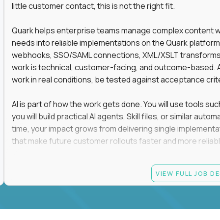
little customer contact, this is not the right fit.
Quark helps enterprise teams manage complex content work
needs into reliable implementations on the Quark platform
webhooks, SSO/SAML connections, XML/XSLT transforms, 
work is technical, customer-facing, and outcome-based. 
work in real conditions, be tested against acceptance crit
AI is part of how the work gets done. You will use tools s
you will build practical AI agents, Skill files, or similar a
time, your impact grows from delivering single implementa
that make future customer rollouts faster and more reliabl
If you want hands-on integration work where AI, structure
VIEW FULL JOB D
Candidate requirements
At least 3 years of hands-on software engineering, 
technical consulting experience