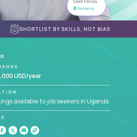
Meet Mircea
Romania
SHORTLIST BY SKILLS, NOT BIAS
ls
RANGE
,000 USD/year
ATION
ngs available to job seekers in Uganda
RE