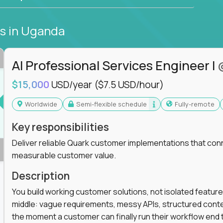
bs
in Uganda
AI Professional Services Engineer I
$15,000
USD/year
($7.5 USD/hour)
Worldwide
Semi-flexible schedule
Fully-remote
Key responsibilities
Deliver reliable Quark customer implementations that co
measurable customer value.
Description
You build working customer solutions, not isolated feature
middle: vague requirements, messy APIs, structured conten
the moment a customer can finally run their workflow end t