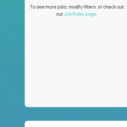
To see more jobs, modify filters, or check out
our
Job Roles page
.