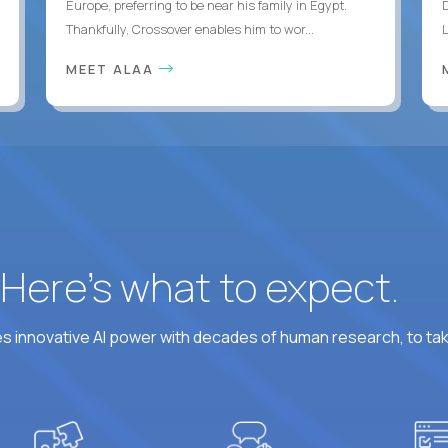
Europe, preferring to be near his family in Egypt.
Thankfully, Crossover enables him to wor...
MEET ALAA
? Here’s what to expect.
 innovative AI power with decades of human research, to ta