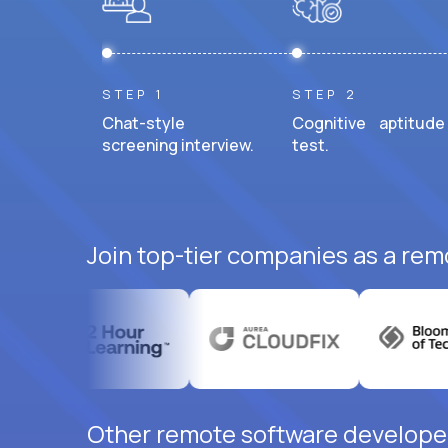
STEP 1
STEP 2
Chat-style
Cognitive aptitude
screening interview.
test.
Join top-tier companies as a rem
Other remote software developer