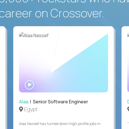
career on Crossover.
WATCH
INTERVIEW
Alaa
| Senior Software Engineer
Egypt
Alaa Nassef has turned down high-profile jobs in
"