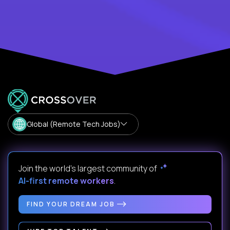
Global (Remote Tech Jobs)
Join the world's largest community of
AI-first remote workers
.
FIND YOUR DREAM JOB