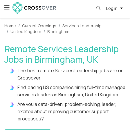
Log in
Home
Current Openings
Services Leadership
United Kingdom
Birmingham
Remote Services Leadership
Jobs in Birmingham, UK
The best remote Services Leadership jobs are on
Crossover.
Find leading US companies hiring full-time managed
services leaders in Birmingham, United Kingdom.
Are you a data-driven, problem-solving, leader,
excited about improving customer support
processes?