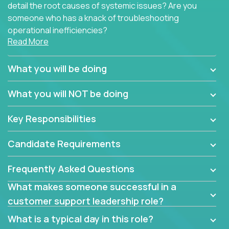
detail the root causes of systemic issues? Are you
someone who has a knack of troubleshooting
operational inefficiencies?
Read More
Some of the partner organizations at Crossover are
looking to onboard a skilled tech oriented
What you will be doing
professional that is skilled in dealing with customer
requests and resolving technical problems, who is
What you will NOT be doing
able to provide efficient tech support and also able
to jumpstart small sets of feature requests to
Key Responsibilities
improve the customer experience.
Candidate Requirements
In these roles, you will make bold and impactful
design decisions that make customers fall in love
Frequently Asked Questions
with our support team:
What makes someone successful in a
Do you have a plan to improve a metric in 3
customer support leadership role?
weeks by a factor of 10? Go for it.
Have you thought of a way to make teams
What is a typical day in this role?
more efficient in responding to customers? Go