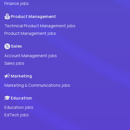
Finance jobs
Product Management
Technical Product Management jobs
Product Management jobs
Sales
Account Management jobs
Sales jobs
Marketing
Marketing & Communications jobs
Education
Education jobs
EdTech jobs