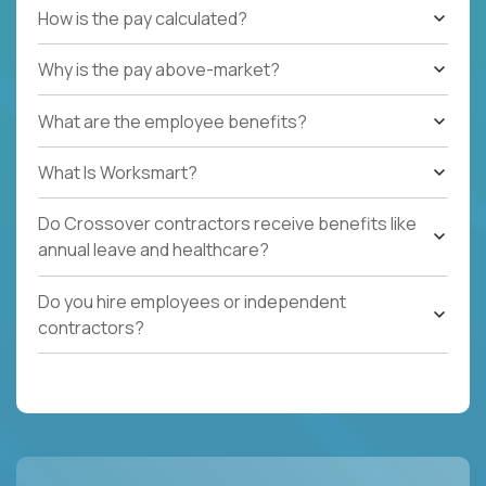
How is the pay calculated?
Why is the pay above-market?
What are the employee benefits?
What Is Worksmart?
Do Crossover contractors receive benefits like
annual leave and healthcare?
Do you hire employees or independent
contractors?