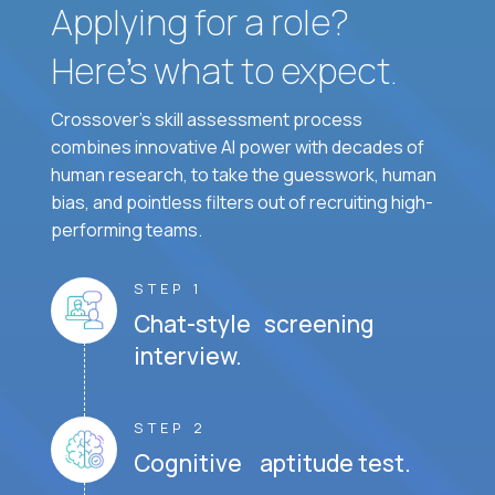
Applying for a role?
Here’s what to expect.
Crossover's skill assessment process
combines innovative AI power with decades of
human research, to take the guesswork, human
bias, and pointless filters out of recruiting high-
performing teams.
STEP 1
Chat-style screening
interview.
STEP 2
Cognitive aptitude test.