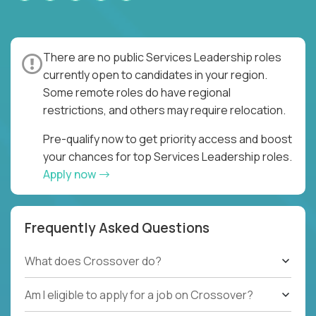
There are no public Services Leadership roles
currently open to candidates in your region.
Some remote roles do have regional
restrictions, and others may require relocation.
Pre-qualify now to get priority access and boost
your chances for top Services Leadership roles.
Apply now
Frequently Asked Questions
What does Crossover do?
Am I eligible to apply for a job on Crossover?