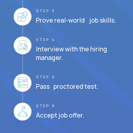
STEP 3
Prove real-world job skills.
STEP 4
Interview with the hiring
manager.
STEP 5
Pass proctored test.
STEP 6
Accept job offer.