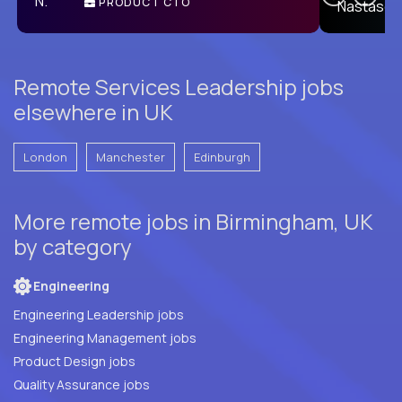
PRODUCT CTO
E
Remote Services Leadership jobs
elsewhere in UK
London
Manchester
Edinburgh
More remote jobs in Birmingham, UK
by category
Engineering
Engineering Leadership jobs
Engineering Management jobs
Product Design jobs
Quality Assurance jobs