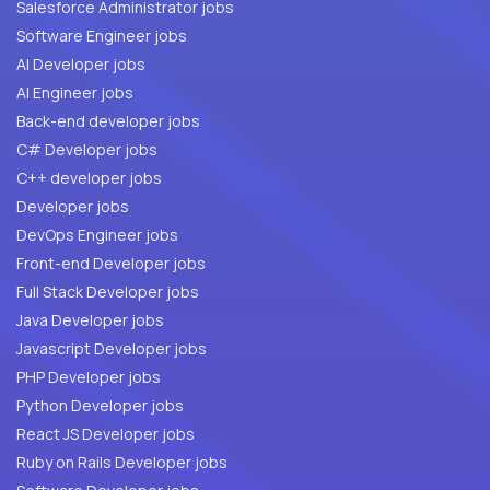
Salesforce Administrator jobs
Software Engineer jobs
AI Developer jobs
AI Engineer jobs
Back-end developer jobs
C# Developer jobs
C++ developer jobs
Developer jobs
DevOps Engineer jobs
Front-end Developer jobs
Full Stack Developer jobs
Java Developer jobs
Javascript Developer jobs
PHP Developer jobs
Python Developer jobs
React JS Developer jobs
Ruby on Rails Developer jobs