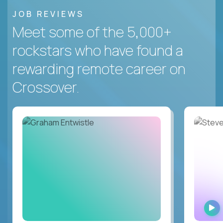
JOB REVIEWS
Meet some of the 5,000+
rockstars who have found a
rewarding remote career on
Crossover.