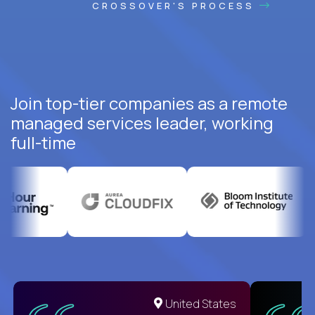
CROSSOVER'S PROCESS
Join top-tier companies as a remote
managed services leader, working
full-time
United States