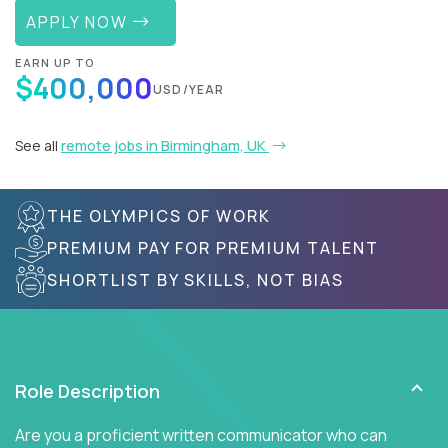
APPLY NOW
EARN UP TO
$400,000
USD/YEAR
See all
remote jobs in Birmingham, UK
THE OLYMPICS OF WORK
PREMIUM PAY FOR PREMIUM TALENT
SHORTLIST BY SKILLS, NOT BIAS
Role Description
Are you a proficient written communicator who can