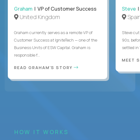
Graham
| VP of Customer Success
Steve
|
United Kingdom
Spai
Graham currently serves as a remote VP of
Steve cut 
Customer Success at IgniteTech — one of the
90s, befor
Business Units of ESW Capital. Graham is
settled in
responsible f...
MEET 
READ GRAHAM'S STORY
HOW IT WORKS