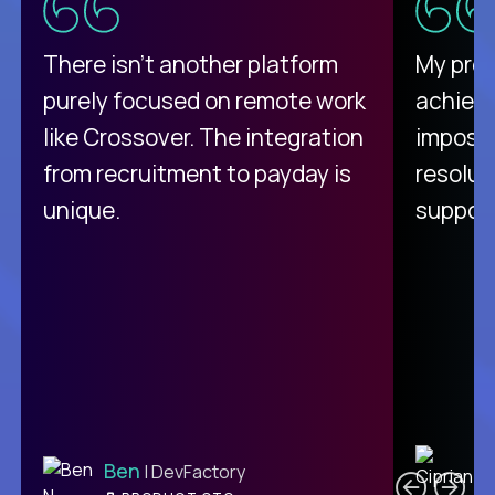
There isn't another platform
My pro
purely focused on remote work
achievi
like Crossover. The integration
impossi
from recruitment to payday is
resolut
unique.
support
C
Ben
| DevFactory