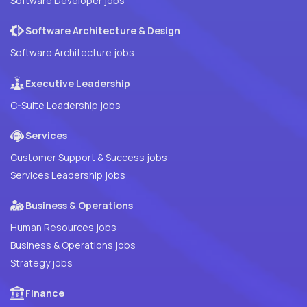
Software Developer jobs
Software Architecture & Design
Software Architecture jobs
Executive Leadership
C-Suite Leadership jobs
Services
Customer Support & Success jobs
Services Leadership jobs
Business & Operations
Human Resources jobs
Business & Operations jobs
Strategy jobs
Finance