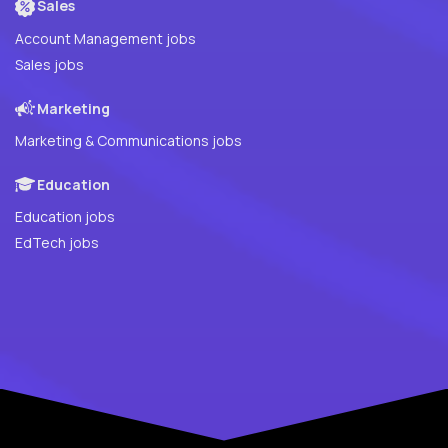
Sales
Account Management jobs
Sales jobs
Marketing
Marketing & Communications jobs
Education
Education jobs
EdTech jobs