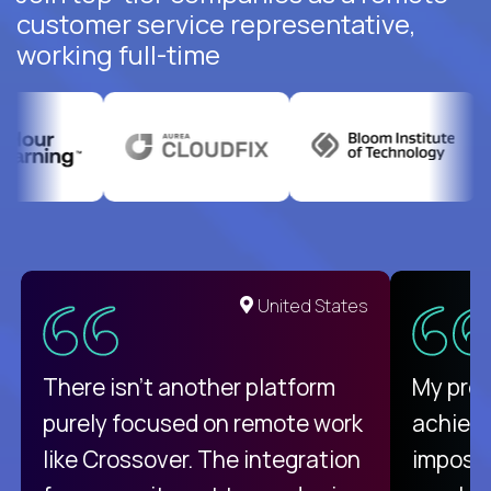
customer service representative,
working full-time
United States
There isn't another platform
My pro
purely focused on remote work
achievi
like Crossover. The integration
impossi