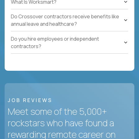
What Is Worksmart?
Do Crossover contractors receive benefits like
annual leave and healthcare?
Do you hire employees or independent
contractors?
JOB REVIEWS
Meet some of the 5,000+
rockstars who have found a
rewarding remote career on