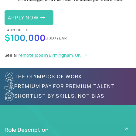
APPLY NOW
EARN UP TO
$100,000
USD/YEAR
See all
remote jobs in Birmingham, UK
THE OLYMPICS OF WORK
PREMIUM PAY FOR PREMIUM TALENT
SHORTLIST BY SKILLS, NOT BIAS
Role Description