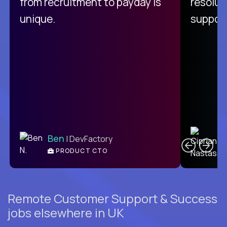
from recruitment to payday is
resolut
unique.
support
C
Ben
| DevFactory
PRODUCT CTO
E
Remote Customer Support & Success
jobs elsewhere in UK