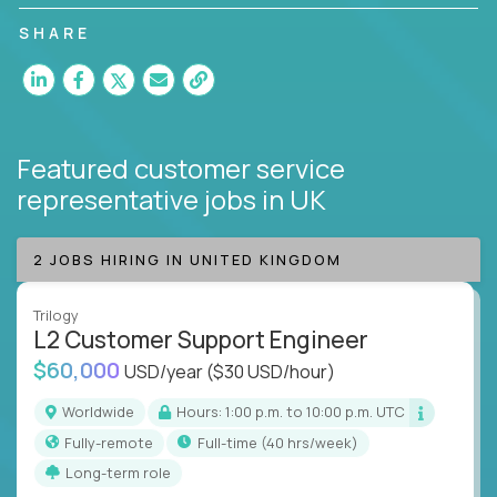
customer satisfaction and agent happiness.
SHARE
Featured customer service
representative jobs
in UK
2 JOBS HIRING IN UNITED KINGDOM
Trilogy
L2 Customer Support Engineer
$60,000
USD/year
($30 USD/hour)
Worldwide
Hours: 1:00 p.m. to 10:00 p.m. UTC
Fully-remote
full-time (40 hrs/week)
Long-term role