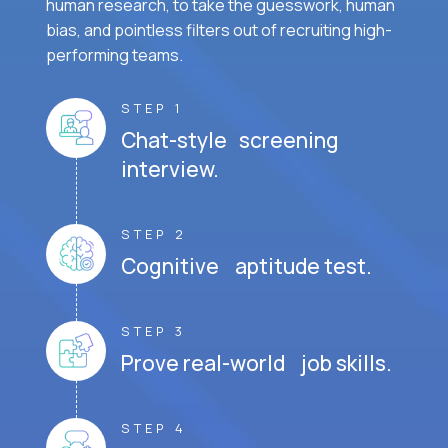
human research, to take the guesswork, human
bias, and pointless filters out of recruiting high-
performing teams.
STEP 1
Chat-style screening
interview.
STEP 2
Cognitive aptitude test.
STEP 3
Prove real-world job skills.
STEP 4