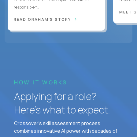
responsible f...
MEET 
READ GRAHAM'S STORY
HOW IT WORKS
Applying for a role?
Here’s what to expect.
Crossover's skill assessment process
combines innovative AI power with decades of