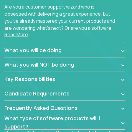
Are you a customer support wizard who is
obsessed with delivering a great experience, but
you’ve already mastered your current products and
are wondering what’s next? Or are you a software
Read More
engineer looking for a way to get introduced to an
immense set of product architectures, domains, and
tech stacks? Sure, you could join any new company
What you will be doing
and learn their handful of products, but we think we
have something better.
What you will NOT be doing
Our partners support over 100 unique enterprise
Key Responsibilities
software products - everything from mobile app
development platforms to database load-
Candidate Requirements
balancers. We not only have the opportunity to
learn, use, and support these products, we also
Frequently Asked Questions
become deep technical experts who can solve
problems no one has seen before. There’s a lot to
What type of software products will I
learn, so we have weekly “learning tickets” to ensure
support?
the whole team is up to speed.