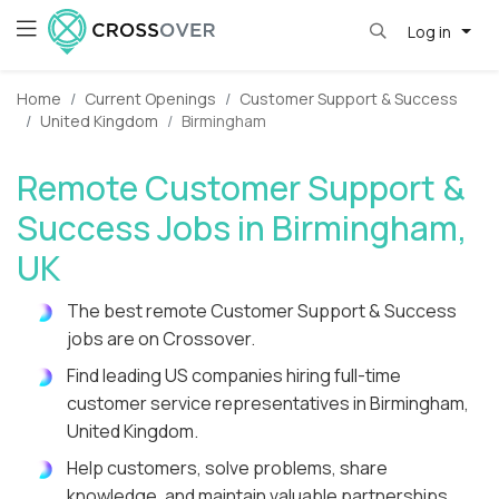
Log in
Home
Current Openings
Customer Support & Success
United Kingdom
Birmingham
Remote Customer Support &
Success Jobs in Birmingham,
UK
The best remote Customer Support & Success
jobs are on Crossover.
Find leading US companies hiring full-time
customer service representatives in Birmingham,
United Kingdom.
Help customers, solve problems, share
knowledge, and maintain valuable partnerships.