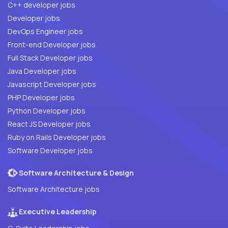
C++ developer jobs
Developer jobs
DevOps Engineer jobs
Front-end Developer jobs
Full Stack Developer jobs
Java Developer jobs
Javascript Developer jobs
PHP Developer jobs
Python Developer jobs
React JS Developer jobs
Ruby on Rails Developer jobs
Software Developer jobs
Software Architecture & Design
Software Architecture jobs
Executive Leadership