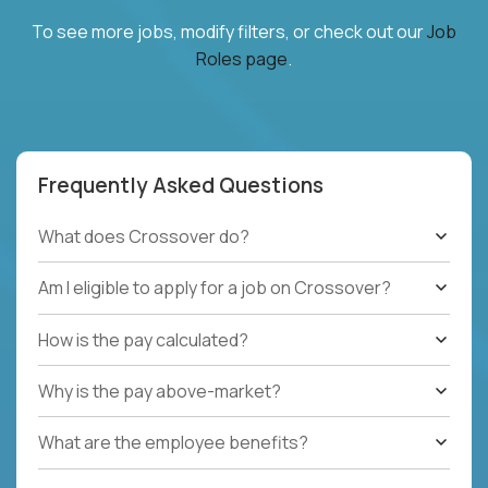
To see more jobs, modify filters, or check out our
Job
Roles page
.
Frequently Asked Questions
What does Crossover do?
Am I eligible to apply for a job on Crossover?
How is the pay calculated?
Why is the pay above-market?
What are the employee benefits?