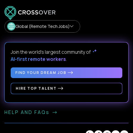
Global (Remote Tech Jobs)
Join the world's largest community of
AI-first remote workers
.
FIND YOUR DREAM JOB
HIRE TOP TALENT
HELP AND FAQs