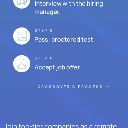
Interview with the hiring
manager.
STEP 5
Pass proctored test.
STEP 6
Accept job offer.
CROSSOVER'S PROCESS
Join top-tier companies as a remote