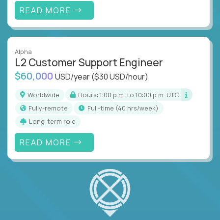
READ MORE
Alpha
L2 Customer Support Engineer
$60,000
USD/year
($30 USD/hour)
Worldwide
Hours: 1:00 p.m. to 10:00 p.m. UTC
Fully-remote
full-time (40 hrs/week)
Long-term role
READ MORE