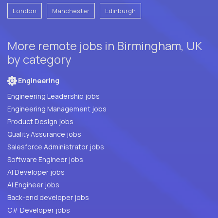
London
Manchester
Edinburgh
More remote jobs in Birmingham, UK
by category
Engineering
Engineering Leadership jobs
Engineering Management jobs
Product Design jobs
Quality Assurance jobs
Salesforce Administrator jobs
Software Engineer jobs
AI Developer jobs
AI Engineer jobs
Back-end developer jobs
C# Developer jobs