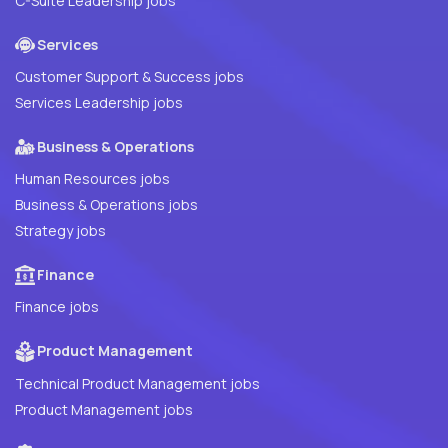
C-Suite Leadership jobs
Services
Customer Support & Success jobs
Services Leadership jobs
Business & Operations
Human Resources jobs
Business & Operations jobs
Strategy jobs
Finance
Finance jobs
Product Management
Technical Product Management jobs
Product Management jobs