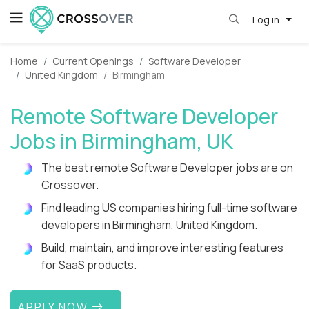
Log in
Home
Current Openings
Software Developer
United Kingdom
Birmingham
Remote Software Developer
Jobs in Birmingham, UK
The best remote Software Developer jobs are on
Crossover.
Find leading US companies hiring full-time software
developers in Birmingham, United Kingdom.
Build, maintain, and improve interesting features
for SaaS products.
APPLY NOW