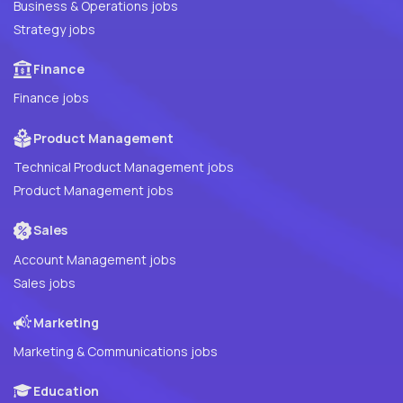
Business & Operations jobs
Strategy jobs
Finance
Finance jobs
Product Management
Technical Product Management jobs
Product Management jobs
Sales
Account Management jobs
Sales jobs
Marketing
Marketing & Communications jobs
Education