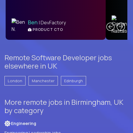
C
Ben
| DevFactory
PRODUCT CTO
E
Remote Software Developer jobs
elsewhere in UK
London
Manchester
Edinburgh
More remote jobs in Birmingham, UK
by category
Engineering
Engineering Leadership jobs