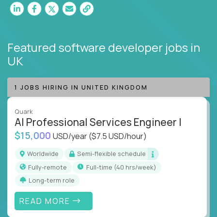
Featured software developer jobs
in
UK
1 JOBS HIRING IN UNITED KINGDOM
Quark
AI Professional Services Engineer I
$15,000
USD/year
($7.5 USD/hour)
Worldwide
Semi-flexible schedule
Fully-remote
full-time (40 hrs/week)
Long-term role
READ MORE