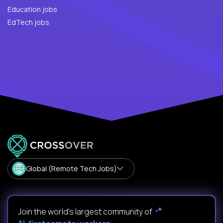
Education jobs
EdTech jobs
Global (Remote Tech Jobs)
Join the world's largest community of