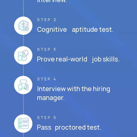
STEP 2
Cognitive aptitude test.
STEP 3
Prove real-world job skills.
STEP 4
Interview with the hiring
manager.
STEP 5
Pass proctored test.