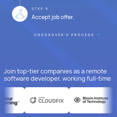
STEP 6
Accept job offer.
CROSSOVER'S PROCESS
Join top-tier companies as a remote
software developer, working full-time