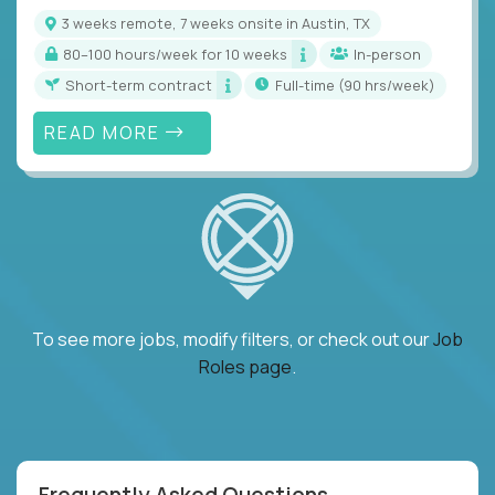
3 weeks remote, 7 weeks onsite in Austin, TX
80–100 hours/week for 10 weeks
In-person
Short-term contract
full-time (90 hrs/week)
READ MORE
To see more jobs, modify filters, or check out our
Job
Roles page
.
Frequently Asked Questions