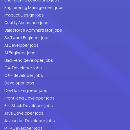
Engineering Management jobs
Product Design jobs
Quality Assurance jobs
Salesforce Administrator jobs
Software Engineer jobs
AI Developer jobs
AI Engineer jobs
Back-end developer jobs
C# Developer jobs
C++ developer jobs
Developer jobs
DevOps Engineer jobs
Front-end Developer jobs
Full Stack Developer jobs
Java Developer jobs
Javascript Developer jobs
PHP Developer jobs