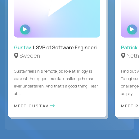
WATCH
INTERVIEW
Gustav
| SVP of Software Engineering
Patrick
Sweden
Neth
Gustav feels his remote job role at Trilogy is
Find out w
easiest the biggest mental challenge he has
Totogi suc
ever undertaken. And that's a good thing! Hear
challenge
ab...
as pay ...
MEET GUSTAV
MEET 