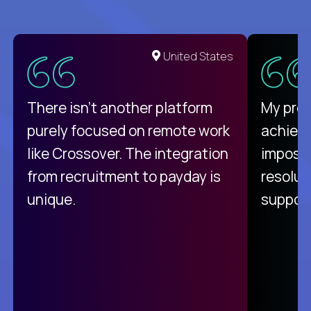
United States
There isn't another platform
My pro
purely focused on remote work
achievi
like Crossover. The integration
impossi
from recruitment to payday is
resolut
unique.
support