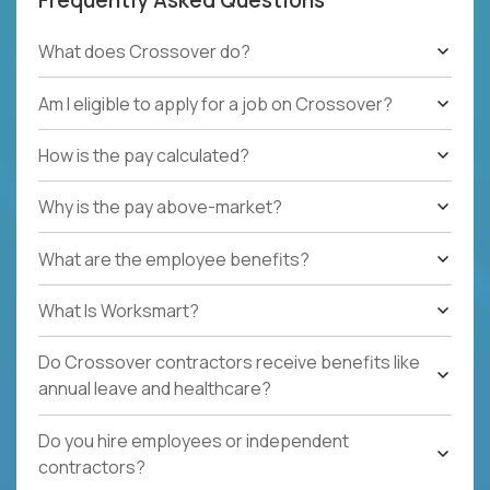
What does Crossover do?
Am I eligible to apply for a job on Crossover?
How is the pay calculated?
Why is the pay above-market?
What are the employee benefits?
What Is Worksmart?
Do Crossover contractors receive benefits like
annual leave and healthcare?
Do you hire employees or independent
contractors?