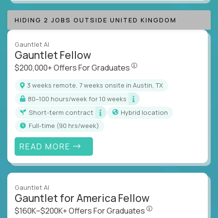
HIDING 2 JOBS OUTSIDE UNITED KINGDOM
Gauntlet AI
Gauntlet Fellow
$200,000+ Offers For Graduat
$200,000+ Offers For Graduates
3 weeks remote, 7 weeks onsite in Austin, TX
80–100 hours/week for 10 weeks
Short-term contract
Hybrid location
full-time (90 hrs/week)
READ MORE
Gauntlet AI
Gauntlet for America Fellow
$160K–$200K+ Offers Fo
$160K–$200K+ Offers For Graduates