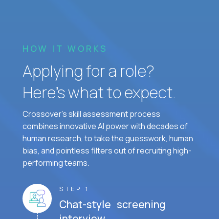
HOW IT WORKS
Applying for a role?
Here’s what to expect.
Crossover's skill assessment process
combines innovative AI power with decades of
human research, to take the guesswork, human
bias, and pointless filters out of recruiting high-
performing teams.
STEP 1
Chat-style screening
interview.