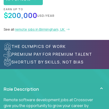
EARN UP TO
$200,000
USD/YEAR
See all
remote jobs in Birmingham, UK
THE OLYMPICS OF WORK
PREMIUM PAY FOR PREMIUM TALENT
SHORTLIST BY SKILLS, NOT BIAS
Role Description
Remote software development jobs at Crossover
give you the opportunity to grow your career by