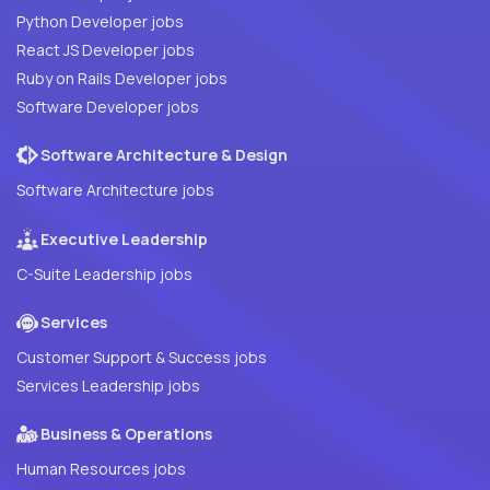
Python Developer jobs
React JS Developer jobs
Ruby on Rails Developer jobs
Software Developer jobs
Software Architecture & Design
Software Architecture jobs
Executive Leadership
C-Suite Leadership jobs
Services
Customer Support & Success jobs
Services Leadership jobs
Business & Operations
Human Resources jobs