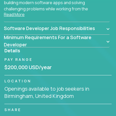
building modern software apps and solving
challenging problems while working from the
Read More
comfort of your home.
Software Developer Job Responsibilities
Minimum Requirements For a Software
Developer
Details
PAY RANGE
$200,000 USD/year
LOCATION
Openings available to job seekers in
Birmingham, United Kingdom
SHARE