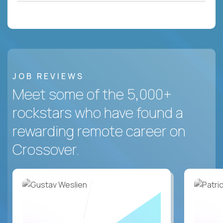
JOB REVIEWS
Meet some of the 5,000+
rockstars who have found a
rewarding remote career on
Crossover.