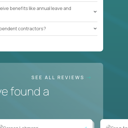
ive benefits like annual leave and
ependent contractors?
SEE ALL REVIEWS
ve found a