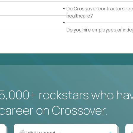
Do Crossover contractors rece
healthcare?
Do you hire employees or ind
5,000+ rockstars who ha
career on Crossover.