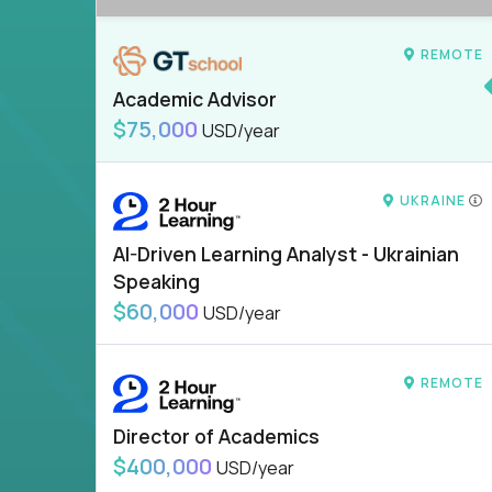
REMOTE
Academic Advisor
$75,000
USD/year
UKRAINE
AI-Driven Learning Analyst - Ukrainian
Speaking
$60,000
USD/year
REMOTE
Director of Academics
$400,000
USD/year