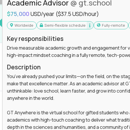
Academic Advisor
@ gt.school
$75,000
USD/year
($37.5 USD/hour)
Worldwide
Semi-flexible schedule
Fully-remote
Key responsibilities
Drive measurable academic growth and engagement for vir
high-impact mindset coaching in a fully remote, tech-pow
Description
You’ve already pushed your limits—on the field, on the sta
make that excellence matter. As an academic advisor at GT
unthinkable: love school, learn faster, and grow into confid
anywhere in the world.
GT Anywhere is the virtual school for gifted students who
academics with high-touch coaching to deliver what tradition
depth in the sciences and humanities, and a community of 