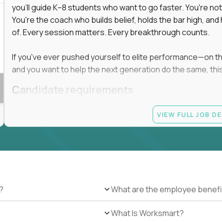
you'll guide K–8 students who want to go faster. You're n
You're the coach who builds belief, holds the bar high, an
of. Every session matters. Every breakthrough counts.
If you've ever pushed yourself to elite performance—on the 
and you want to help the next generation do the same, this 
Candidate requirements
Master’s degree in any field
VIEW FULL JOB D
At least 1 year of experience coaching, mentoring, o
At least 6 months working with gifted students in an
Proven high performance in any field—academics, ath
Strong virtual presence and ability to connect with
Comfortable using dashboards and tech tools to tr
Ability to maintain at least 80 percent overlap with 
?
What are the employee benefi
What Is Worksmart?