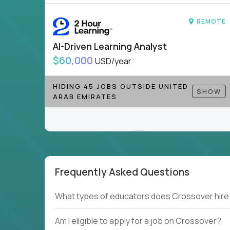
REMOTE
AI-Driven Learning Analyst
$60,000
USD/year
HIDING 45 JOBS OUTSIDE UNITED
SHOW
ARAB EMIRATES
Frequently Asked Questions
Couldn't find what you're looking for?
What types of educators does Crossover hire
See all
Current Openings →
.
Am I eligible to apply for a job on Crossover?