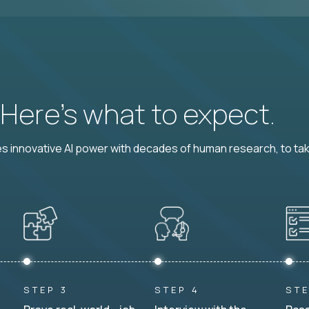
? Here’s what to expect.
 innovative AI power with decades of human research, to ta
STEP 3
STEP 4
STE