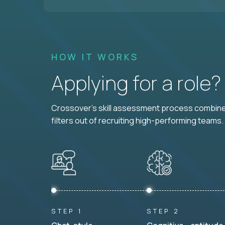
HOW IT WORKS
Applying for a role
Crossover's skill assessment process combines
filters out of recruiting high-performing teams.
STEP 1
STEP 2