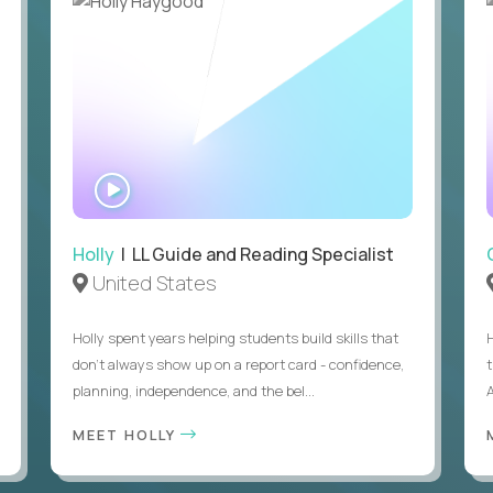
WATCH
INTERVIEW
Holly
| LL Guide and Reading Specialist
United States
Holly spent years helping students build skills that
don’t always show up on a report card - confidence,
planning, independence, and the bel...
MEET HOLLY