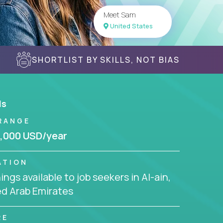
Meet Sam
United States
SHORTLIST BY SKILLS, NOT BIAS
ls
RANGE
,000 USD/year
ATION
ngs available to job seekers in Al-ain,
ed Arab Emirates
RE