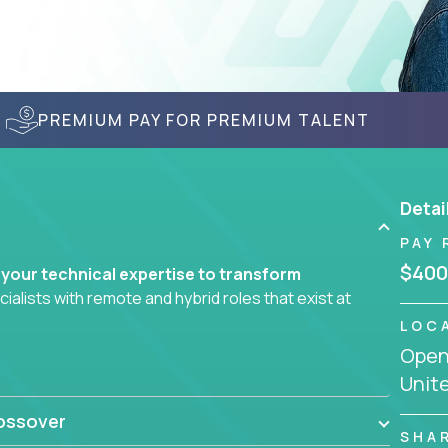
PREMIUM PAY FOR PREMIUM TALENT
Detai
PAY 
$400
 your technical expertise to transform
lists with remote and hybrid roles that exist at
LOC
Openi
 AI engineering, you'll find educational
Unit
d smarter systems and create better tools.
ossover
ompanies in K-12 and higher education - startups
SHA