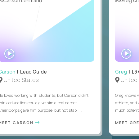
WATCH
WA
INTERVIEW
IN
Carson
| Lead Guide
Greg
| L3
United States
United 
He loved working with students, but Carson didn’t
Greg knows w
think education could give him a real career.
athlete, and
AmeriCorps gave him purpose, but not stabili...
much potentia
MEET CARSON
MEET GR