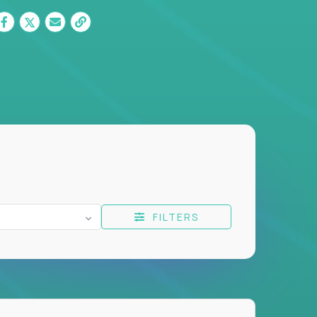
FILTERS