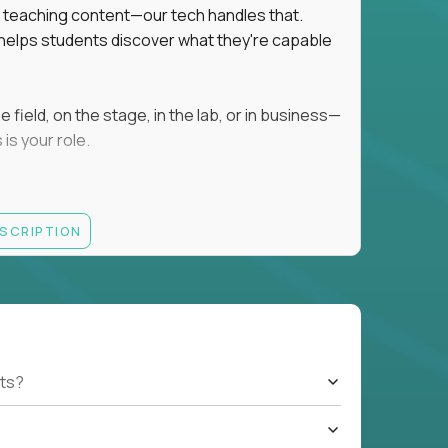
ot teaching content—our tech handles that.
d helps students discover what they're capable
field, on the stage, in the lab, or in business—
is your role.
ESCRIPTION
r motivating K–8 students
 educational, coaching, or mentoring setting
letics, entrepreneurship, or the arts
 students quickly over Zoom/Google Meet
ack and adjust performance
US business hours
ts?