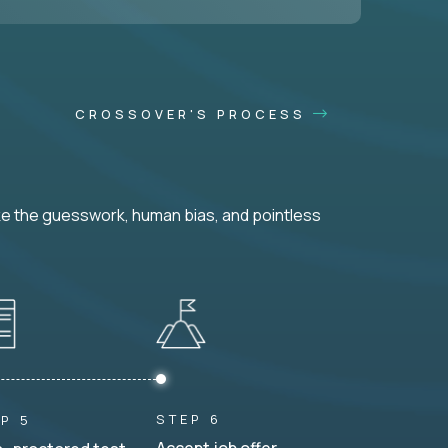
CROSSOVER'S PROCESS
ke the guesswork, human bias, and pointless
STEP 6
P 5
Accept job offer.