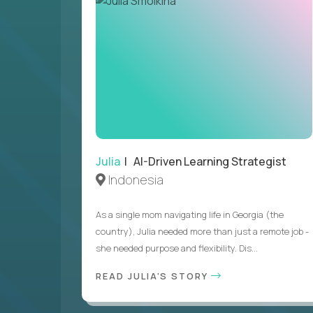
Julia
| AI-Driven Learning Strategist
Indonesia
As a single mom navigating life in Georgia (the
country), Julia needed more than just a remote job -
she needed purpose and flexibility. Dis...
READ JULIA'S STORY