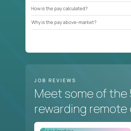
How is the pay calculated?
Why is the pay above-market?
JOB REVIEWS
Meet some of the 
rewarding remote 