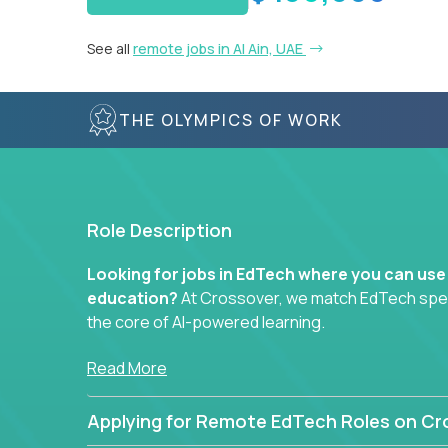
See all
remote jobs in Al Ain, UAE
THE OLYMPICS OF WORK
Role Description
Looking for jobs in EdTech where you can use
education?
At Crossover, we match EdTech specia
the core of AI-powered learning.
Whether you specialize in data, design, product, or
Read More
technology roles here that challenge you to buil
Applying for Remote EdTech Roles on Cr
Our clients include some of the most disruptive c