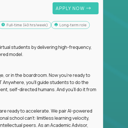
APPLY NOW
full-time (40 hrs/week)
Long-term role
tual students by delivering high-frequency,
ered model.
ge, or in the boardroom. Now you're ready to
 Anywhere, you'll guide students to do the
ent, self-directed humans. And you’ll do it from
 are ready to accelerate. We pair AI-powered
al school can't: limitless learning velocity,
intellectual peers. As an Academic Advisor,