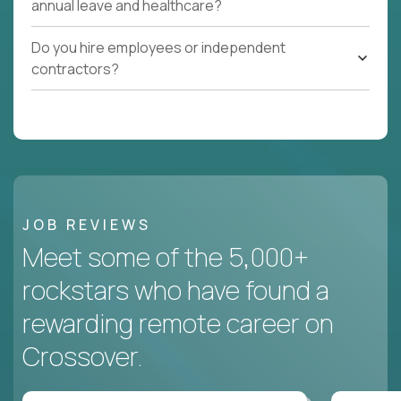
annual leave and healthcare?
Do you hire employees or independent
contractors?
JOB REVIEWS
Meet some of the 5,000+
rockstars who have found a
rewarding remote career on
Crossover.