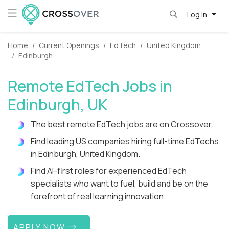
Log in
Home
Current Openings
EdTech
United Kingdom
Edinburgh
Remote EdTech Jobs in
Edinburgh, UK
The best remote EdTech jobs are on Crossover.
Find leading US companies hiring full-time EdTechs
in Edinburgh, United Kingdom.
Find AI-first roles for experienced EdTech
specialists who want to fuel, build and be on the
forefront of real learning innovation.
APPLY NOW