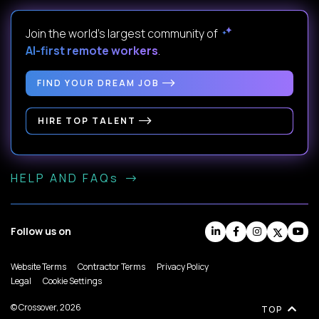
Join the world's largest community of
AI-first remote workers
.
FIND YOUR DREAM JOB
HIRE TOP TALENT
HELP AND FAQs
Follow us on
Website Terms
Contractor Terms
Privacy Policy
Legal
Cookie Settings
© Crossover, 2026
TOP