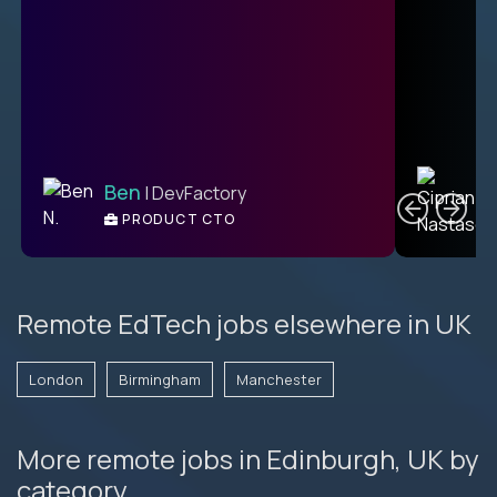
C
Ben
| DevFactory
PRODUCT CTO
E
Remote EdTech jobs elsewhere in UK
London
Birmingham
Manchester
More remote jobs in Edinburgh, UK by
category