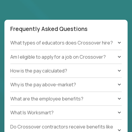
Frequently Asked Questions
What types of educators does Crossover hire?
Am I eligible to apply for a job on Crossover?
How is the pay calculated?
Why is the pay above-market?
What are the employee benefits?
What Is Worksmart?
Do Crossover contractors receive benefits like