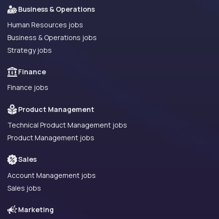
Business & Operations
Human Resources jobs
Business & Operations jobs
Strategy jobs
Finance
Finance jobs
Product Management
Technical Product Management jobs
Product Management jobs
Sales
Account Management jobs
Sales jobs
Marketing