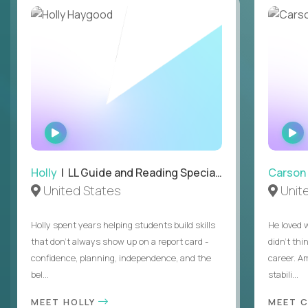
WATCH
INTERVIEW
Holly
| LL Guide and Reading Specialist
Carson
United States
Unit
Holly spent years helping students build skills
He loved 
that don’t always show up on a report card -
didn’t thi
confidence, planning, independence, and the
career. A
bel...
stabili...
MEET HOLLY
MEET 