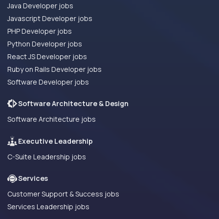
Java Developer jobs
Javascript Developer jobs
PHP Developer jobs
Python Developer jobs
React JS Developer jobs
Ruby on Rails Developer jobs
Software Developer jobs
Software Architecture & Design
Software Architecture jobs
Executive Leadership
C-Suite Leadership jobs
Services
Customer Support & Success jobs
Services Leadership jobs