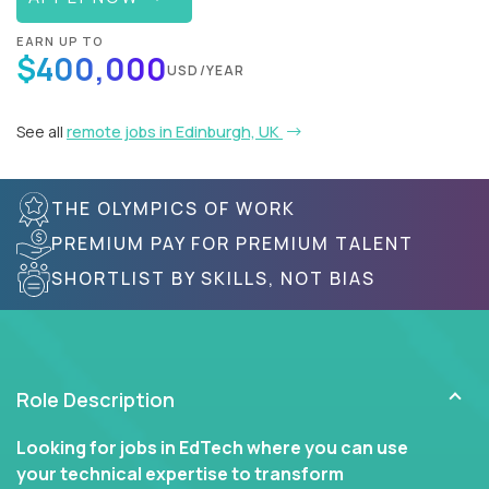
EARN UP TO
$400,000
USD/YEAR
See all
remote jobs in Edinburgh, UK
THE OLYMPICS OF WORK
PREMIUM PAY FOR PREMIUM TALENT
SHORTLIST BY SKILLS, NOT BIAS
Role Description
Looking for jobs in EdTech where you can use
your technical expertise to transform