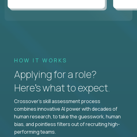
HOW IT WORKS
Applying for a role?
Here’s what to expect.
Crossover's skill assessment process
combines innovative AI power with decades of
human research, to take the guesswork, human
bias, and pointless filters out of recruiting high-
performing teams.