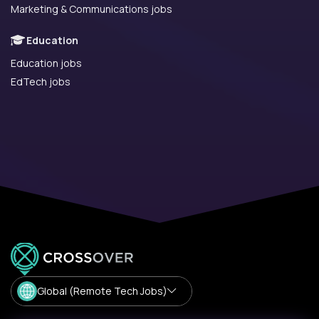
Marketing & Communications jobs
Education
Education jobs
EdTech jobs
Global (Remote Tech Jobs)