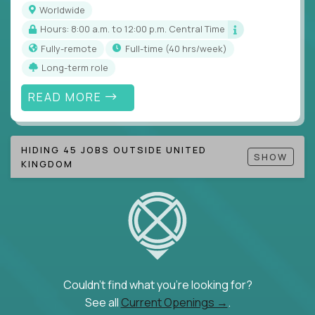
Worldwide
Hours: 8:00 a.m. to 12:00 p.m. Central Time
Fully-remote
full-time (40 hrs/week)
Long-term role
READ MORE
HIDING 45 JOBS OUTSIDE UNITED
SHOW
KINGDOM
Couldn't find what you're looking for?
See all
Current Openings →
.