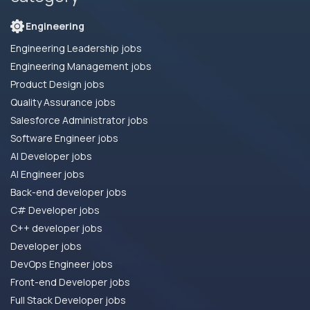
Engineering
Engineering Leadership jobs
Engineering Management jobs
Product Design jobs
Quality Assurance jobs
Salesforce Administrator jobs
Software Engineer jobs
AI Developer jobs
AI Engineer jobs
Back-end developer jobs
C# Developer jobs
C++ developer jobs
Developer jobs
DevOps Engineer jobs
Front-end Developer jobs
Full Stack Developer jobs