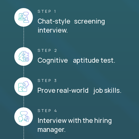
STEP 1
Chat-style screening
interview.
STEP 2
Cognitive aptitude test.
STEP 3
Prove real-world job skills.
STEP 4
Interview with the hiring
manager.