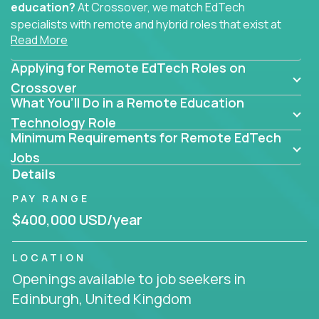
education?
At Crossover, we match EdTech
specialists with remote and hybrid roles that exist at
Read More
the core of AI-powered learning.
Applying for Remote EdTech Roles on
Whether you specialize in data, design, product, or
AI engineering, you'll find educational technology
Crossover
What You’ll Do in a Remote Education
roles here that challenge you to build smarter
systems and create better tools.
Technology Role
Minimum Requirements for Remote EdTech
Our clients include some of the most disruptive
Jobs
companies in K-12 and higher education - startups
Details
like
Alpha
,
2 Hour Learning
,
LearnWith.AI
,
and
PAY RANGE
gt.school
- where tech isn’t a support function, it’s
the engine of transformation.
$400,000 USD/year
Whether you're a former teacher transitioning into
LOCATION
EdTech, a product manager rethinking engagement,
Openings available to job seekers in
or a data analyst optimizing student success -
Edinburgh, United Kingdom
Crossover offers remote EdTech jobs you can do
from home, or from anywhere in the world.