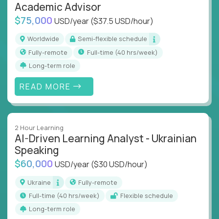
Academic Advisor
$75,000
USD/year
($37.5 USD/hour)
Worldwide
Semi-flexible schedule
Fully-remote
full-time (40 hrs/week)
Long-term role
READ MORE
2 Hour Learning
AI-Driven Learning Analyst - Ukrainian
Speaking
$60,000
USD/year
($30 USD/hour)
Ukraine
Fully-remote
full-time (40 hrs/week)
Flexible schedule
Long-term role