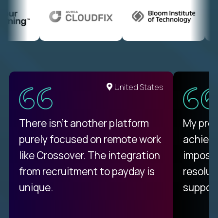
United States
There isn't another platform
My pro
purely focused on remote work
achievi
like Crossover. The integration
impossi
from recruitment to payday is
resolut
unique.
support