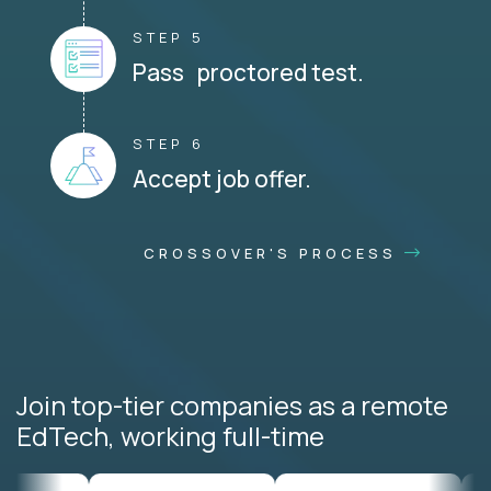
STEP 5
Pass proctored test.
STEP 6
Accept job offer.
CROSSOVER'S PROCESS
Join top-tier companies as a remote
EdTech, working full-time