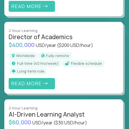
READ MORE
2 Hour Learning
Director of Academics
$400,000
USD/year
($200 USD/hour)
Worldwide
Fully-remote
full-time (40 hrs/week)
Flexible schedule
Long-term role
READ MORE
2 Hour Learning
AI-Driven Learning Analyst
$60,000
USD/year
($30 USD/hour)