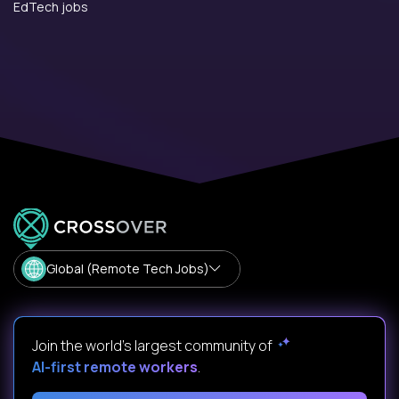
EdTech jobs
Global (Remote Tech Jobs)
Join the world's largest community of
AI-first remote workers
.