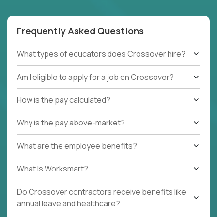
Frequently Asked Questions
What types of educators does Crossover hire?
Am I eligible to apply for a job on Crossover?
How is the pay calculated?
Why is the pay above-market?
What are the employee benefits?
What Is Worksmart?
Do Crossover contractors receive benefits like
annual leave and healthcare?