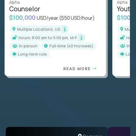
Alpha
Alpha
Counselor
Youth
$100,000
$100,
USD/year
($50 USD/hour)
Multiple Locations, US
Mult
Hours: 8:00 am to 5:00 pm, M-F
Hou
In-person
full-time (40 hrs/week)
In-p
Long-term role
Long
READ MORE