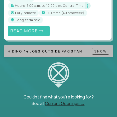
Hours: 8:00 a.m. to 12:00 p.m. Central Time
Fully-remote
full-time (40 hrs/week)
Long-term role
READ MORE
HIDING 44 JOBS OUTSIDE PAKISTAN
SHOW
Couldn't find what you're looking for?
See all
Current Openings →
.