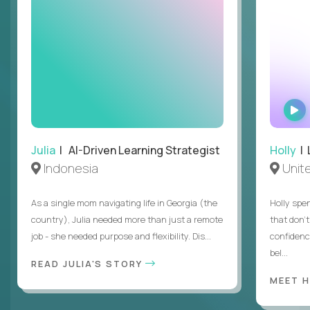
Julia
| AI-Driven Learning Strategist
Holly
| 
Indonesia
Unit
As a single mom navigating life in Georgia (the
Holly spen
country), Julia needed more than just a remote
that don’
job - she needed purpose and flexibility. Dis...
confidenc
bel...
READ JULIA'S STORY
MEET 