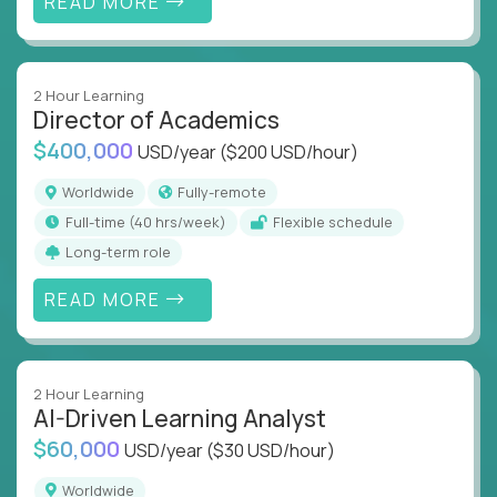
READ MORE
2 Hour Learning
Director of Academics
$400,000
USD/year
($200 USD/hour)
Worldwide
Fully-remote
full-time (40 hrs/week)
Flexible schedule
Long-term role
READ MORE
2 Hour Learning
AI-Driven Learning Analyst
$60,000
USD/year
($30 USD/hour)
Worldwide