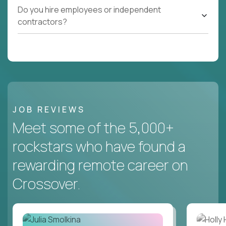
Do you hire employees or independent
contractors?
JOB REVIEWS
Meet some of the 5,000+
rockstars who have found a
rewarding remote career on
Crossover.