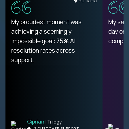
United States
Romania
There isn't another platform
My proudest moment was
My sala
purely focused on remote work
achieving a seemingly
day on
like Crossover. The integration
impossible goal: 75% AI
compani
from recruitment to payday is
resolution rates across
unique.
support.
Ciprian
| Trilogy
Ben
C
| DevFactory
L2 CUSTOMER SUPPORT