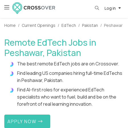
Log in
Home
Current Openings
EdTech
Pakistan
Peshawar
Remote EdTech Jobs in
Peshawar, Pakistan
The best remote EdTech jobs are on Crossover.
Find leading US companies hiring full-time EdTechs
in Peshawar, Pakistan.
Find AI-first roles for experienced EdTech
specialists who want to fuel, build and be on the
forefront of real learning innovation.
APPLY NOW