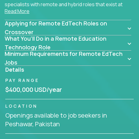
specialists with remote and hybrid roles that exist at
Read More
the core of AI-powered learning.
Applying for Remote EdTech Roles on
Whether you specialize in data, design, product, or
AI engineering, you'll find educational technology
Crossover
What You’ll Do in a Remote Education
roles here that challenge you to build smarter
systems and create better tools.
Technology Role
Minimum Requirements for Remote EdTech
Our clients include some of the most disruptive
Jobs
companies in K-12 and higher education - startups
Details
like
Alpha
,
2 Hour Learning
,
LearnWith.AI
,
and
PAY RANGE
gt.school
- where tech isn’t a support function, it’s
the engine of transformation.
$400,000 USD/year
Whether you're a former teacher transitioning into
LOCATION
EdTech, a product manager rethinking engagement,
Openings available to job seekers in
or a data analyst optimizing student success -
Peshawar, Pakistan
Crossover offers remote EdTech jobs you can do
from home, or from anywhere in the world.