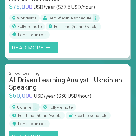
$75,000
USD/year
($37.5 USD/hour)
Worldwide
Semi-flexible schedule
Fully-remote
full-time (40 hrs/week)
Long-term role
READ MORE
2 Hour Learning
AI-Driven Learning Analyst - Ukrainian
Speaking
$60,000
USD/year
($30 USD/hour)
Ukraine
Fully-remote
full-time (40 hrs/week)
Flexible schedule
Long-term role