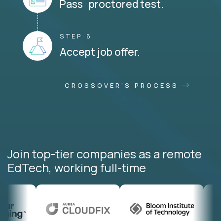
Pass proctored test.
STEP 6
Accept job offer.
CROSSOVER'S PROCESS
Join top-tier companies as a remote
EdTech, working full-time