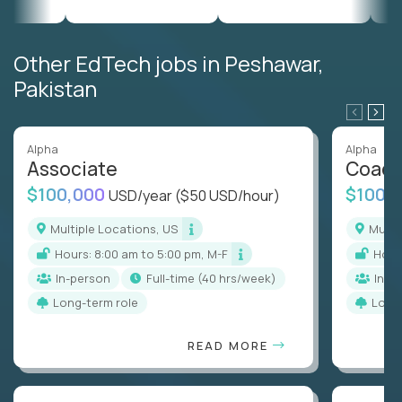
Other EdTech jobs in Peshawar,
Pakistan
Alpha
Alpha
Associate
Coac
$100,000
$100,
USD/year
($50 USD/hour)
Multiple Locations, US
Mult
Hours: 8:00 am to 5:00 pm, M-F
Hou
In-person
full-time (40 hrs/week)
In-p
Long-term role
Long
READ MORE