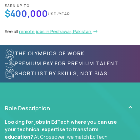
EARN UP TO
$400,000
USD/YEAR
See all
remote jobs in Peshawar, Pakistan
THE OLYMPICS OF WORK
PREMIUM PAY FOR PREMIUM TALENT
SHORTLIST BY SKILLS, NOT BIAS
Role Description
Looking for jobs in EdTech where you can use
your technical expertise to transform
education?
At Crossover, we match EdTech