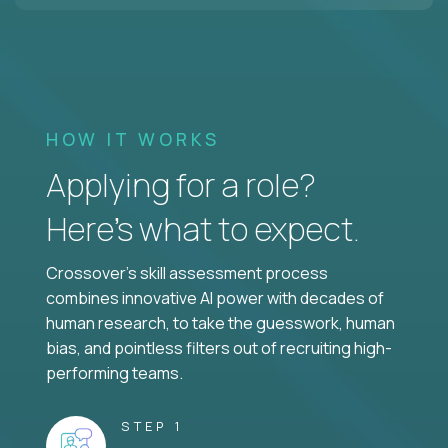
HOW IT WORKS
Applying for a role?
Here’s what to expect.
Crossover's skill assessment process
combines innovative AI power with decades of
human research, to take the guesswork, human
bias, and pointless filters out of recruiting high-
performing teams.
STEP 1