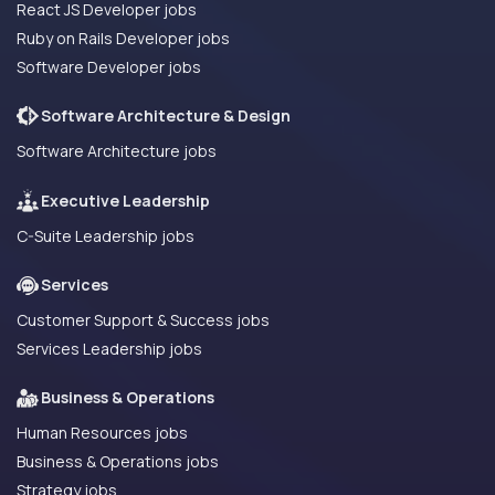
React JS Developer jobs
Ruby on Rails Developer jobs
Software Developer jobs
Software Architecture & Design
Software Architecture jobs
Executive Leadership
C-Suite Leadership jobs
Services
Customer Support & Success jobs
Services Leadership jobs
Business & Operations
Human Resources jobs
Business & Operations jobs
Strategy jobs