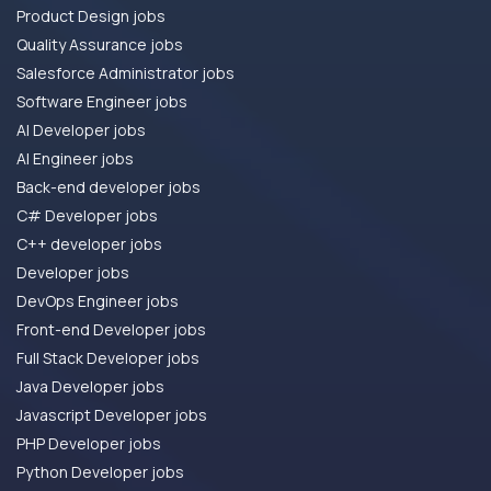
Product Design jobs
Quality Assurance jobs
Salesforce Administrator jobs
Software Engineer jobs
AI Developer jobs
AI Engineer jobs
Back-end developer jobs
C# Developer jobs
C++ developer jobs
Developer jobs
DevOps Engineer jobs
Front-end Developer jobs
Full Stack Developer jobs
Java Developer jobs
Javascript Developer jobs
PHP Developer jobs
Python Developer jobs