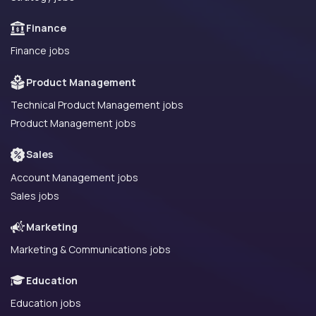
Finance
Finance jobs
Product Management
Technical Product Management jobs
Product Management jobs
Sales
Account Management jobs
Sales jobs
Marketing
Marketing & Communications jobs
Education
Education jobs