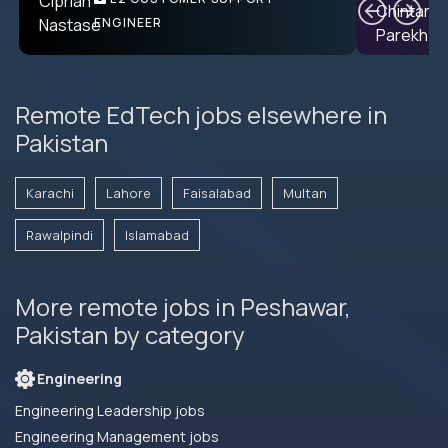
PRODUCT CTO
ENGINEER
Remote EdTech jobs elsewhere in
Pakistan
Karachi
Lahore
Faisalabad
Multan
Rawalpindi
Islamabad
More remote jobs in Peshawar,
Pakistan by category
Engineering
Engineering Leadership jobs
Engineering Management jobs