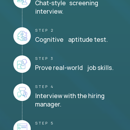
Chat-style screening
interview.
STEP 2
Cognitive aptitude test.
STEP 3
Prove real-world job skills.
STEP 4
Interview with the hiring
manager.
STEP 5