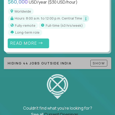
$60,000
USD/year
($30 USD/hour)
Note!
Our remote education jobs are locally remote
(US location-centric) and globally remote (work
Worldwide
from home, or anywhere). Because of the nature of
Hours: 8:00 a.m. to 12:00 p.m. Central Time
local education, many virtual positions do require
Fully-remote
full-time (40 hrs/week)
local k-12 education experience or knowledge.
Long-term role
Find ALL open education roles here.
READ MORE
HIDING 44 JOBS OUTSIDE INDIA
SHOW
Couldn't find what you're looking for?
See all
Current Openings →
.