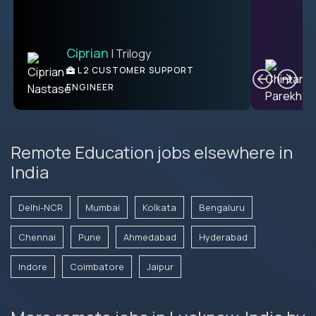
Ciprian
| Trilogy
C
L2 CUSTOMER SUPPORT
ENGINEER
Remote Education jobs elsewhere in
India
Delhi-NCR
Mumbai
Kolkata
Bengaluru
Chennai
Pune
Ahmedabad
Hyderabad
Indore
Coimbatore
Jaipur