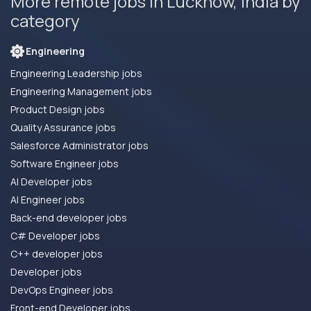
More remote jobs in Lucknow, India by
category
Engineering
Engineering Leadership jobs
Engineering Management jobs
Product Design jobs
Quality Assurance jobs
Salesforce Administrator jobs
Software Engineer jobs
AI Developer jobs
AI Engineer jobs
Back-end developer jobs
C# Developer jobs
C++ developer jobs
Developer jobs
DevOps Engineer jobs
Front-end Developer jobs