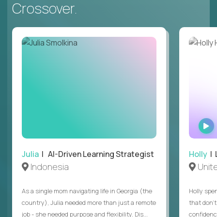
Crossover.
Julia
| AI-Driven Learning Strategist
Holly
| 
Indonesia
Unit
As a single mom navigating life in Georgia (the
Holly spen
country), Julia needed more than just a remote
that don’
job - she needed purpose and flexibility. Dis...
confidenc