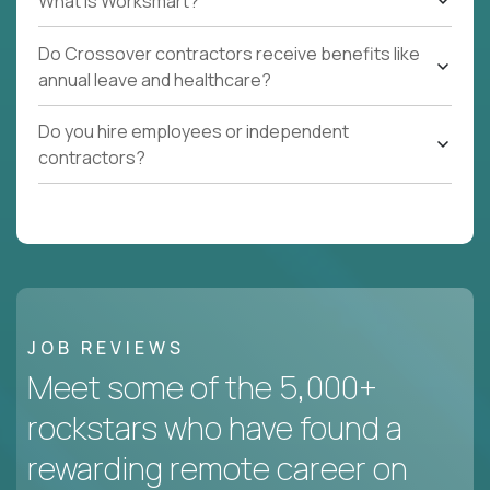
What Is Worksmart?
Do Crossover contractors receive benefits like
annual leave and healthcare?
Do you hire employees or independent
contractors?
JOB REVIEWS
Meet some of the 5,000+
rockstars who have found a
rewarding remote career on