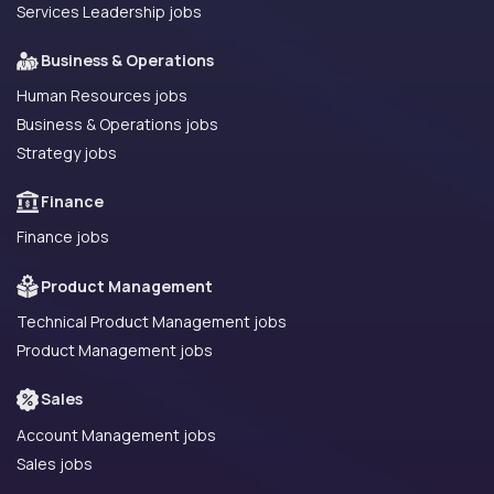
Services Leadership jobs
Business & Operations
Human Resources jobs
Business & Operations jobs
Strategy jobs
Finance
Finance jobs
Product Management
Technical Product Management jobs
Product Management jobs
Sales
Account Management jobs
Sales jobs