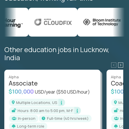
Other education jobs in Lucknow,
India
Alpha
Alpha
Associate
Coac
$100,000
$100,
USD/year
($50 USD/hour)
Multiple Locations, US
Mult
Hours: 8:00 am to 5:00 pm, M-F
Hou
In-person
full-time (40 hrs/week)
In-p
Long-term role
Long