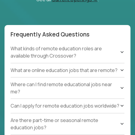
Frequently Asked Questions
What kinds of remote education roles are
available through Crossover?
What are online education jobs that are remote?
Where can I find remote educational jobs near
me?
Can I apply for remote education jobs worldwide?
Are there part-time or seasonal remote
education jobs?