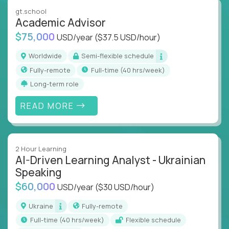
instruction across core subjects like computer
gt.school
science, language arts, and data science.
Academic Advisor
$75,000
USD/year
($37.5 USD/hour)
Whatever your education path – you’ll share our
client’s love for creating better learning
Worldwide
Semi-flexible schedule
experiences.
Fully-remote
full-time (40 hrs/week)
Long-term role
From Learning Specialists to Academic Engineers,
you'll collaborate with elite US schools and EdTech
READ MORE
companies to:
Build adaptive learning systems
Support mastery-based education
2 Hour Learning
Deliver measurable impact – remotely
AI-Driven Learning Analyst - Ukrainian
Speaking
Remote education is no longer a side path - it’s the
$60,000
USD/year
($30 USD/hour)
engine behind real student growth.
Ukraine
Fully-remote
Step into a role where your expertise becomes the
full-time (40 hrs/week)
Flexible schedule
difference between average outcomes and