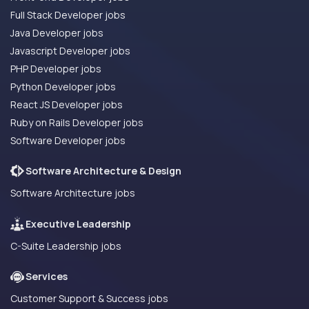
Full Stack Developer jobs
Java Developer jobs
Javascript Developer jobs
PHP Developer jobs
Python Developer jobs
React JS Developer jobs
Ruby on Rails Developer jobs
Software Developer jobs
Software Architecture & Design
Software Architecture jobs
Executive Leadership
C-Suite Leadership jobs
Services
Customer Support & Success jobs