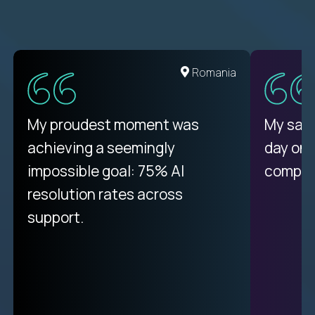
Romania
My proudest moment was
My sala
achieving a seemingly
day on
impossible goal: 75% AI
compani
resolution rates across
support.