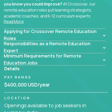
you know you could improve?
At Crossover, our
remote education roles put learning strategists,
academic coaches, and K-12 curriculum experts
Read More
where they belong - at the center of impact. We
connect education experts like you with the future
Applying for Crossover Remote Education
of learning.
Roles
Responsibilities as a Remote Education
Whether you're mentoring students, building
smarter curriculum systems, or designing data-
Expert
Minimum Requirements for Remote
driven learning paths – there’s a job with your
name on it.
Education Jobs
Details
Remote Roles in Education
PAY RANGE
Here you’ll find our latest local and globally
$400,000 USD/year
remote roles for education experts working
behind the scenes to make in-classroom
LOCATION
learning smarter, faster, and more effective.
Openings available to job seekers in
You can help shape the future of student success -