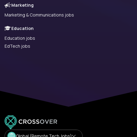
Marketing
Marketing & Communications jobs
Education
Education jobs
EdTech jobs
Global (Remote Tech Jobs)