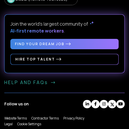
Join the world's largest community of
AI-first remote workers
.
FIND YOUR DREAM JOB
HIRE TOP TALENT
HELP AND FAQs
Follow us on
Website Terms
Contractor Terms
Privacy Policy
Legal
Cookie Settings