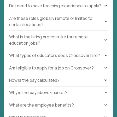
Do I need to have teaching experience to apply?
Are these roles globally remote or limited to
certain locations?
What is the hiring process like for remote
education jobs?
What types of educators does Crossover hire?
Am I eligible to apply for a job on Crossover?
How is the pay calculated?
Why is the pay above-market?
What are the employee benefits?