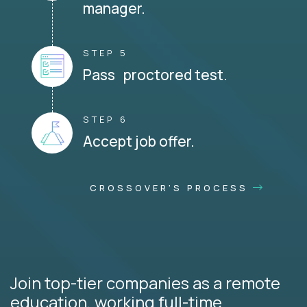
manager.
STEP 5
Pass proctored test.
STEP 6
Accept job offer.
CROSSOVER'S PROCESS
Join top-tier companies as a remote
education, working full-time