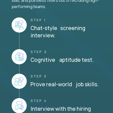
bias, and pointless filters out of recruiting high-
performing teams.
STEP 1
Chat-style screening
interview.
STEP 2
Cognitive aptitude test.
STEP 3
Prove real-world job skills.
STEP 4
Interview with the hiring