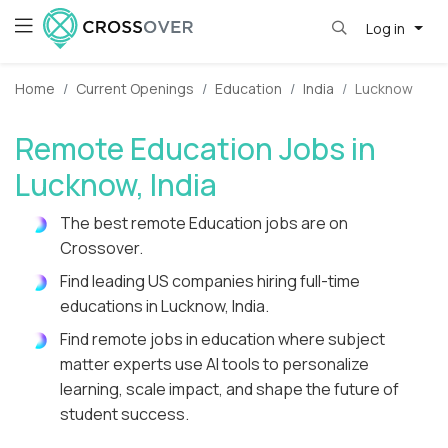
Log in
Home
Current Openings
Education
India
Lucknow
Remote Education Jobs in
Lucknow, India
The best remote Education jobs are on
Crossover.
Find leading US companies hiring full-time
educations in Lucknow, India.
Find remote jobs in education where subject
matter experts use AI tools to personalize
learning, scale impact, and shape the future of
student success.