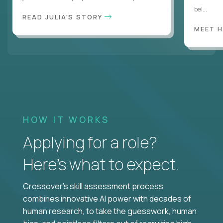
bel...
READ JULIA'S STORY
MEET 
HOW IT WORKS
Applying for a role?
Here’s what to expect.
Crossover's skill assessment process
combines innovative AI power with decades of
human research, to take the guesswork, human