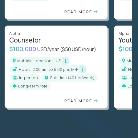
READ MORE
Alpha
Alpha
Counselor
Youth
$100,000
$100,
USD/year
($50 USD/hour)
Multiple Locations, US
Mult
Hours: 8:00 am to 5:00 pm, M-F
Hou
In-person
full-time (40 hrs/week)
In-p
Long-term role
Long
READ MORE