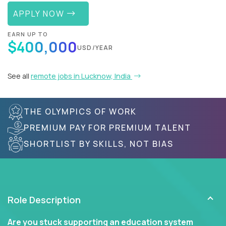
APPLY NOW
EARN UP TO
$400,000
USD/YEAR
See all
remote jobs in Lucknow, India
THE OLYMPICS OF WORK
PREMIUM PAY FOR PREMIUM TALENT
SHORTLIST BY SKILLS, NOT BIAS
Role Description
Are you stuck supporting an education system