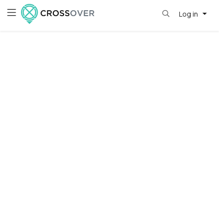
Log in