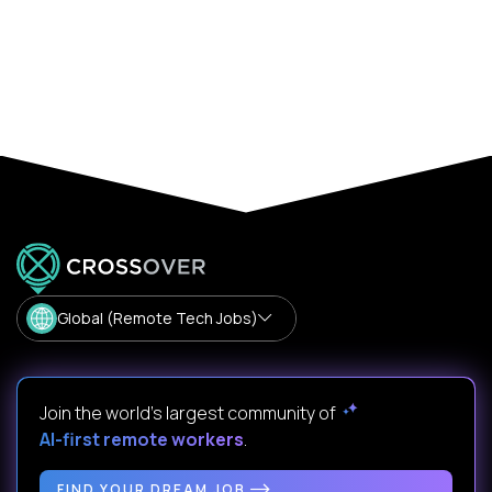
Global (Remote Tech Jobs)
Join the world's largest community of
AI-first remote workers
.
FIND YOUR DREAM JOB