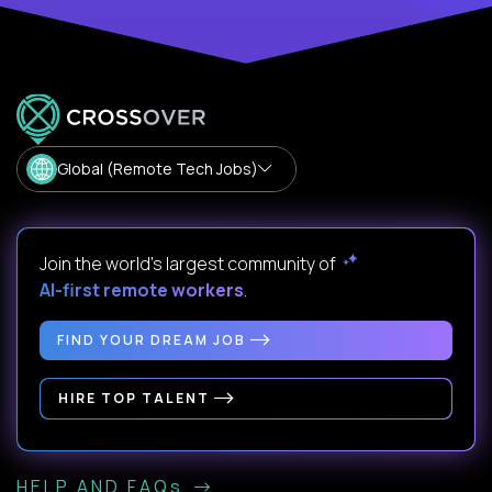
Global (Remote Tech Jobs)
Join the world's largest community of
AI-first remote workers
.
FIND YOUR DREAM JOB
HIRE TOP TALENT
HELP AND FAQs