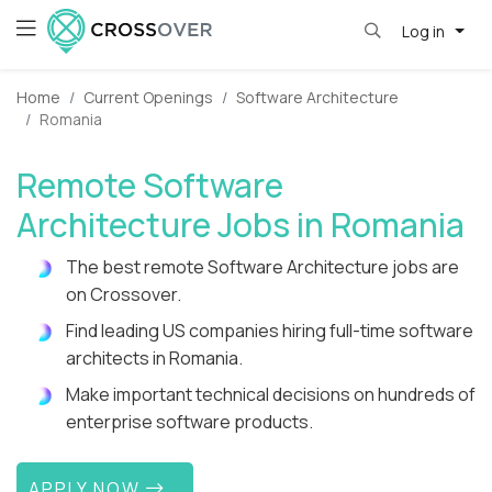
Log in
Home
Current Openings
Software Architecture
Romania
Remote Software
Architecture Jobs in Romania
The best remote Software Architecture jobs are
on Crossover.
Find leading US companies hiring full-time software
architects in Romania.
Make important technical decisions on hundreds of
enterprise software products.
APPLY NOW