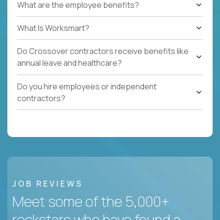
What are the employee benefits?
What Is Worksmart?
Do Crossover contractors receive benefits like
annual leave and healthcare?
Do you hire employees or independent
contractors?
JOB REVIEWS
Meet some of the 5,000+
rockstars who have found a