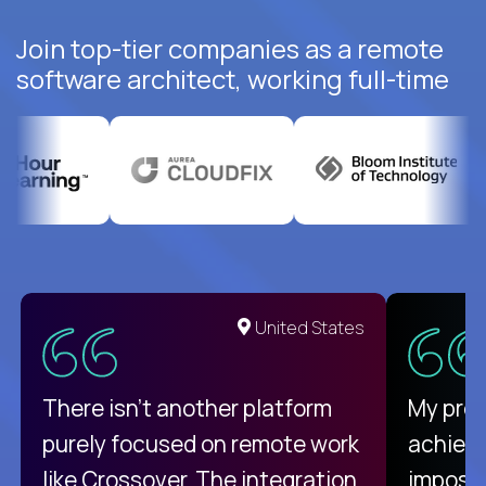
Join top-tier companies as a remote
software architect, working full-time
United States
There isn't another platform
My pro
purely focused on remote work
achievi
like Crossover. The integration
impossi