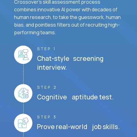
Crossover's skill assessment process
combines innovative AI power with decades of
human research, to take the guesswork, human
bias, and pointless filters out of recruiting high-
performing teams.
STEP 1
Chat-style screening
interview.
STEP 2
Cognitive aptitude test.
STEP 3
Prove real-world job skills.