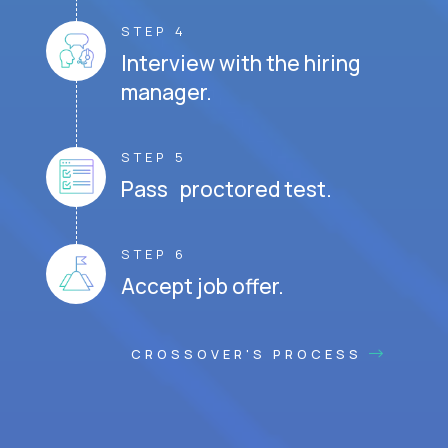
STEP 4
Interview with the hiring
manager.
STEP 5
Pass proctored test.
STEP 6
Accept job offer.
CROSSOVER'S PROCESS