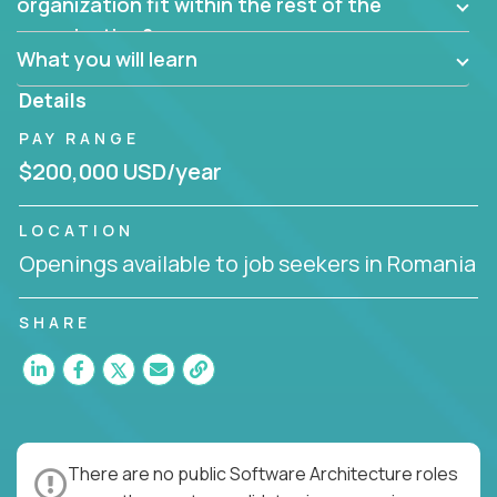
them?
organization fit within the rest of the
Can the product be broken down logically into
organization?
smaller, more manageable components?
What you will learn
Details
PAY RANGE
$200,000 USD/year
LOCATION
Openings available to job seekers in Romania
SHARE
There are no public Software Architecture roles