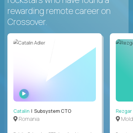
rewarding remote career on
Crossover.
WATCH
INTERVIEW
Catalin
| Subsystem CTO
Rezgar
Romania
Mold