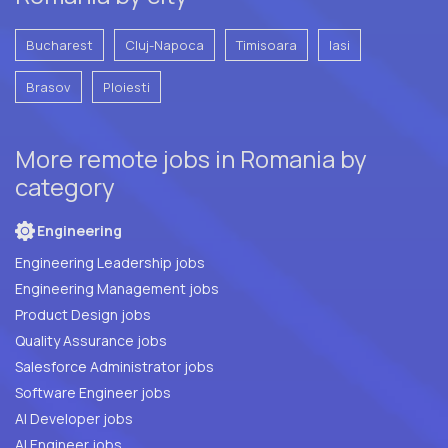
Bucharest
Cluj-Napoca
Timisoara
Iasi
Brasov
Ploiesti
More remote jobs in Romania by
category
Engineering
Engineering Leadership jobs
Engineering Management jobs
Product Design jobs
Quality Assurance jobs
Salesforce Administrator jobs
Software Engineer jobs
AI Developer jobs
AI Engineer jobs