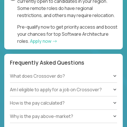
currently open to candidates in your region.
Some remote roles do have regional
restrictions, and others may require relocation.
Pre-qualify now to get priority access and boost
your chances for top Software Architecture
roles.
Apply now
Frequently Asked Questions
What does Crossover do?
Am I eligible to apply for a job on Crossover?
How is the pay calculated?
Why is the pay above-market?