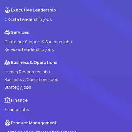
Executive Leadership
C-Suite Leadership jobs
Services
Customer Support & Success jobs
Services Leadership jobs
Business & Operations
Human Resources jobs
Business & Operations jobs
Strategy jobs
Finance
Finance jobs
Product Management