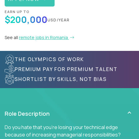
EARN UP TO
$200,000
USD/YEAR
See all
remote jobs in Romania
THE OLYMPICS OF WORK
PREMIUM PAY FOR PREMIUM TALENT
SHORTLIST BY SKILLS, NOT BIAS
Role Description
Do you hate that you're losing your technical edge
because of increasing managerial responsibilities?