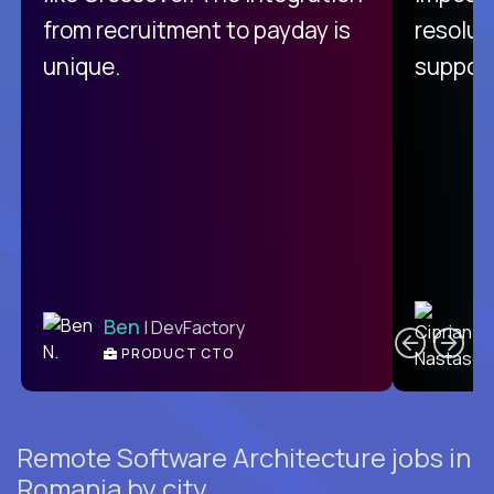
from recruitment to payday is
resolut
unique.
support
C
Ben
| DevFactory
PRODUCT CTO
E
Remote Software Architecture jobs in
Romania by city