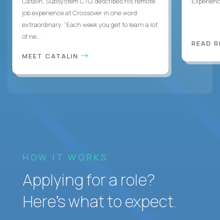
Catalin, Subsystem CTO, describes his remote
Experienc
job experience at Crossover in one word:
extraordinary. “Each week you get to learn a lot
of ne...
READ 
MEET CATALIN
HOW IT WORKS
Applying for a role?
Here’s what to expect.