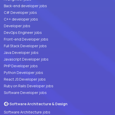
Back-end developer jobs
C# Developer jobs
C++ developer jobs
Developer jobs
DevOps Engineer jobs
Front-end Developer jobs
Full Stack Developer jobs
Java Developer jobs
Javascript Developer jobs
PHP Developer jobs
Python Developer jobs
React JS Developer jobs
Ruby on Rails Developer jobs
Software Developer jobs
Software Architecture & Design
Software Architecture jobs