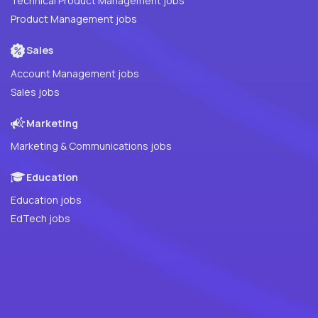
Technical Product Management jobs
Product Management jobs
Sales
Account Management jobs
Sales jobs
Marketing
Marketing & Communications jobs
Education
Education jobs
EdTech jobs