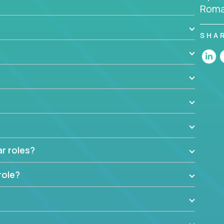
Roma
the code base and product architecture, our
nable feedback to the development team.
SHA
t insights to improve the output quality excites
nto management without sacrificing your technical
ar roles?
role?