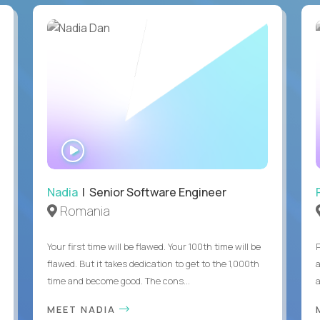
WATCH
INTERVIEW
Nadia
| Senior Software Engineer
Romania
Your first time will be flawed. Your 100th time will be
flawed. But it takes dedication to get to the 1,000th
time and become good. The cons...
MEET NADIA