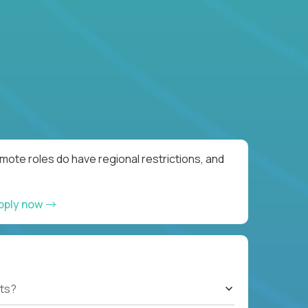
ote roles do have regional restrictions, and
pply now
ts?