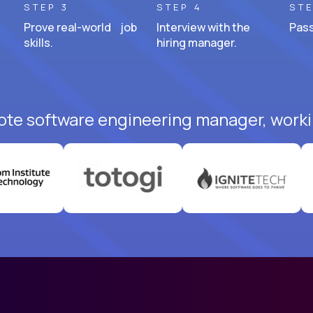
STEP 3
STEP 4
STE
Prove real-world job
Interview with the
Pass
skills.
hiring manager.
ote software engineering manager, worki