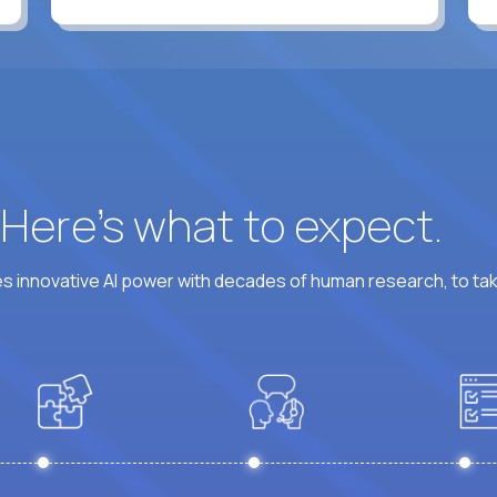
? Here’s what to expect.
 innovative AI power with decades of human research, to ta