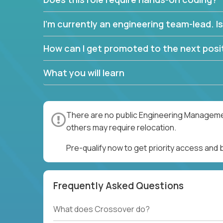
I’m currently an engineering team-lead. Is 
How can I get promoted to the next posit
What you will learn
There are no public Engineering Management
others may require relocation.
Pre-qualify now to get priority access an
Frequently Asked Questions
What does Crossover do?