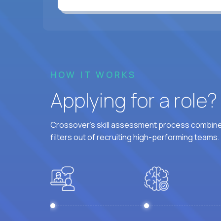
HOW IT WORKS
Applying for a role
Crossover's skill assessment process combines
filters out of recruiting high-performing teams.