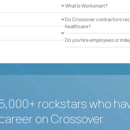
What Is Worksmart?
Do Crossover contractors rece
healthcare?
Do you hire employees or ind
5,000+ rockstars who ha
career on Crossover.