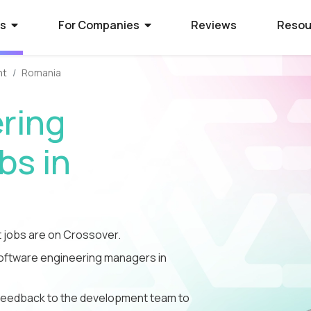
rs
For Companies
Reviews
Resou
nt
Romania
ies Hiring
ion Process
 Hire Global Talent
ring
70+ companies that use
ify for awesome remote jobs?
r way to shortlist global
ecruit global talent for high-
o expect from Crossover's AI-
We’ve spent 10 years perfecting
s in
 positions.
em of skill assessments.
t eliminates barriers,
utstanding matches, and saves
ll.
The world's l
The world's 
Get the world
s WorkSmart?
cation Jobs
 Software Developers
database of s
full-time jobs
experts on y
jobs are on Crossover.
Crossover’s internal
ideas too cool for school? Join
 the top 1% of remote software
remote talen
first US tec
5 mins a day
onitoring tool. It helps our elite
qualify for the world's most
 the world through Crossover.
 software engineering managers in
s stay focused, track their
nd well-paid) jobs in education
bal talent pool of 7 million
aid fairly - with real-time AI...
ted...
chnology. Work full-time...
le feedback to the development team to