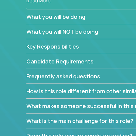
Read More
simple task schedulers. With deep knowledge of 
managers provide detailed, insightful, and actio
What you will be doing
If guiding the team with your software developmen
What you will NOT be doing
you, now is your time to fast-track your career i
expertise.
Key Responsibilities
Candidate Requirements
Frequently asked questions
How is this role different from other simil
What makes someone successful in this 
What is the main challenge for this role?
Does this role require hands-on coding?