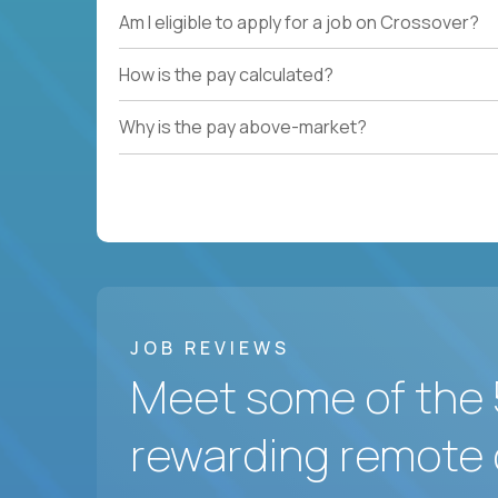
Am I eligible to apply for a job on Crossover?
How is the pay calculated?
Why is the pay above-market?
JOB REVIEWS
Meet some of the 
rewarding remote 