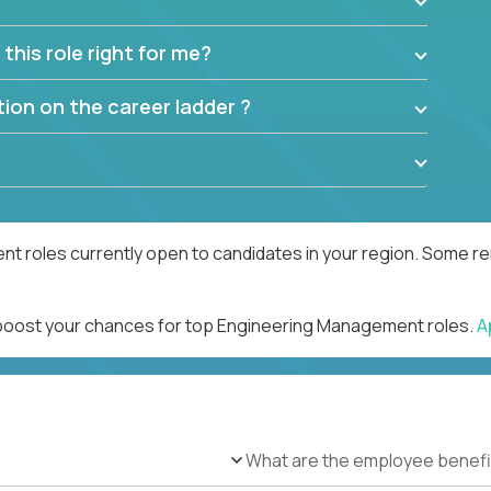
this role right for me?
ion on the career ladder ?
 roles currently open to candidates in your region. Some rem
d boost your chances for top Engineering Management roles.
A
What are the employee benefi