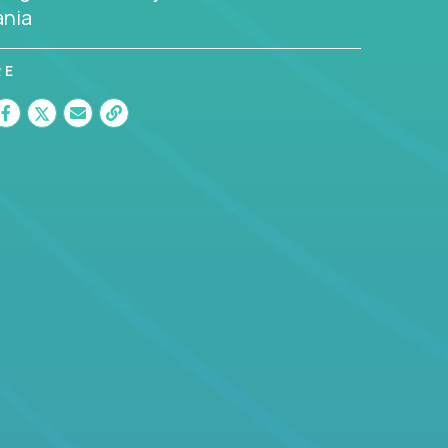
nia
RE