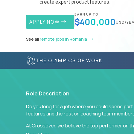
create expert product features.
EARN UP TO
$400,000
APPLY NOW
USD/YE
See all
remote jobs in Romania
THE OLYMPICS OF WORK
Role Description
Do you long for a job where you could spend part
features and the rest on coaching team member
At Crossover, we believe the top performer on the
Managers in our partner organizations are active