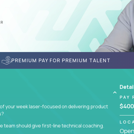
AR
PREMIUM PAY FOR PREMIUM TALENT
Detai
PAY 
$400
 of your week laser-focused on delivering product
s?
LOC
 team should give first-line technical coaching.
Openi
 contributors to the team’s roadmap instead of