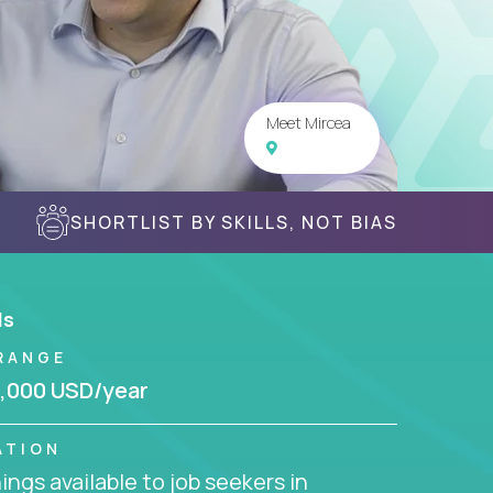
Meet Mircea
SHORTLIST BY SKILLS, NOT BIAS
ls
RANGE
,000 USD/year
ATION
ngs available to job seekers in