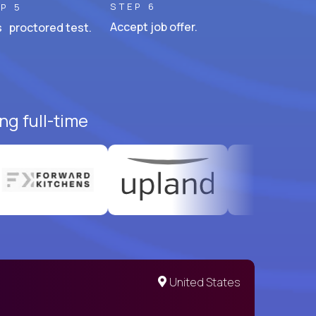
STEP 6
P 5
Accept job offer.
 proctored test.
ng full-time
United States