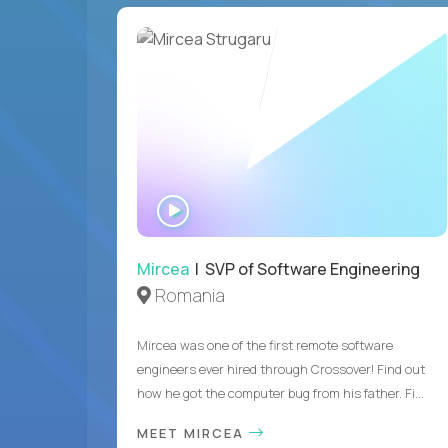
WATCH
INTERVIEW
Mircea
| SVP of Software Engineering
Romania
Mircea was one of the first remote software
engineers ever hired through Crossover! Find out
how he got the computer bug from his father. Fi...
MEET MIRCEA