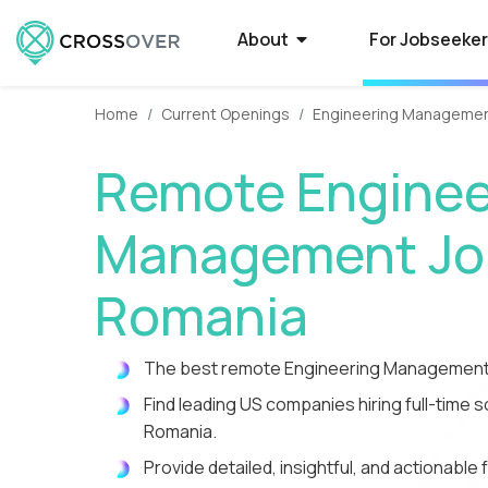
About
For Jobseeke
Home
Current Openings
Engineering Manageme
About Crossover
Current Job Openings
Hire on Crossover
Compan
Select
How to
Remote Enginee
Crossover is a global recruitment company
Crossover matches world-class people with
Forget average. Use our AI-powered smart
Some of the 
Want to qual
Need a smarte
that specializes in full-time remote jobs with
world-class jobs at silicon valley software
filters to tap into the world's largest database
Crossover to r
Here’s what t
contractors? 
Management Job
AI-first tech companies. We enable the top
and EdTech companies. Earn USD from
of extraordinary remote talent.
paying remote
powered syst
a process tha
1% of global talent to qualify...
anywhere with a full-time remote job.
guarantees o
you time-to-fi
Romania
Reviews
High-Paying Remote Jobs
How to Manage Distributed
What i
US Edu
Remote
The best remote Engineering Management 
Teams
Hear testimonials from some of the 5,000+
Find top remote jobs that pay you what
WorkSmart is 
Are your big 
Find and hire
rockstars who have found a rewarding career
you’re worth. Browse 70+ fully remote roles
productivity m
Crossover to 
developers in
Find leading US companies hiring full-time
Streamline everything from contracts and
through Crossover.
that match your skills, accelerate your
remote worker
innovative (a
Tap into a glo
payroll to productivity management.
Romania.
growth, and give you the...
time, and get p
rigorously tes
te
Provide detailed, insightful, and actionab