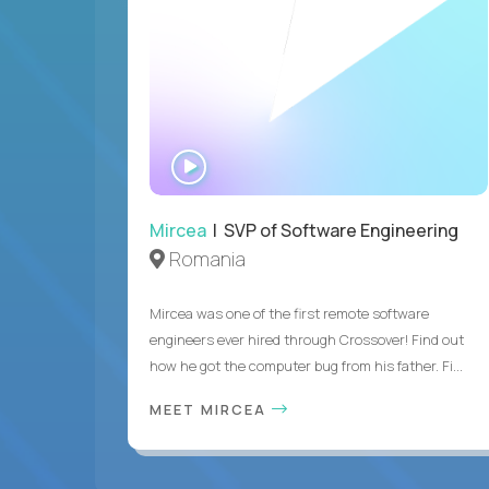
WATCH
INTERVIEW
Mircea
| SVP of Software Engineering
Romania
Mircea was one of the first remote software
engineers ever hired through Crossover! Find out
how he got the computer bug from his father. Fi...
MEET MIRCEA