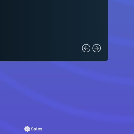
Sales