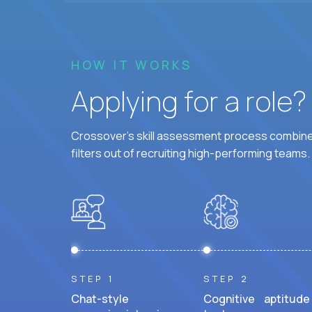
HOW IT WORKS
Applying for a role
Crossover's skill assessment process combines
filters out of recruiting high-performing teams.
STEP 1
STEP 2
Chat-style
Cognitive aptitude