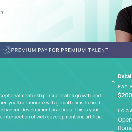
AR
PREMIUM PAY FOR PREMIUM TALENT
Detai
PAY 
$200
ceptional mentorship, accelerated growth, and
, you'll collaborate with global teams to build
I-enhanced development practices. This is your
LOC
he intersection of web development and artificial
Openi
Roma