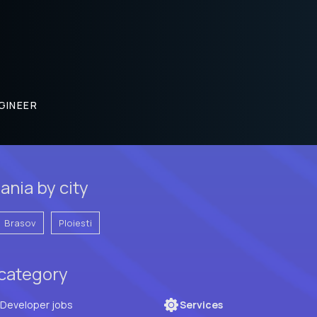
GINEER
ania by city
Brasov
Ploiesti
 category
Full Stack Developer jobs
Services