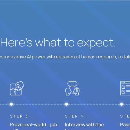
? Here’s what to expect.
 innovative AI power with decades of human research, to ta
STEP 3
STEP 4
STE
Prove real-world job
Interview with the
Pass