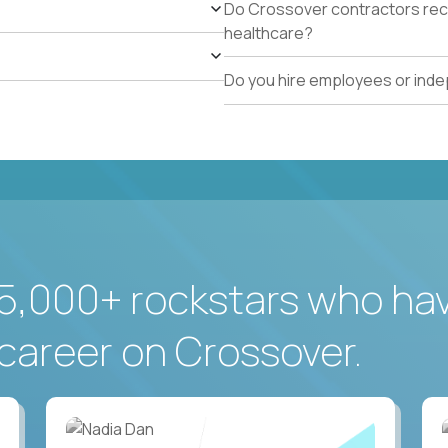
Do Crossover contractors rece
healthcare?
Do you hire employees or ind
5,000+ rockstars who ha
career on Crossover.