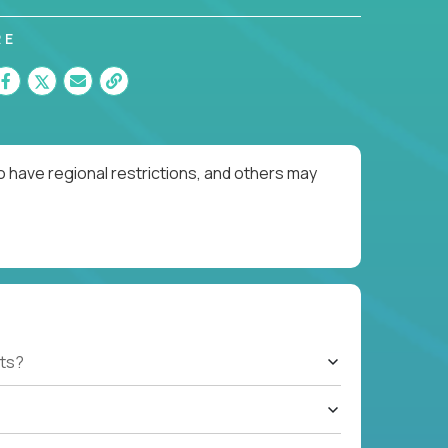
RE
o have regional restrictions, and others may
ts?