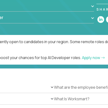
SHA
er
rently open to candidates in your region. Some remote roles d
 boost your chances for top AI Developer roles.
Apply now
What are the employee benefi
What Is Worksmart?