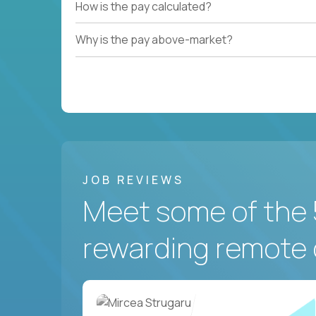
How is the pay calculated?
Why is the pay above-market?
JOB REVIEWS
Meet some of the 
rewarding remote 