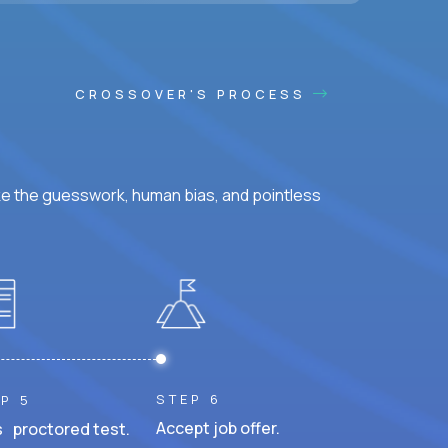
CROSSOVER'S PROCESS
ke the guesswork, human bias, and pointless
STEP 6
P 5
Accept job offer.
 proctored test.