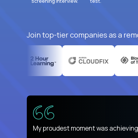
screening interview.
test.
Join top-tier companies as a rem
There isn't another platform purely
My proudest moment was achieving a