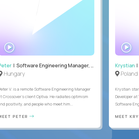
WATCH
WA
INTERVIEW
IN
Peter
| Software Engineering Manager, Optiva
Krystian
|
Hungary
Poland
Peter V. is a remote Software Engineering Manager
Krystian star
at Crossover’s client Optiva. He radiates optimism
Developer at 
and positivity, and people who meet him...
Software Engi
MEET PETER
MEET KR