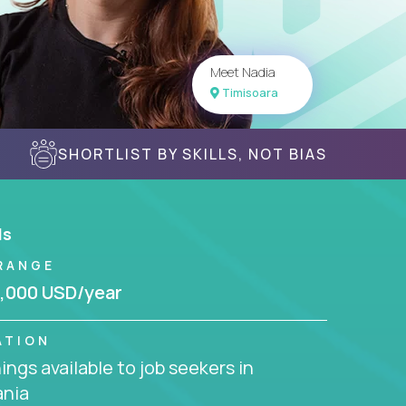
Meet Nadia
Timisoara
SHORTLIST BY SKILLS, NOT BIAS
ls
RANGE
,000 USD/year
ATION
ngs available to job seekers in
nia