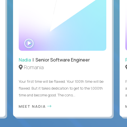
WATCH
INTERVIEW
Nadia
| Senior Software Engineer
Romania
Your first time will be flawed. Your 100th time will be
flawed. But it takes dedication to get to the 1,000th
time and become good. The cons...
MEET NADIA