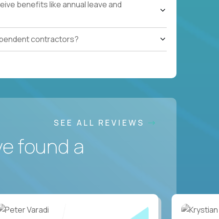
ive benefits like annual leave and
ependent contractors?
SEE ALL REVIEWS
ve found a