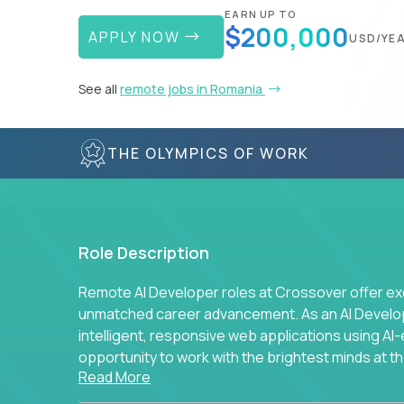
EARN UP TO
$200,000
APPLY NOW
USD/YE
See all
remote jobs in Romania
THE OLYMPICS OF WORK
Role Description
Remote AI Developer roles at Crossover offer ex
unmatched career advancement. As an AI Developer
intelligent, responsive web applications using A
opportunity to work with the brightest minds at t
Read More
intelligence.