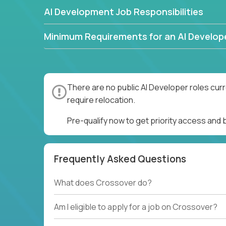
AI Development Job Responsibilities
Minimum Requirements for an AI Develop
There are no public AI Developer roles cur
require relocation.
Pre-qualify now to get priority access and
Frequently Asked Questions
What does Crossover do?
Am I eligible to apply for a job on Crossover?