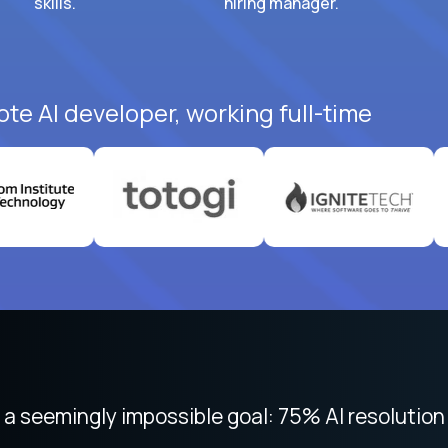
skills.
hiring manager.
ote AI developer, working full-time
 focused on remote work like Crossover. The int
 seemingly impossible goal: 75% AI resolution 