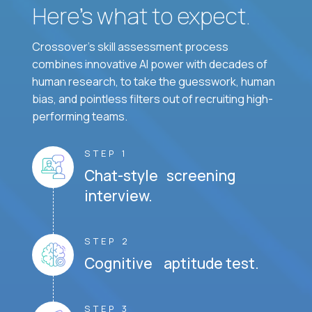
Here’s what to expect.
Crossover's skill assessment process
combines innovative AI power with decades of
human research, to take the guesswork, human
bias, and pointless filters out of recruiting high-
performing teams.
STEP 1
Chat-style screening
interview.
STEP 2
Cognitive aptitude test.
STEP 3