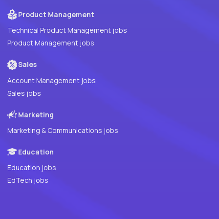
Product Management
Technical Product Management jobs
Product Management jobs
Sales
Account Management jobs
Sales jobs
Marketing
Marketing & Communications jobs
Education
Education jobs
EdTech jobs