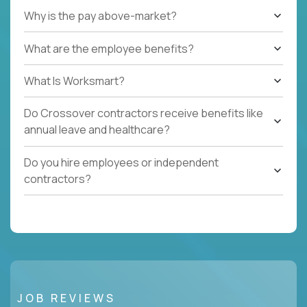
Why is the pay above-market?
What are the employee benefits?
What Is Worksmart?
Do Crossover contractors receive benefits like
annual leave and healthcare?
Do you hire employees or independent
contractors?
JOB REVIEWS