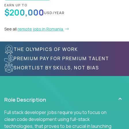
EARN UP TO
$200,000
USD/YEAR
See all
remote jobs in Romania
THE OLYMPICS OF WORK
PREMIUM PAY FOR PREMIUM TALENT
SHORTLIST BY SKILLS, NOT BIAS
Role Description
Full stack developer jobs require you to focus on
clean code development using full-stack
technologies, that proves to be crucial in launching