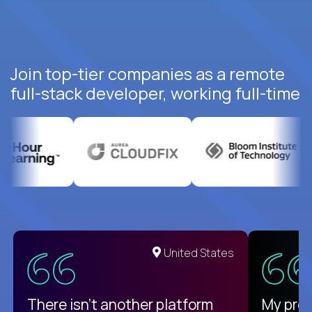
Join top-tier companies as a remote
full-stack developer, working full-time
United States
There isn't another platform
My pro