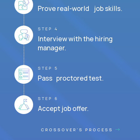
Prove real-world job skills.
STEP 4
Interview with the hiring
manager.
STEP 5
Pass proctored test.
STEP 6
Accept job offer.
CROSSOVER'S PROCESS