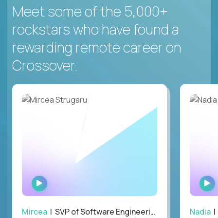
Meet some of the 5,000+
rockstars who have found a
rewarding remote career on
Crossover.
WATCH
INTERVIEW
Mircea
| SVP of Software Engineering
Nadia
|