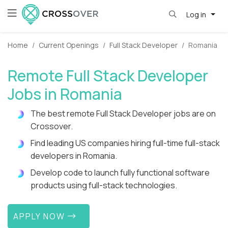
Log in
Home
Current Openings
Full Stack Developer
Romania
Remote Full Stack Developer
Jobs in Romania
The best remote Full Stack Developer jobs are on
Crossover.
Find leading US companies hiring full-time full-stack
developers in Romania.
Develop code to launch fully functional software
products using full-stack technologies.
APPLY NOW