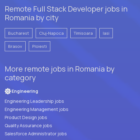
Remote Full Stack Developer jobs in
Romania by city
Bucharest
Cluj-Napoca
Timisoara
Iasi
Brasov
Ploiesti
More remote jobs in Romania by
category
Engineering
Engineering Leadership jobs
Engineering Management jobs
Product Design jobs
Quality Assurance jobs
Salesforce Administrator jobs