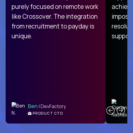
purely focused on remote work
achievi
like Crossover. The integration
impossi
from recruitment to payday is
resolut
unique.
support
C
Ben
| DevFactory
PRODUCT CTO
E