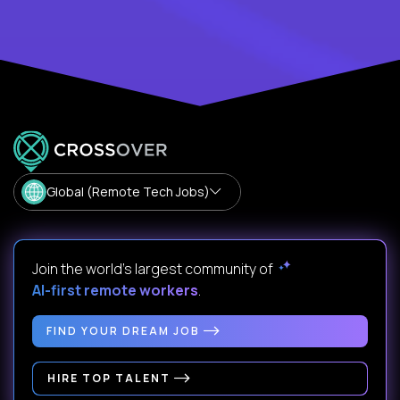
Global (Remote Tech Jobs)
Join the world's largest community of
AI-first remote workers
.
FIND YOUR DREAM JOB
HIRE TOP TALENT