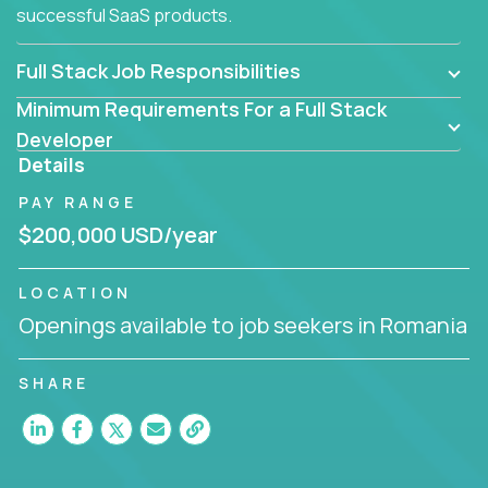
successful SaaS products.
Full Stack Job Responsibilities
Minimum Requirements For a Full Stack
Developer
Details
PAY RANGE
$200,000 USD/year
LOCATION
Openings available to job seekers in Romania
SHARE