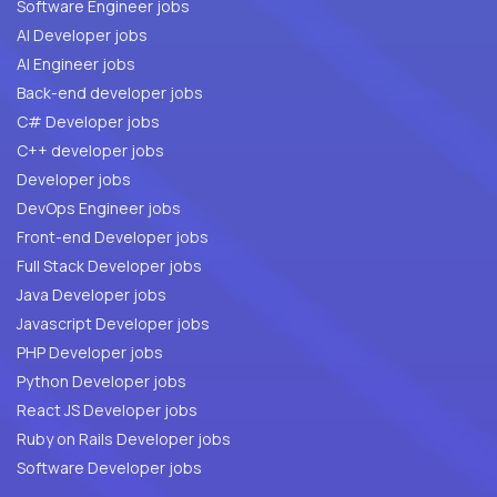
Software Engineer jobs
AI Developer jobs
AI Engineer jobs
Back-end developer jobs
C# Developer jobs
C++ developer jobs
Developer jobs
DevOps Engineer jobs
Front-end Developer jobs
Full Stack Developer jobs
Java Developer jobs
Javascript Developer jobs
PHP Developer jobs
Python Developer jobs
React JS Developer jobs
Ruby on Rails Developer jobs
Software Developer jobs