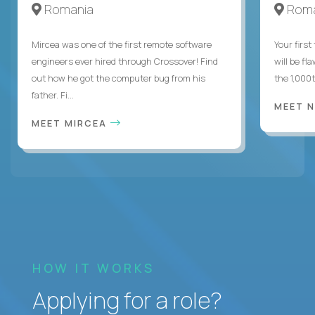
Romania
Roma
Mircea was one of the first remote software
Your first
engineers ever hired through Crossover! Find
will be fl
out how he got the computer bug from his
the 1,000
father. Fi...
MEET 
MEET MIRCEA
HOW IT WORKS
Applying for a role?