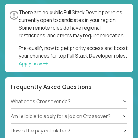
There are no public Full Stack Developer roles
currently open to candidates in your region.
Some remote roles do have regional
restrictions, and others may require relocation.
Pre-qualify now to get priority access and boost
your chances for top Full Stack Developer roles.
Apply now
Frequently Asked Questions
What does Crossover do?
Am I eligible to apply for a job on Crossover?
How is the pay calculated?