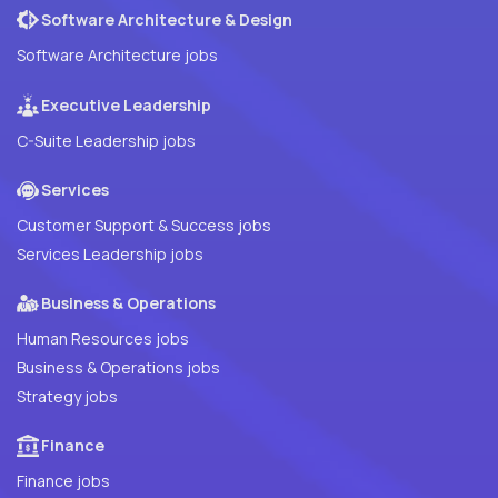
Software Architecture & Design
Software Architecture jobs
Executive Leadership
C-Suite Leadership jobs
Services
Customer Support & Success jobs
Services Leadership jobs
Business & Operations
Human Resources jobs
Business & Operations jobs
Strategy jobs
Finance
Finance jobs