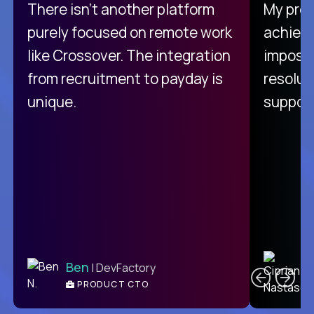
There isn't another platform
My pro
purely focused on remote work
achievi
like Crossover. The integration
impossi
from recruitment to payday is
resolut
unique.
support
C
Ben
| DevFactory
PRODUCT CTO
E