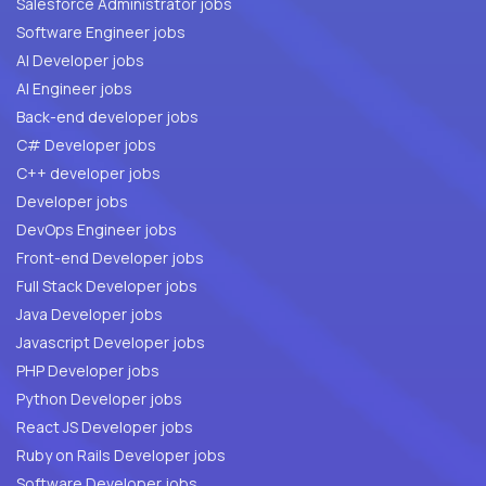
Salesforce Administrator jobs
Software Engineer jobs
AI Developer jobs
AI Engineer jobs
Back-end developer jobs
C# Developer jobs
C++ developer jobs
Developer jobs
DevOps Engineer jobs
Front-end Developer jobs
Full Stack Developer jobs
Java Developer jobs
Javascript Developer jobs
PHP Developer jobs
Python Developer jobs
React JS Developer jobs
Ruby on Rails Developer jobs
Software Developer jobs