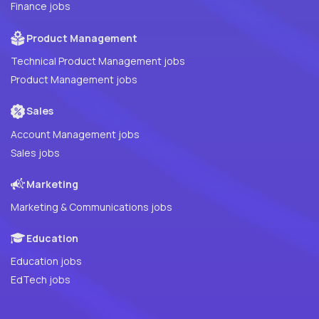
Finance jobs
Product Management
Technical Product Management jobs
Product Management jobs
Sales
Account Management jobs
Sales jobs
Marketing
Marketing & Communications jobs
Education
Education jobs
EdTech jobs