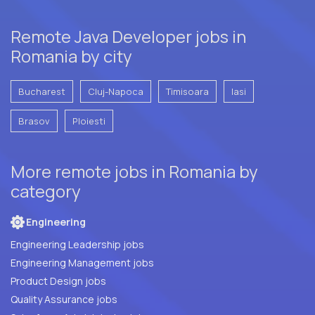
Remote Java Developer jobs in
Romania by city
Bucharest
Cluj-Napoca
Timisoara
Iasi
Brasov
Ploiesti
More remote jobs in Romania by
category
Engineering
Engineering Leadership jobs
Engineering Management jobs
Product Design jobs
Quality Assurance jobs