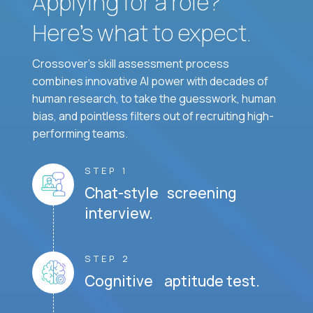
Applying for a role?
Here’s what to expect.
Crossover's skill assessment process
combines innovative AI power with decades of
human research, to take the guesswork, human
bias, and pointless filters out of recruiting high-
performing teams.
STEP 1
Chat-style screening
interview.
STEP 2
Cognitive aptitude test.