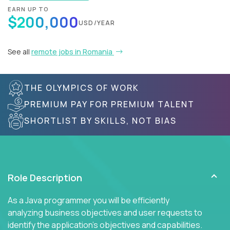
EARN UP TO
$200,000
USD/YEAR
See all
remote jobs in Romania
THE OLYMPICS OF WORK
PREMIUM PAY FOR PREMIUM TALENT
SHORTLIST BY SKILLS, NOT BIAS
Role Description
As a Java programmer you will be efficiently
analyzing business objectives and user requests to
identify the application's objectives and capabilities.