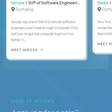
Mircea
| SVP of Software Engineering
Nadia
|
Romania
Roma
Mircea was one of the first remote software
Your first
engineers ever hired through Crossover! Find
will be fl
out how he got the computer bug from his
the 1,000
father. Fi...
MEET 
MEET MIRCEA
HOW IT WORKS