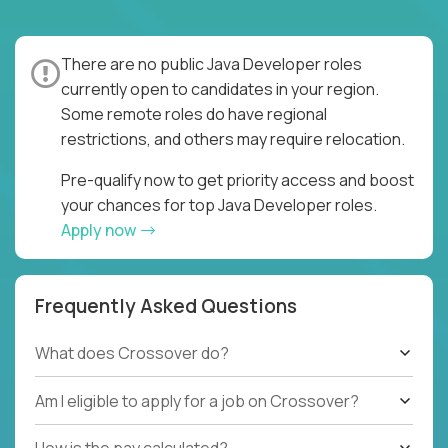
There are no public Java Developer roles
currently open to candidates in your region.
Some remote roles do have regional
restrictions, and others may require relocation.
Pre-qualify now to get priority access and boost
your chances for top Java Developer roles.
Apply now
Frequently Asked Questions
What does Crossover do?
Am I eligible to apply for a job on Crossover?
How is the pay calculated?