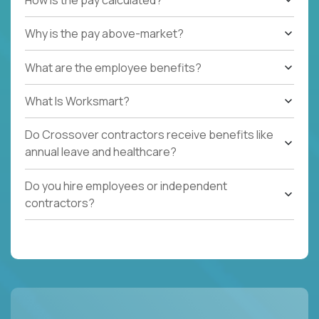
Why is the pay above-market?
What are the employee benefits?
What Is Worksmart?
Do Crossover contractors receive benefits like
annual leave and healthcare?
Do you hire employees or independent
contractors?