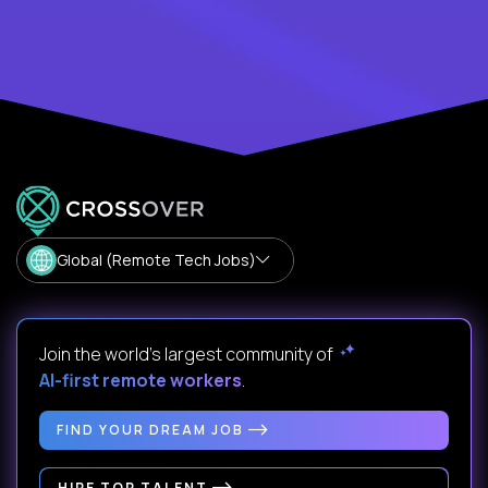
Global (Remote Tech Jobs)
Join the world's largest community of
AI-first remote workers
.
FIND YOUR DREAM JOB
HIRE TOP TALENT