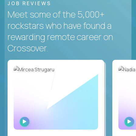
JOB REVIEWS
Meet some of the 5,000+
rockstars who have found a
rewarding remote career on
Crossover.
WATCH
INTERVIEW