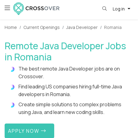
Log in
Home
Current Openings
Java Developer
Romania
Remote Java Developer Jobs
in Romania
The best remote Java Developer jobs are on
Crossover.
Find leading US companies hiring full-time Java
developers in Romania.
Create simple solutions to complex problems
using Java, and learn new coding skills.
APPLY NOW