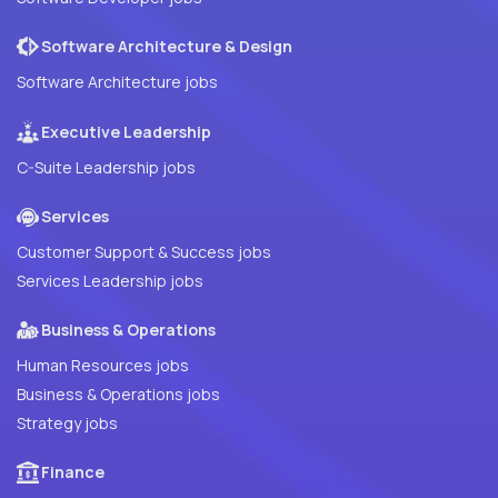
Software Architecture & Design
Software Architecture jobs
Executive Leadership
C-Suite Leadership jobs
Services
Customer Support & Success jobs
Services Leadership jobs
Business & Operations
Human Resources jobs
Business & Operations jobs
Strategy jobs
Finance