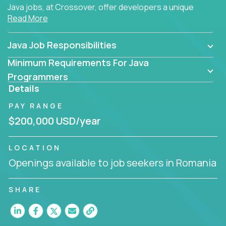
Java jobs, at Crossover, offer developers a unique
Read More
opportunity to grow their career working on modern
products, with US-level compensation from
anywhere in the world.
Java Job Responsibilities
Minimum Requirements For Java
Programmers
Details
PAY RANGE
$200,000 USD/year
LOCATION
Openings available to job seekers in Romania
SHARE