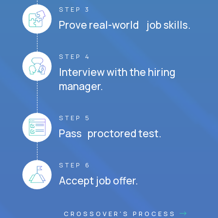
STEP 3
Prove real-world job skills.
STEP 4
Interview with the hiring
manager.
STEP 5
Pass proctored test.
STEP 6
Accept job offer.
CROSSOVER'S PROCESS