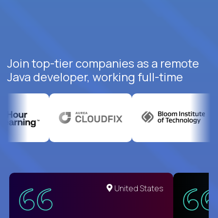
Join top-tier companies as a remote
Java developer, working full-time
United States