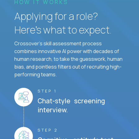
HOW IT WORKS
Applying for a role?
Here’s what to expect.
Crossover's skill assessment process
combines innovative AI power with decades of
human research, to take the guesswork, human
bias, and pointless filters out of recruiting high-
performing teams.
STEP 1
Chat-style screening
interview.
STEP 2