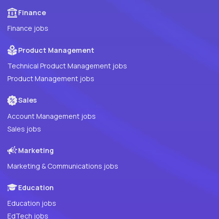
Finance
Finance jobs
Product Management
Technical Product Management jobs
Product Management jobs
Sales
Account Management jobs
Sales jobs
Marketing
Marketing & Communications jobs
Education
Education jobs
EdTech jobs