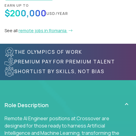
EARN UP TO
$200,000
USD/YEAR
See all
remote jobs in Romania
THE OLYMPICS OF WORK
PREMIUM PAY FOR PREMIUM TALENT
SHORTLIST BY SKILLS, NOT BIAS
Role Description
Remote AI Engineer positions at Crossover are
designed for those ready to harness Artificial
Intelligence and Machine Learning, transforming the