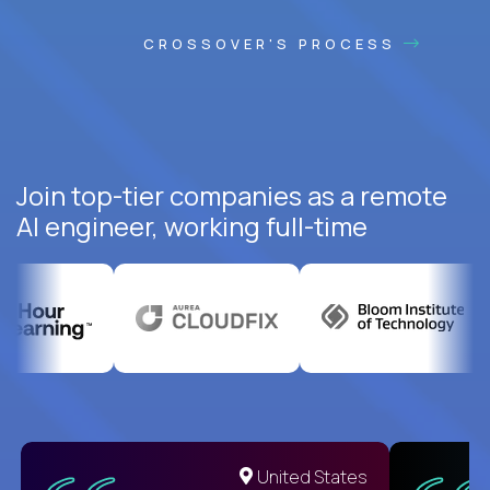
CROSSOVER'S PROCESS
Join top-tier companies as a remote
AI engineer, working full-time
United States