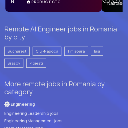
PRODUCT CTO
E
Remote AI Engineer jobs in Romania
by city
Bucharest
Cluj-Napoca
Timisoara
Iasi
Brasov
Ploiesti
More remote jobs in Romania by
category
Engineering
Engineering Leadership jobs
Engineering Management jobs