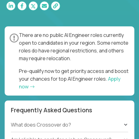
There are no public AI Engineer roles currently
open to candidates in your region. Some remote
roles do have regional restrictions, and others
may require relocation.
Pre-qualify now to get priority access and boost
your chances for top AI Engineer roles.
Apply
now
Frequently Asked Questions
What does Crossover do?