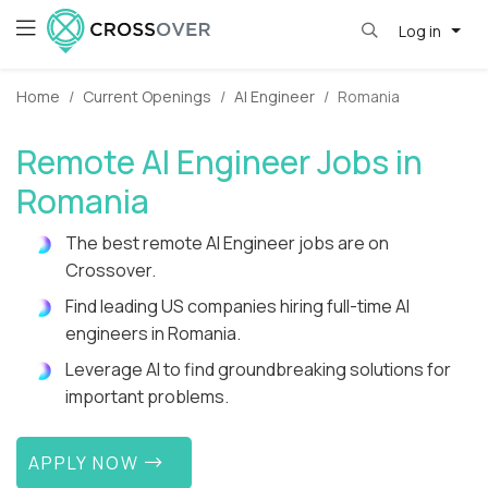
Log in
Home
Current Openings
AI Engineer
Romania
Remote AI Engineer Jobs in
Romania
The best remote AI Engineer jobs are on
Crossover.
Find leading US companies hiring full-time AI
engineers in Romania.
Leverage AI to find groundbreaking solutions for
important problems.
APPLY NOW