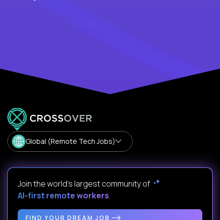
Global (Remote Tech Jobs)
Join the world's largest community of
AI-first remote workers
.
FIND YOUR DREAM JOB