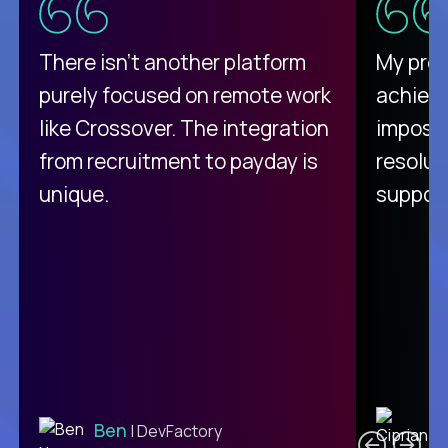
There isn't another platform
My pro
purely focused on remote work
achievi
like Crossover. The integration
impossi
from recruitment to payday is
resolut
unique.
support
C
Ben
| DevFactory