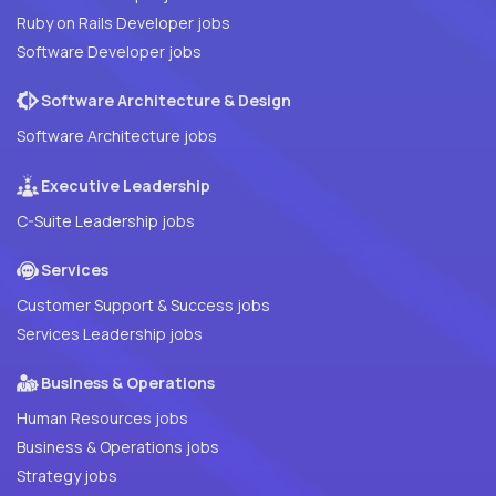
Ruby on Rails Developer jobs
Software Developer jobs
Software Architecture & Design
Software Architecture jobs
Executive Leadership
C-Suite Leadership jobs
Services
Customer Support & Success jobs
Services Leadership jobs
Business & Operations
Human Resources jobs
Business & Operations jobs
Strategy jobs