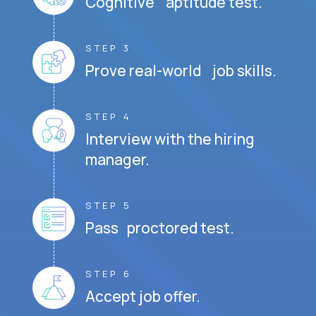
Cognitive aptitude test.
STEP 3
Prove real-world job skills.
STEP 4
Interview with the hiring
manager.
STEP 5
Pass proctored test.
STEP 6
Accept job offer.