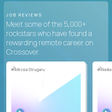
JOB REVIEWS
Meet some of the 5,000+
rockstars who have found a
rewarding remote career on
Crossover.
WATCH