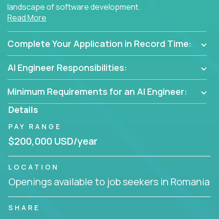
landscape of software development.
Read More
As part of an elite group, you'll join forces with
innovators and thought leaders, driving
Complete Your Application in Record Time:
breakthrough solutions and navigating high-level
business challenges.
AI Engineer Responsibilities:
Minimum Requirements for an AI Engineer:
Details
PAY RANGE
$200,000 USD/year
LOCATION
Openings available to job seekers in Romania
SHARE