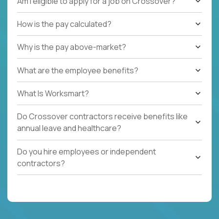
Am I eligible to apply for a job on Crossover?
How is the pay calculated?
Why is the pay above-market?
What are the employee benefits?
What Is Worksmart?
Do Crossover contractors receive benefits like
annual leave and healthcare?
Do you hire employees or independent
contractors?