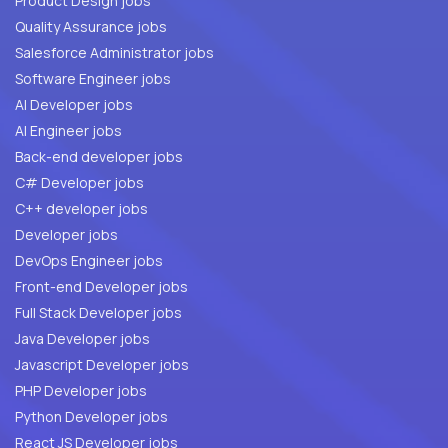
Product Design jobs
Quality Assurance jobs
Salesforce Administrator jobs
Software Engineer jobs
AI Developer jobs
AI Engineer jobs
Back-end developer jobs
C# Developer jobs
C++ developer jobs
Developer jobs
DevOps Engineer jobs
Front-end Developer jobs
Full Stack Developer jobs
Java Developer jobs
Javascript Developer jobs
PHP Developer jobs
Python Developer jobs
React JS Developer jobs