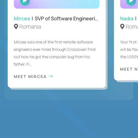
INTERVIEW
Mircea
| SVP of Software Engineering
Nadia
|
Romania
Roma
Mircea was one of the first remote software
Your first
engineers ever hired through Crossover! Find
will be fl
out how he got the computer bug from his
the 1,000
father. Fi...
MEET 
MEET MIRCEA