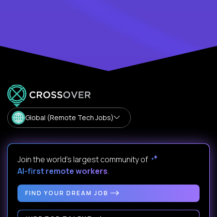
Global (Remote Tech Jobs)
Join the world's largest community of
AI-first remote workers
.
FIND YOUR DREAM JOB