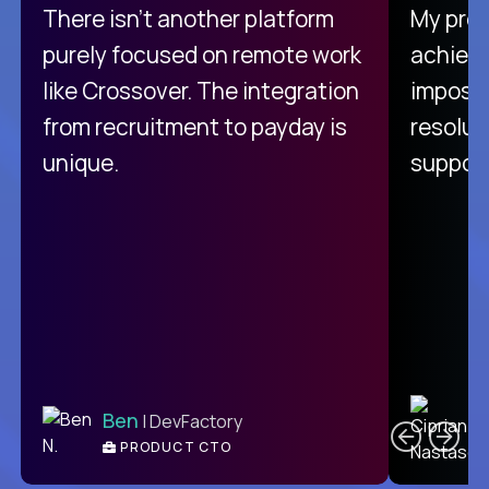
There isn't another platform
My pro
purely focused on remote work
achievi
like Crossover. The integration
impossi
from recruitment to payday is
resolut
unique.
support
C
Ben
| DevFactory
PRODUCT CTO
E