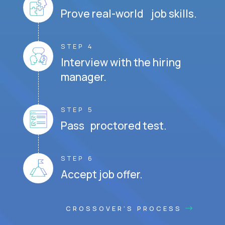
Prove real-world job skills.
STEP 4
Interview with the hiring
manager.
STEP 5
Pass proctored test.
STEP 6
Accept job offer.
CROSSOVER'S PROCESS