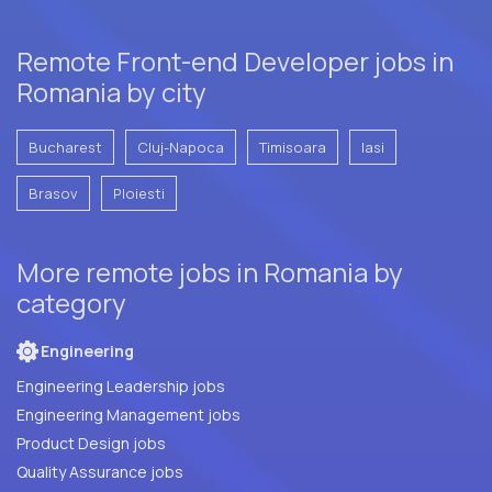
Remote Front-end Developer jobs in
Romania by city
Bucharest
Cluj-Napoca
Timisoara
Iasi
Brasov
Ploiesti
More remote jobs in Romania by
category
Engineering
Engineering Leadership jobs
Engineering Management jobs
Product Design jobs
Quality Assurance jobs