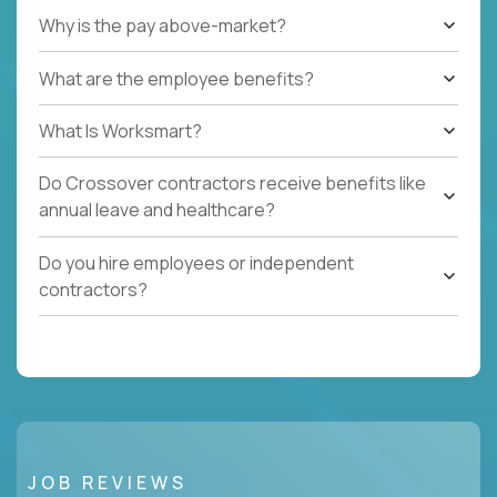
Why is the pay above-market?
What are the employee benefits?
What Is Worksmart?
Do Crossover contractors receive benefits like
annual leave and healthcare?
Do you hire employees or independent
contractors?
JOB REVIEWS