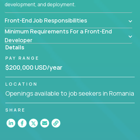
development, and deployment.
Front-End Job Responsibilities
Minimum Requirements For a Front-End
Developer
Details
PAY RANGE
$200,000 USD/year
LOCATION
Openings available to job seekers in Romania
SHARE