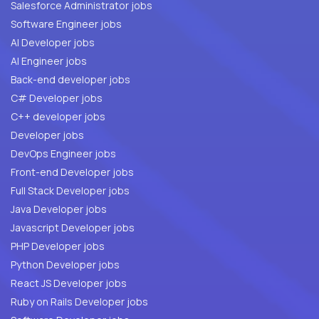
Salesforce Administrator jobs
Software Engineer jobs
AI Developer jobs
AI Engineer jobs
Back-end developer jobs
C# Developer jobs
C++ developer jobs
Developer jobs
DevOps Engineer jobs
Front-end Developer jobs
Full Stack Developer jobs
Java Developer jobs
Javascript Developer jobs
PHP Developer jobs
Python Developer jobs
React JS Developer jobs
Ruby on Rails Developer jobs