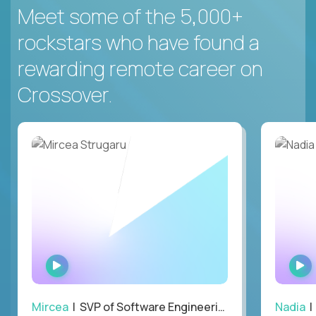
Meet some of the 5,000+
rockstars who have found a
rewarding remote career on
Crossover.
WATCH
INTERVIEW
Mircea
| SVP of Software Engineering
Nadia
|