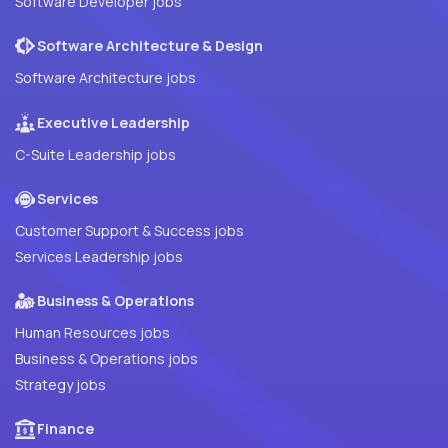
Software Developer jobs
Software Architecture & Design
Software Architecture jobs
Executive Leadership
C-Suite Leadership jobs
Services
Customer Support & Success jobs
Services Leadership jobs
Business & Operations
Human Resources jobs
Business & Operations jobs
Strategy jobs
Finance