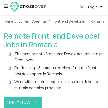
Log in
Home
Current Openings
Front-end Developer
Romania
Remote Front-end Developer
Jobs in Romania
The best remote Front-end Developer jobs are on
Crossover.
Find leading US companies hiring full-time front-
end developers in Romania.
Work with a cutting-edge tech stack to develop
multiple complex products.
APPLY NOW