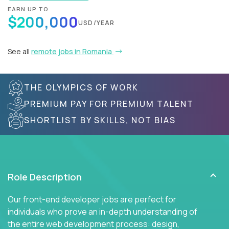
EARN UP TO
$200,000
USD/YEAR
See all
remote jobs in Romania
THE OLYMPICS OF WORK
PREMIUM PAY FOR PREMIUM TALENT
SHORTLIST BY SKILLS, NOT BIAS
Role Description
Our front-end developer jobs are perfect for
individuals who prove an in-depth understanding of
the entire web development process: design,