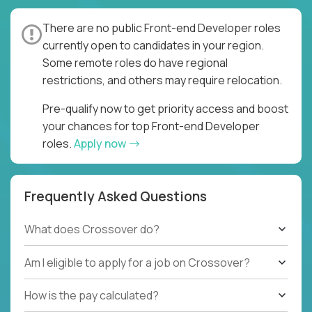
There are no public Front-end Developer roles
currently open to candidates in your region.
Some remote roles do have regional
restrictions, and others may require relocation.
Pre-qualify now to get priority access and boost
your chances for top Front-end Developer
roles.
Apply now
Frequently Asked Questions
What does Crossover do?
Am I eligible to apply for a job on Crossover?
How is the pay calculated?