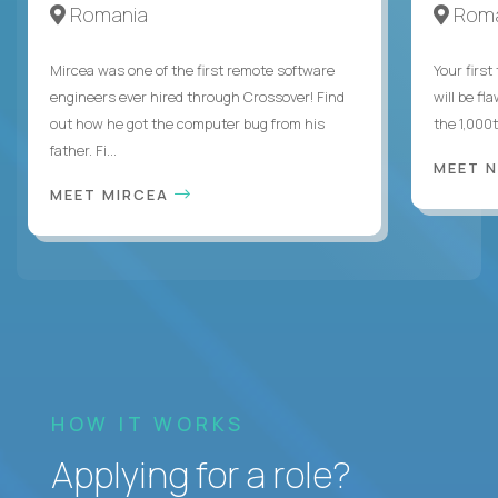
Romania
Roma
Mircea was one of the first remote software
Your first
engineers ever hired through Crossover! Find
will be fl
out how he got the computer bug from his
the 1,000
father. Fi...
MEET 
MEET MIRCEA
HOW IT WORKS
Applying for a role?