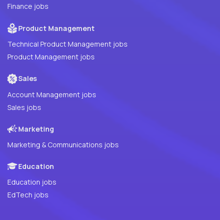
Finance jobs
Product Management
Technical Product Management jobs
Product Management jobs
Sales
Account Management jobs
Sales jobs
Marketing
Marketing & Communications jobs
Education
Education jobs
EdTech jobs