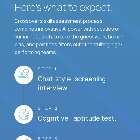
Here’s what to expect.
Crossover's skill assessment process
combines innovative AI power with decades of
human research, to take the guesswork, human
bias, and pointless filters out of recruiting high-
performing teams.
STEP 1
Chat-style screening
interview.
STEP 2
Cognitive aptitude test.
STEP 3