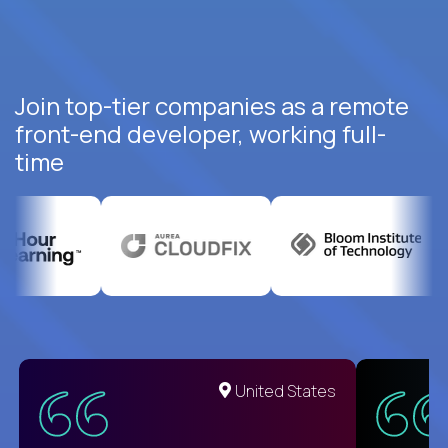
Join top-tier companies as a remote
front-end developer, working full-
time
United States