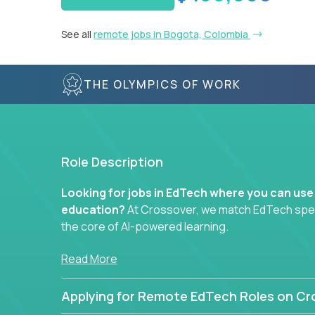
See all
remote jobs in Bogota, Colombia
THE OLYMPICS OF WORK
Role Description
Looking for jobs in EdTech where you can use
education?
At Crossover, we match EdTech specia
the core of AI-powered learning.
Whether you specialize in data, design, product, or
Read More
technology roles here that challenge you to buil
Applying for Remote EdTech Roles on Cr
Our clients include some of the most disruptive c