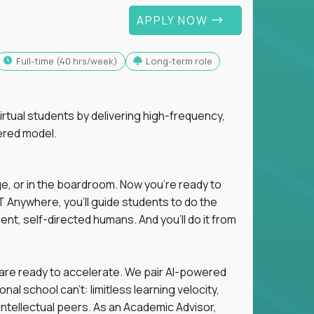
APPLY NOW
full-time (40 hrs/week)
Long-term role
tual students by delivering high-frequency,
ered model.
ge, or in the boardroom. Now you're ready to
 Anywhere, you'll guide students to do the
ent, self-directed humans. And you’ll do it from
 are ready to accelerate. We pair AI-powered
al school can't: limitless learning velocity,
intellectual peers. As an Academic Advisor,