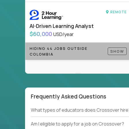
REMOTE
AI-Driven Learning Analyst
$60,000
USD/year
HIDING 44 JOBS OUTSIDE
SHOW
COLOMBIA
Frequently Asked Questions
Couldn't find what you're looking for?
What types of educators does Crossover hire
See all
Current Openings →
.
Am I eligible to apply for a job on Crossover?