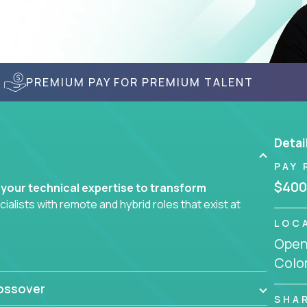
PREMIUM PAY FOR PREMIUM TALENT
Detai
PAY 
$400
 your technical expertise to transform
lists with remote and hybrid roles that exist at
LOC
Openi
 AI engineering, you'll find educational
Colo
d smarter systems and create better tools.
ossover
ompanies in K-12 and higher education - startups
SHA