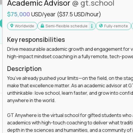
Academic Advisor
@ gt.school
$75,000
USD/year
($37.5 USD/hour)
Worldwide
Semi-flexible schedule
Fully-remote
Key responsibilities
Drive measurable academic growth and engagement for vir
high-impact mindset coaching in a fully remote, tech-pow
Description
You’ve already pushed your limits—on the field, on the sta
make that excellence matter. As an academic advisor at GT
unthinkable: love school, learn faster, and grow into confid
anywhere in the world.
GT Anywhere is the virtual school for gifted students who
academics with high-touch coaching to deliver what tradition
depth in the sciences and humanities, and a community of 