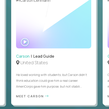
WATCH
INTERVIEW
Carson
| Lead Guide
United States
He loved working with students, but Carson didn’t
think education could give him a real career.
AmeriCorps gave him purpose, but not stabili...
MEET CARSON