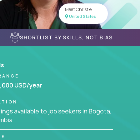
Meet Christie
United States
SHORTLIST BY SKILLS, NOT BIAS
ls
RANGE
,000 USD/year
ATION
ngs available to job seekers in Bogota,
mbia
RE