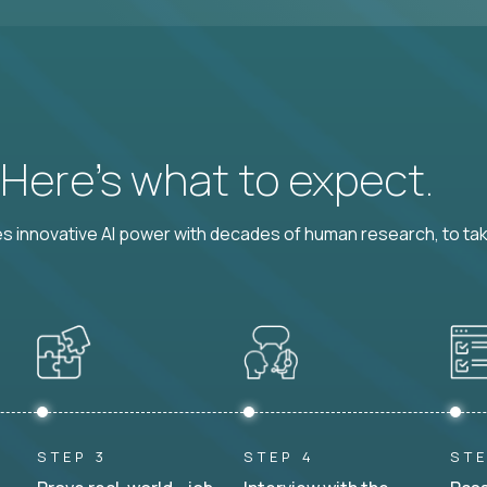
? Here’s what to expect.
 innovative AI power with decades of human research, to ta
STEP 3
STEP 4
STE