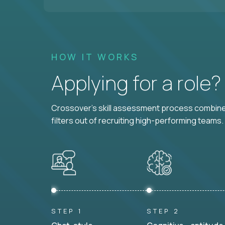
HOW IT WORKS
Applying for a role
Crossover's skill assessment process combines
filters out of recruiting high-performing teams.
STEP 1
STEP 2