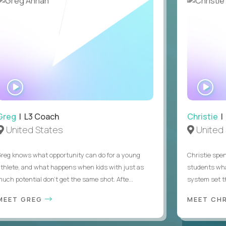
WATCH
WA
INTERVIEW
IN
Greg
| L3 Coach
Christie
| 
United States
United 
Greg knows what opportunity can do for a young
Christie spen
athlete, and what happens when kids with just as
students wha
much potential don’t get the same shot. Afte...
system set th
MEET GREG
MEET CH