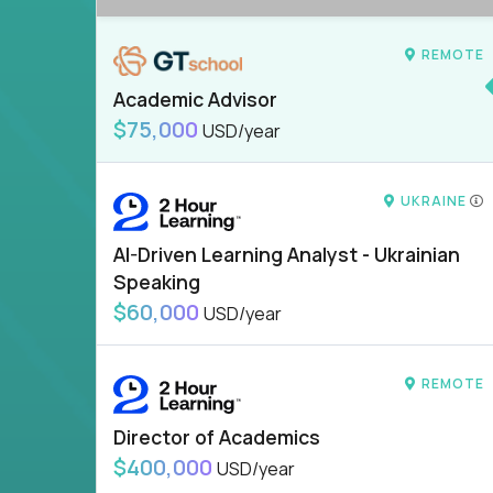
REMOTE
Academic Advisor
$75,000
USD/year
UKRAINE
AI-Driven Learning Analyst - Ukrainian
Speaking
$60,000
USD/year
REMOTE
Director of Academics
$400,000
USD/year