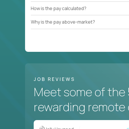
How is the pay calculated?
Why is the pay above-market?
JOB REVIEWS
Meet some of the 
rewarding remote 