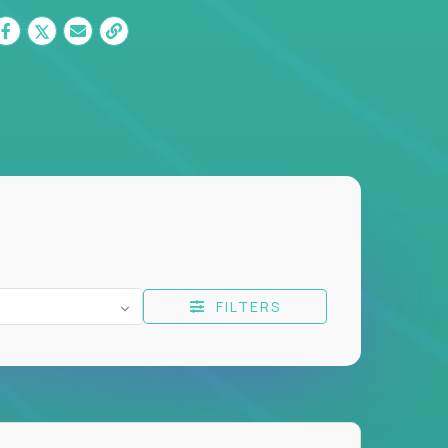
FILTERS