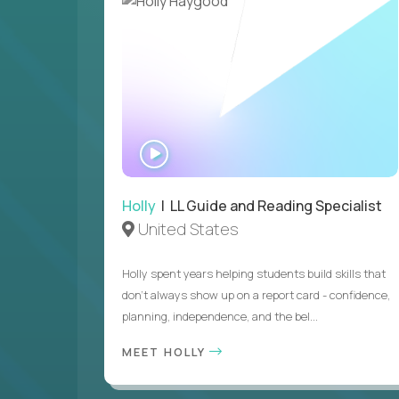
WATCH
INTERVIEW
Holly
| LL Guide and Reading Specialist
United States
Holly spent years helping students build skills that
don’t always show up on a report card - confidence,
planning, independence, and the bel...
MEET HOLLY