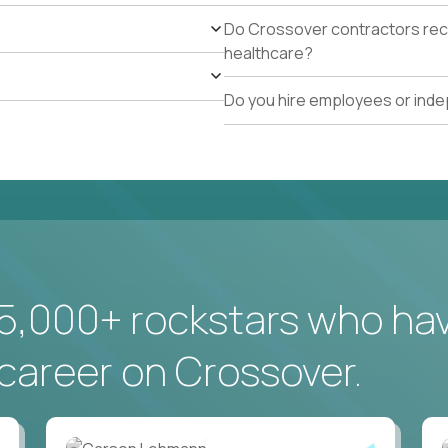
Do Crossover contractors rece
healthcare?
Do you hire employees or ind
5,000+ rockstars who ha
career on Crossover.