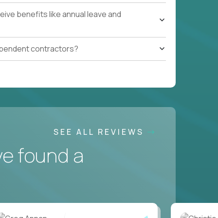
ive benefits like annual leave and
ependent contractors?
SEE ALL REVIEWS
ve found a