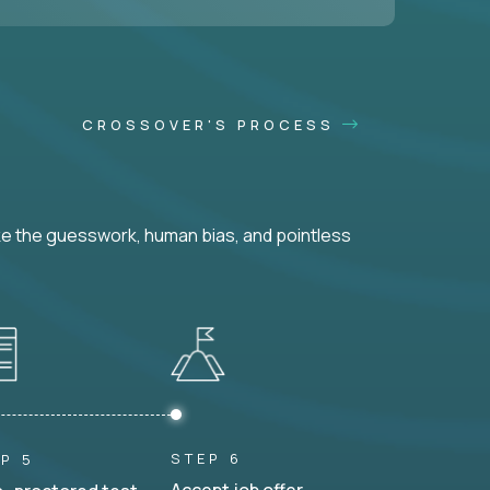
CROSSOVER'S PROCESS
ke the guesswork, human bias, and pointless
STEP 6
P 5
Accept job offer.