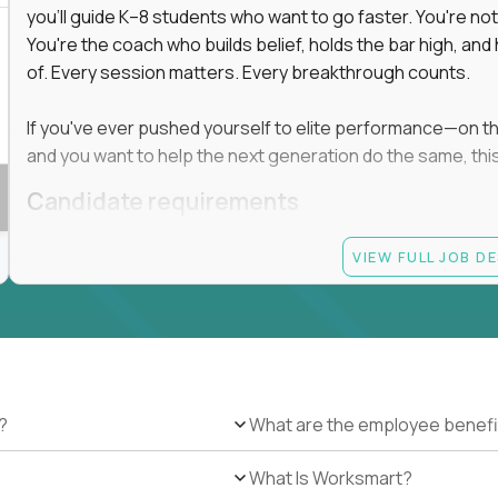
you'll guide K–8 students who want to go faster. You're n
You're the coach who builds belief, holds the bar high, an
of. Every session matters. Every breakthrough counts.
If you've ever pushed yourself to elite performance—on the 
and you want to help the next generation do the same, this 
Candidate requirements
Master’s degree in any field
VIEW FULL JOB D
At least 1 year of experience coaching, mentoring, o
At least 6 months working with gifted students in an
Proven high performance in any field—academics, ath
Strong virtual presence and ability to connect with
Comfortable using dashboards and tech tools to tr
Ability to maintain at least 80 percent overlap with 
?
What are the employee benefi
What Is Worksmart?