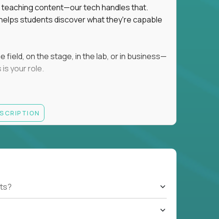
ot teaching content—our tech handles that.
d helps students discover what they're capable
field, on the stage, in the lab, or in business—
is your role.
ESCRIPTION
r motivating K–8 students
 educational, coaching, or mentoring setting
letics, entrepreneurship, or the arts
 students quickly over Zoom/Google Meet
ack and adjust performance
US business hours
ts?