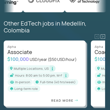
Other EdTech jobs in Medellín,
Colombia
Alpha
Alpha
Associate
Coac
$100,000
$100,
USD/year
($50 USD/hour)
Multiple Locations, US
Mult
Hours: 8:00 am to 5:00 pm, M-F
Hou
In-person
full-time (40 hrs/week)
In-p
Long-term role
Long
READ MORE