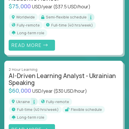
$75,000
USD/year
($37.5 USD/hour)
Worldwide
Semi-flexible schedule
Fully-remote
full-time (40 hrs/week)
Long-term role
READ MORE
2 Hour Learning
AI-Driven Learning Analyst - Ukrainian
Speaking
$60,000
USD/year
($30 USD/hour)
Ukraine
Fully-remote
full-time (40 hrs/week)
Flexible schedule
Long-term role