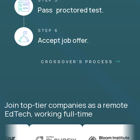
STEP 5
Pass proctored test.
STEP 6
Accept job offer.
CROSSOVER'S PROCESS
Join top-tier companies as a remote
EdTech, working full-time