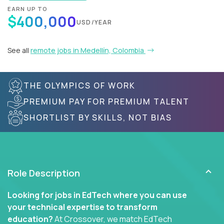
EARN UP TO
$400,000
USD/YEAR
See all
remote jobs in Medellín, Colombia
THE OLYMPICS OF WORK
PREMIUM PAY FOR PREMIUM TALENT
SHORTLIST BY SKILLS, NOT BIAS
Role Description
Looking for jobs in EdTech where you can use
your technical expertise to transform
education?
At Crossover, we match EdTech