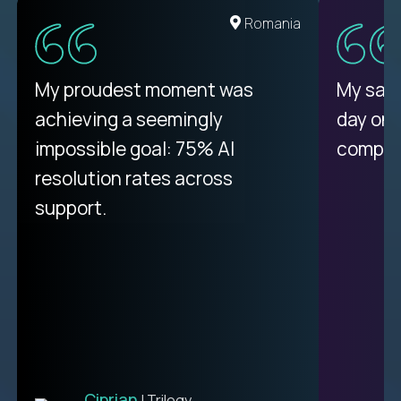
United States
Romania
There isn't another platform
My proudest moment was
My sala
purely focused on remote work
achieving a seemingly
day on
like Crossover. The integration
impossible goal: 75% AI
compani
from recruitment to payday is
resolution rates across
unique.
support.
Ciprian
| Trilogy