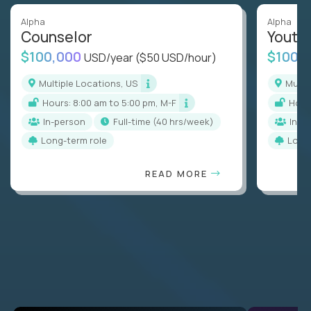
Alpha
Alpha
Counselor
Youth
$100,000
$100,
USD/year
($50 USD/hour)
Multiple Locations, US
Mult
Hours: 8:00 am to 5:00 pm, M-F
Hou
In-person
full-time (40 hrs/week)
In-p
Long-term role
Long
READ MORE