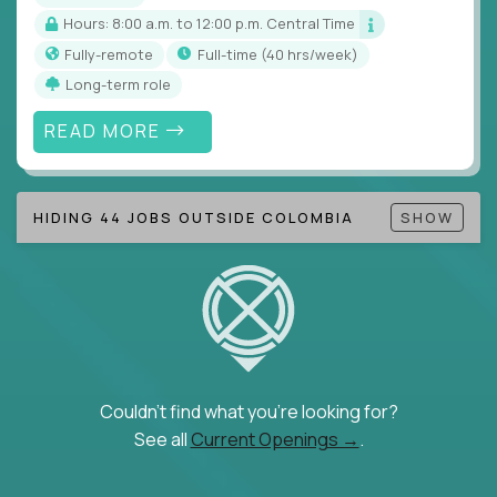
Hours: 8:00 a.m. to 12:00 p.m. Central Time
Fully-remote
full-time (40 hrs/week)
Long-term role
READ MORE
HIDING 44 JOBS OUTSIDE COLOMBIA
SHOW
Couldn't find what you're looking for?
See all
Current Openings →
.