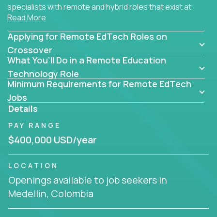
specialists with remote and hybrid roles that exist at
Read More
the core of AI-powered learning.
Applying for Remote EdTech Roles on
Whether you specialize in data, design, product, or
AI engineering, you'll find educational technology
Crossover
What You’ll Do in a Remote Education
roles here that challenge you to build smarter
systems and create better tools.
Technology Role
Minimum Requirements for Remote EdTech
Our clients include some of the most disruptive
Jobs
companies in K-12 and higher education - startups
Details
like
Alpha
,
2 Hour Learning
,
LearnWith.AI
,
and
PAY RANGE
gt.school
- where tech isn’t a support function, it’s
the engine of transformation.
$400,000 USD/year
Whether you're a former teacher transitioning into
LOCATION
EdTech, a product manager rethinking engagement,
Openings available to job seekers in
or a data analyst optimizing student success -
Medellin, Colombia
Crossover offers remote EdTech jobs you can do
from home, or from anywhere in the world.