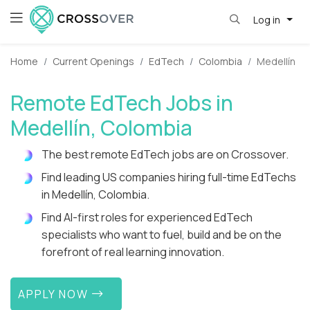
Log in
Home
Current Openings
EdTech
Colombia
Medellín
Remote EdTech Jobs in
Medellín, Colombia
The best remote EdTech jobs are on Crossover.
Find leading US companies hiring full-time EdTechs
in Medellín, Colombia.
Find AI-first roles for experienced EdTech
specialists who want to fuel, build and be on the
forefront of real learning innovation.
APPLY NOW