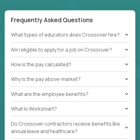
Frequently Asked Questions
What types of educators does Crossover hire?
Am I eligible to apply for a job on Crossover?
How is the pay calculated?
Why is the pay above-market?
What are the employee benefits?
What Is Worksmart?
Do Crossover contractors receive benefits like
annual leave and healthcare?