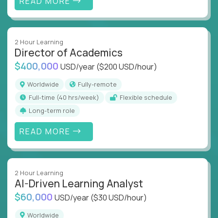
READ MORE
2 Hour Learning
Director of Academics
$400,000
USD/year
($200 USD/hour)
Worldwide
Fully-remote
full-time (40 hrs/week)
Flexible schedule
Long-term role
READ MORE
2 Hour Learning
AI-Driven Learning Analyst
$60,000
USD/year
($30 USD/hour)
Worldwide