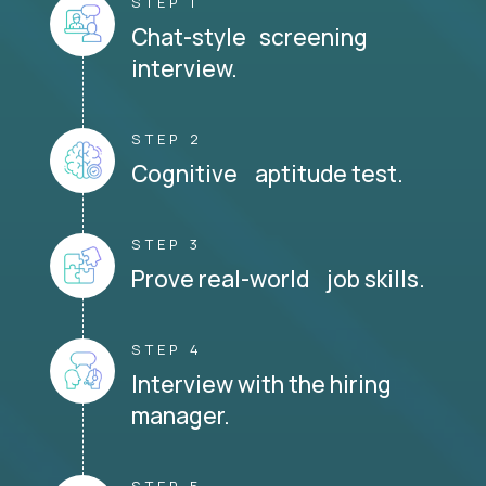
STEP 1
Chat-style screening
interview.
STEP 2
Cognitive aptitude test.
STEP 3
Prove real-world job skills.
STEP 4
Interview with the hiring
manager.