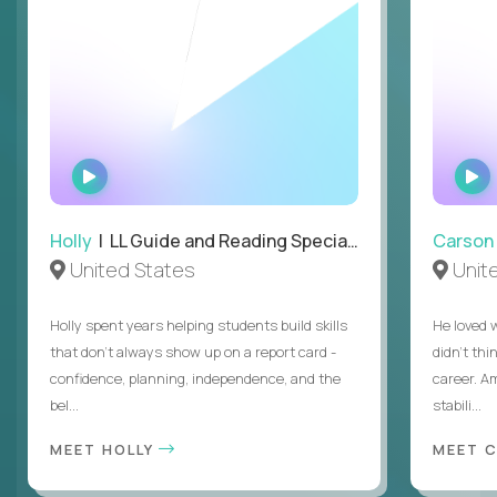
WATCH
INTERVIEW
Holly
| LL Guide and Reading Specialist
Carson
United States
Unit
Holly spent years helping students build skills
He loved 
that don’t always show up on a report card -
didn’t thi
confidence, planning, independence, and the
career. A
bel...
stabili...
MEET HOLLY
MEET 