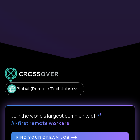
Global (Remote Tech Jobs)
Join the world's largest community of
AI-first remote workers
.
FIND YOUR DREAM JOB