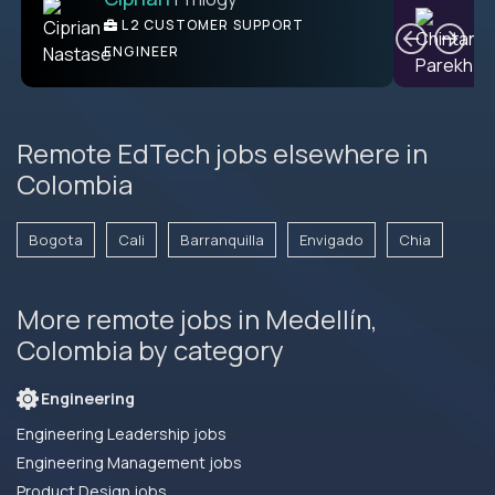
Ben
C
| DevFactory
L2 CUSTOMER SUPPORT
PRODUCT CTO
ENGINEER
Remote EdTech jobs elsewhere in
Colombia
Bogota
Cali
Barranquilla
Envigado
Chia
More remote jobs in Medellín,
Colombia by category
Engineering
Engineering Leadership jobs
Engineering Management jobs
Product Design jobs