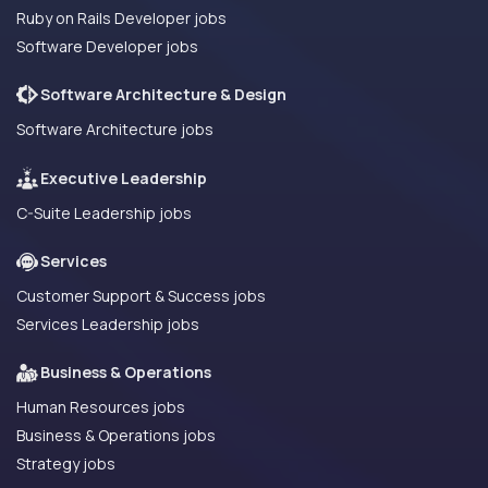
Ruby on Rails Developer jobs
Software Developer jobs
Software Architecture & Design
Software Architecture jobs
Executive Leadership
C-Suite Leadership jobs
Services
Customer Support & Success jobs
Services Leadership jobs
Business & Operations
Human Resources jobs
Business & Operations jobs
Strategy jobs