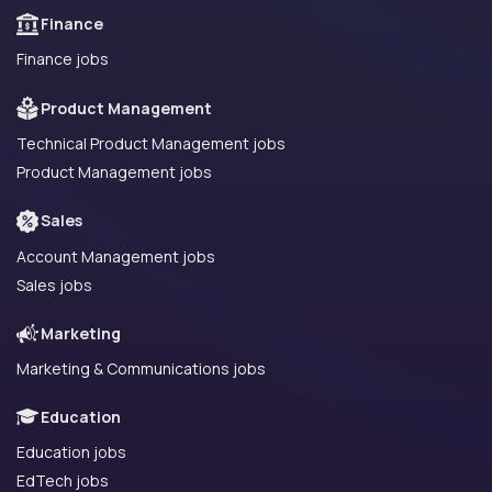
Finance
Finance jobs
Product Management
Technical Product Management jobs
Product Management jobs
Sales
Account Management jobs
Sales jobs
Marketing
Marketing & Communications jobs
Education
Education jobs
EdTech jobs