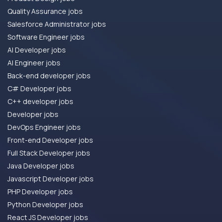
Quality Assurance jobs
Salesforce Administrator jobs
Software Engineer jobs
AI Developer jobs
AI Engineer jobs
Back-end developer jobs
C# Developer jobs
C++ developer jobs
Developer jobs
DevOps Engineer jobs
Front-end Developer jobs
Full Stack Developer jobs
Java Developer jobs
Javascript Developer jobs
PHP Developer jobs
Python Developer jobs
React JS Developer jobs