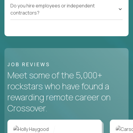
Do you hire employees or independent
contractors?
JOB REVIEWS
Meet some of the 5,000+
rockstars who have found a
rewarding remote career on
Crossover.