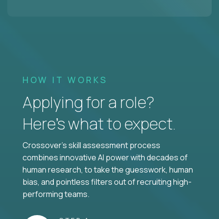
HOW IT WORKS
Applying for a role?
Here’s what to expect.
Crossover's skill assessment process
combines innovative AI power with decades of
human research, to take the guesswork, human
bias, and pointless filters out of recruiting high-
performing teams.