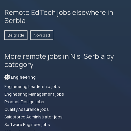
Remote EdTech jobs elsewhere in
Serbia
Belgrade
Novi Sad
More remote jobs in Nis, Serbia by
category
Engineering
Engineering Leadership jobs
Engineering Management jobs
Product Design jobs
Quality Assurance jobs
Salesforce Administrator jobs
Software Engineer jobs