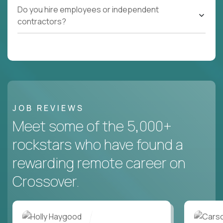
Do you hire employees or independent
contractors?
JOB REVIEWS
Meet some of the 5,000+
rockstars who have found a
rewarding remote career on
Crossover.