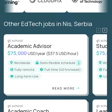
Other EdTech jobs in Nis, Serbia
gt.school
gt.school
Academic Advisor
Stude
$75,000
$75,0
USD/year
($37.5 USD/hour)
Worldwide
Semi-flexible schedule
Worl
Fully-remote
full-time (40 hrs/week)
Full
Long-term role
Long
READ MORE
gt.school
gt.school
Academic Coach
Learn