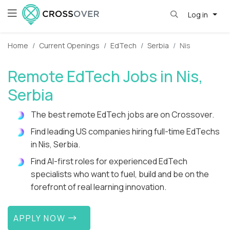
Log in
Home
Current Openings
EdTech
Serbia
Nis
Remote EdTech Jobs in Nis,
Serbia
The best remote EdTech jobs are on Crossover.
Find leading US companies hiring full-time EdTechs
in Nis, Serbia.
Find AI-first roles for experienced EdTech
specialists who want to fuel, build and be on the
forefront of real learning innovation.
APPLY NOW