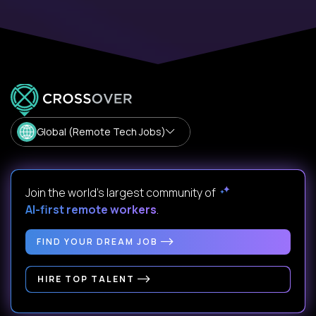
Global (Remote Tech Jobs)
Join the world's largest community of
AI-first remote workers
.
FIND YOUR DREAM JOB
HIRE TOP TALENT