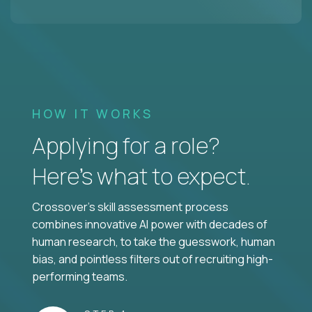
HOW IT WORKS
Applying for a role?
Here’s what to expect.
Crossover's skill assessment process
combines innovative AI power with decades of
human research, to take the guesswork, human
bias, and pointless filters out of recruiting high-
performing teams.