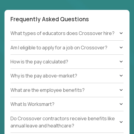
Frequently Asked Questions
What types of educators does Crossover hire?
Am I eligible to apply for a job on Crossover?
How is the pay calculated?
Why is the pay above-market?
What are the employee benefits?
What Is Worksmart?
Do Crossover contractors receive benefits like
annual leave and healthcare?