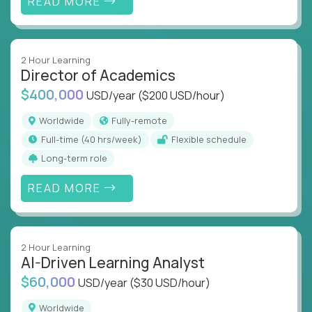
READ MORE
2 Hour Learning
Director of Academics
$400,000
USD/year
($200 USD/hour)
Worldwide
Fully-remote
full-time (40 hrs/week)
Flexible schedule
Long-term role
READ MORE
2 Hour Learning
AI-Driven Learning Analyst
$60,000
USD/year
($30 USD/hour)
Worldwide