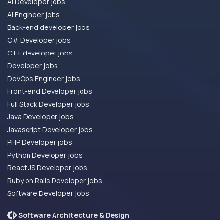
AI Developer jobs
AI Engineer jobs
Back-end developer jobs
C# Developer jobs
C++ developer jobs
Developer jobs
DevOps Engineer jobs
Front-end Developer jobs
Full Stack Developer jobs
Java Developer jobs
Javascript Developer jobs
PHP Developer jobs
Python Developer jobs
React JS Developer jobs
Ruby on Rails Developer jobs
Software Developer jobs
Software Architecture & Design