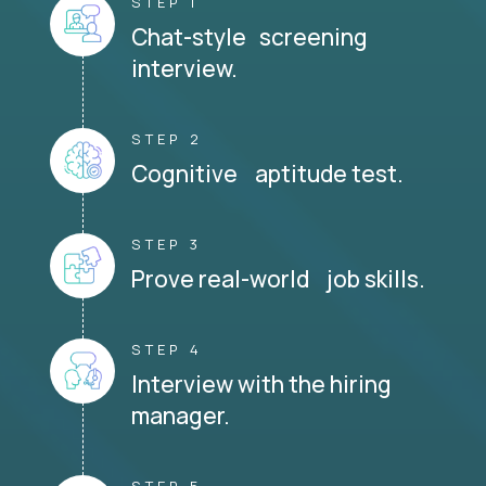
STEP 1
Chat-style screening
interview.
STEP 2
Cognitive aptitude test.
STEP 3
Prove real-world job skills.
STEP 4
Interview with the hiring
manager.