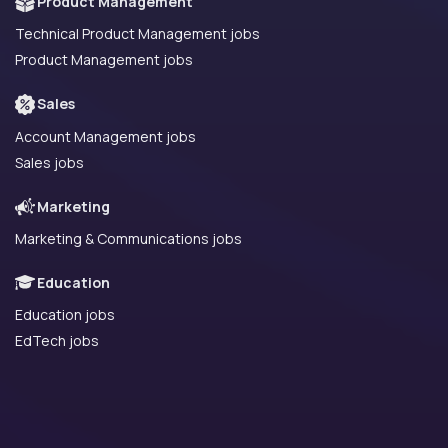
Product Management
Technical Product Management jobs
Product Management jobs
Sales
Account Management jobs
Sales jobs
Marketing
Marketing & Communications jobs
Education
Education jobs
EdTech jobs