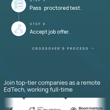
STEP 5
Pass proctored test.
STEP 6
Accept job offer.
CROSSOVER'S PROCESS
Join top-tier companies as a remote
EdTech, working full-time