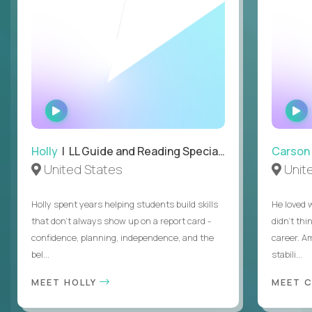
WATCH
INTERVIEW
Holly
| LL Guide and Reading Specialist
Carson
United States
Unit
Holly spent years helping students build skills
He loved 
that don’t always show up on a report card -
didn’t thi
confidence, planning, independence, and the
career. A
bel...
stabili...
MEET HOLLY
MEET 