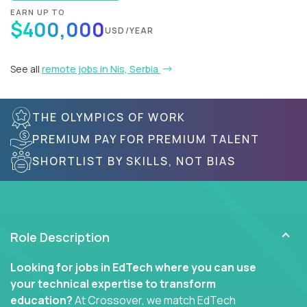
EARN UP TO
$400,000
USD/YEAR
See all
remote jobs in Nis, Serbia
THE OLYMPICS OF WORK
PREMIUM PAY FOR PREMIUM TALENT
SHORTLIST BY SKILLS, NOT BIAS
Role Description
Looking for jobs in EdTech where you can use
your technical expertise to transform
education?
At Crossover, we match EdTech