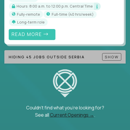
Hours: 8:00 a.m. to 12:00 p.m. Central Time
Fully-remote
full-time (40 hrs/week)
Long-term role
READ MORE
HIDING 45 JOBS OUTSIDE SERBIA
SHOW
Couldn't find what you're looking for?
See all
Current Openings →
.