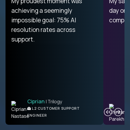
There isn't another platform
My proudest moment was
My sala
purely focused on remote work
achieving a seemingly
day on
like Crossover. The integration
impossible goal: 75% AI
compani
from recruitment to payday is
resolution rates across
unique.
support.
Ciprian
| Trilogy
Ben
C
| DevFactory
L2 CUSTOMER SUPPORT
PRODUCT CTO
ENGINEER