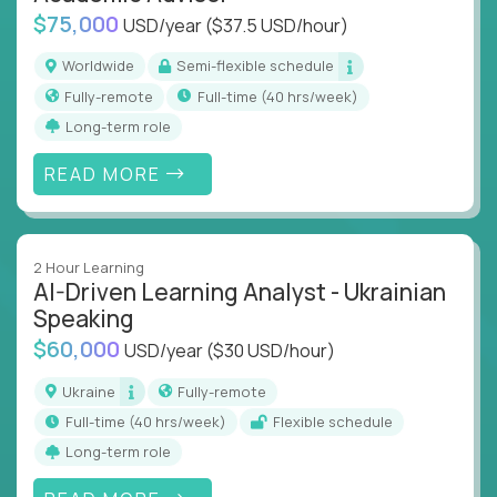
$75,000
USD/year
($37.5 USD/hour)
Worldwide
Semi-flexible schedule
Fully-remote
full-time (40 hrs/week)
Long-term role
READ MORE
2 Hour Learning
AI-Driven Learning Analyst - Ukrainian
Speaking
$60,000
USD/year
($30 USD/hour)
Ukraine
Fully-remote
full-time (40 hrs/week)
Flexible schedule
Long-term role