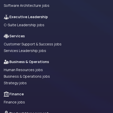
Software Architecture jobs
Executive Leadership
C-Suite Leadership jobs
Services
Customer Support & Success jobs
Services Leadership jobs
Business & Operations
Human Resources jobs
Business & Operations jobs
Strategy jobs
Finance
Finance jobs