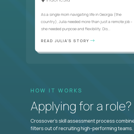
As a single mom navigating life in Georgia (the
country), Julia needed more than just a remote job -
she needed purpose and flexibility. Dis...
READ JULIA'S STORY
HOW IT WORKS
Applying for a role
Crossover's skill assessment process combines
filters out of recruiting high-performing teams.