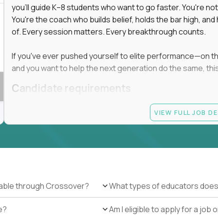
you'll guide K–8 students who want to go faster. You're n
You're the coach who builds belief, holds the bar high, an
 in education, explore our remote education
of. Every session matters. Every breakthrough counts.
arning together.
te (US location-centric) and globally remote (work
If you've ever pushed yourself to elite performance—on the 
 local education, many virtual positions do
and you want to help the next generation do the same, this 
edge.
Candidate requirements
Master’s degree in any field
VIEW FULL JOB D
At least 1 year of experience coaching, mentoring, o
At least 6 months working with gifted students in an
Proven high performance in any field—academics, ath
Strong virtual presence and ability to connect with
Comfortable using dashboards and tech tools to tr
Ability to maintain at least 80 percent overlap with 
ilable through Crossover?
What types of educators does
e?
Am I eligible to apply for a jo