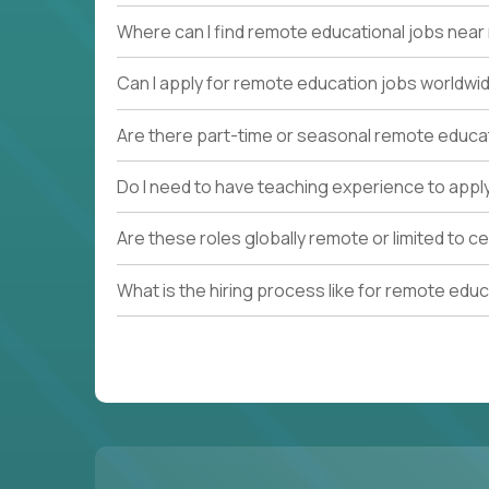
Where can I find remote educational jobs nea
Can I apply for remote education jobs worldwi
Are there part-time or seasonal remote educa
Do I need to have teaching experience to appl
Are these roles globally remote or limited to ce
What is the hiring process like for remote edu