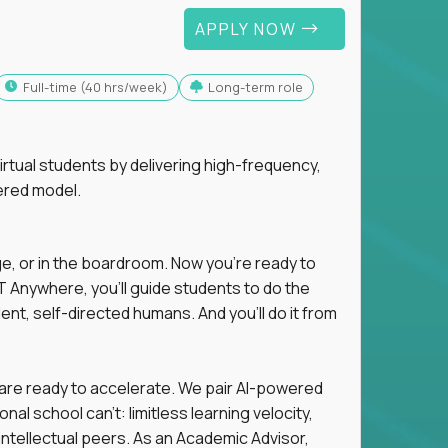
APPLY NOW
full-time (40 hrs/week)
Long-term role
tual students by delivering high-frequency,
ered model.
ge, or in the boardroom. Now you're ready to
 Anywhere, you'll guide students to do the
ent, self-directed humans. And you’ll do it from
 are ready to accelerate. We pair AI-powered
al school can't: limitless learning velocity,
intellectual peers. As an Academic Advisor,