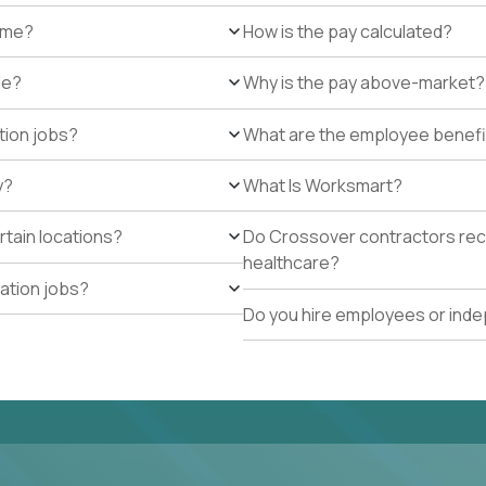
r me?
How is the pay calculated?
de?
Why is the pay above-market?
tion jobs?
What are the employee benefi
y?
What Is Worksmart?
rtain locations?
Do Crossover contractors rece
healthcare?
cation jobs?
Do you hire employees or ind