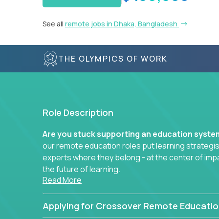
See all
remote jobs in Dhaka, Bangladesh
THE OLYMPICS OF WORK
Role Description
Are you stuck supporting an education syst
our remote education roles put learning strategi
experts where they belong - at the center of imp
the future of learning.
Read More
Whether you're mentoring students, building 
data-driven learning paths – there’s a job with
Applying for Crossover Remote Educatio