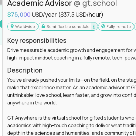
Academic Advisor
@ gt.school
you'll collaborate with elite US schools and
$75,000
USD/year
($37.5 USD/hour)
Worldwide
Semi-flexible schedule
Fully-remote
Key responsibilities
Drive measurable academic growth and engagement for vir
high-impact mindset coaching in a fully remote, tech-pow
he engine behind real student growth.
Description
the difference between average outcomes and
You’ve already pushed your limits—on the field, on the sta
make that excellence matter. As an academic advisor at GT
unthinkable: love school, learn faster, and grow into confid
anywhere in the world.
es and unicorn startups like
Alpha
,
2 Hour
r more personalized learning experiences.
GT Anywhere is the virtual school for gifted students who
rooms, helping kids use AI to improve in-
academics with high-touch coaching to deliver what tradition
 transform how students learn, this is your chance
depth in the sciences and humanities, and a community of 