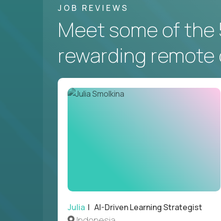
JOB REVIEWS
Meet some of the 
rewarding remote 
Julia
| AI-Driven Learning Strategist
Indonesia