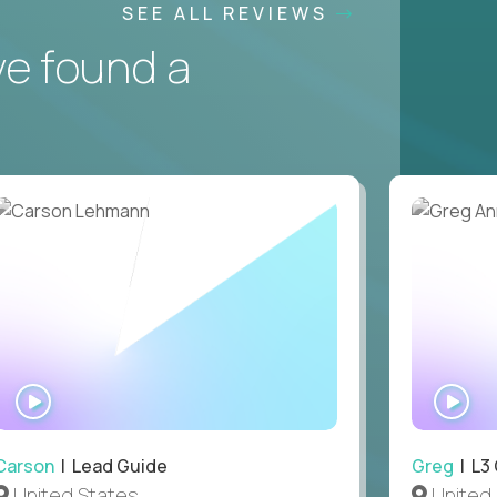
SEE ALL REVIEWS
ve found a
WATCH
WA
INTERVIEW
IN
Carson
| Lead Guide
Greg
| L3
United States
United 