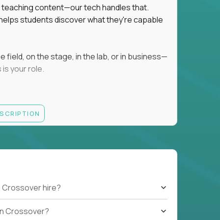
ot teaching content—our tech handles that.
d helps students discover what they're capable
field, on the stage, in the lab, or in business—
is your role.
ESCRIPTION
r motivating K–8 students
 educational, coaching, or mentoring setting
letics, entrepreneurship, or the arts
 students quickly over Zoom/Google Meet
ack and adjust performance
US business hours
 Crossover hire?
b on Crossover?