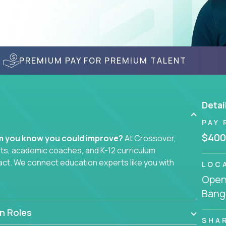
PREMIUM PAY FOR PREMIUM TALENT
Detai
PAY 
$400
em you know you could improve?
At Crossover,
sts, academic coaches, and K-12 curriculum
act. We connect education experts like you with
LOC
Openi
Bang
smarter curriculum systems, or designing
 your name on it.
n Roles
SHA