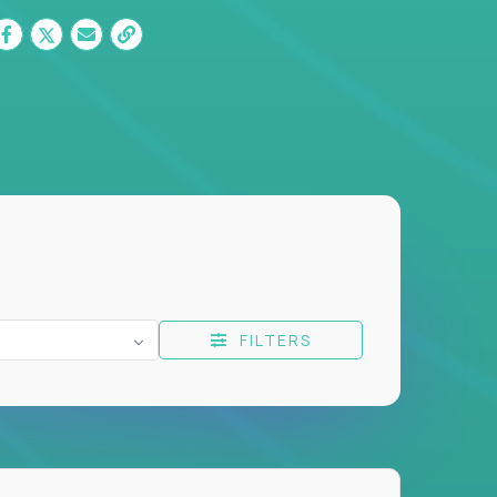
FILTERS