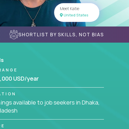
Meet Katie
United States
SHORTLIST BY SKILLS, NOT BIAS
ls
RANGE
,000 USD/year
ATION
ngs available to job seekers in Dhaka,
ladesh
RE