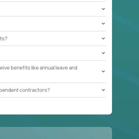
ts?
ive benefits like annual leave and
ependent contractors?