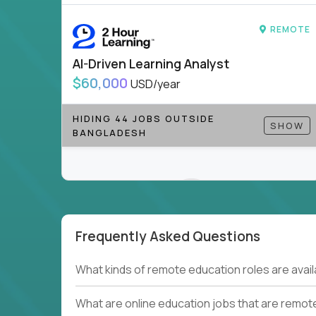
to be part of something bigger.
REMOTE
If you’re excited to inspire, create, and lead
positions today - and let’s redefine modern le
AI-Driven Learning Analyst
Note!
Our remote education jobs are locally remo
$60,000
USD/year
from home, or anywhere). Because of the nature of
require local k-12 education experience or knowl
HIDING 44 JOBS OUTSIDE
SHOW
BANGLADESH
Find ALL open education roles here.
Frequently Asked Questions
Couldn't find what you're looking for?
What kinds of remote education roles are ava
See all
Current Openings →
.
What are online education jobs that are remot