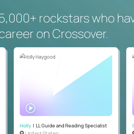
5,000+ rockstars who ha
career on Crossover.
WATCH
INTERVIEW
Holly
| LL Guide and Reading Specialist
United States