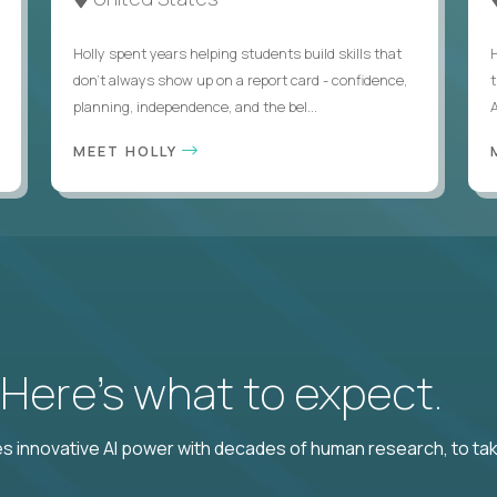
Holly spent years helping students build skills that
don’t always show up on a report card - confidence,
planning, independence, and the bel...
MEET HOLLY
? Here’s what to expect.
 innovative AI power with decades of human research, to ta