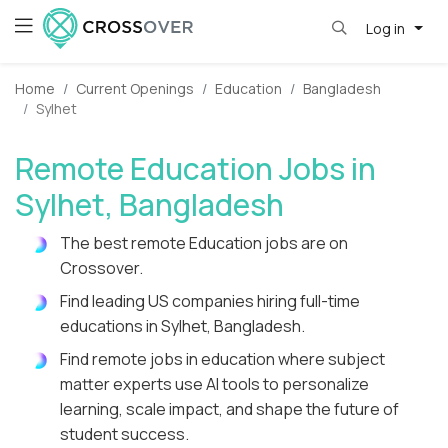
Log in
Home
Current Openings
Education
Bangladesh
Sylhet
Remote Education Jobs in
Sylhet, Bangladesh
The best remote Education jobs are on
Crossover.
Find leading US companies hiring full-time
educations in Sylhet, Bangladesh.
Find remote jobs in education where subject
matter experts use AI tools to personalize
learning, scale impact, and shape the future of
student success.