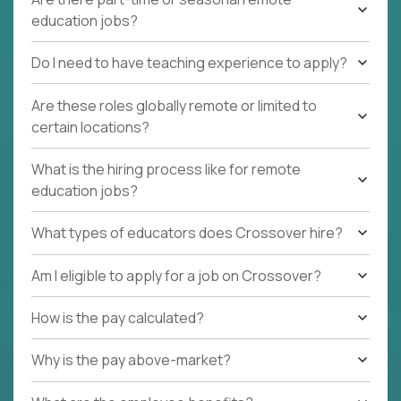
education jobs?
Do I need to have teaching experience to apply?
Are these roles globally remote or limited to
certain locations?
What is the hiring process like for remote
education jobs?
What types of educators does Crossover hire?
Am I eligible to apply for a job on Crossover?
How is the pay calculated?
Why is the pay above-market?