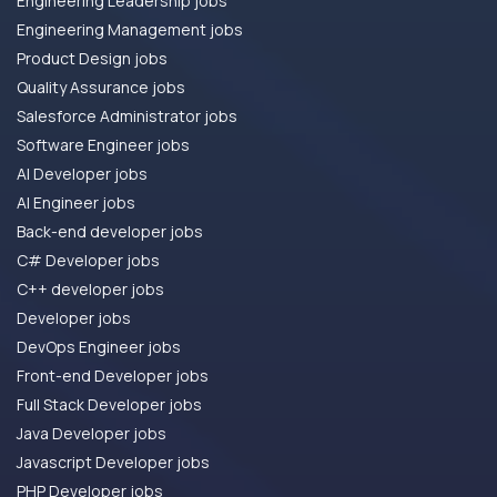
Engineering Leadership jobs
Engineering Management jobs
Product Design jobs
Quality Assurance jobs
Salesforce Administrator jobs
Software Engineer jobs
AI Developer jobs
AI Engineer jobs
Back-end developer jobs
C# Developer jobs
C++ developer jobs
Developer jobs
DevOps Engineer jobs
Front-end Developer jobs
Full Stack Developer jobs
Java Developer jobs
Javascript Developer jobs
PHP Developer jobs