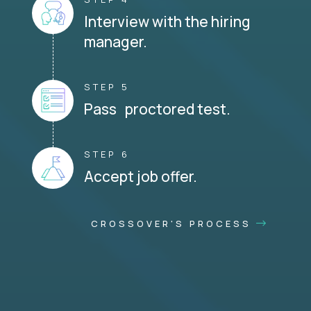
Interview with the hiring
manager.
STEP 5
Pass proctored test.
STEP 6
Accept job offer.
CROSSOVER'S PROCESS