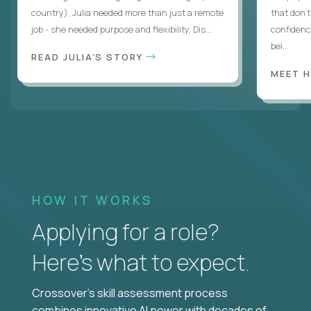
country), Julia needed more than just a remote
that don’
job - she needed purpose and flexibility. Dis...
confidenc
bel...
READ JULIA'S STORY
MEET 
HOW IT WORKS
Applying for a role?
Here’s what to expect.
Crossover's skill assessment process
combines innovative AI power with decades of