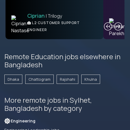
Ciprian
| Trilogy
Ben
C
| DevFactory
L2 CUSTOMER SUPPORT
PRODUCT CTO
ENGINEER
Remote Education jobs elsewhere in
Bangladesh
Dhaka
Chattogram
Rajshahi
Khulna
More remote jobs in Sylhet,
Bangladesh by category
Engineering