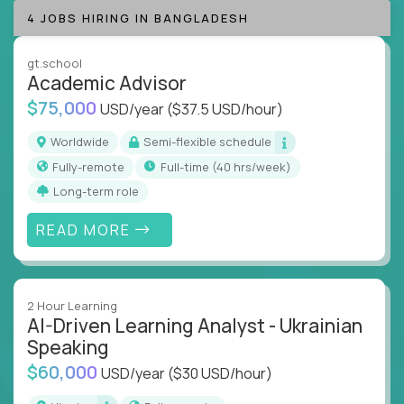
success coaching, academic strategy, and technical
4 JOBS HIRING IN BANGLADESH
instruction across core subjects like computer
science, language arts, and data science.
gt.school
Academic Advisor
Whatever your education path – you’ll share our
$75,000
USD/year
($37.5 USD/hour)
client’s love for creating better learning
experiences.
Worldwide
Semi-flexible schedule
Fully-remote
full-time (40 hrs/week)
From Learning Specialists to Academic Engineers,
you'll collaborate with elite US schools and EdTech
Long-term role
companies to:
READ MORE
Build adaptive learning systems
Support mastery-based education
Deliver measurable impact – remotely
2 Hour Learning
AI-Driven Learning Analyst - Ukrainian
Remote education is no longer a side path - it’s the
Speaking
engine behind real student growth.
$60,000
USD/year
($30 USD/hour)
Step into a role where your expertise becomes the