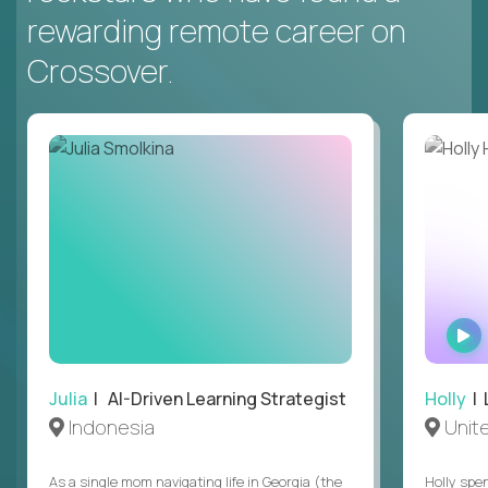
rewarding remote career on
Crossover.
Julia
| AI-Driven Learning Strategist
Holly
| 
Indonesia
Unit
As a single mom navigating life in Georgia (the
Holly spen