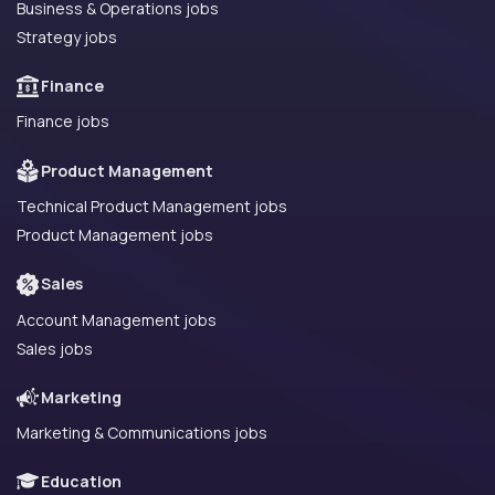
Business & Operations jobs
Strategy jobs
Finance
Finance jobs
Product Management
Technical Product Management jobs
Product Management jobs
Sales
Account Management jobs
Sales jobs
Marketing
Marketing & Communications jobs
Education