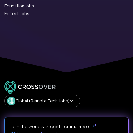
Education jobs
EdTech jobs
Global (Remote Tech Jobs)
Join the world's largest community of