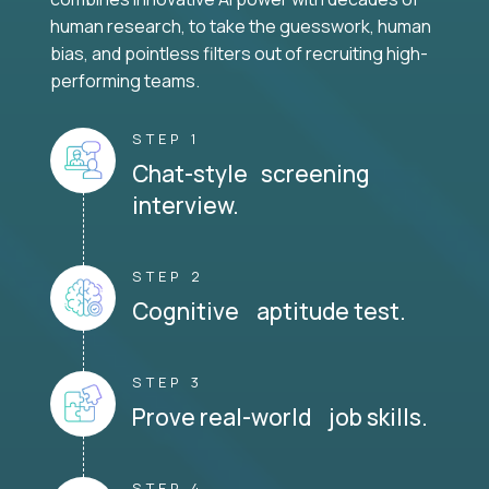
human research, to take the guesswork, human
bias, and pointless filters out of recruiting high-
performing teams.
STEP 1
Chat-style screening
interview.
STEP 2
Cognitive aptitude test.
STEP 3
Prove real-world job skills.
STEP 4