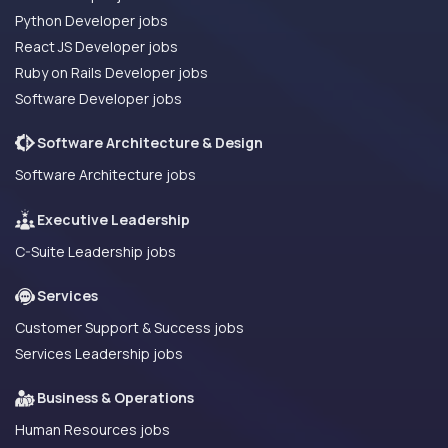
Python Developer jobs
React JS Developer jobs
Ruby on Rails Developer jobs
Software Developer jobs
Software Architecture & Design
Software Architecture jobs
Executive Leadership
C-Suite Leadership jobs
Services
Customer Support & Success jobs
Services Leadership jobs
Business & Operations
Human Resources jobs