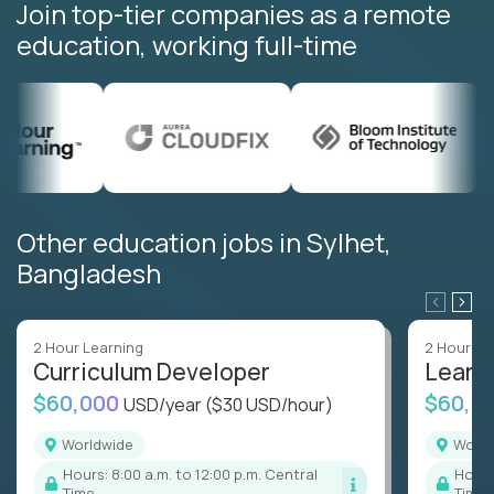
Join top-tier companies as a remote
education, working full-time
Other education jobs in Sylhet,
Bangladesh
2 Hour Learning
2 Hour Le
Curriculum Developer
Learn
$60,000
$60,0
USD/year
($30 USD/hour)
Worldwide
Worl
Hours: 8:00 a.m. to 12:00 p.m. Central
Hours: 8:00 a.m. to 12:00 p.m. Central
Time
Time