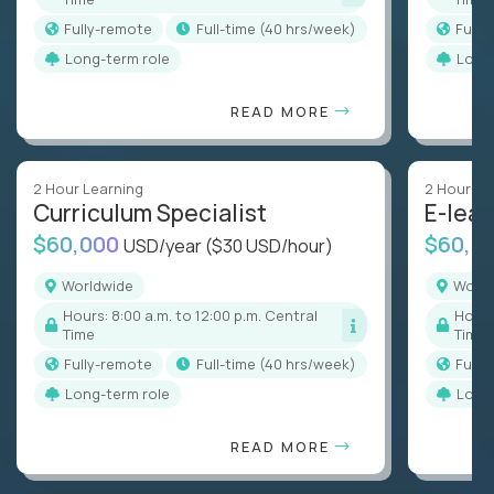
Fully-remote
full-time (40 hrs/week)
Full
Long-term role
Long
READ MORE
2 Hour Learning
2 Hour Le
Curriculum Specialist
E-lear
$60,000
$60,0
USD/year
($30 USD/hour)
Worldwide
Worl
Hours: 8:00 a.m. to 12:00 p.m. Central
Hours: 8:00 a.m. to 12:00 p.m. Central
Time
Time
Fully-remote
full-time (40 hrs/week)
Full
Long-term role
Long
READ MORE