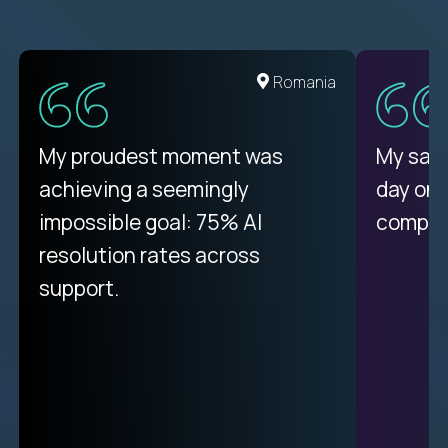
United States
Romania
There isn't another platform
My proudest moment was
My sala
purely focused on remote work
achieving a seemingly
day on
like Crossover. The integration
impossible goal: 75% AI
compani
from recruitment to payday is
resolution rates across
unique.
support.