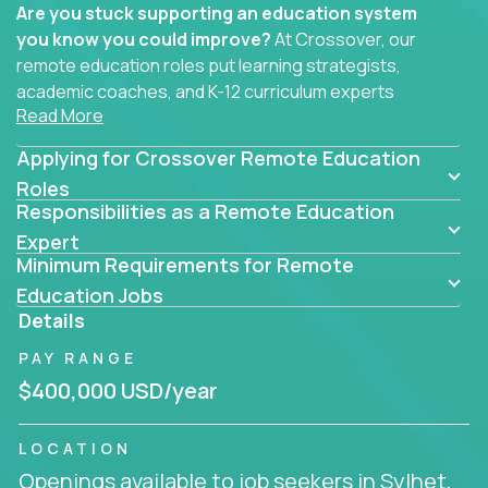
Are you stuck supporting an education system
you know you could improve?
At Crossover, our
remote education roles put learning strategists,
academic coaches, and K-12 curriculum experts
Read More
where they belong - at the center of impact. We
connect education experts like you with the future
Applying for Crossover Remote Education
of learning.
Roles
Responsibilities as a Remote Education
Whether you're mentoring students, building
smarter curriculum systems, or designing data-
Expert
Minimum Requirements for Remote
driven learning paths – there’s a job with your
name on it.
Education Jobs
Details
Remote Roles in Education
PAY RANGE
Here you’ll find our latest local and globally
$400,000 USD/year
remote roles for education experts working
behind the scenes to make in-classroom
LOCATION
learning smarter, faster, and more effective.
Openings available to job seekers in Sylhet,