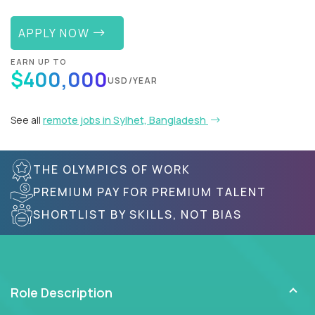
APPLY NOW
EARN UP TO
$400,000
USD/YEAR
See all
remote jobs in Sylhet, Bangladesh
THE OLYMPICS OF WORK
PREMIUM PAY FOR PREMIUM TALENT
SHORTLIST BY SKILLS, NOT BIAS
Role Description