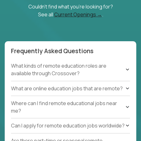
Couldn't find what you're looking for?
See all
Current Openings →
.
Frequently Asked Questions
What kinds of remote education roles are
available through Crossover?
What are online education jobs that are remote?
Where can I find remote educational jobs near
me?
Can I apply for remote education jobs worldwide?
Are there part-time or seasonal remote