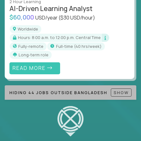
2 Hour Learning
AI-Driven Learning Analyst
Note!
Our remote education jobs are locally remote
$60,000
(US location-centric) and globally remote (work
USD/year
($30 USD/hour)
from home, or anywhere). Because of the nature of
Worldwide
local education, many virtual positions do require
Hours: 8:00 a.m. to 12:00 p.m. Central Time
local k-12 education experience or knowledge.
Fully-remote
full-time (40 hrs/week)
Find ALL open education roles here.
Long-term role
READ MORE
HIDING 44 JOBS OUTSIDE BANGLADESH
SHOW