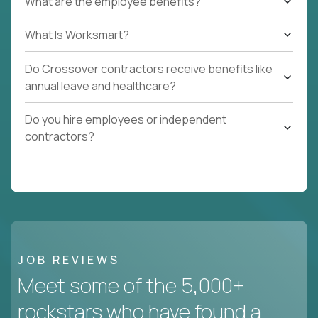
What are the employee benefits?
What Is Worksmart?
Do Crossover contractors receive benefits like
annual leave and healthcare?
Do you hire employees or independent
contractors?
JOB REVIEWS
Meet some of the 5,000+
rockstars who have found a