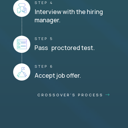
STEP 4
Interview with the hiring
manager.
STEP 5
Pass proctored test.
STEP 6
Accept job offer.
CROSSOVER'S PROCESS