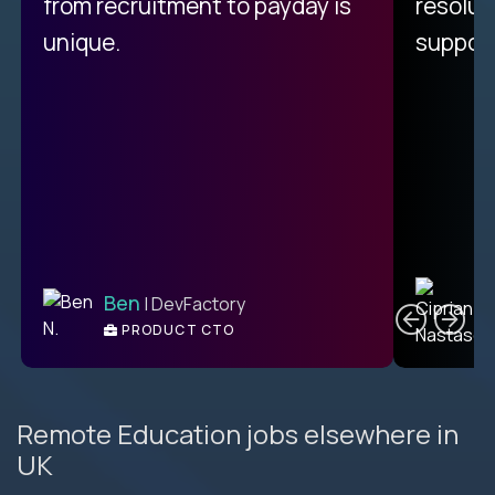
from recruitment to payday is
resolut
unique.
support
C
Ben
| DevFactory
PRODUCT CTO
E
Remote Education jobs elsewhere in
UK