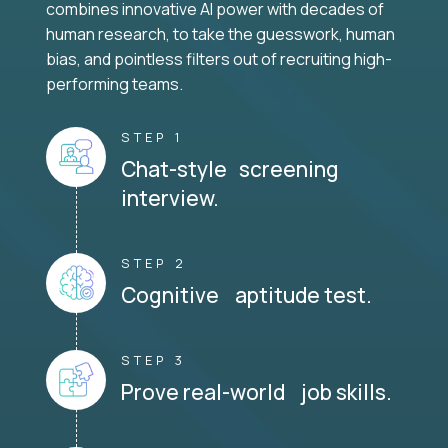
combines innovative AI power with decades of
human research, to take the guesswork, human
bias, and pointless filters out of recruiting high-
performing teams.
STEP 1
Chat-style screening
interview.
STEP 2
Cognitive aptitude test.
STEP 3
Prove real-world job skills.