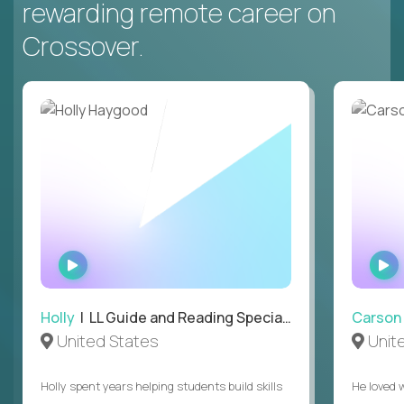
rewarding remote career on
Crossover.
WATCH
INTERVIEW
Holly
| LL Guide and Reading Specialist
Carson
United States
Unit
Holly spent years helping students build skills
He loved 