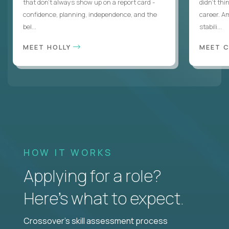
that don’t always show up on a report card -
didn’t thi
confidence, planning, independence, and the
career. A
bel...
stabili...
MEET HOLLY
MEET 
HOW IT WORKS
Applying for a role?
Here’s what to expect.
Crossover's skill assessment process