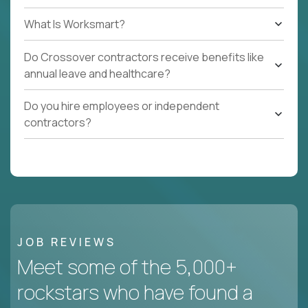
What Is Worksmart?
Do Crossover contractors receive benefits like
annual leave and healthcare?
Do you hire employees or independent
contractors?
JOB REVIEWS
Meet some of the 5,000+
rockstars who have found a