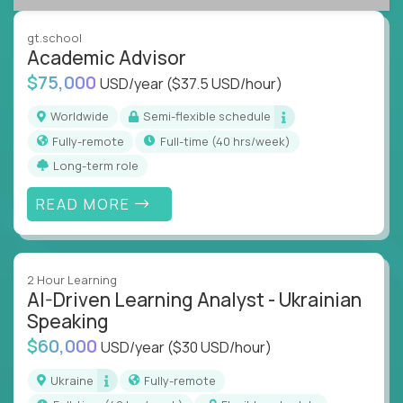
success coaching, academic strategy, and technical
instruction across core subjects like computer
gt.school
science, language arts, and data science.
Academic Advisor
$75,000
USD/year
($37.5 USD/hour)
Whatever your education path – you’ll share our
client’s love for creating better learning
Worldwide
Semi-flexible schedule
experiences.
Fully-remote
full-time (40 hrs/week)
Long-term role
From Learning Specialists to Academic Engineers,
you'll collaborate with elite US schools and EdTech
READ MORE
companies to:
Build adaptive learning systems
Support mastery-based education
2 Hour Learning
Deliver measurable impact – remotely
AI-Driven Learning Analyst - Ukrainian
Speaking
Remote education is no longer a side path - it’s the
$60,000
USD/year
($30 USD/hour)
engine behind real student growth.
Ukraine
Fully-remote
Step into a role where your expertise becomes the