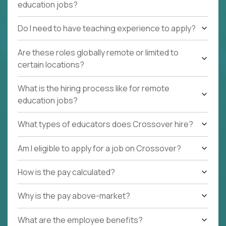
education jobs?
Do I need to have teaching experience to apply?
Are these roles globally remote or limited to
certain locations?
What is the hiring process like for remote
education jobs?
What types of educators does Crossover hire?
Am I eligible to apply for a job on Crossover?
How is the pay calculated?
Why is the pay above-market?
What are the employee benefits?