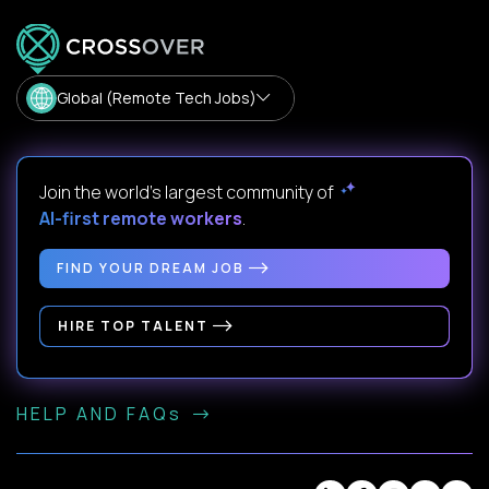
Global (Remote Tech Jobs)
Join the world's largest community of
AI-first remote workers
.
FIND YOUR DREAM JOB
HIRE TOP TALENT
HELP AND FAQs