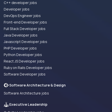
C++ developer jobs
Developer jobs
DevOps Engineer jobs
Front-end Developer jobs
Full Stack Developer jobs
Java Developer jobs
Javascript Developer jobs
PHP Developer jobs
Python Developer jobs
React JS Developer jobs
Ruby on Rails Developer jobs
Software Developer jobs
Software Architecture & Design
Software Architecture jobs
Executive Leadership