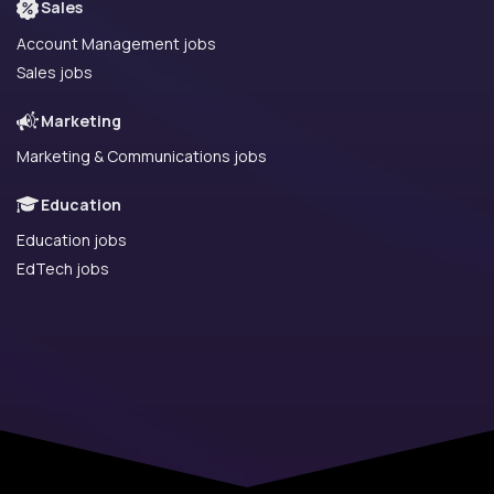
Sales
Account Management jobs
Sales jobs
Marketing
Marketing & Communications jobs
Education
Education jobs
EdTech jobs