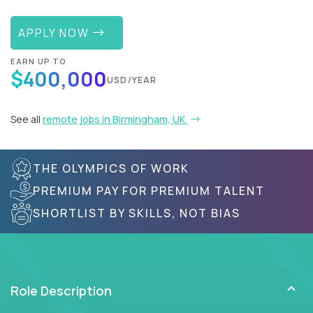
APPLY NOW
EARN UP TO
$400,000
USD/YEAR
See all
remote jobs in Birmingham, UK
THE OLYMPICS OF WORK
PREMIUM PAY FOR PREMIUM TALENT
SHORTLIST BY SKILLS, NOT BIAS
Role Description