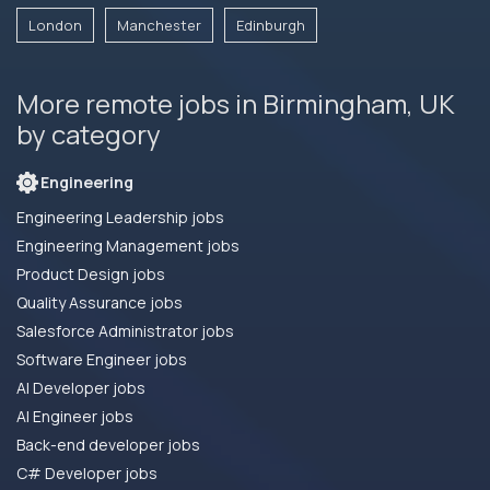
London
Manchester
Edinburgh
More remote jobs in Birmingham, UK
by category
Engineering
Engineering Leadership jobs
Engineering Management jobs
Product Design jobs
Quality Assurance jobs
Salesforce Administrator jobs
Software Engineer jobs
AI Developer jobs
AI Engineer jobs
Back-end developer jobs
C# Developer jobs