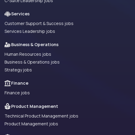
C-Suite Leadership jobs
Services
Customer Support & Success jobs
Services Leadership jobs
Business & Operations
Human Resources jobs
Business & Operations jobs
Strategy jobs
Finance
Finance jobs
Product Management
Technical Product Management jobs
Product Management jobs