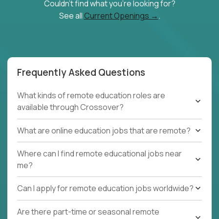
Couldn't find what you're looking for?
See all
Current Openings →
.
Frequently Asked Questions
What kinds of remote education roles are
available through Crossover?
What are online education jobs that are remote?
Where can I find remote educational jobs near
me?
Can I apply for remote education jobs worldwide?
Are there part-time or seasonal remote