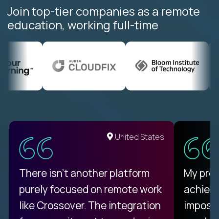
Join top-tier companies as a remote
education, working full-time
United States
There isn't another platform
My pro
purely focused on remote work
achievi
like Crossover. The integration
impossi