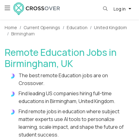
Log in
Home
Current Openings
Education
United Kingdom
Birmingham
Remote Education Jobs in
Birmingham, UK
The best remote Education jobs are on
Crossover.
Find leading US companies hiring full-time
educations in Birmingham, United Kingdom.
Find remote jobs in education where subject
matter experts use AI tools to personalize
learning, scale impact, and shape the future of
student success.