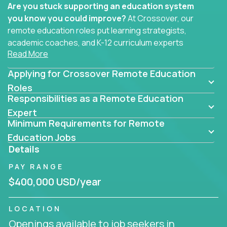
Are you stuck supporting an education system
you know you could improve?
At Crossover, our
remote education roles put learning strategists,
academic coaches, and K-12 curriculum experts
Read More
where they belong - at the center of impact. We
connect education experts like you with the future
Applying for Crossover Remote Education
of learning.
Roles
Responsibilities as a Remote Education
Whether you're mentoring students, building
smarter curriculum systems, or designing data-
Expert
Minimum Requirements for Remote
driven learning paths – there’s a job with your
name on it.
Education Jobs
Details
Remote Roles in Education
PAY RANGE
Here you’ll find our latest local and globally
$400,000 USD/year
remote roles for education experts working
behind the scenes to make in-classroom
LOCATION
learning smarter, faster, and more effective.
Openings available to job seekers in