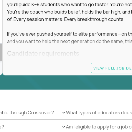
you'll guide K–8 students who want to go faster. You're n
You're the coach who builds belief, holds the bar high, an
 in education, explore our remote education
of. Every session matters. Every breakthrough counts.
arning together.
te (US location-centric) and globally remote (work
If you've ever pushed yourself to elite performance—on the 
 local education, many virtual positions do
and you want to help the next generation do the same, this 
edge.
Candidate requirements
Master’s degree in any field
VIEW FULL JOB D
At least 1 year of experience coaching, mentoring, o
At least 6 months working with gifted students in an
Proven high performance in any field—academics, ath
Strong virtual presence and ability to connect with
Comfortable using dashboards and tech tools to tr
Ability to maintain at least 80 percent overlap with 
ilable through Crossover?
What types of educators does
e?
Am I eligible to apply for a jo