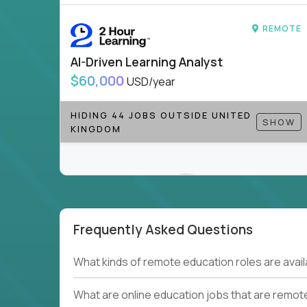
to be part of something bigger.
REMOTE
If you’re excited to inspire, create, and lead
positions today - and let’s redefine modern le
AI-Driven Learning Analyst
Note!
Our remote education jobs are locally remo
$60,000
USD/year
from home, or anywhere). Because of the nature of
require local k-12 education experience or knowl
HIDING 44 JOBS OUTSIDE UNITED
SHOW
KINGDOM
Find ALL open education roles here.
Frequently Asked Questions
Couldn't find what you're looking for?
What kinds of remote education roles are ava
See all
Current Openings →
.
What are online education jobs that are remot