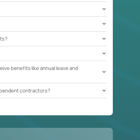
ts?
ive benefits like annual leave and
ependent contractors?