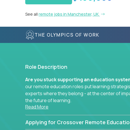
See all
remote jobs in Manchester, UK
THE OLYMPICS OF WORK
Role Description
Are you stuck supporting an education syst
our remote education roles put learning strategi
experts where they belong - at the center of imp
the future of learning.
Read More
Whether you're mentoring students, building 
data-driven learning paths – there’s a job with
Applying for Crossover Remote Educatio