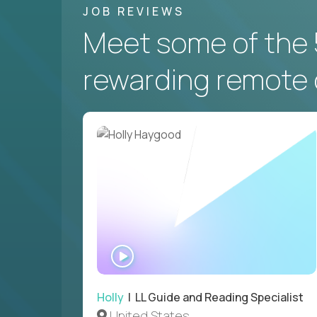
JOB REVIEWS
Meet some of the 
rewarding remote 
WATCH
INTERVIEW
Holly
| LL Guide and Reading Specialist
United States