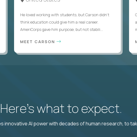
He loved working with students, but Carson didn’t
think education could give him a real career.
AmeriCorps gave him purpose, but not stabili...
MEET CARSON
? Here’s what to expect.
 innovative AI power with decades of human research, to ta