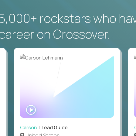
5,000+ rockstars who ha
career on Crossover.
WATCH
INTERVIEW
Carson
| Lead Guide
United States