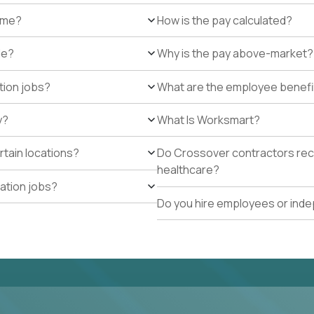
r me?
How is the pay calculated?
de?
Why is the pay above-market?
tion jobs?
What are the employee benefi
y?
What Is Worksmart?
rtain locations?
Do Crossover contractors rece
healthcare?
cation jobs?
Do you hire employees or ind