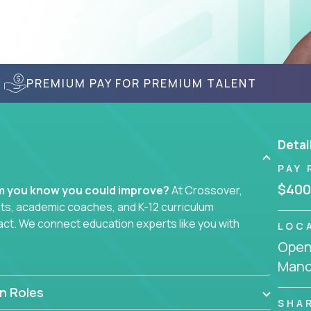
PREMIUM PAY FOR PREMIUM TALENT
Detai
PAY 
$400
em you know you could improve?
At Crossover,
sts, academic coaches, and K-12 curriculum
act. We connect education experts like you with
LOC
Openi
Manc
smarter curriculum systems, or designing
 your name on it.
n Roles
SHA