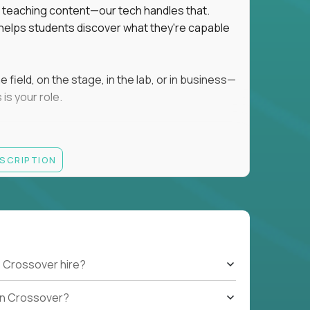
ot teaching content—our tech handles that.
d helps students discover what they're capable
field, on the stage, in the lab, or in business—
is your role.
ESCRIPTION
r motivating K–8 students
 educational, coaching, or mentoring setting
letics, entrepreneurship, or the arts
 students quickly over Zoom/Google Meet
ack and adjust performance
US business hours
 Crossover hire?
b on Crossover?