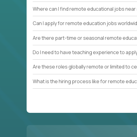
Where can I find remote educational jobs nea
Can I apply for remote education jobs worldwi
Are there part-time or seasonal remote educa
Do I need to have teaching experience to appl
Are these roles globally remote or limited to ce
What is the hiring process like for remote edu