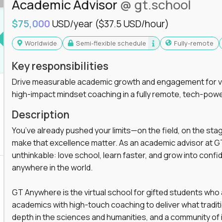
Academic Advisor
@ gt.school
you'll collaborate with elite US schools and
$75,000
USD/year
($37.5 USD/hour)
Worldwide
Semi-flexible schedule
Fully-remote
Key responsibilities
Drive measurable academic growth and engagement for vir
high-impact mindset coaching in a fully remote, tech-pow
he engine behind real student growth.
Description
the difference between average outcomes and
You’ve already pushed your limits—on the field, on the sta
make that excellence matter. As an academic advisor at GT
unthinkable: love school, learn faster, and grow into confid
anywhere in the world.
es and unicorn startups like
Alpha
,
2 Hour
r more personalized learning experiences.
GT Anywhere is the virtual school for gifted students who
rooms, helping kids use AI to improve in-
academics with high-touch coaching to deliver what tradition
 transform how students learn, this is your chance
depth in the sciences and humanities, and a community of 