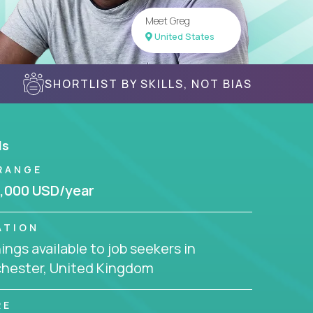
Meet Greg
United States
SHORTLIST BY SKILLS, NOT BIAS
ls
RANGE
,000 USD/year
ATION
ngs available to job seekers in
hester, United Kingdom
RE