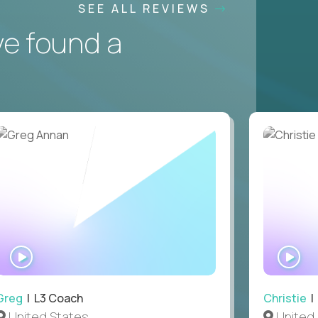
SEE ALL REVIEWS
ve found a
WATCH
WA
INTERVIEW
IN
Greg
| L3 Coach
Christie
| 
United States
United 