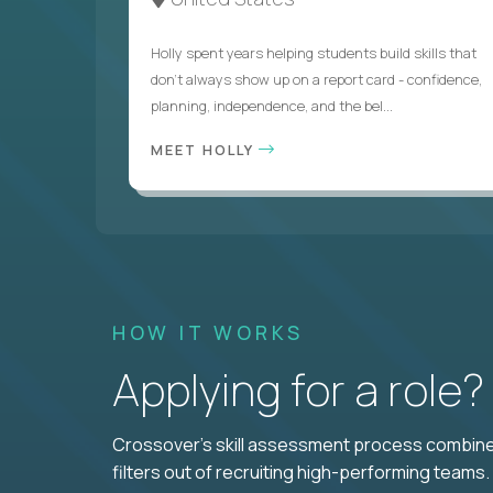
Holly spent years helping students build skills that
don’t always show up on a report card - confidence,
planning, independence, and the bel...
MEET HOLLY
HOW IT WORKS
Applying for a role
Crossover's skill assessment process combines
filters out of recruiting high-performing teams.