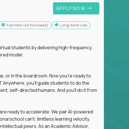
APPLY NOW
full-time (40 hrs/week)
Long-term role
tual students by delivering high-frequency,
ered model.
ge, or in the boardroom. Now you're ready to
 Anywhere, you'll guide students to do the
ent, self-directed humans. And you’ll do it from
 are ready to accelerate. We pair AI-powered
al school can't: limitless learning velocity,
intellectual peers. As an Academic Advisor,