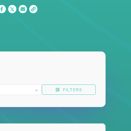
FILTERS