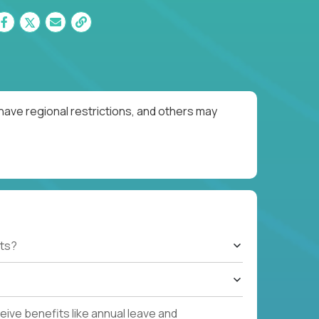
have regional restrictions, and others may
ts?
ive benefits like annual leave and