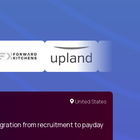
United States
egration from recruitment to payday
My pro