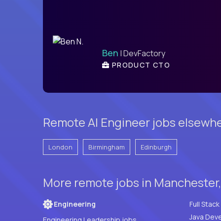
Ben
| DevFactory
PRODUCT CTO
Remote AI Engineer jobs elsewhe
London
Birmingham
Edinburgh
More remote jobs in Manchester
Engineering
Java Deve
Engineering Leadership jobs