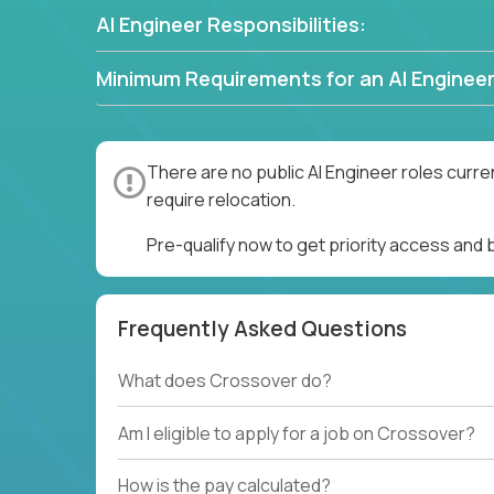
AI Engineer Responsibilities:
Minimum Requirements for an AI Engineer
There are no public AI Engineer roles curre
require relocation.
Pre-qualify now to get priority access and 
Frequently Asked Questions
What does Crossover do?
Am I eligible to apply for a job on Crossover?
How is the pay calculated?