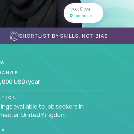
Meet Elsya
Indonesia
SHORTLIST BY SKILLS, NOT BIAS
ls
RANGE
,000 USD/year
ATION
ngs available to job seekers in
hester, United Kingdom
RE