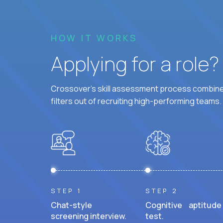
HOW IT WORKS
Applying for a role
Crossover's skill assessment process combines
filters out of recruiting high-performing teams.
STEP 1
STEP 2
Chat-style
Cognitive aptitude
screening interview.
test.