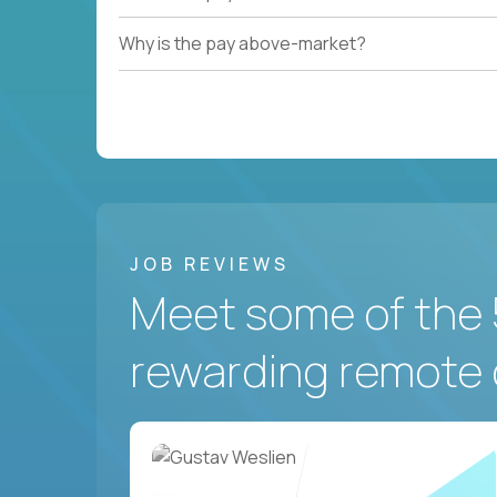
Why is the pay above-market?
JOB REVIEWS
Meet some of the 
rewarding remote 