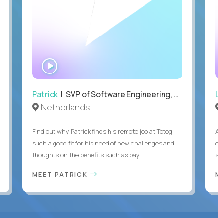
WATCH
INTERVIEW
Patrick
| SVP of Software Engineering, Totogi
Netherlands
Find out why Patrick finds his remote job at Totogi
such a good fit for his need of new challenges and
thoughts on the benefits such as pay ...
MEET PATRICK