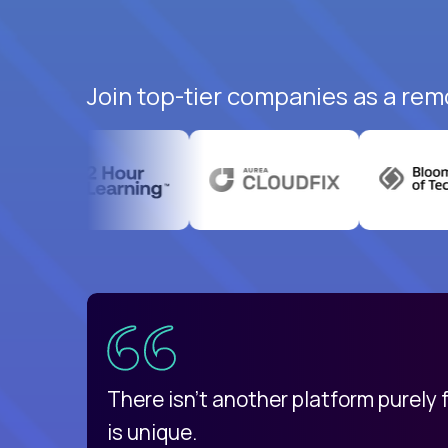
Join top-tier companies as a remo
uatemala
d
There isn't another platform purely
is unique.