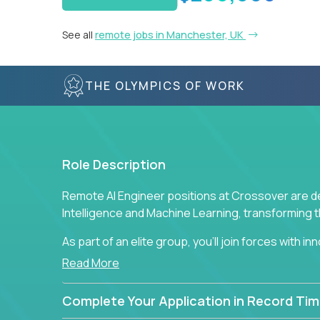
See all
remote jobs in Manchester, UK
THE OLYMPICS OF WORK
Role Description
Remote AI Engineer positions at Crossover are de
Intelligence and Machine Learning, transforming
As part of an elite group, you'll join forces with i
breakthrough solutions and navigating high-level
Read More
Complete Your Application in Record Tim