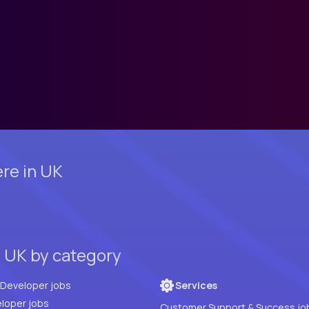
re in UK
, UK by category
Full Stack Developer jobs
Services
loper jobs
Customer Support & Success jo