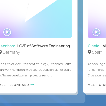
WATCH
WA
INTERVIEW
IN
Leonhard
| SVP of Software Engineering
Gisela
| V
Germany
Spain
As a Senior Vice President at Trilogy, Leonhard Holtz
As a young ch
can work hands on with source code on planet scale
for cameras. 
software development projects remot...
Crossover as
MEET LEONHARD
MEET GI