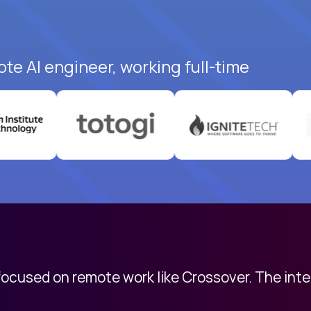
te AI engineer, working full-time
 focused on remote work like Crossover. The int