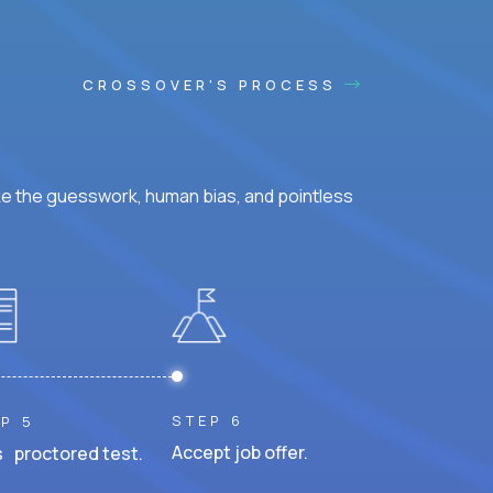
CROSSOVER'S PROCESS
ke the guesswork, human bias, and pointless
STEP 6
P 5
Accept job offer.
 proctored test.