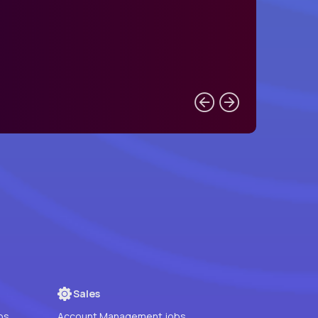
Sales
bs
Account Management jobs