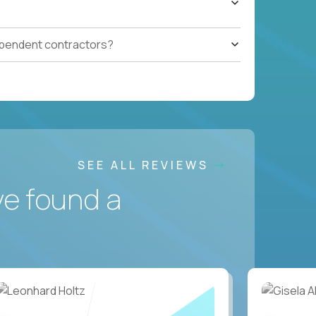
ependent contractors?
SEE ALL REVIEWS
ve found a