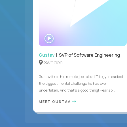
WATCH
INTERVIEW
Gustav
| SVP of Software Engineering
Sweden
Gustav feels his remote job role at Trilogy is easiest
the biggest mental challenge he has ever
undertaken. And that's a good thing! Hear ab...
MEET GUSTAV