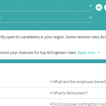
:
ntly open to candidates in your region. Some remote roles do 
boost your chances for top AI Engineer roles.
Apply now
What are the employee benefi
What Is Worksmart?
Do Crossover contractors rece