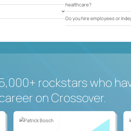
healthcare?
Do you hire employees or ind
5,000+ rockstars who ha
career on Crossover.