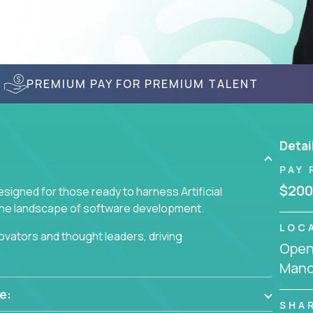
PREMIUM PAY FOR PREMIUM TALENT
Detai
PAY 
$200
signed for those ready to harness Artificial
 the landscape of software development.
LOC
nnovators and thought leaders, driving
Openi
 business challenges.
Manc
e:
SHA