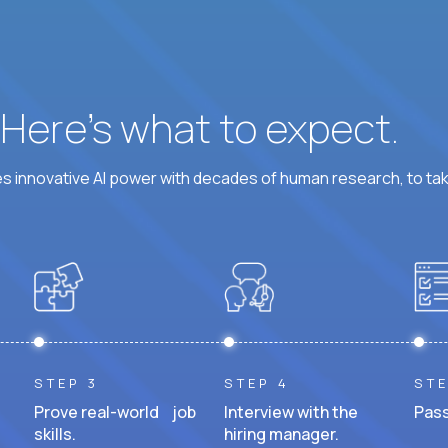
? Here’s what to expect.
 innovative AI power with decades of human research, to ta
STEP 3
STEP 4
STE
Prove real-world job
Interview with the
Pass
skills.
hiring manager.